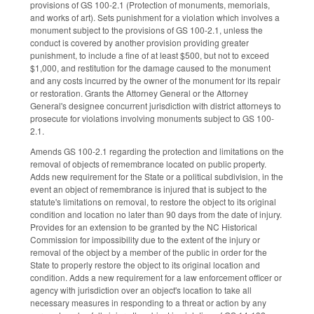
provisions of GS 100-2.1 (Protection of monuments, memorials,
and works of art). Sets punishment for a violation which involves a
monument subject to the provisions of GS 100-2.1, unless the
conduct is covered by another provision providing greater
punishment, to include a fine of at least $500, but not to exceed
$1,000, and restitution for the damage caused to the monument
and any costs incurred by the owner of the monument for its repair
or restoration. Grants the Attorney General or the Attorney
General's designee concurrent jurisdiction with district attorneys to
prosecute for violations involving monuments subject to GS 100-
2.1.
Amends GS 100-2.1 regarding the protection and limitations on the
removal of objects of remembrance located on public property.
Adds new requirement for the State or a political subdivision, in the
event an object of remembrance is injured that is subject to the
statute's limitations on removal, to restore the object to its original
condition and location no later than 90 days from the date of injury.
Provides for an extension to be granted by the NC Historical
Commission for impossibility due to the extent of the injury or
removal of the object by a member of the public in order for the
State to properly restore the object to its original location and
condition. Adds a new requirement for a law enforcement officer or
agency with jurisdiction over an object's location to take all
necessary measures in responding to a threat or action by any