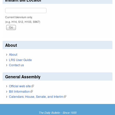
Current biennium only.
(e.g. H14, S12, H103, S967)
About
About
LRS User Guide
Contact us
General Assembly
Official web site
(link is external)
Bill Information
(link is external)
Calendars: House, Senate, and Interim
(link is external)
The Daily Bulletin - Since 1935