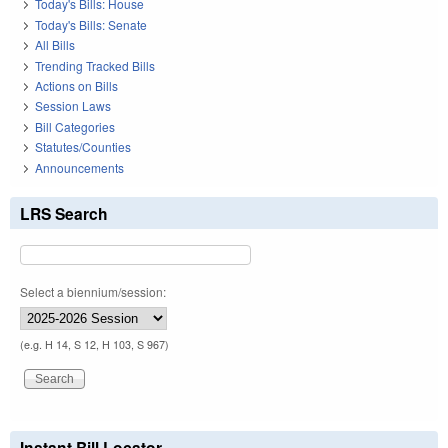
Today's Bills: House
Today's Bills: Senate
All Bills
Trending Tracked Bills
Actions on Bills
Session Laws
Bill Categories
Statutes/Counties
Announcements
LRS Search
Select a biennium/session:
(e.g. H 14, S 12, H 103, S 967)
Instant Bill Locator