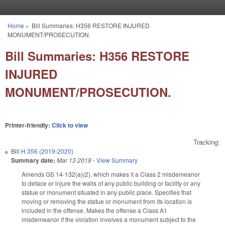
Skip to main content
Home
»
Bill Summaries: H356 RESTORE INJURED
You are here
MONUMENT/PROSECUTION.
Bill Summaries: H356 RESTORE
INJURED
MONUMENT/PROSECUTION.
Printer-friendly:
Click to view
Tracking:
Bill
H 356 (2019-2020)
Summary date:
Mar 13 2019
-
View Summary
Amends GS 14-132(a)(2), which makes it a Class 2 misdemeanor
to deface or injure the walls of any public building or facility or any
statue or monument situated in any public place. Specifies that
moving or removing the statue or monument from its location is
included in the offense. Makes the offense a Class A1
misdemeanor if the violation involves a monument subject to the