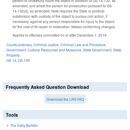
person to unlawfully injure the object in violation of GS 14-132, as
amended, and arrest the person for prosecution pursuant to GS
14-132(d), as amended. Now requires the State or political
subdivision with custody of the object to pursue civil action, if
necessary, against any person responsible for injury to the object
for the cost of its repair or restoration. Makes conforming changes.
Applies to offenses committed on or after December 1, 2019.
Courts/Judiciary
,
Criminal Justice
,
Criminal Law and Procedure
,
Government
,
Cultural Resources and Museums
,
State Government
,
State
Property
GS 14
,
GS 100
Frequently Asked Question Download
Download the LRS FAQ
Tools
The Daily Bulletin