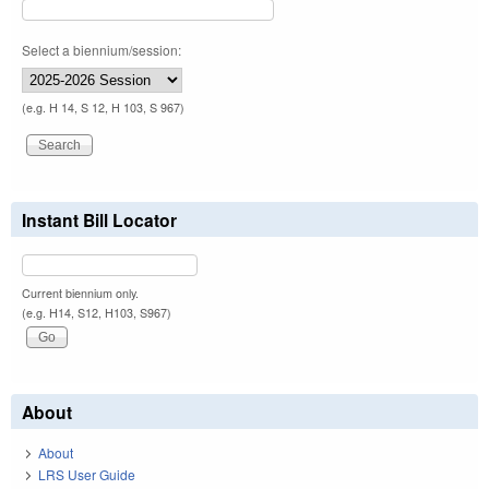
Select a biennium/session:
(e.g. H 14, S 12, H 103, S 967)
Instant Bill Locator
Current biennium only.
(e.g. H14, S12, H103, S967)
About
About
LRS User Guide