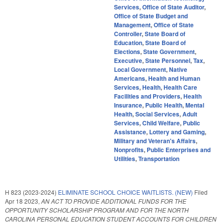
Services
,
Office of State Auditor
,
Office of State Budget and
Management
,
Office of State
Controller
,
State Board of
Education
,
State Board of
Elections
,
State Government
,
Executive
,
State Personnel
,
Tax
,
Local Government
,
Native
Americans
,
Health and Human
Services
,
Health
,
Health Care
Facilities and Providers
,
Health
Insurance
,
Public Health
,
Mental
Health
,
Social Services
,
Adult
Services
,
Child Welfare
,
Public
Assistance
,
Lottery and Gaming
,
Military and Veteran's Affairs
,
Nonprofits
,
Public Enterprises and
Utilities
,
Transportation
H 823 (2023-2024)
ELIMINATE SCHOOL CHOICE WAITLISTS. (NEW)
Filed
Apr 18 2023
,
AN ACT TO PROVIDE ADDITIONAL FUNDS FOR THE
OPPORTUNITY SCHOLARSHIP PROGRAM AND FOR THE NORTH
CAROLINA PERSONAL EDUCATION STUDENT ACCOUNTS FOR CHILDREN