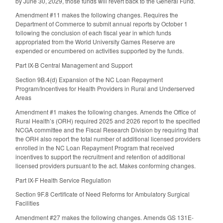
by June 30, 2029, those funds will revert back to the General Fund.
Amendment #11 makes the following changes. Requires the
Department of Commerce to submit annual reports by October 1
following the conclusion of each fiscal year in which funds
appropriated from the World University Games Reserve are
expended or encumbered on activities supported by the funds.
Part IX-B Central Management and Support
Section 9B.4(d) Expansion of the NC Loan Repayment
Program/Incentives for Health Providers in Rural and Underserved
Areas
Amendment #1 makes the following changes. Amends the Office of
Rural Health’s (ORH) required 2025 and 2026 report to the specified
NCGA committee and the Fiscal Research Division by requiring that
the ORH also report the total number of additional licensed providers
enrolled in the NC Loan Repayment Program that received
incentives to support the recruitment and retention of additional
licensed providers pursuant to the act. Makes conforming changes.
Part IX-F Health Service Regulation
Section 9F.8 Certificate of Need Reforms for Ambulatory Surgical
Facilities
Amendment #27 makes the following changes. Amends GS 131E-