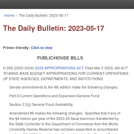
Skip to main content
Home
»
The Daily Bulletin: 2023-05-17
You are here
The Daily Bulletin: 2023-05-17
Printer-friendly:
Click to view
PUBLIC/HOUSE BILLS
H 259 (2023-2024)
2023 APPROPRIATIONS ACT.
Filed
Mar 2 2023
,
AN ACT
TO MAKE BASE BUDGET APPROPRIATIONS FOR CURRENT OPERATIONS
OF STATE AGENCIES, DEPARTMENTS, AND INSTITUTIONS.
Senate amendments to the 4th edition make the following changes.
Part II Current Operations and Expansion/General Fund
Section 2.2(j) General Fund Availability.
Amendment #6 makes the following changes. Specifies that if any of
the $4 million per year of the 2023-25 fiscal biennium transferred by
the State Controller to the Department of Commerce from the World
University Games Reserve has not been expended or encumbered