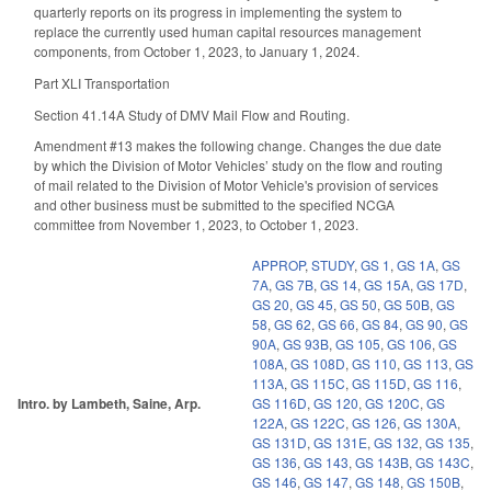
quarterly reports on its progress in implementing the system to
replace the currently used human capital resources management
components, from October 1, 2023, to January 1, 2024.
Part XLI Transportation
Section 41.14A Study of DMV Mail Flow and Routing.
Amendment #13 makes the following change. Changes the due date
by which the Division of Motor Vehicles’ study on the flow and routing
of mail related to the Division of Motor Vehicle's provision of services
and other business must be submitted to the specified NCGA
committee from November 1, 2023, to October 1, 2023.
APPROP
,
STUDY
,
GS 1
,
GS 1A
,
GS
7A
,
GS 7B
,
GS 14
,
GS 15A
,
GS 17D
,
GS 20
,
GS 45
,
GS 50
,
GS 50B
,
GS
58
,
GS 62
,
GS 66
,
GS 84
,
GS 90
,
GS
90A
,
GS 93B
,
GS 105
,
GS 106
,
GS
108A
,
GS 108D
,
GS 110
,
GS 113
,
GS
113A
,
GS 115C
,
GS 115D
,
GS 116
,
Intro. by Lambeth, Saine, Arp.
GS 116D
,
GS 120
,
GS 120C
,
GS
122A
,
GS 122C
,
GS 126
,
GS 130A
,
GS 131D
,
GS 131E
,
GS 132
,
GS 135
,
GS 136
,
GS 143
,
GS 143B
,
GS 143C
,
GS 146
,
GS 147
,
GS 148
,
GS 150B
,