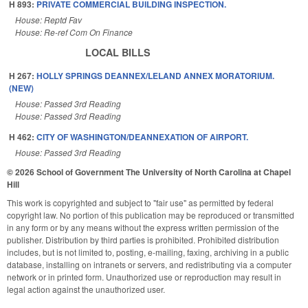
H 893:
PRIVATE COMMERCIAL BUILDING INSPECTION.
House: Reptd Fav
House: Re-ref Com On Finance
LOCAL BILLS
H 267:
HOLLY SPRINGS DEANNEX/LELAND ANNEX MORATORIUM.
(NEW)
House: Passed 3rd Reading
House: Passed 3rd Reading
H 462:
CITY OF WASHINGTON/DEANNEXATION OF AIRPORT.
House: Passed 3rd Reading
© 2026 School of Government
The University of North Carolina at Chapel
Hill
This work is copyrighted and subject to "fair use" as permitted by federal
copyright law. No portion of this publication may be reproduced or transmitted
in any form or by any means without the express written permission of the
publisher. Distribution by third parties is prohibited. Prohibited distribution
includes, but is not limited to, posting, e-mailing, faxing, archiving in a public
database, installing on intranets or servers, and redistributing via a computer
network or in printed form. Unauthorized use or reproduction may result in
legal action against the unauthorized user.