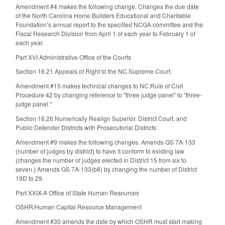
Amendment #4 makes the following change. Changes the due date
of the North Carolina Home Builders Educational and Charitable
Foundation’s annual report to the specified NCGA committee and the
Fiscal Research Division from April 1 of each year to February 1 of
each year.
Part XVI Administrative Office of the Courts
Section 16.21 Appeals of Right to the NC Supreme Court.
Amendment #15 makes technical changes to NC Rule of Civil
Procedure 42 by changing reference to "three judge panel" to "three-
judge panel."
Section 16.26 Numerically Realign Superior, District Court, and
Public Defender Districts with Prosecutorial Districts.
Amendment #9 makes the following changes. Amends GS 7A-133
(number of judges by district) to have it conform to existing law
(changes the number of judges elected in District 15 from six to
seven.) Amends GS 7A-133(b8) by changing the number of District
19D to 29.
Part XXIX-A Office of State Human Resources
OSHR/Human Capital Resource Management
Amendment #30 amends the date by which OSHR must start making