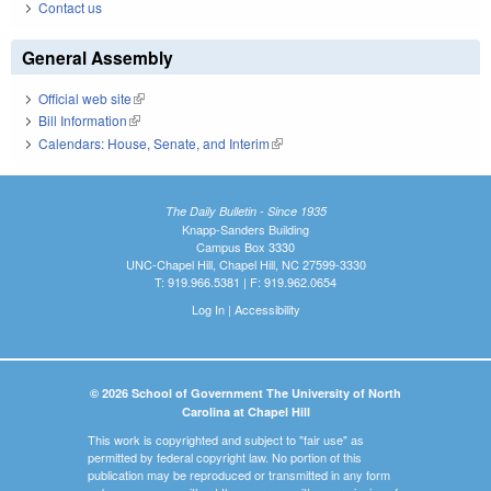
Contact us
General Assembly
Official web site
(link is external)
Bill Information
(link is external)
Calendars: House, Senate, and Interim
(link is external)
The Daily Bulletin - Since 1935
Knapp-Sanders Building
Campus Box 3330
UNC-Chapel Hill, Chapel Hill, NC 27599-3330
T: 919.966.5381 | F: 919.962.0654
Log In
|
Accessibility
© 2026 School of Government The University of North
Carolina at Chapel Hill
This work is copyrighted and subject to "fair use" as
permitted by federal copyright law. No portion of this
publication may be reproduced or transmitted in any form