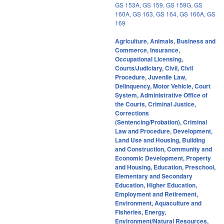
GS 153A
,
GS 159
,
GS 159G
,
GS
160A
,
GS 163
,
GS 164
,
GS 166A
,
GS
169
Agriculture
,
Animals
,
Business and
Commerce
,
Insurance
,
Occupational Licensing
,
Courts/Judiciary
,
Civil
,
Civil
Procedure
,
Juvenile Law
,
Delinquency
,
Motor Vehicle
,
Court
System
,
Administrative Office of
the Courts
,
Criminal Justice
,
Corrections
(Sentencing/Probation)
,
Criminal
Law and Procedure
,
Development,
Land Use and Housing
,
Building
and Construction
,
Community and
Economic Development
,
Property
and Housing
,
Education
,
Preschool
,
Elementary and Secondary
Education
,
Higher Education
,
Employment and Retirement
,
Environment
,
Aquaculture and
Fisheries
,
Energy
,
Environment/Natural Resources
,