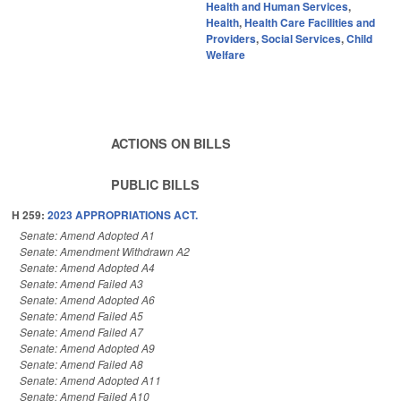
Health and Human Services
,
Health
,
Health Care Facilities and
Providers
,
Social Services
,
Child
Welfare
ACTIONS ON BILLS
PUBLIC BILLS
H 259:
2023 APPROPRIATIONS ACT.
Senate: Amend Adopted A1
Senate: Amendment Withdrawn A2
Senate: Amend Adopted A4
Senate: Amend Failed A3
Senate: Amend Adopted A6
Senate: Amend Failed A5
Senate: Amend Failed A7
Senate: Amend Adopted A9
Senate: Amend Failed A8
Senate: Amend Adopted A11
Senate: Amend Failed A10