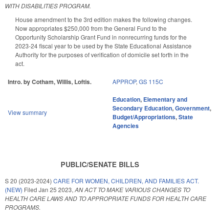
WITH DISABILITIES PROGRAM.
House amendment to the 3rd edition makes the following changes.
Now appropriates $250,000 from the General Fund to the
Opportunity Scholarship Grant Fund in nonrecurring funds for the
2023-24 fiscal year to be used by the State Educational Assistance
Authority for the purposes of verification of domicile set forth in the
act.
Intro. by Cotham, Willis, Loftis.
APPROP
,
GS 115C
Education
,
Elementary and
Secondary Education
,
Government
,
View summary
Budget/Appropriations
,
State
Agencies
PUBLIC/SENATE BILLS
S 20 (2023-2024)
CARE FOR WOMEN, CHILDREN, AND FAMILIES ACT.
(NEW)
Filed
Jan 25 2023
,
AN ACT TO MAKE VARIOUS CHANGES TO
HEALTH CARE LAWS AND TO APPROPRIATE FUNDS FOR HEALTH CARE
PROGRAMS.