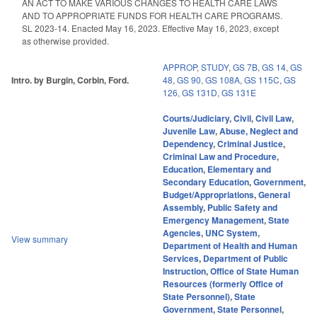
AN ACT TO MAKE VARIOUS CHANGES TO HEALTH CARE LAWS
AND TO APPROPRIATE FUNDS FOR HEALTH CARE PROGRAMS.
SL 2023-14. Enacted May 16, 2023. Effective May 16, 2023, except
as otherwise provided.
APPROP
,
STUDY
,
GS 7B
,
GS 14
,
GS
Intro. by Burgin, Corbin, Ford.
48
,
GS 90
,
GS 108A
,
GS 115C
,
GS
126
,
GS 131D
,
GS 131E
Courts/Judiciary
,
Civil
,
Civil Law
,
Juvenile Law
,
Abuse, Neglect and
Dependency
,
Criminal Justice
,
Criminal Law and Procedure
,
Education
,
Elementary and
Secondary Education
,
Government
,
Budget/Appropriations
,
General
Assembly
,
Public Safety and
Emergency Management
,
State
Agencies
,
UNC System
,
View summary
Department of Health and Human
Services
,
Department of Public
Instruction
,
Office of State Human
Resources (formerly Office of
State Personnel)
,
State
Government
,
State Personnel
,