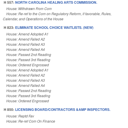
H 557:
NORTH CAROLINA HEALING ARTS COMMISSION.
House: Withdrawn From Com
House: Re-ref to the Com on Regulatory Reform, if favorable, Rules,
Calendar, and Operations of the House
H 823:
ELIMINATE SCHOOL CHOICE WAITLISTS. (NEW)
House: Amend Adopted A1
House: Amend Failed A2
House: Amend Failed A3
House: Amend Failed A4
House: Passed 2nd Reading
House: Passed 3rd Reading
House: Ordered Engrossed
House: Amend Adopted A1
House: Amend Failed A2
House: Amend Failed A3
House: Amend Failed A4
House: Passed 2nd Reading
House: Passed 3rd Reading
House: Ordered Engrossed
H 850:
LICENSING BOARD/CONTRACTORS &AMP INSPECTORS.
House: Reptd Fav
House: Re-ref Com On Finance