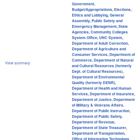
Government
,
Budget/Appropriations
,
Elections
,
Ethics and Lobbying
,
General
Assembly
,
Public Safety and
Emergency Management
,
State
Agencies
,
Community Colleges
System Office
,
UNC System
,
Department of Adult Correction
,
Department of Agriculture and
Consumer Services
,
Department of
Commerce
,
Department of Natural
View summary
and Cultural Resources (formerly
Dept. of Cultural Resources)
,
Department of Environmental
Quality (formerly DENR)
,
Department of Health and Human
Services
,
Department of Insurance
,
Department of Justice
,
Department
of Military & Veterans Affairs
,
Department of Public Instruction
,
Department of Public Safety
,
Department of Revenue
,
Department of State Treasurer
,
Department of Transportation
,
Office of Information Technology