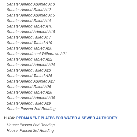
Senate: Amend Adopted A13
Senate: Amend Failed A12
Senate: Amend Adopted A15
Senate: Amend Failed A14
Senate: Amend Tabled A16
Senate: Amend Adopted A18
Senate: Amend Failed A17
Senate: Amend Tabled A19
Senate: Amend Tabled A20
Senate: Amendment Withdrawn A21
Senate: Amend Tabled A22
Senate: Amend Adopted A24
Senate: Amend Failed A23
Senate: Amend Tabled A25
Senate: Amend Adopted A27
Senate: Amend Failed A26
Senate: Amend Tabled A28
Senate: Amend Adopted A30
Senate: Amend Failed A29
Senate: Passed 2nd Reading
H 436:
PERMANENT PLATES FOR WATER & SEWER AUTHORITY.
House: Passed 2nd Reading
House: Passed 3rd Reading