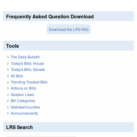
Frequently Asked Question Download
Download the LRS FAQ
Tools
The Daily Bulletin
Today's Bills: House
Today's Bills: Senate
All Bills
Trending Tracked Bills
Actions on Bills
Session Laws
Bill Categories
Statutes/Counties
Announcements
LRS Search