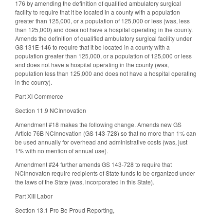
176 by amending the definition of qualified ambulatory surgical
facility to require that it be located in a county with a population
greater than 125,000, or a population of 125,000 or less (was, less
than 125,000) and does not have a hospital operating in the county.
Amends the definition of qualified ambulatory surgical facility under
GS 131E-146 to require that it be located in a county with a
population greater than 125,000, or a population of 125,000 or less
and does not have a hospital operating in the county (was,
population less than 125,000 and does not have a hospital operating
in the county).
Part XI Commerce
Section 11.9 NCInnovation
Amendment #18 makes the following change. Amends new GS
Article 76B NCInnovation (GS 143-728) so that no more than 1% can
be used annually for overhead and administrative costs (was, just
1% with no mention of annual use).
Amendment #24 further amends GS 143-728 to require that
NCInnovaton require recipients of State funds to be organized under
the laws of the State (was, incorporated in this State).
Part XIII Labor
Section 13.1 Pro Be Proud Reporting,