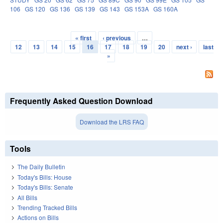
106
GS 120
GS 136
GS 139
GS 143
GS 153A
GS 160A
« first
‹ previous
…
Pages
12
13
14
15
16
17
18
19
20
next ›
last
»
Frequently Asked Question Download
Download the LRS FAQ
Tools
The Daily Bulletin
Today's Bills: House
Today's Bills: Senate
All Bills
Trending Tracked Bills
Actions on Bills