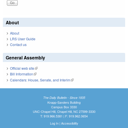
About
About
LRS User Guide
Contact us
General Assembly
Official web site
(link is external)
Bill Information
(link is external)
Calendars: House, Senate, and Interim
(link is external)
The Daily Bulletin - Since 1935
Knapp-Sanders Building
Campus Box 3330
UNC-Chapel Hill, Chapel Hill, NC 27599-3330
T: 919.966.5381 | F: 919.962.0654
Log In
|
Accessibility