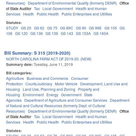
Resources)
Department of Environmental Quality (formerly DENR)
Office
of State Auditor
Tax
Local Government
Health and Human
Services
Health
Public Health
Public Enterprises and Utilities
Statutes:
STUDY
GS 20
GS 62
GS 75
GS 89C
GS 90
GS 99E
GS 105
GS
106
GS 120
GS 136
GS 139
GS 143
GS 153A
GS 160A
Bill Summary: S 315 (2019-2020)
NORTH CAROLINA FARM ACT OF 2019-20. (NEW)
Summary date:
Tuesday, June 11, 2019
Bill categories:
Agriculture
Business and Commerce
Consumer
Protection
Courts/Judiciary
Motor Vehicle
Development, Land Use and
Housing
Land Use, Planning and Zoning
Property and
Housing
Environment
Energy
Government
State
Agencies
Department of Agriculture and Consumer Services
Department
of Natural and Cultural Resources (formerly Dept. of Cultural
Resources)
Department of Environmental Quality (formerly DENR)
Office
of State Auditor
Tax
Local Government
Health and Human
Services
Health
Public Health
Public Enterprises and Utilities
Statutes:
STUDY
GS 20
GS 62
GS 75
GS 89C
GS 90
GS 99E
GS 105
GS