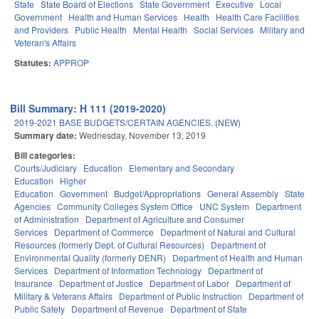
State
State Board of Elections
State Government
Executive
Local
Government
Health and Human Services
Health
Health Care Facilities
and Providers
Public Health
Mental Health
Social Services
Military and
Veteran's Affairs
Statutes:
APPROP
Bill Summary: H 111 (2019-2020)
2019-2021 BASE BUDGETS/CERTAIN AGENCIES. (NEW)
Summary date:
Wednesday, November 13, 2019
Bill categories:
Courts/Judiciary
Education
Elementary and Secondary
Education
Higher
Education
Government
Budget/Appropriations
General Assembly
State
Agencies
Community Colleges System Office
UNC System
Department
of Administration
Department of Agriculture and Consumer
Services
Department of Commerce
Department of Natural and Cultural
Resources (formerly Dept. of Cultural Resources)
Department of
Environmental Quality (formerly DENR)
Department of Health and Human
Services
Department of Information Technology
Department of
Insurance
Department of Justice
Department of Labor
Department of
Military & Veterans Affairs
Department of Public Instruction
Department of
Public Safety
Department of Revenue
Department of State