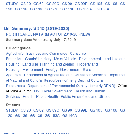
STUDY
GS 20
GS 62
GS 89C
GS 90
GS 99E
GS 105
GS 106
GS
120
GS 136
GS 139
GS 143
GS 143B
GS 153A
GS 160A
Bill Summary: S 315 (2019-2020)
NORTH CAROLINA FARM ACT OF 2019-20. (NEW)
Summary date:
Wednesday, July 17, 2019
Bill categories:
Agriculture
Business and Commerce
Consumer
Protection
Courts/Judiciary
Motor Vehicle
Development, Land Use and
Housing
Land Use, Planning and Zoning
Property and
Housing
Environment
Energy
Government
State
Agencies
Department of Agriculture and Consumer Services
Department
of Natural and Cultural Resources (formerly Dept. of Cultural
Resources)
Department of Environmental Quality (formerly DENR)
Office
of State Auditor
Tax
Local Government
Health and Human
Services
Health
Public Health
Public Enterprises and Utilities
Statutes:
STUDY
GS 20
GS 62
GS 89C
GS 90
GS 99E
GS 105
GS 106
GS
120
GS 136
GS 139
GS 153A
GS 160A