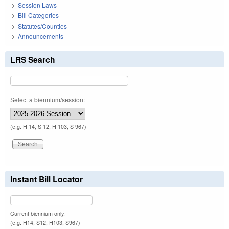
Session Laws
Bill Categories
Statutes/Counties
Announcements
LRS Search
Select a biennium/session:
(e.g. H 14, S 12, H 103, S 967)
Instant Bill Locator
Current biennium only.
(e.g. H14, S12, H103, S967)