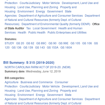
Protection
Courts/Judiciary
Motor Vehicle
Development, Land Use and
Housing
Land Use, Planning and Zoning
Property and
Housing
Environment
Energy
Government
State
Agencies
Department of Agriculture and Consumer Services
Department
of Natural and Cultural Resources (formerly Dept. of Cultural
Resources)
Department of Environmental Quality (formerly DENR)
Office
of State Auditor
Tax
Local Government
Health and Human
Services
Health
Public Health
Public Enterprises and Utilities
Statutes:
STUDY
GS 20
GS 62
GS 89C
GS 90
GS 99E
GS 105
GS 106
GS
120
GS 136
GS 139
GS 143
GS 153A
GS 160A
Bill Summary: S 315 (2019-2020)
NORTH CAROLINA FARM ACT OF 2019-20. (NEW)
Summary date:
Wednesday, June 12, 2019
Bill categories:
Agriculture
Business and Commerce
Consumer
Protection
Courts/Judiciary
Motor Vehicle
Development, Land Use and
Housing
Land Use, Planning and Zoning
Property and
Housing
Environment
Energy
Government
State
Agencies
Department of Agriculture and Consumer Services
Department
of Natural and Cultural Resources (formerly Dept. of Cultural