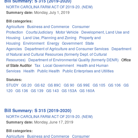
Bill Summary: S 315 (2019-2020)
NORTH CAROLINA FARM ACT OF 2019-20. (NEW)
Summary date:
Monday, July 1, 2019
Bill categories:
Agriculture
Business and Commerce
Consumer
Protection
Courts/Judiciary
Motor Vehicle
Development, Land Use and
Housing
Land Use, Planning and Zoning
Property and
Housing
Environment
Energy
Government
State
Agencies
Department of Agriculture and Consumer Services
Department
of Natural and Cultural Resources (formerly Dept. of Cultural
Resources)
Department of Environmental Quality (formerly DENR)
Office
of State Auditor
Tax
Local Government
Health and Human
Services
Health
Public Health
Public Enterprises and Utilities
Statutes:
STUDY
GS 20
GS 62
GS 89C
GS 90
GS 99E
GS 105
GS 106
GS
120
GS 136
GS 139
GS 143
GS 153A
GS 160A
Bill Summary: S 315 (2019-2020)
NORTH CAROLINA FARM ACT OF 2019-20. (NEW)
Summary date:
Monday, June 17, 2019
Bill categories:
Agriculture
Business and Commerce
Consumer