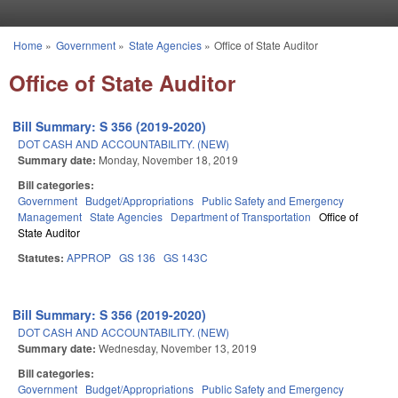
Skip to main content
Home
»
Government
»
State Agencies
»
Office of State Auditor
You are here
Office of State Auditor
Bill Summary: S 356 (2019-2020)
DOT CASH AND ACCOUNTABILITY. (NEW)
Summary date:
Monday, November 18, 2019
Bill categories:
Government
Budget/Appropriations
Public Safety and Emergency
Management
State Agencies
Department of Transportation
Office of
State Auditor
Statutes:
APPROP
GS 136
GS 143C
Bill Summary: S 356 (2019-2020)
DOT CASH AND ACCOUNTABILITY. (NEW)
Summary date:
Wednesday, November 13, 2019
Bill categories:
Government
Budget/Appropriations
Public Safety and Emergency