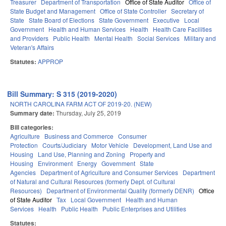
Treasurer
Department of Transportation
Office of State Auditor
Office of
State Budget and Management
Office of State Controller
Secretary of
State
State Board of Elections
State Government
Executive
Local
Government
Health and Human Services
Health
Health Care Facilities
and Providers
Public Health
Mental Health
Social Services
Military and
Veteran's Affairs
Statutes:
APPROP
Bill Summary: S 315 (2019-2020)
NORTH CAROLINA FARM ACT OF 2019-20. (NEW)
Summary date:
Thursday, July 25, 2019
Bill categories:
Agriculture
Business and Commerce
Consumer
Protection
Courts/Judiciary
Motor Vehicle
Development, Land Use and
Housing
Land Use, Planning and Zoning
Property and
Housing
Environment
Energy
Government
State
Agencies
Department of Agriculture and Consumer Services
Department
of Natural and Cultural Resources (formerly Dept. of Cultural
Resources)
Department of Environmental Quality (formerly DENR)
Office
of State Auditor
Tax
Local Government
Health and Human
Services
Health
Public Health
Public Enterprises and Utilities
Statutes: