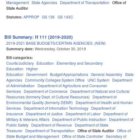
Management
State Agencies
Department of Transportation
Office of
State Auditor
Statutes:
APPROP
GS 136
GS 143C
Bill Summary: H 111 (2019-2020)
2019-2021 BASE BUDGETS/CERTAIN AGENCIES. (NEW)
Summary date:
Wednesday, October 30, 2019
Bill categories:
Courts/Judiciary
Education
Elementary and Secondary
Education
Higher
Education
Government
Budget/Appropriations
General Assembly
State
Agencies
Community Colleges System Office
UNC System
Department
of Administration
Department of Agriculture and Consumer
Services
Department of Commerce
Department of Natural and Cultural
Resources (formerly Dept. of Cultural Resources)
Department of
Environmental Quality (formerly DENR)
Department of Health and Human
Services
Department of Information Technology
Department of
Insurance
Department of Justice
Department of Labor
Department of
Military & Veterans Affairs
Department of Public Instruction
Department of
Public Safety
Department of Revenue
Department of State
Treasurer
Department of Transportation
Office of State Auditor
Office of
State Budget and Management
Office of State Controller
Secretary of