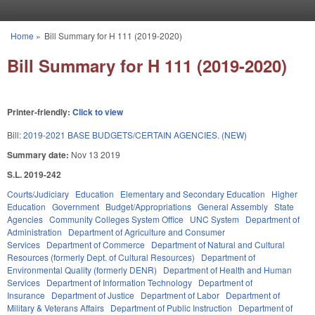
Skip to main content
Home
»
Bill Summary for H 111 (2019-2020)
You are here
Bill Summary for H 111 (2019-2020)
Printer-friendly:
Click to view
Bill:
2019-2021 BASE BUDGETS/CERTAIN AGENCIES. (NEW)
Summary date:
Nov 13 2019
S.L. 2019-242
Courts/Judiciary
Education
Elementary and Secondary Education
Higher
Education
Government
Budget/Appropriations
General Assembly
State
Agencies
Community Colleges System Office
UNC System
Department of
Administration
Department of Agriculture and Consumer
Services
Department of Commerce
Department of Natural and Cultural
Resources (formerly Dept. of Cultural Resources)
Department of
Environmental Quality (formerly DENR)
Department of Health and Human
Services
Department of Information Technology
Department of
Insurance
Department of Justice
Department of Labor
Department of
Military & Veterans Affairs
Department of Public Instruction
Department of