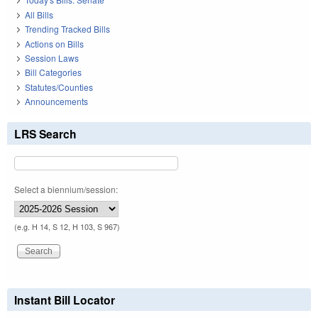
All Bills
Trending Tracked Bills
Actions on Bills
Session Laws
Bill Categories
Statutes/Counties
Announcements
LRS Search
Select a biennium/session:
(e.g. H 14, S 12, H 103, S 967)
Instant Bill Locator