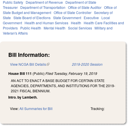
Public Safety
Department of Revenue
Department of State
Treasurer
Department of Transportation
Office of State Auditor
Office of
State Budget and Management
Office of State Controller
Secretary of
State
State Board of Elections
State Government
Executive
Local
Government
Health and Human Services
Health
Health Care Facilities and
Providers
Public Health
Mental Health
Social Services
Military and
Veteran's Affairs
Bill Information:
View NCGA Bill Details
(link is external)
2019-2020 Session
House Bill 111
(Public)
Filed
Tuesday, February 19, 2019
AN ACT TO ENACT A BASE BUDGET FOR CERTAIN STATE
AGENCIES, DEPARTMENTS, AND INSTITUTIONS FOR THE 2019-
2021 FISCAL BIENNIUM.
Intro. by Lambeth.
View:
All Summaries for Bill
Tracking: