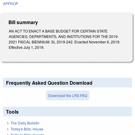
APPROP
Bill summary
AN ACT TO ENACT A BASE BUDGET FOR CERTAIN STATE
AGENCIES, DEPARTMENTS, AND INSTITUTIONS FOR THE 2019-
2021 FISCAL BIENNIUM. SL 2019-242. Enacted November 6, 2019.
Effective July 1, 2019.
Frequently Asked Question Download
Download the LRS FAQ
Tools
The Daily Bulletin
Today's Bills: House
Today's Bills: Senate