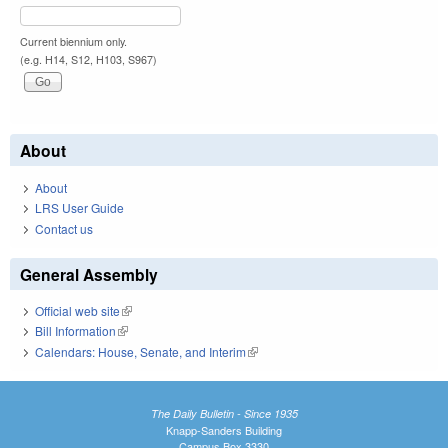
Current biennium only.
(e.g. H14, S12, H103, S967)
About
About
LRS User Guide
Contact us
General Assembly
Official web site
(link is external)
Bill Information
(link is external)
Calendars: House, Senate, and Interim
(link is external)
The Daily Bulletin - Since 1935
Knapp-Sanders Building
Campus Box 3330