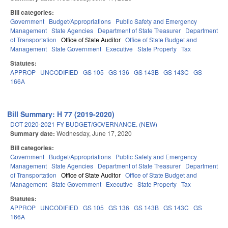
Bill categories:
Government
Budget/Appropriations
Public Safety and Emergency
Management
State Agencies
Department of State Treasurer
Department
of Transportation
Office of State Auditor
Office of State Budget and
Management
State Government
Executive
State Property
Tax
Statutes:
APPROP
UNCODIFIED
GS 105
GS 136
GS 143B
GS 143C
GS
166A
Bill Summary: H 77 (2019-2020)
DOT 2020-2021 FY BUDGET/GOVERNANCE. (NEW)
Summary date:
Wednesday, June 17, 2020
Bill categories:
Government
Budget/Appropriations
Public Safety and Emergency
Management
State Agencies
Department of State Treasurer
Department
of Transportation
Office of State Auditor
Office of State Budget and
Management
State Government
Executive
State Property
Tax
Statutes:
APPROP
UNCODIFIED
GS 105
GS 136
GS 143B
GS 143C
GS
166A