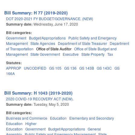
Bill Summary: H 77 (2019-2020)
DOT 2020-2021 FY BUDGET/GOVERNANCE. (NEW)
Summary date:
Wednesday, June 17, 2020
Bill categories:
Government
Budget/Appropriations
Public Safety and Emergency
Management
State Agencies
Department of State Treasurer
Department
of Transportation
Office of State Auditor
Office of State Budget and
Management
State Government
Executive
State Property
Tax
Statutes:
APPROP
UNCODIFIED
GS 105
GS 136
GS 143B
GS 143C
GS
166A
Bill Summary: H 1043 (2019-2020)
2020 COVID-19 RECOVERY ACT (NEW).
Summary date:
Tuesday, May 5, 2020
Bill categories:
Business and Commerce
Education
Elementary and Secondary
Education
Higher
Education
Government
Budget/Appropriations
General
Assembly
Public Safety and Emergency Management
State