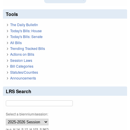
Tools
The Daily Bulletin
Today's Bills: House
Today's Bills: Senate
All Bills
Trending Tracked Bills
Actions on Bills
Session Laws
Bill Categories
Statutes/Counties
Announcements
LRS Search
Select a biennium/session:
(e.g. H 14, S 12, H 103, S 967)