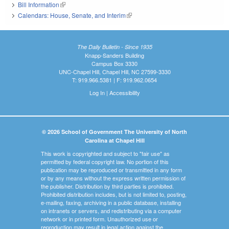
Bill Information
(link is external)
Calendars: House, Senate, and Interim
(link is external)
The Daily Bulletin - Since 1935
Knapp-Sanders Building
Campus Box 3330
UNC-Chapel Hill, Chapel Hill, NC 27599-3330
T: 919.966.5381 | F: 919.962.0654
Log In
|
Accessibility
© 2026 School of Government The University of North
Carolina at Chapel Hill
This work is copyrighted and subject to "fair use" as
permitted by federal copyright law. No portion of this
publication may be reproduced or transmitted in any form
or by any means without the express written permission of
the publisher. Distribution by third parties is prohibited.
Prohibited distribution includes, but is not limited to, posting,
e-mailing, faxing, archiving in a public database, installing
on intranets or servers, and redistributing via a computer
network or in printed form. Unauthorized use or
reproduction may result in legal action against the