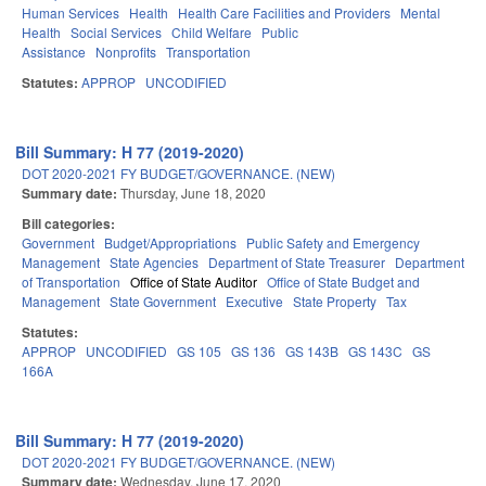
Human Services
Health
Health Care Facilities and Providers
Mental
Health
Social Services
Child Welfare
Public
Assistance
Nonprofits
Transportation
Statutes:
APPROP
UNCODIFIED
Bill Summary: H 77 (2019-2020)
DOT 2020-2021 FY BUDGET/GOVERNANCE. (NEW)
Summary date:
Thursday, June 18, 2020
Bill categories:
Government
Budget/Appropriations
Public Safety and Emergency
Management
State Agencies
Department of State Treasurer
Department
of Transportation
Office of State Auditor
Office of State Budget and
Management
State Government
Executive
State Property
Tax
Statutes:
APPROP
UNCODIFIED
GS 105
GS 136
GS 143B
GS 143C
GS
166A
Bill Summary: H 77 (2019-2020)
DOT 2020-2021 FY BUDGET/GOVERNANCE. (NEW)
Summary date:
Wednesday, June 17, 2020