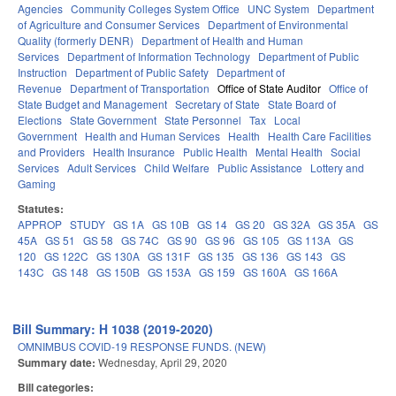
Agencies
Community Colleges System Office
UNC System
Department
of Agriculture and Consumer Services
Department of Environmental
Quality (formerly DENR)
Department of Health and Human
Services
Department of Information Technology
Department of Public
Instruction
Department of Public Safety
Department of
Revenue
Department of Transportation
Office of State Auditor
Office of
State Budget and Management
Secretary of State
State Board of
Elections
State Government
State Personnel
Tax
Local
Government
Health and Human Services
Health
Health Care Facilities
and Providers
Health Insurance
Public Health
Mental Health
Social
Services
Adult Services
Child Welfare
Public Assistance
Lottery and
Gaming
Statutes:
APPROP
STUDY
GS 1A
GS 10B
GS 14
GS 20
GS 32A
GS 35A
GS
45A
GS 51
GS 58
GS 74C
GS 90
GS 96
GS 105
GS 113A
GS
120
GS 122C
GS 130A
GS 131F
GS 135
GS 136
GS 143
GS
143C
GS 148
GS 150B
GS 153A
GS 159
GS 160A
GS 166A
Bill Summary: H 1038 (2019-2020)
OMNIMBUS COVID-19 RESPONSE FUNDS. (NEW)
Summary date:
Wednesday, April 29, 2020
Bill categories: