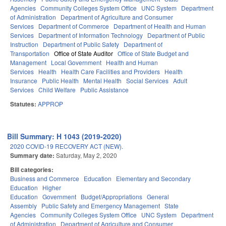
Agencies
Community Colleges System Office
UNC System
Department
of Administration
Department of Agriculture and Consumer
Services
Department of Commerce
Department of Health and Human
Services
Department of Information Technology
Department of Public
Instruction
Department of Public Safety
Department of
Transportation
Office of State Auditor
Office of State Budget and
Management
Local Government
Health and Human
Services
Health
Health Care Facilities and Providers
Health
Insurance
Public Health
Mental Health
Social Services
Adult
Services
Child Welfare
Public Assistance
Statutes:
APPROP
Bill Summary: H 1043 (2019-2020)
2020 COVID-19 RECOVERY ACT (NEW).
Summary date:
Saturday, May 2, 2020
Bill categories:
Business and Commerce
Education
Elementary and Secondary
Education
Higher
Education
Government
Budget/Appropriations
General
Assembly
Public Safety and Emergency Management
State
Agencies
Community Colleges System Office
UNC System
Department
of Administration
Department of Agriculture and Consumer