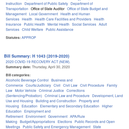
Instruction
Department of Public Safety
Department of
Transportation
Office of State Auditor
Office of State Budget and
Management
Local Government
Health and Human
Services
Health
Health Care Facilities and Providers
Health
Insurance
Public Health
Mental Health
Social Services
Adult
Services
Child Welfare
Public Assistance
Statutes:
APPROP
Bill Summary: H 1043 (2019-2020)
2020 COVID-19 RECOVERY ACT (NEW).
Summary date:
Thursday, April 30, 2020
Bill categories:
Alcoholic Beverage Control
Business and
Commerce
Courts/Judiciary
Civil
Civil Law
Civil Procedure
Family
Law
Motor Vehicle
Criminal Justice
Corrections
(Sentencing/Probation)
Criminal Law and Procedure
Development, Land
Use and Housing
Building and Construction
Property and
Housing
Education
Elementary and Secondary Education
Higher
Education
Employment and
Retirement
Environment
Government
APA/Rule
Making
Budget/Appropriations
Elections
Public Records and Open
Meetings
Public Safety and Emergency Management
State