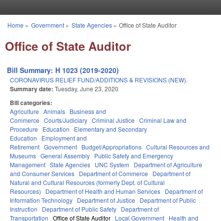
Skip to main content
Home
»
Government
»
State Agencies
»
Office of State Auditor
You are here
Office of State Auditor
Bill Summary: H 1023 (2019-2020)
CORONAVIRUS RELIEF FUND/ADDITIONS & REVISIONS (NEW).
Summary date:
Tuesday, June 23, 2020
Bill categories:
Agriculture
Animals
Business and
Commerce
Courts/Judiciary
Criminal Justice
Criminal Law and
Procedure
Education
Elementary and Secondary
Education
Employment and
Retirement
Government
Budget/Appropriations
Cultural Resources and
Museums
General Assembly
Public Safety and Emergency
Management
State Agencies
UNC System
Department of Agriculture
and Consumer Services
Department of Commerce
Department of
Natural and Cultural Resources (formerly Dept. of Cultural
Resources)
Department of Health and Human Services
Department of
Information Technology
Department of Justice
Department of Public
Instruction
Department of Public Safety
Department of
Transportation
Office of State Auditor
Local Government
Health and