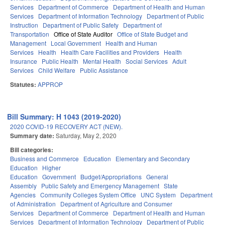
Services
Department of Commerce
Department of Health and Human
Services
Department of Information Technology
Department of Public
Instruction
Department of Public Safety
Department of
Transportation
Office of State Auditor
Office of State Budget and
Management
Local Government
Health and Human
Services
Health
Health Care Facilities and Providers
Health
Insurance
Public Health
Mental Health
Social Services
Adult
Services
Child Welfare
Public Assistance
Statutes:
APPROP
Bill Summary: H 1043 (2019-2020)
2020 COVID-19 RECOVERY ACT (NEW).
Summary date:
Saturday, May 2, 2020
Bill categories:
Business and Commerce
Education
Elementary and Secondary
Education
Higher
Education
Government
Budget/Appropriations
General
Assembly
Public Safety and Emergency Management
State
Agencies
Community Colleges System Office
UNC System
Department
of Administration
Department of Agriculture and Consumer
Services
Department of Commerce
Department of Health and Human
Services
Department of Information Technology
Department of Public