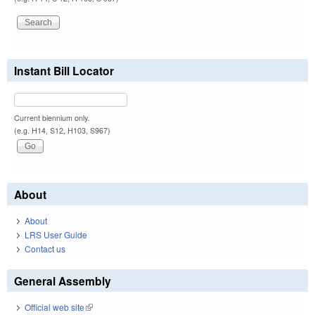
Instant Bill Locator
Current biennium only.
(e.g. H14, S12, H103, S967)
About
About
LRS User Guide
Contact us
General Assembly
Official web site
(link is external)