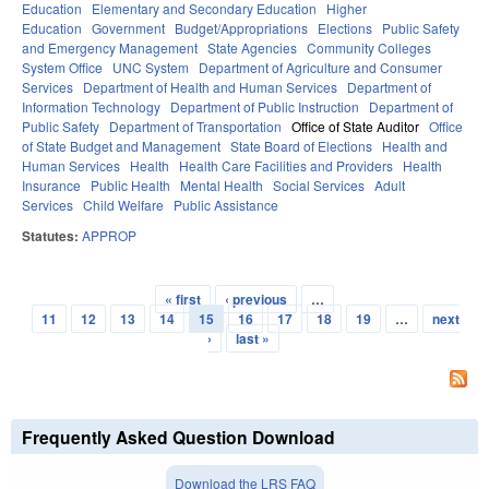
Education
Elementary and Secondary Education
Higher
Education
Government
Budget/Appropriations
Elections
Public Safety
and Emergency Management
State Agencies
Community Colleges
System Office
UNC System
Department of Agriculture and Consumer
Services
Department of Health and Human Services
Department of
Information Technology
Department of Public Instruction
Department of
Public Safety
Department of Transportation
Office of State Auditor
Office
of State Budget and Management
State Board of Elections
Health and
Human Services
Health
Health Care Facilities and Providers
Health
Insurance
Public Health
Mental Health
Social Services
Adult
Services
Child Welfare
Public Assistance
Statutes:
APPROP
« first
‹ previous
…
Pages
11
12
13
14
15
16
17
18
19
…
next
›
last »
Frequently Asked Question Download
Download the LRS FAQ