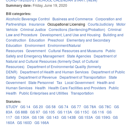
Summary date:
Friday, June 19, 2020
Bill categories:
Alcoholic Beverage Control
Business and Commerce
Corporation and
Partnerships
Insurance
Occupational Licensing
Courts/Judiciary
Motor
Vehicle
Criminal Justice
Corrections (Sentencing/Probation)
Criminal
Law and Procedure
Development, Land Use and Housing
Building and
Construction
Education
Preschool
Elementary and Secondary
Education
Environment
Environment/Natural
Resources
Government
Cultural Resources and Museums
Public
Safety and Emergency Management
State Agencies
Department of
Natural and Cultural Resources (formerly Dept. of Cultural
Resources)
Department of Environmental Quality (formerly
DENR)
Department of Health and Human Services
Department of Public
Safety
Department of Revenue
Department of Transportation
State
Government
State Personnel
Tax
Local Government
Health and
Human Services
Health
Health Care Facilities and Providers
Public
Health
Public Enterprises and Utilities
Transportation
Statutes:
STUDY
GS 14
GS 20
GS 58
GS 74
GS 77
GS 78A
GS 78C
GS
83A
GS 88B
GS 97
GS 105
GS 113A
GS 115C
GS 116
GS
117
GS 130A
GS 136
GS 143
GS 143B
GS 153A
GS 159G
GS
160A
GS 160D
GS 166A