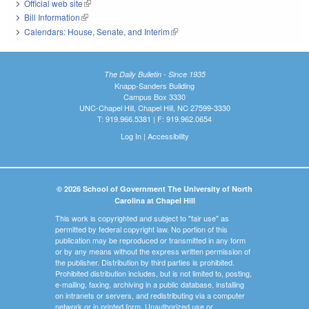
Official web site
(link is external)
Bill Information
(link is external)
Calendars: House, Senate, and Interim
(link is external)
The Daily Bulletin - Since 1935
Knapp-Sanders Building
Campus Box 3330
UNC-Chapel Hill, Chapel Hill, NC 27599-3330
T: 919.966.5381 | F: 919.962.0654
Log In
|
Accessibility
© 2026 School of Government The University of North
Carolina at Chapel Hill
This work is copyrighted and subject to "fair use" as
permitted by federal copyright law. No portion of this
publication may be reproduced or transmitted in any form
or by any means without the express written permission of
the publisher. Distribution by third parties is prohibited.
Prohibited distribution includes, but is not limited to, posting,
e-mailing, faxing, archiving in a public database, installing
on intranets or servers, and redistributing via a computer
network or in printed form. Unauthorized use or