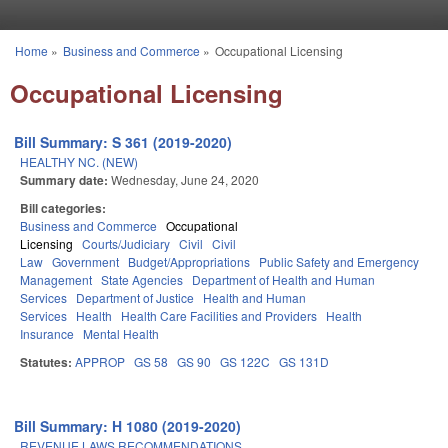
Skip to main content
Home
»
Business and Commerce
»
Occupational Licensing
You are here
Occupational Licensing
Bill Summary: S 361 (2019-2020)
HEALTHY NC. (NEW)
Summary date:
Wednesday, June 24, 2020
Bill categories:
Business and Commerce
Occupational
Licensing
Courts/Judiciary
Civil
Civil
Law
Government
Budget/Appropriations
Public Safety and Emergency
Management
State Agencies
Department of Health and Human
Services
Department of Justice
Health and Human
Services
Health
Health Care Facilities and Providers
Health
Insurance
Mental Health
Statutes:
APPROP
GS 58
GS 90
GS 122C
GS 131D
Bill Summary: H 1080 (2019-2020)
REVENUE LAWS RECOMMENDATIONS.