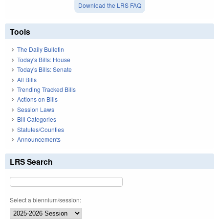
Download the LRS FAQ
Tools
The Daily Bulletin
Today's Bills: House
Today's Bills: Senate
All Bills
Trending Tracked Bills
Actions on Bills
Session Laws
Bill Categories
Statutes/Counties
Announcements
LRS Search
Select a biennium/session: