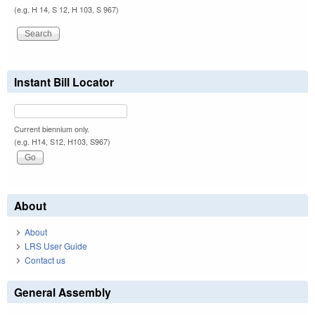
(e.g. H 14, S 12, H 103, S 967)
Instant Bill Locator
Current biennium only.
(e.g. H14, S12, H103, S967)
About
About
LRS User Guide
Contact us
General Assembly