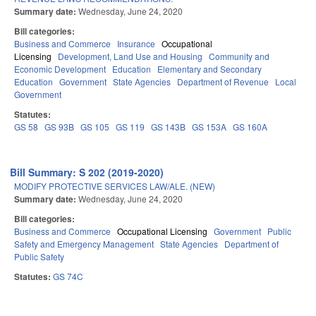
Summary date:
Wednesday, June 24, 2020
Bill categories:
Business and Commerce
Insurance
Occupational
Licensing
Development, Land Use and Housing
Community and
Economic Development
Education
Elementary and Secondary
Education
Government
State Agencies
Department of Revenue
Local
Government
Statutes:
GS 58
GS 93B
GS 105
GS 119
GS 143B
GS 153A
GS 160A
Bill Summary: S 202 (2019-2020)
MODIFY PROTECTIVE SERVICES LAW/ALE. (NEW)
Summary date:
Wednesday, June 24, 2020
Bill categories:
Business and Commerce
Occupational Licensing
Government
Public
Safety and Emergency Management
State Agencies
Department of
Public Safety
Statutes:
GS 74C