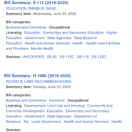
Bill Summary: S 113 (2019-2020)
EDUCATION OMNIBUS. (NEW)
Summary date:
Wednesday, June 24, 2020
Bill categories:
Business and Commerce
Occupational
Licensing
Education
Elementary and Secondary Education
Higher
Education
Government
State Agencies
State Board of
Education
Health and Human Services
Health
Health Care Facilities
and Providers
Mental Health
Statutes:
UNCODIFIED
GS 90
GS 115C
GS 116
GS 122C
Bill Summary: H 1080 (2019-2020)
REVENUE LAWS RECOMMENDATIONS.
Summary date:
Tuesday, June 23, 2020
Bill categories:
Business and Commerce
Insurance
Occupational
Licensing
Development, Land Use and Housing
Community and
Economic Development
Education
Elementary and Secondary
Education
Government
State Agencies
Department of
Revenue
Tax
Local Government
Health and Human Services
Health
Statutes: