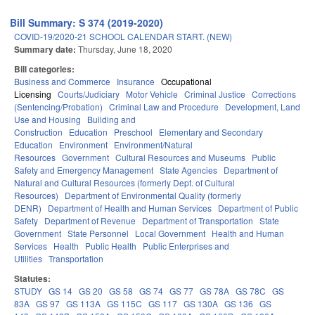
Bill Summary: S 374 (2019-2020)
COVID-19/2020-21 SCHOOL CALENDAR START. (NEW)
Summary date:
Thursday, June 18, 2020
Bill categories:
Business and Commerce
Insurance
Occupational
Licensing
Courts/Judiciary
Motor Vehicle
Criminal Justice
Corrections
(Sentencing/Probation)
Criminal Law and Procedure
Development, Land
Use and Housing
Building and
Construction
Education
Preschool
Elementary and Secondary
Education
Environment
Environment/Natural
Resources
Government
Cultural Resources and Museums
Public
Safety and Emergency Management
State Agencies
Department of
Natural and Cultural Resources (formerly Dept. of Cultural
Resources)
Department of Environmental Quality (formerly
DENR)
Department of Health and Human Services
Department of Public
Safety
Department of Revenue
Department of Transportation
State
Government
State Personnel
Local Government
Health and Human
Services
Health
Public Health
Public Enterprises and
Utilities
Transportation
Statutes:
STUDY
GS 14
GS 20
GS 58
GS 74
GS 77
GS 78A
GS 78C
GS
83A
GS 97
GS 113A
GS 115C
GS 117
GS 130A
GS 136
GS