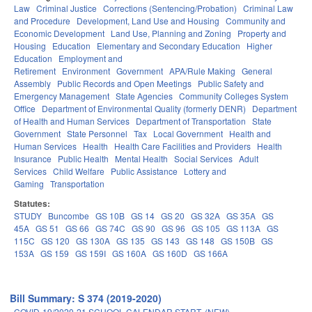
Law
Criminal Justice
Corrections (Sentencing/Probation)
Criminal Law
and Procedure
Development, Land Use and Housing
Community and
Economic Development
Land Use, Planning and Zoning
Property and
Housing
Education
Elementary and Secondary Education
Higher
Education
Employment and
Retirement
Environment
Government
APA/Rule Making
General
Assembly
Public Records and Open Meetings
Public Safety and
Emergency Management
State Agencies
Community Colleges System
Office
Department of Environmental Quality (formerly DENR)
Department
of Health and Human Services
Department of Transportation
State
Government
State Personnel
Tax
Local Government
Health and
Human Services
Health
Health Care Facilities and Providers
Health
Insurance
Public Health
Mental Health
Social Services
Adult
Services
Child Welfare
Public Assistance
Lottery and
Gaming
Transportation
Statutes:
STUDY
Buncombe
GS 10B
GS 14
GS 20
GS 32A
GS 35A
GS
45A
GS 51
GS 66
GS 74C
GS 90
GS 96
GS 105
GS 113A
GS
115C
GS 120
GS 130A
GS 135
GS 143
GS 148
GS 150B
GS
153A
GS 159
GS 159I
GS 160A
GS 160D
GS 166A
Bill Summary: S 374 (2019-2020)
COVID-19/2020-21 SCHOOL CALENDAR START. (NEW)