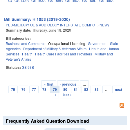
143
GS 143B
GS 153A
GS 159G
GS 160A
GS 160D
GS 166A
Bill Summary: H 1053 (2019-2020)
PED/MILITARY OL & AUDIOLOGY INTERSTATE COMPCT. (NEW)
Summary date:
Thursday, June 18, 2020
Bill categories:
Business and Commerce
Occupational Licensing
Government
State
Agencies
Department of Military & Veterans Affairs
Health and Human
Services
Health
Health Care Facilities and Providers
Military and
Veteran's Affairs
Statutes:
GS 93B
« first
‹ previous
…
Pages
75
76
77
78
79
80
81
82
83
…
next
›
last »
Frequently Asked Question Download