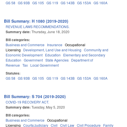
GS 58
GS 93B
GS 105
GS 119
GS 143B
GS 153A
GS 160A
Bill Summary: H 1080 (2019-2020)
REVENUE LAWS RECOMMENDATIONS.
Summary date:
Thursday, June 18, 2020
Bill categories:
Business and Commerce
Insurance
Occupational
Licensing
Development, Land Use and Housing
Community and
Economic Development
Education
Elementary and Secondary
Education
Government
State Agencies
Department of
Revenue
Tax
Local Government
Statutes:
GS 58
GS 93B
GS 105
GS 119
GS 143B
GS 153A
GS 160A
Bill Summary: S 704 (2019-2020)
COVID-19 RECOVERY ACT.
Summary date:
Tuesday, May 5, 2020
Bill categories:
Business and Commerce
Occupational
Licensing
Courts/Judiciary
Civil
Civil Law
Civil Procedure
Family