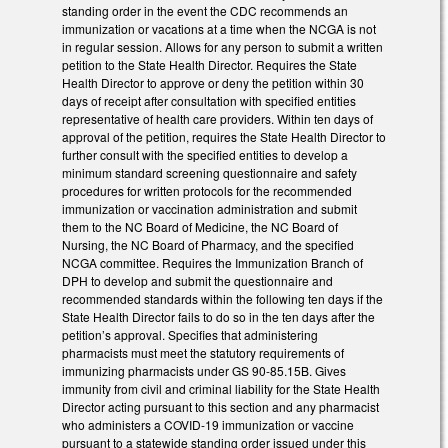
standing order in the event the CDC recommends an
immunization or vacations at a time when the NCGA is not
in regular session. Allows for any person to submit a written
petition to the State Health Director. Requires the State
Health Director to approve or deny the petition within 30
days of receipt after consultation with specified entities
representative of health care providers. Within ten days of
approval of the petition, requires the State Health Director to
further consult with the specified entities to develop a
minimum standard screening questionnaire and safety
procedures for written protocols for the recommended
immunization or vaccination administration and submit
them to the NC Board of Medicine, the NC Board of
Nursing, the NC Board of Pharmacy, and the specified
NCGA committee. Requires the Immunization Branch of
DPH to develop and submit the questionnaire and
recommended standards within the following ten days if the
State Health Director fails to do so in the ten days after the
petition’s approval. Specifies that administering
pharmacists must meet the statutory requirements of
immunizing pharmacists under GS 90-85.15B. Gives
immunity from civil and criminal liability for the State Health
Director acting pursuant to this section and any pharmacist
who administers a COVID-19 immunization or vaccine
pursuant to a statewide standing order issued under this