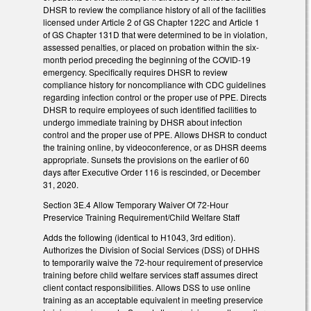
DHSR to review the compliance history of all of the facilities
licensed under Article 2 of GS Chapter 122C and Article 1
of GS Chapter 131D that were determined to be in violation,
assessed penalties, or placed on probation within the six-
month period preceding the beginning of the COVID-19
emergency. Specifically requires DHSR to review
compliance history for noncompliance with CDC guidelines
regarding infection control or the proper use of PPE. Directs
DHSR to require employees of such identified facilities to
undergo immediate training by DHSR about infection
control and the proper use of PPE. Allows DHSR to conduct
the training online, by videoconference, or as DHSR deems
appropriate. Sunsets the provisions on the earlier of 60
days after Executive Order 116 is rescinded, or December
31, 2020.
Section 3E.4 Allow Temporary Waiver Of 72-Hour
Preservice Training Requirement/Child Welfare Staff
Adds the following (identical to H1043, 3rd edition).
Authorizes the Division of Social Services (DSS) of DHHS
to temporarily waive the 72-hour requirement of preservice
training before child welfare services staff assumes direct
client contact responsibilities. Allows DSS to use online
training as an acceptable equivalent in meeting preservice