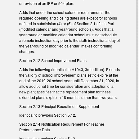
or revision of an IEP or 504 plan.
Adds that under the school calendar requirements, the
required opening and closing dates are except for schools
defined in subdivision (4) or (6) of Section 2.1 of this Part
(modified calendar and year-round schools). Adds that a
year-round or modified calendar school must not schedule
a remote instruction day prior to the sixth instructional day of
the year-round or modified calendar; makes conforming
changes.
Section 2.12 School Improvement Plans
Adds the following (identical to H1043, 3rd edition). Extends
the validity of school improvement plans set to expire at the
end of the 2019-20 school year until December 31, 2020, to
allow additional time for consideration and adoption of a
new plan; specifies that the replacement plan for these
extended plans expire in 18 months, rather than two years.
Section 2.13 Principal Recruitment Supplement
Identical to previous Section 5.12.
Section 2.14 Notification Requirement For Teacher
Performance Data
Identical to previous Section 5.13.