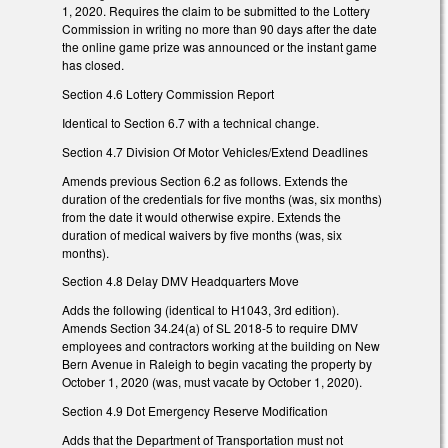
1, 2020. Requires the claim to be submitted to the Lottery
Commission in writing no more than 90 days after the date
the online game prize was announced or the instant game
has closed.
Section 4.6 Lottery Commission Report
Identical to Section 6.7 with a technical change.
Section 4.7 Division Of Motor Vehicles/Extend Deadlines
Amends previous Section 6.2 as follows. Extends the
duration of the credentials for five months (was, six months)
from the date it would otherwise expire. Extends the
duration of medical waivers by five months (was, six
months).
Section 4.8 Delay DMV Headquarters Move
Adds the following (identical to H1043, 3rd edition).
Amends Section 34.24(a) of SL 2018-5 to require DMV
employees and contractors working at the building on New
Bern Avenue in Raleigh to begin vacating the property by
October 1, 2020 (was, must vacate by October 1, 2020).
Section 4.9 Dot Emergency Reserve Modification
Adds that the Department of Transportation must not