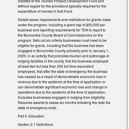
credited to the Tourism Product Development Fund and
without regard for the provisions typically required for the
expenditure of monies in that Fund.
Details seven requirements and restrictions for grants made
under the program, including a grant cap of $50,000 per
business and reporting requirements for TDA to report to
the Buncombe County Board of Commissioners on the
program. Sets out six criteria businesses must meet to be
eligible for grants, including that the business has been
engaged in Buncombe County primarily prior to January 1,
2020, in an activity that promotes tourism and patronage of
lodging facilities in the county, that the business employed
at least two but less than 200 full-time equivalent
employees, that after the state of emergency the business
has ceased as a result of demonstrable economic loss in
revenue due to the epidemic at the time of application or
can demonstrate significant economic loss and change in
operations due to the epidemic at the time of application.
Excludes businesses engaged in lodging from eligibility.
Requires awards to cease six months following the date the
state of emergency ends.
Part II. Education
Section 2.1 Definitions