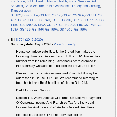
Insurance
,
Public Health
,
Mental Health
,
Social Services
,
Adult
Services
,
Child Welfare
,
Public Assistance
,
Lottery and Gaming
,
Transportation
STUDY
,
Buncombe
,
GS 10B
,
GS 14
,
GS 20
,
GS 32A
,
GS 35A
,
GS
45A
,
GS 51
,
GS 66
,
GS 74C
,
GS 90
,
GS 96
,
GS 105
,
GS 113A
,
GS
115C
,
GS 120
,
GS 130A
,
GS 135
,
GS 143
,
GS 148
,
GS 150B
,
GS
153A
,
GS 159
,
GS 159I
,
GS 160A
,
GS 160D
,
GS 166A
Bill
S 704 (2019-2020)
Summary date:
May 2 2020
-
View Summary
House committee substitute to the 3rd edition makes the
following changes. Deletes Parts I, II, III, and IV. Any section
number from the remaining Parts that is not referenced in
this summary was also deleted from the previous edition.
Please note that provisions removed from this bill may be
addressed in House Bill 1043. We recommend referring to
both this bill and the 5th edition of House Bill 1043.
Part I. Economic Support
Section 1.1.
Waive Accrual Of Interest On Deferred Payment
Of Corporate Income And Franchise Tax And Individual
Income Tax And Extend Certain Tax-Related Deadlines
Identical to Section 6.17 of the previous edition.