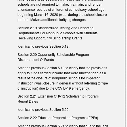
schools are not required to make, maintain, and render
attendance records of children of compulsory school age,
beginning March 16, 2020 (was, during the school closure
period). Makes additional clarifying changes.
Section 2.19 Standardized Testing And Reporting
Requirements For Nonpublic Schools With Students
Receiving Opportunity Scholarship Grants
Identical to previous Section 5.18.
Section 2.20 Opportunity Scholarship Program
Disbursement Of Funds
Amends previous Section 5.19 to clarify that the provisions
apply to funds carried forward that were unexpended as a
result of the closure of nonpublic schools for in-person
instruction (was, closure in general without referring to type
of instruction) due to the COVID-19 emergency.
Section 2.21 Extension Of K-12 Scholarship Program
Report Dates
Identical to previous Section 5.20.
Section 2.22 Educator Preparation Programs (EPPs)
Amends previous Section 5.21 to clarify that due to the lack