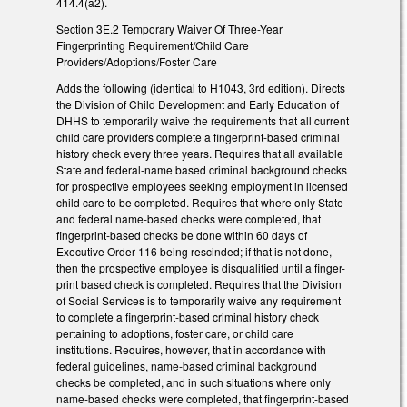
414.4(a2).
Section 3E.2 Temporary Waiver Of Three-Year
Fingerprinting Requirement/Child Care
Providers/Adoptions/Foster Care
Adds the following (identical to H1043, 3rd edition). Directs
the Division of Child Development and Early Education of
DHHS to temporarily waive the requirements that all current
child care providers complete a fingerprint-based criminal
history check every three years. Requires that all available
State and federal-name based criminal background checks
for prospective employees seeking employment in licensed
child care to be completed. Requires that where only State
and federal name-based checks were completed, that
fingerprint-based checks be done within 60 days of
Executive Order 116 being rescinded; if that is not done,
then the prospective employee is disqualified until a finger-
print based check is completed. Requires that the Division
of Social Services is to temporarily waive any requirement
to complete a fingerprint-based criminal history check
pertaining to adoptions, foster care, or child care
institutions. Requires, however, that in accordance with
federal guidelines, name-based criminal background
checks be completed, and in such situations where only
name-based checks were completed, that fingerprint-based