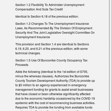
Section 1.2 Flexibility To Administer Unemployment
Compensation And Suta Tax Credit
Identical to Section 6.18 of the previous edition.
Section 1.3 Changes To The Unemployment Insurance
Laws, As Recommended By The Division Of Employment
Security And The Joint Legislative Oversight Committee On
Unemployment Insurance
This provision and Section 1.4 are identical to Sections
6.19, 6.20, and 6.21 of the previous edition, with some
technical changes.
Section 1.5 Use Of Buncombe County Occupancy Tax
Proceeds
Adds the following (identical to the 1st edition of S705,
minus the whereas clauses). Authorizes the Buncombe
County Tourism Development Authority (TDA) to provide up
to $5 million to an agency experienced in emergency
management funding for grants to assist small businesses
that have closed or been otherwise significantly affected
due to the economic hardship occasioned by the COVID-19
epidemic with the cost of recommencing business activities.
Requires TDA to provide the funding from available funds