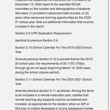
December 15, 2020 report to the specified NCGA
committee on the number and demographics of students
who were (1) enrolled in advanced math courses, or (2)
given other advanced learning opportunities for the 2020-
21 school year. Sets out additional information that must be
included in the report.
Section 2.9 CPR Graduation Requirement
Identical to previous Section 5.9.
Section 2.10 School Calendar For The 2019-2020 School
Year
Amends previous Section 5.10 to provide that for the 2019-
20 school year, the requirements of GS 115C-378(e)
through (g) do not apply beginning March 16, 2020 (was,
during the school closure period).
Section 2.11 School Calendar For The 2020-2021 School
Year
Amends previous Section 5.11 as follows. Among the items
to be included in a remote instruction plan, clarifies that
remote learning day supports must be considered and
included, as appropriate for the student, when an IEP or
504 plan is initially developed or at any subsequent review