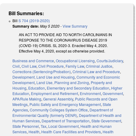
Bill Summaries:
Bill
S 704 (2019-2020)
Summary date:
May 5 2020
-
View Summary
AN ACT TO PROVIDE AID TO NORTH CAROLINIANS IN
RESPONSE TO THE CORONAVIRUS DISEASE 2019
(COVID-19) CRISIS. SL 2020-3. Enacted May 4, 2020.
Effective May 4, 2020, except as otherwise provided.
Business and Commerce
,
Occupational Licensing
,
Courts/Judiciary
,
Civil
,
Civil Law
,
Civil Procedure
,
Family Law
,
Criminal Justice
,
Corrections (Sentencing/Probation)
,
Criminal Law and Procedure
,
Development, Land Use and Housing
,
Community and Economic
Development
,
Land Use, Planning and Zoning
,
Property and
Housing
,
Education
,
Elementary and Secondary Education
,
Higher
Education
,
Employment and Retirement
,
Environment
,
Government
,
APA/Rule Making
,
General Assembly
,
Public Records and Open
Meetings
,
Public Safety and Emergency Management
,
State
Agencies
,
Community Colleges System Office
,
Department of
Environmental Quality (formerly DENR)
,
Department of Health and
Human Services
,
Department of Transportation
,
State Government
,
State Personnel
,
Tax
,
Local Government
,
Health and Human
Services
,
Health
,
Health Care Facilities and Providers
,
Health