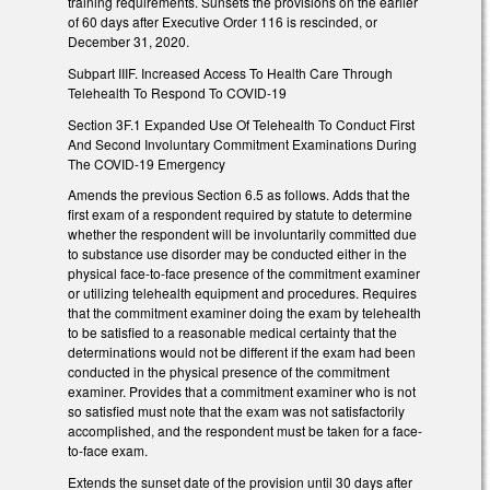
training requirements. Sunsets the provisions on the earlier
of 60 days after Executive Order 116 is rescinded, or
December 31, 2020.
Subpart IIIF. Increased Access To Health Care Through
Telehealth To Respond To COVID-19
Section 3F.1 Expanded Use Of Telehealth To Conduct First
And Second Involuntary Commitment Examinations During
The COVID-19 Emergency
Amends the previous Section 6.5 as follows. Adds that the
first exam of a respondent required by statute to determine
whether the respondent will be involuntarily committed due
to substance use disorder may be conducted either in the
physical face-to-face presence of the commitment examiner
or utilizing telehealth equipment and procedures. Requires
that the commitment examiner doing the exam by telehealth
to be satisfied to a reasonable medical certainty that the
determinations would not be different if the exam had been
conducted in the physical presence of the commitment
examiner. Provides that a commitment examiner who is not
so satisfied must note that the exam was not satisfactorily
accomplished, and the respondent must be taken for a face-
to-face exam.
Extends the sunset date of the provision until 30 days after