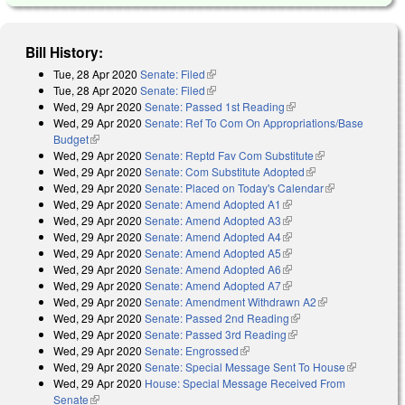
Bill History:
Tue, 28 Apr 2020
Senate: Filed
(link is external)
Tue, 28 Apr 2020
Senate: Filed
(link is external)
Wed, 29 Apr 2020
Senate: Passed 1st Reading
(link is external)
Wed, 29 Apr 2020
Senate: Ref To Com On Appropriations/Base
Budget
(link is external)
Wed, 29 Apr 2020
Senate: Reptd Fav Com Substitute
(link is
Wed, 29 Apr 2020
Senate: Com Substitute Adopted
(link is external)
external)
Wed, 29 Apr 2020
Senate: Placed on Today's Calendar
(link is
Wed, 29 Apr 2020
Senate: Amend Adopted A1
(link is external)
external)
Wed, 29 Apr 2020
Senate: Amend Adopted A3
(link is external)
Wed, 29 Apr 2020
Senate: Amend Adopted A4
(link is external)
Wed, 29 Apr 2020
Senate: Amend Adopted A5
(link is external)
Wed, 29 Apr 2020
Senate: Amend Adopted A6
(link is external)
Wed, 29 Apr 2020
Senate: Amend Adopted A7
(link is external)
Wed, 29 Apr 2020
Senate: Amendment Withdrawn A2
(link is
Wed, 29 Apr 2020
Senate: Passed 2nd Reading
(link is external)
external)
Wed, 29 Apr 2020
Senate: Passed 3rd Reading
(link is external)
Wed, 29 Apr 2020
Senate: Engrossed
(link is external)
Wed, 29 Apr 2020
Senate: Special Message Sent To House
(link is
Wed, 29 Apr 2020
House: Special Message Received From
external)
Senate
(link is external)