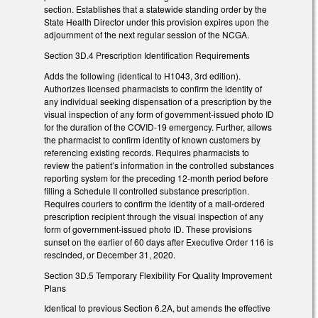
section. Establishes that a statewide standing order by the
State Health Director under this provision expires upon the
adjournment of the next regular session of the NCGA.
Section 3D.4 Prescription Identification Requirements
Adds the following (identical to H1043, 3rd edition).
Authorizes licensed pharmacists to confirm the identity of
any individual seeking dispensation of a prescription by the
visual inspection of any form of government-issued photo ID
for the duration of the COVID-19 emergency. Further, allows
the pharmacist to confirm identity of known customers by
referencing existing records. Requires pharmacists to
review the patient’s information in the controlled substances
reporting system for the preceding 12-month period before
filling a Schedule II controlled substance prescription.
Requires couriers to confirm the identity of a mail-ordered
prescription recipient through the visual inspection of any
form of government-issued photo ID. These provisions
sunset on the earlier of 60 days after Executive Order 116 is
rescinded, or December 31, 2020.
Section 3D.5 Temporary Flexibility For Quality Improvement
Plans
Identical to previous Section 6.2A, but amends the effective