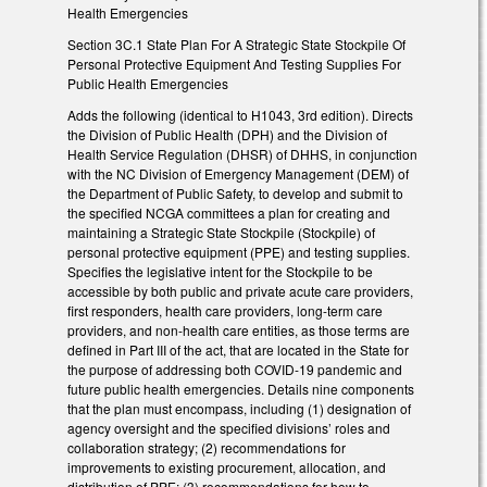
Health Emergencies
Section 3C.1 State Plan For A Strategic State Stockpile Of
Personal Protective Equipment And Testing Supplies For
Public Health Emergencies
Adds the following (identical to H1043, 3rd edition). Directs
the Division of Public Health (DPH) and the Division of
Health Service Regulation (DHSR) of DHHS, in conjunction
with the NC Division of Emergency Management (DEM) of
the Department of Public Safety, to develop and submit to
the specified NCGA committees a plan for creating and
maintaining a Strategic State Stockpile (Stockpile) of
personal protective equipment (PPE) and testing supplies.
Specifies the legislative intent for the Stockpile to be
accessible by both public and private acute care providers,
first responders, health care providers, long-term care
providers, and non-health care entities, as those terms are
defined in Part III of the act, that are located in the State for
the purpose of addressing both COVID-19 pandemic and
future public health emergencies. Details nine components
that the plan must encompass, including (1) designation of
agency oversight and the specified divisions’ roles and
collaboration strategy; (2) recommendations for
improvements to existing procurement, allocation, and
distribution of PPE; (3) recommendations for how to