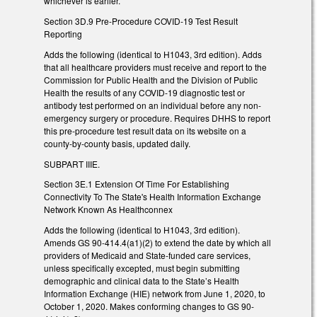
whichever is earlier.
Section 3D.9 Pre-Procedure COVID-19 Test Result
Reporting
Adds the following (identical to H1043, 3rd edition). Adds
that all healthcare providers must receive and report to the
Commission for Public Health and the Division of Public
Health the results of any COVID-19 diagnostic test or
antibody test performed on an individual before any non-
emergency surgery or procedure. Requires DHHS to report
this pre-procedure test result data on its website on a
county-by-county basis, updated daily.
SUBPART IIIE.
Section 3E.1 Extension Of Time For Establishing
Connectivity To The State's Health Information Exchange
Network Known As Healthconnex
Adds the following (identical to H1043, 3rd edition).
Amends GS 90-414.4(a1)(2) to extend the date by which all
providers of Medicaid and State-funded care services,
unless specifically excepted, must begin submitting
demographic and clinical data to the State’s Health
Information Exchange (HIE) network from June 1, 2020, to
October 1, 2020. Makes conforming changes to GS 90-