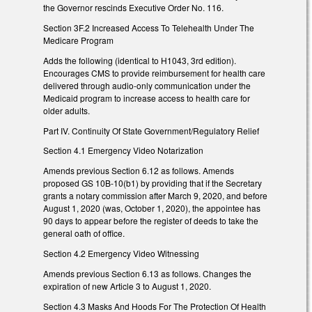
the Governor rescinds Executive Order No. 116.
Section 3F.2 Increased Access To Telehealth Under The
Medicare Program
Adds the following (identical to H1043, 3rd edition).
Encourages CMS to provide reimbursement for health care
delivered through audio-only communication under the
Medicaid program to increase access to health care for
older adults.
Part IV. Continuity Of State Government/Regulatory Relief
Section 4.1 Emergency Video Notarization
Amends previous Section 6.12 as follows. Amends
proposed GS 10B-10(b1) by providing that if the Secretary
grants a notary commission after March 9, 2020, and before
August 1, 2020 (was, October 1, 2020), the appointee has
90 days to appear before the register of deeds to take the
general oath of office.
Section 4.2 Emergency Video Witnessing
Amends previous Section 6.13 as follows. Changes the
expiration of new Article 3 to August 1, 2020.
Section 4.3 Masks And Hoods For The Protection Of Health