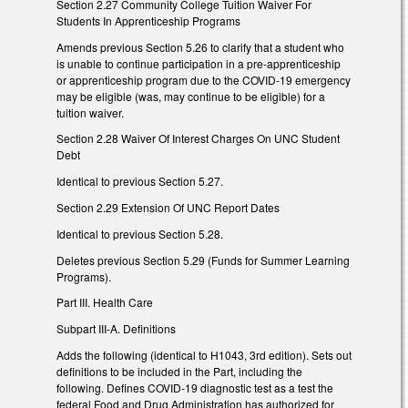
Section 2.27 Community College Tuition Waiver For
Students In Apprenticeship Programs
Amends previous Section 5.26 to clarify that a student who
is unable to continue participation in a pre-apprenticeship
or apprenticeship program due to the COVID-19 emergency
may be eligible (was, may continue to be eligible) for a
tuition waiver.
Section 2.28 Waiver Of Interest Charges On UNC Student
Debt
Identical to previous Section 5.27.
Section 2.29 Extension Of UNC Report Dates
Identical to previous Section 5.28.
Deletes previous Section 5.29 (Funds for Summer Learning
Programs).
Part III. Health Care
Subpart III-A. Definitions
Adds the following (identical to H1043, 3rd edition). Sets out
definitions to be included in the Part, including the
following. Defines COVID-19 diagnostic test as a test the
federal Food and Drug Administration has authorized for