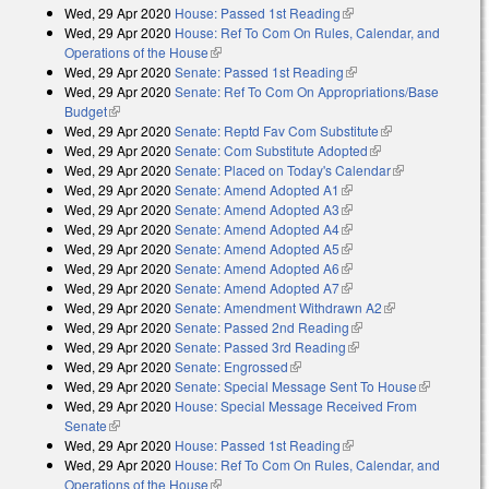
Wed, 29 Apr 2020
House: Passed 1st Reading
(link is external)
Wed, 29 Apr 2020
House: Ref To Com On Rules, Calendar, and
Operations of the House
(link is external)
Wed, 29 Apr 2020
Senate: Passed 1st Reading
(link is external)
Wed, 29 Apr 2020
Senate: Ref To Com On Appropriations/Base
Budget
(link is external)
Wed, 29 Apr 2020
Senate: Reptd Fav Com Substitute
(link is
Wed, 29 Apr 2020
Senate: Com Substitute Adopted
(link is external)
external)
Wed, 29 Apr 2020
Senate: Placed on Today's Calendar
(link is
Wed, 29 Apr 2020
Senate: Amend Adopted A1
(link is external)
external)
Wed, 29 Apr 2020
Senate: Amend Adopted A3
(link is external)
Wed, 29 Apr 2020
Senate: Amend Adopted A4
(link is external)
Wed, 29 Apr 2020
Senate: Amend Adopted A5
(link is external)
Wed, 29 Apr 2020
Senate: Amend Adopted A6
(link is external)
Wed, 29 Apr 2020
Senate: Amend Adopted A7
(link is external)
Wed, 29 Apr 2020
Senate: Amendment Withdrawn A2
(link is
Wed, 29 Apr 2020
Senate: Passed 2nd Reading
(link is external)
external)
Wed, 29 Apr 2020
Senate: Passed 3rd Reading
(link is external)
Wed, 29 Apr 2020
Senate: Engrossed
(link is external)
Wed, 29 Apr 2020
Senate: Special Message Sent To House
(link is
Wed, 29 Apr 2020
House: Special Message Received From
external)
Senate
(link is external)
Wed, 29 Apr 2020
House: Passed 1st Reading
(link is external)
Wed, 29 Apr 2020
House: Ref To Com On Rules, Calendar, and
Operations of the House
(link is external)