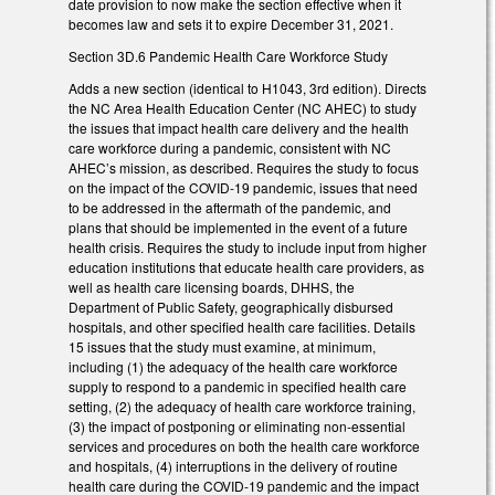
date provision to now make the section effective when it
becomes law and sets it to expire December 31, 2021.
Section 3D.6 Pandemic Health Care Workforce Study
Adds a new section (identical to H1043, 3rd edition). Directs
the NC Area Health Education Center (NC AHEC) to study
the issues that impact health care delivery and the health
care workforce during a pandemic, consistent with NC
AHEC’s mission, as described. Requires the study to focus
on the impact of the COVID-19 pandemic, issues that need
to be addressed in the aftermath of the pandemic, and
plans that should be implemented in the event of a future
health crisis. Requires the study to include input from higher
education institutions that educate health care providers, as
well as health care licensing boards, DHHS, the
Department of Public Safety, geographically disbursed
hospitals, and other specified health care facilities. Details
15 issues that the study must examine, at minimum,
including (1) the adequacy of the health care workforce
supply to respond to a pandemic in specified health care
setting, (2) the adequacy of health care workforce training,
(3) the impact of postponing or eliminating non-essential
services and procedures on both the health care workforce
and hospitals, (4) interruptions in the delivery of routine
health care during the COVID-19 pandemic and the impact