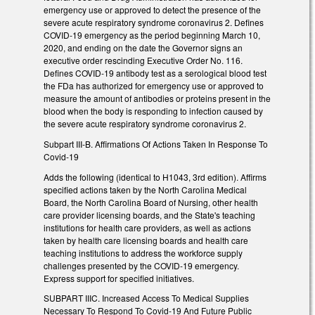
emergency use or approved to detect the presence of the
severe acute respiratory syndrome coronavirus 2. Defines
COVID-19 emergency as the period beginning March 10,
2020, and ending on the date the Governor signs an
executive order rescinding Executive Order No. 116.
Defines COVID-19 antibody test as a serological blood test
the FDa has authorized for emergency use or approved to
measure the amount of antibodies or proteins present in the
blood when the body is responding to infection caused by
the severe acute respiratory syndrome coronavirus 2.
Subpart III-B. Affirmations Of Actions Taken In Response To
Covid-19
Adds the following (identical to H1043, 3rd edition). Affirms
specified actions taken by the North Carolina Medical
Board, the North Carolina Board of Nursing, other health
care provider licensing boards, and the State's teaching
institutions for health care providers, as well as actions
taken by health care licensing boards and health care
teaching institutions to address the workforce supply
challenges presented by the COVID-19 emergency.
Express support for specified initiatives.
SUBPART IIIC. Increased Access To Medical Supplies
Necessary To Respond To Covid-19 And Future Public