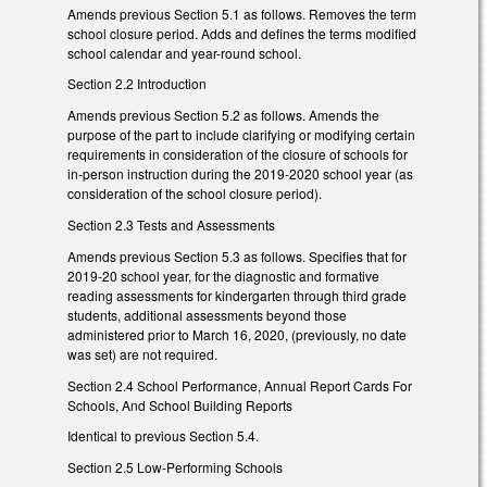
Amends previous Section 5.1 as follows. Removes the term
school closure period. Adds and defines the terms modified
school calendar and year-round school.
Section 2.2 Introduction
Amends previous Section 5.2 as follows. Amends the
purpose of the part to include clarifying or modifying certain
requirements in consideration of the closure of schools for
in-person instruction during the 2019-2020 school year (as
consideration of the school closure period).
Section 2.3 Tests and Assessments
Amends previous Section 5.3 as follows. Specifies that for
2019-20 school year, for the diagnostic and formative
reading assessments for kindergarten through third grade
students, additional assessments beyond those
administered prior to March 16, 2020, (previously, no date
was set) are not required.
Section 2.4 School Performance, Annual Report Cards For
Schools, And School Building Reports
Identical to previous Section 5.4.
Section 2.5 Low-Performing Schools