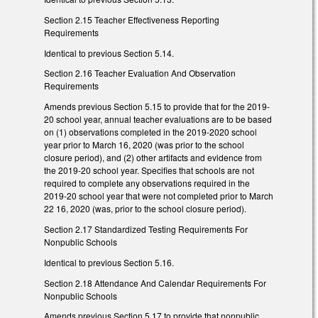
Section 2.15 Teacher Effectiveness Reporting
Requirements
Identical to previous Section 5.14.
Section 2.16 Teacher Evaluation And Observation
Requirements
Amends previous Section 5.15 to provide that for the 2019-
20 school year, annual teacher evaluations are to be based
on (1) observations completed in the 2019-2020 school
year prior to March 16, 2020 (was prior to the school
closure period), and (2) other artifacts and evidence from
the 2019-20 school year. Specifies that schools are not
required to complete any observations required in the
2019-20 school year that were not completed prior to March
22 16, 2020 (was, prior to the school closure period).
Section 2.17 Standardized Testing Requirements For
Nonpublic Schools
Identical to previous Section 5.16.
Section 2.18 Attendance And Calendar Requirements For
Nonpublic Schools
Amends previous Section 5.17 to provide that nonpublic