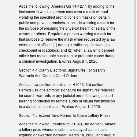
Adds the following. Amends GS 14-12.11 by adding to the
instances in which a person may wear a mask without
violating the specified prohibitions on masks on certain
public and private premises to include wearing a mask for
the purpose of ensuring the physical health or safety of the
wearer or others. Requires a person wearing a mask for
that purpose to remove the mask when requested by a law
enforcement officer: (1) during a traffic stop, including a
checkpoint or roadblock; and (2) when a law enforcement
officer has reasonable suspicion or probable cause during
a criminal investigation. Expires August 1, 2020.
Section 4.4 Clarify Electronic Signatures For Search
Warrants And Certain Court Orders
Adds a new section (identical to H1043, 3rd edition).
Permits use of electronic signature for signatures required
for search warrants or any judicial order following a court
hearing conducted by remote audio or visual transmission
in a civil or criminal case. Expires August 1, 2020.
Section 4.5 Extend Time Period To Claim Lottery Prizes
Adds the following (identical to H1043, 3rd edition). Allows
a lottery prize winner to submit a delayed claim that is
expiring or awarded between March 10, 2020, and August