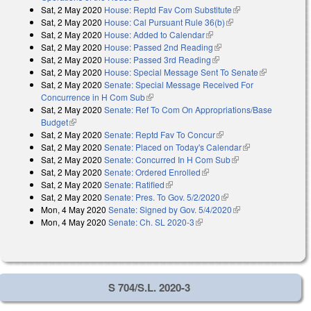
Sat, 2 May 2020
House: Reptd Fav Com Substitute
(link is external)
Sat, 2 May 2020
House: Cal Pursuant Rule 36(b)
(link is external)
Sat, 2 May 2020
House: Added to Calendar
(link is external)
Sat, 2 May 2020
House: Passed 2nd Reading
(link is external)
Sat, 2 May 2020
House: Passed 3rd Reading
(link is external)
Sat, 2 May 2020
House: Special Message Sent To Senate
(link is
Sat, 2 May 2020
Senate: Special Message Received For
external)
Concurrence in H Com Sub
(link is external)
Sat, 2 May 2020
Senate: Ref To Com On Appropriations/Base
Budget
(link is external)
Sat, 2 May 2020
Senate: Reptd Fav To Concur
(link is external)
Sat, 2 May 2020
Senate: Placed on Today's Calendar
(link is
Sat, 2 May 2020
Senate: Concurred In H Com Sub
(link is external)
external)
Sat, 2 May 2020
Senate: Ordered Enrolled
(link is external)
Sat, 2 May 2020
Senate: Ratified
(link is external)
Sat, 2 May 2020
Senate: Pres. To Gov. 5/2/2020
(link is external)
Mon, 4 May 2020
Senate: Signed by Gov. 5/4/2020
(link is external)
Mon, 4 May 2020
Senate: Ch. SL 2020-3
(link is external)
S 704/S.L. 2020-3