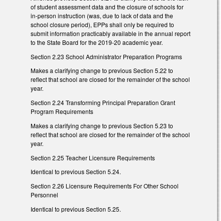
of student assessment data and the closure of schools for
in-person instruction (was, due to lack of data and the
school closure period), EPPs shall only be required to
submit information practicably available in the annual report
to the State Board for the 2019-20 academic year.
Section 2.23 School Administrator Preparation Programs
Makes a clarifying change to previous Section 5.22 to
reflect that school are closed for the remainder of the school
year.
Section 2.24 Transforming Principal Preparation Grant
Program Requirements
Makes a clarifying change to previous Section 5.23 to
reflect that school are closed for the remainder of the school
year.
Section 2.25 Teacher Licensure Requirements
Identical to previous Section 5.24.
Section 2.26 Licensure Requirements For Other School
Personnel
Identical to previous Section 5.25.