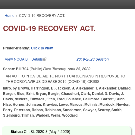
Skip to main content
Home
»
COVID-19 RECOVERY ACT.
You are here
COVID-19 RECOVERY ACT.
Printer-friendly:
Click to view
View NCGA Bill Details
(link is external)
2019-2020 Session
Senate Bill 704
(Public)
Filed
Tuesday, April 28, 2020
AN ACT TO PROVIDE AID TO NORTH CAROLINIANS IN RESPONSE TO
THE CORONAVIRUS DISEASE 2019 (COVID-19) CRISIS.
Intro. by Brown, Harrington, B. Jackson, J. Alexander, T. Alexander, Ballard,
Berger, Blue, Britt, Bryan, Burgin, Chaudhuri, Clark, Daniel, D. Davis, J.
Davis, deViere, Edwards, Fitch, Ford, Foushee, Gallimore, Garrett, Gunn,
Hise, Horner, Johnson, Krawiec, Lowe, Marcus, McInnis, Murdock, Newton,
Perry, Peterson, Rabon, Robinson, Sanderson, Sawyer, Searcy, Smith,
Steinburg, Tillman, Waddell, Wells, Woodard.
Status:
Ch. SL 2020-3 (
May 4 2020
)