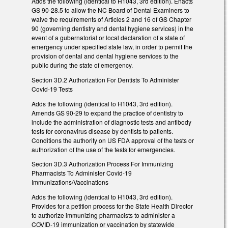
Adds the following (identical to H1043, 3rd edition). Enacts
GS 90-28.5 to allow the NC Board of Dental Examiners to
waive the requirements of Articles 2 and 16 of GS Chapter
90 (governing dentistry and dental hygiene services) in the
event of a gubernatorial or local declaration of a state of
emergency under specified state law, in order to permit the
provision of dental and dental hygiene services to the
public during the state of emergency.
Section 3D.2 Authorization For Dentists To Administer
Covid-19 Tests
Adds the following (identical to H1043, 3rd edition).
Amends GS 90-29 to expand the practice of dentistry to
include the administration of diagnostic tests and antibody
tests for coronavirus disease by dentists to patients.
Conditions the authority on US FDA approval of the tests or
authorization of the use of the tests for emergencies.
Section 3D.3 Authorization Process For Immunizing
Pharmacists To Administer Covid-19
Immunizations/Vaccinations
Adds the following (identical to H1043, 3rd edition).
Provides for a petition process for the State Health Director
to authorize immunizing pharmacists to administer a
COVID-19 immunization or vaccination by statewide