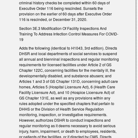
criminal history checks be completed within 60 days of
Executive Order 116 being rescinded. Sunsets the
provision on the earlier of 60 days after Executive Order
116 is rescinded, or December 31, 2020.
Section 3E.3 Modification Of Facility Inspections And
Training To Address Infection Control Measures For COVID-
19
Adds the following (identical to H1043, 3rd edition). Directs
DHSR and local departments of social services to suspend
all annual and bienninal inspections and regular monitoring
requirements for licensed facilities under Article 2 of GS
Chapter 122C, concerning facilities for the mentally ill, the
developmentally disabled, and substance abusers; and
Articles 1 and 3 of GS Chapter 131D, concerning adult care
homes, Articles 5 (Hospital Licensure Act), 6 (Health Care
Facility Licensure Act), and 10 (Hospice Licensure Act) of
GS Chapter 131E, as well as any provisions within any
rules adopted under the specified chapters that pertain to
DHHS or the Division of Health Service Regulation
monitoring, inspection, or investigative requirements.
However, authorizes DSHR to conduct inspections and
regular monitoring as it deems necessary to avoid serious
injury, harm, impairment, or death to employees, residents,
or patients of the facilities, or if directed by CMS. Directs