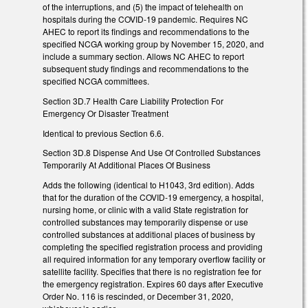
of the interruptions, and (5) the impact of telehealth on
hospitals during the COVID-19 pandemic. Requires NC
AHEC to report its findings and recommendations to the
specified NCGA working group by November 15, 2020, and
include a summary section. Allows NC AHEC to report
subsequent study findings and recommendations to the
specified NCGA committees.
Section 3D.7 Health Care Liability Protection For
Emergency Or Disaster Treatment
Identical to previous Section 6.6.
Section 3D.8 Dispense And Use Of Controlled Substances
Temporarily At Additional Places Of Business
Adds the following (identical to H1043, 3rd edition). Adds
that for the duration of the COVID-19 emergency, a hospital,
nursing home, or clinic with a valid State registration for
controlled substances may temporarily dispense or use
controlled substances at additional places of business by
completing the specified registration process and providing
all required information for any temporary overflow facility or
satellite facility. Specifies that there is no registration fee for
the emergency registration. Expires 60 days after Executive
Order No. 116 is rescinded, or December 31, 2020,