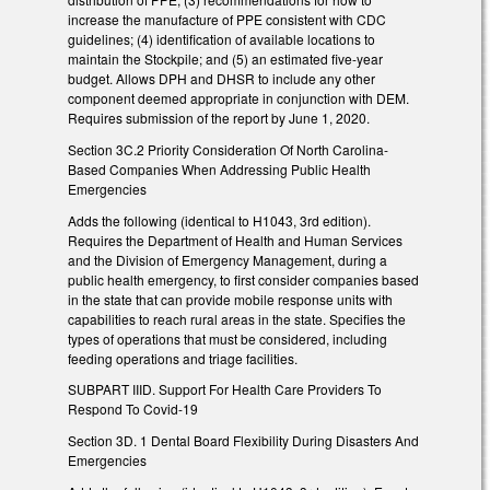
increase the manufacture of PPE consistent with CDC
guidelines; (4) identification of available locations to
maintain the Stockpile; and (5) an estimated five-year
budget. Allows DPH and DHSR to include any other
component deemed appropriate in conjunction with DEM.
Requires submission of the report by June 1, 2020.
Section 3C.2 Priority Consideration Of North Carolina-
Based Companies When Addressing Public Health
Emergencies
Adds the following (identical to H1043, 3rd edition).
Requires the Department of Health and Human Services
and the Division of Emergency Management, during a
public health emergency, to first consider companies based
in the state that can provide mobile response units with
capabilities to reach rural areas in the state. Specifies the
types of operations that must be considered, including
feeding operations and triage facilities.
SUBPART IIID. Support For Health Care Providers To
Respond To Covid-19
Section 3D. 1 Dental Board Flexibility During Disasters And
Emergencies