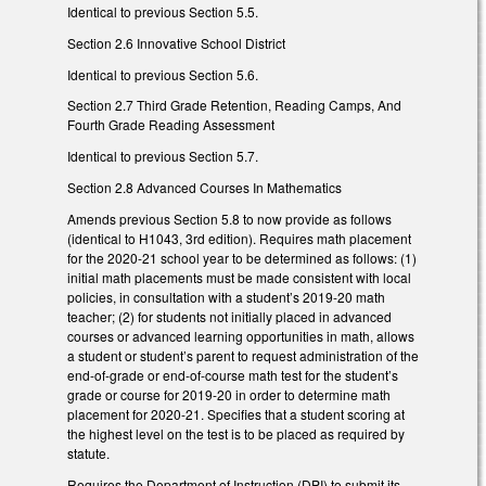
Identical to previous Section 5.5.
Section 2.6 Innovative School District
Identical to previous Section 5.6.
Section 2.7 Third Grade Retention, Reading Camps, And
Fourth Grade Reading Assessment
Identical to previous Section 5.7.
Section 2.8 Advanced Courses In Mathematics
Amends previous Section 5.8 to now provide as follows
(identical to H1043, 3rd edition). Requires math placement
for the 2020-21 school year to be determined as follows: (1)
initial math placements must be made consistent with local
policies, in consultation with a student’s 2019-20 math
teacher; (2) for students not initially placed in advanced
courses or advanced learning opportunities in math, allows
a student or student’s parent to request administration of the
end-of-grade or end-of-course math test for the student’s
grade or course for 2019-20 in order to determine math
placement for 2020-21. Specifies that a student scoring at
the highest level on the test is to be placed as required by
statute.
Requires the Department of Instruction (DPI) to submit its