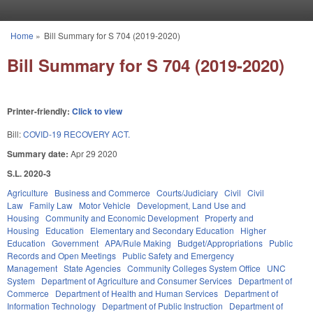
Skip to main content
Home
»
Bill Summary for S 704 (2019-2020)
You are here
Bill Summary for S 704 (2019-2020)
Printer-friendly:
Click to view
Bill:
COVID-19 RECOVERY ACT.
Summary date:
Apr 29 2020
S.L. 2020-3
Agriculture
Business and Commerce
Courts/Judiciary
Civil
Civil
Law
Family Law
Motor Vehicle
Development, Land Use and
Housing
Community and Economic Development
Property and
Housing
Education
Elementary and Secondary Education
Higher
Education
Government
APA/Rule Making
Budget/Appropriations
Public
Records and Open Meetings
Public Safety and Emergency
Management
State Agencies
Community Colleges System Office
UNC
System
Department of Agriculture and Consumer Services
Department of
Commerce
Department of Health and Human Services
Department of
Information Technology
Department of Public Instruction
Department of