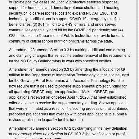
or isolate positive cases, adult child protective services response,
support for homeless and domestic violence shelters and housing
security, child care response, costs to expand NCCARE360, and
technology modifications to support COVID-19 emergency relief to
beneficiaries; (3) $61 million to DHHS for rural and underserved
communities especially hard hit by the COVID-19 pandemic; and (4)
$22 million to the Department of Public Instruction to provide funds for
continuity of critical school nutrition programs across the state.
Amendment #3 amends Section 3.3 by making additional conforming
and clarifying changes that reflect the earlier removal of the requirement
for the NC Policy Collaboratory to work with specified entities.
Amendment #4 amends Section 3.3 by amending the allocation of $9
million to the Department of Information Technology to that is to be used
for the Growing Rural Economies with Access to Technology Fund to
now require that it be used to provide supplemental project funding for
all qualifying GREAT program applications. Makes GREAT grant
applications received on or before April 1, 2020, that meet established
criteria eligible to receive the supplementary funding. Allows applicants
that were eliminated as a result of the scoring process or that contained
proposed project areas that overlap with other applications to submit a
revised application to qualify for this funding.
Amendment #5 amends Section 6.12 by clarifying in the new definition
of
emergency video notarization
in GS 10B-3 that verification or proof is