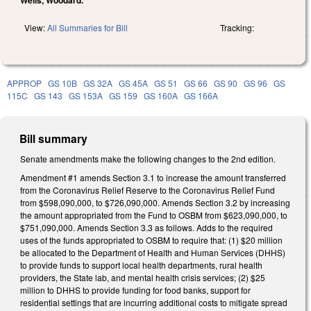
View:
All Summaries for Bill
Tracking:
APPROP
GS 10B
GS 32A
GS 45A
GS 51
GS 66
GS 90
GS 96
GS
115C
GS 143
GS 153A
GS 159
GS 160A
GS 166A
Bill summary
Senate amendments make the following changes to the 2nd edition.
Amendment #1 amends Section 3.1 to increase the amount transferred
from the Coronavirus Relief Reserve to the Coronavirus Relief Fund
from $598,090,000, to $726,090,000. Amends Section 3.2 by increasing
the amount appropriated from the Fund to OSBM from $623,090,000, to
$751,090,000. Amends Section 3.3 as follows. Adds to the required
uses of the funds appropriated to OSBM to require that: (1) $20 million
be allocated to the Department of Health and Human Services (DHHS)
to provide funds to support local health departments, rural health
providers, the State lab, and mental health crisis services; (2) $25
million to DHHS to provide funding for food banks, support for
residential settings that are incurring additional costs to mitigate spread