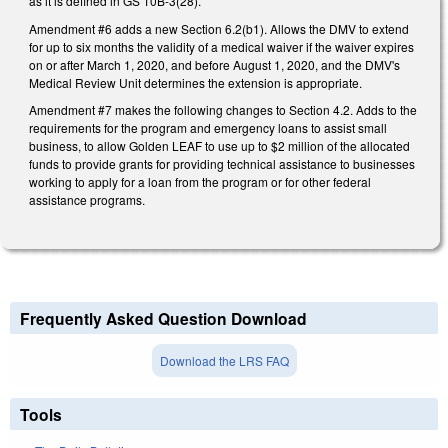
as it is defined in GS 10B-3(28).
Amendment #6 adds a new Section 6.2(b1). Allows the DMV to extend
for up to six months the validity of a medical waiver if the waiver expires
on or after March 1, 2020, and before August 1, 2020, and the DMV's
Medical Review Unit determines the extension is appropriate.
Amendment #7 makes the following changes to Section 4.2. Adds to the
requirements for the program and emergency loans to assist small
business, to allow Golden LEAF to use up to $2 million of the allocated
funds to provide grants for providing technical assistance to businesses
working to apply for a loan from the program or for other federal
assistance programs.
Frequently Asked Question Download
Download the LRS FAQ
Tools