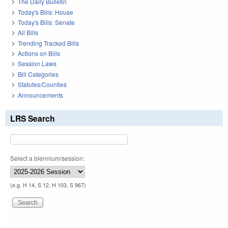
The Daily Bulletin
Today's Bills: House
Today's Bills: Senate
All Bills
Trending Tracked Bills
Actions on Bills
Session Laws
Bill Categories
Statutes/Counties
Announcements
LRS Search
Select a biennium/session:
(e.g. H 14, S 12, H 103, S 967)