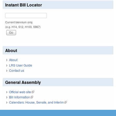
Instant Bill Locator
Current biennium only.
(e.g. H14, S12, H103, S967)
About
About
LRS User Guide
Contact us
General Assembly
Official web site
(link is external)
Bill Information
(link is external)
Calendars: House, Senate, and Interim
(link is external)