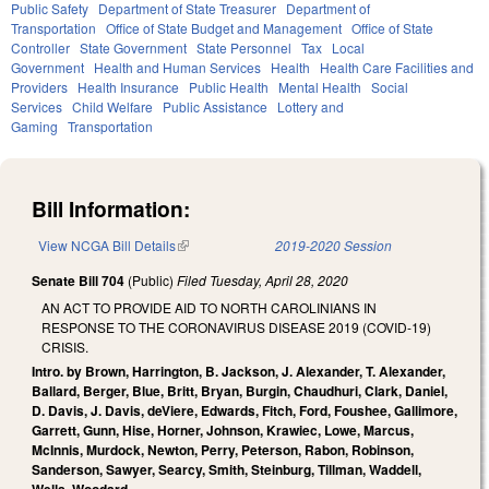
Public Safety
Department of State Treasurer
Department of
Transportation
Office of State Budget and Management
Office of State
Controller
State Government
State Personnel
Tax
Local
Government
Health and Human Services
Health
Health Care Facilities and
Providers
Health Insurance
Public Health
Mental Health
Social
Services
Child Welfare
Public Assistance
Lottery and
Gaming
Transportation
Bill Information:
View NCGA Bill Details
(link is external)
2019-2020 Session
Senate Bill 704
(Public)
Filed
Tuesday, April 28, 2020
AN ACT TO PROVIDE AID TO NORTH CAROLINIANS IN
RESPONSE TO THE CORONAVIRUS DISEASE 2019 (COVID-19)
CRISIS.
Intro. by Brown, Harrington, B. Jackson, J. Alexander, T. Alexander,
Ballard, Berger, Blue, Britt, Bryan, Burgin, Chaudhuri, Clark, Daniel,
D. Davis, J. Davis, deViere, Edwards, Fitch, Ford, Foushee, Gallimore,
Garrett, Gunn, Hise, Horner, Johnson, Krawiec, Lowe, Marcus,
McInnis, Murdock, Newton, Perry, Peterson, Rabon, Robinson,
Sanderson, Sawyer, Searcy, Smith, Steinburg, Tillman, Waddell,
Wells, Woodard.