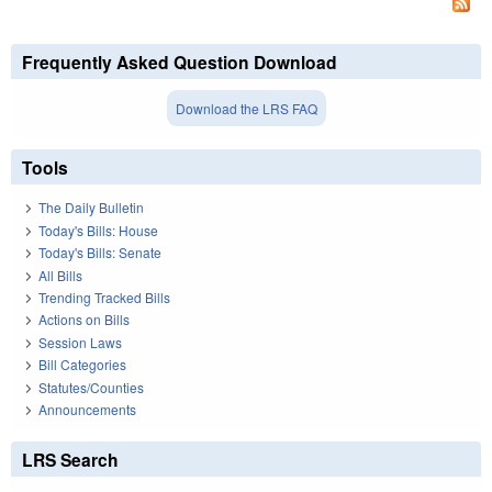
Frequently Asked Question Download
Download the LRS FAQ
Tools
The Daily Bulletin
Today's Bills: House
Today's Bills: Senate
All Bills
Trending Tracked Bills
Actions on Bills
Session Laws
Bill Categories
Statutes/Counties
Announcements
LRS Search