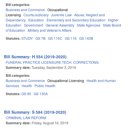
Bill categories:
Business and Commerce
Occupational
Licensing
Courts/Judiciary
Juvenile Law
Abuse, Neglect and
Dependency
Education
Elementary and Secondary Education
Higher
Education
Government
General Assembly
State Agencies
State Board
of Education
Military and Veteran's Affairs
Statutes:
STUDY
GS 7B
GS 115C
GS 116
GS 143B
Bill Summary: H 554 (2019-2020)
FUNERAL PRACTICE LICENSURE TECH. CORRECTIONS.
Summary date:
Tuesday, September 3, 2019
Bill categories:
Business and Commerce
Occupational Licensing
Health and Human
Services
Health
Public Health
Statutes:
GS 90
GS 130A
Bill Summary: S 584 (2019-2020)
CRIMINAL LAW REFORM.
Summary date:
Friday, August 16, 2019