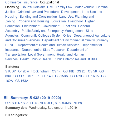
Commerce
Insurance
Occupational
Licensing
Courts/Judiciary
Civil
Family Law
Motor Vehicle
Criminal
Justice
Criminal Law and Procedure
Development, Land Use and
Housing
Building and Construction
Land Use, Planning and
Zoning
Property and Housing
Education
Preschool
Higher
Education
Environment
Government
Elections
General
Assembly
Public Safety and Emergency Management
State
Agencies
Community Colleges System Office
Department of Agriculture
and Consumer Services
Department of Environmental Quality (formerly
DENR)
Department of Health and Human Services
Department of
Insurance
Department of State Treasurer
Department of
Transportation
Local Government
Health and Human
Services
Health
Public Health
Public Enterprises and Utilities
Statutes:
STUDY
Onslow
Rockingham
GS 14
GS 18B
GS 20
GS 58
GS
83A
GS 117
GS 130A
GS 143
GS 153A
GS 159G
GS 160A
GS
162A
GS 163A
Bill Summary: S 432 (2019-2020)
OPEN RINKS, ALLEYS, VENUES, STADIUMS. (NEW)
Summary date:
Wednesday, September 11, 2019
Bill categories: