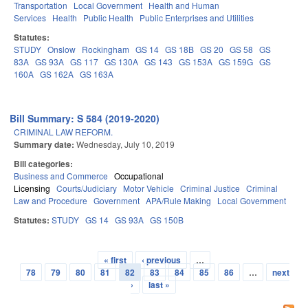
Transportation
Local Government
Health and Human
Services
Health
Public Health
Public Enterprises and Utilities
Statutes:
STUDY
Onslow
Rockingham
GS 14
GS 18B
GS 20
GS 58
GS
83A
GS 93A
GS 117
GS 130A
GS 143
GS 153A
GS 159G
GS
160A
GS 162A
GS 163A
Bill Summary: S 584 (2019-2020)
CRIMINAL LAW REFORM.
Summary date:
Wednesday, July 10, 2019
Bill categories:
Business and Commerce
Occupational
Licensing
Courts/Judiciary
Motor Vehicle
Criminal Justice
Criminal
Law and Procedure
Government
APA/Rule Making
Local Government
Statutes:
STUDY
GS 14
GS 93A
GS 150B
« first
‹ previous
…
Pages
78
79
80
81
82
83
84
85
86
…
next
›
last »