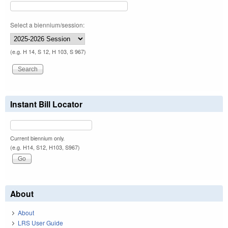
Select a biennium/session:
(e.g. H 14, S 12, H 103, S 967)
Instant Bill Locator
Current biennium only.
(e.g. H14, S12, H103, S967)
About
About
LRS User Guide