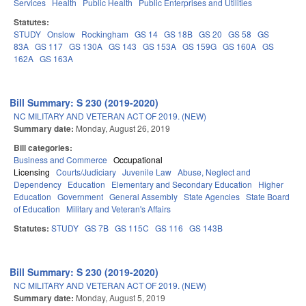
Services
Health
Public Health
Public Enterprises and Utilities
Statutes:
STUDY
Onslow
Rockingham
GS 14
GS 18B
GS 20
GS 58
GS
83A
GS 117
GS 130A
GS 143
GS 153A
GS 159G
GS 160A
GS
162A
GS 163A
Bill Summary: S 230 (2019-2020)
NC MILITARY AND VETERAN ACT OF 2019. (NEW)
Summary date:
Monday, August 26, 2019
Bill categories:
Business and Commerce
Occupational
Licensing
Courts/Judiciary
Juvenile Law
Abuse, Neglect and
Dependency
Education
Elementary and Secondary Education
Higher
Education
Government
General Assembly
State Agencies
State Board
of Education
Military and Veteran's Affairs
Statutes:
STUDY
GS 7B
GS 115C
GS 116
GS 143B
Bill Summary: S 230 (2019-2020)
NC MILITARY AND VETERAN ACT OF 2019. (NEW)
Summary date:
Monday, August 5, 2019