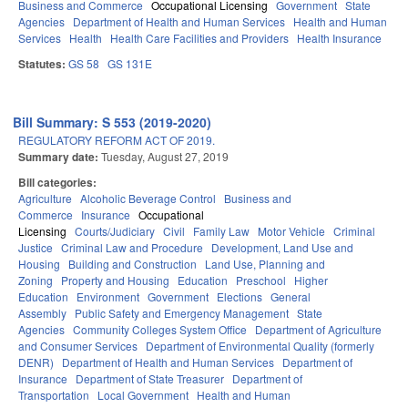
Business and Commerce
Occupational Licensing
Government
State
Agencies
Department of Health and Human Services
Health and Human
Services
Health
Health Care Facilities and Providers
Health Insurance
Statutes:
GS 58
GS 131E
Bill Summary: S 553 (2019-2020)
REGULATORY REFORM ACT OF 2019.
Summary date:
Tuesday, August 27, 2019
Bill categories:
Agriculture
Alcoholic Beverage Control
Business and
Commerce
Insurance
Occupational
Licensing
Courts/Judiciary
Civil
Family Law
Motor Vehicle
Criminal
Justice
Criminal Law and Procedure
Development, Land Use and
Housing
Building and Construction
Land Use, Planning and
Zoning
Property and Housing
Education
Preschool
Higher
Education
Environment
Government
Elections
General
Assembly
Public Safety and Emergency Management
State
Agencies
Community Colleges System Office
Department of Agriculture
and Consumer Services
Department of Environmental Quality (formerly
DENR)
Department of Health and Human Services
Department of
Insurance
Department of State Treasurer
Department of
Transportation
Local Government
Health and Human