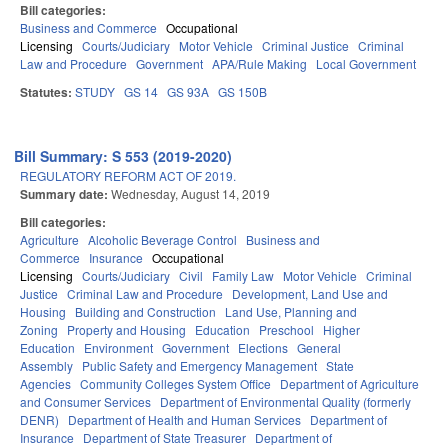
Bill categories:
Business and Commerce
Occupational
Licensing
Courts/Judiciary
Motor Vehicle
Criminal Justice
Criminal
Law and Procedure
Government
APA/Rule Making
Local Government
Statutes:
STUDY
GS 14
GS 93A
GS 150B
Bill Summary: S 553 (2019-2020)
REGULATORY REFORM ACT OF 2019.
Summary date:
Wednesday, August 14, 2019
Bill categories:
Agriculture
Alcoholic Beverage Control
Business and
Commerce
Insurance
Occupational
Licensing
Courts/Judiciary
Civil
Family Law
Motor Vehicle
Criminal
Justice
Criminal Law and Procedure
Development, Land Use and
Housing
Building and Construction
Land Use, Planning and
Zoning
Property and Housing
Education
Preschool
Higher
Education
Environment
Government
Elections
General
Assembly
Public Safety and Emergency Management
State
Agencies
Community Colleges System Office
Department of Agriculture
and Consumer Services
Department of Environmental Quality (formerly
DENR)
Department of Health and Human Services
Department of
Insurance
Department of State Treasurer
Department of