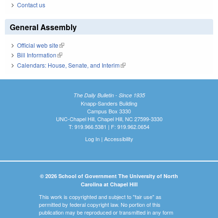
Contact us
General Assembly
Official web site
(link is external)
Bill Information
(link is external)
Calendars: House, Senate, and Interim
(link is external)
The Daily Bulletin - Since 1935
Knapp-Sanders Building
Campus Box 3330
UNC-Chapel Hill, Chapel Hill, NC 27599-3330
T: 919.966.5381 | F: 919.962.0654
Log In
|
Accessibility
© 2026 School of Government The University of North
Carolina at Chapel Hill
This work is copyrighted and subject to "fair use" as
permitted by federal copyright law. No portion of this
publication may be reproduced or transmitted in any form