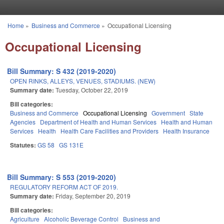
Skip to main content
Home
»
Business and Commerce
»
Occupational Licensing
You are here
Occupational Licensing
Bill Summary: S 432 (2019-2020)
OPEN RINKS, ALLEYS, VENUES, STADIUMS. (NEW)
Summary date:
Tuesday, October 22, 2019
Bill categories:
Business and Commerce
Occupational Licensing
Government
State
Agencies
Department of Health and Human Services
Health and Human
Services
Health
Health Care Facilities and Providers
Health Insurance
Statutes:
GS 58
GS 131E
Bill Summary: S 553 (2019-2020)
REGULATORY REFORM ACT OF 2019.
Summary date:
Friday, September 20, 2019
Bill categories:
Agriculture
Alcoholic Beverage Control
Business and