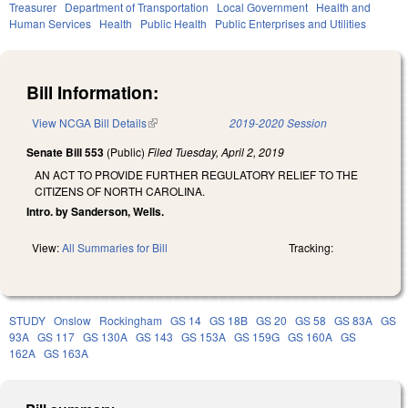
Treasurer
Department of Transportation
Local Government
Health and
Human Services
Health
Public Health
Public Enterprises and Utilities
Bill Information:
View NCGA Bill Details
(link is external)
2019-2020 Session
Senate Bill 553
(Public)
Filed
Tuesday, April 2, 2019
AN ACT TO PROVIDE FURTHER REGULATORY RELIEF TO THE
CITIZENS OF NORTH CAROLINA.
Intro. by Sanderson, Wells.
View:
All Summaries for Bill
Tracking:
STUDY
Onslow
Rockingham
GS 14
GS 18B
GS 20
GS 58
GS 83A
GS
93A
GS 117
GS 130A
GS 143
GS 153A
GS 159G
GS 160A
GS
162A
GS 163A