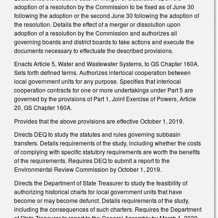
adoption of a resolution by the Commission to be fixed as of June 30
following the adoption or the second June 30 following the adoption of
the resolution. Details the effect of a merger or dissolution upon
adoption of a resolution by the Commission and authorizes all
governing boards and district boards to take actions and execute the
documents necessary to effectuate the described provisions.
Enacts Article 5, Water and Wastewater Systems, to GS Chapter 160A.
Sets forth defined terms. Authorizes interlocal cooperation between
local government units for any purpose. Specifies that interlocal
cooperation contracts for one or more undertakings under Part 5 are
governed by the provisions of Part 1, Joint Exercise of Powers, Article
20, GS Chapter 160A.
Provides that the above provisions are effective October 1, 2019.
Directs DEQ to study the statutes and rules governing subbasin
transfers. Details requirements of the study, including whether the costs
of complying with specific statutory requirements are worth the benefits
of the requirements. Requires DEQ to submit a report to the
Environmental Review Commission by October 1, 2019.
Directs the Department of State Treasurer to study the feasibility of
authorizing historical charts for local government units that have
become or may become defunct. Details requirements of the study,
including the consequences of such charters. Requires the Department
of State Treasurer to report to the General Assembly by March 1, 2020.