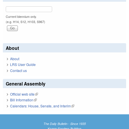
Current biennium only.
(e.g. H14, S12, H103, S967)
About
About
LRS User Guide
Contact us
General Assembly
Official web site
(link is external)
Bill Information
(link is external)
Calendars: House, Senate, and Interim
(link is external)
The Daily Bulletin - Since 1935
Knapp-Sanders Building