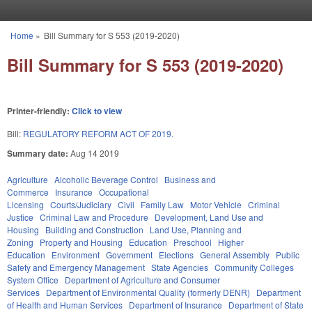
Skip to main content
Home
»
Bill Summary for S 553 (2019-2020)
You are here
Bill Summary for S 553 (2019-2020)
Printer-friendly:
Click to view
Bill:
REGULATORY REFORM ACT OF 2019.
Summary date:
Aug 14 2019
Agriculture
Alcoholic Beverage Control
Business and
Commerce
Insurance
Occupational
Licensing
Courts/Judiciary
Civil
Family Law
Motor Vehicle
Criminal
Justice
Criminal Law and Procedure
Development, Land Use and
Housing
Building and Construction
Land Use, Planning and
Zoning
Property and Housing
Education
Preschool
Higher
Education
Environment
Government
Elections
General Assembly
Public
Safety and Emergency Management
State Agencies
Community Colleges
System Office
Department of Agriculture and Consumer
Services
Department of Environmental Quality (formerly DENR)
Department
of Health and Human Services
Department of Insurance
Department of State