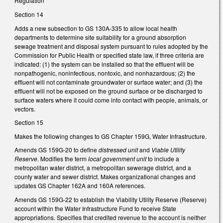
Regulation
Section 14
Adds a new subsection to GS 130A-335 to allow local health
departments to determine site suitability for a ground absorption
sewage treatment and disposal system pursuant to rules adopted by the
Commission for Public Health or specified state law, if three criteria are
indicated: (1) the system can be installed so that the effluent will be
nonpathogenic, noninfectious, nontoxic, and nonhazardous; (2) the
effluent will not contaminate groundwater or surface water; and (3) the
effluent will not be exposed on the ground surface or be discharged to
surface waters where it could come into contact with people, animals, or
vectors.
Section 15
Makes the following changes to GS Chapter 159G, Water Infrastructure.
Amends GS 159G-20 to define
distressed unit
and
Viable Utility
Reserve
. Modifies the term
local government unit
to include a
metropolitan water district, a metropolitan sewerage district, and a
county water and sewer district. Makes organizational changes and
updates GS Chapter 162A and 160A references.
Amends GS 159G-22 to establish the Viability Utility Reserve (Reserve)
account within the Water Infrastructure Fund to receive State
appropriations. Specifies that credited revenue to the account is neither