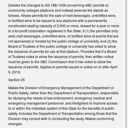
Deletes the changes to GS 18B-1006 concerning ABC permits at
community colleges stadiums and instead amends the statute as
follows. Allows permits for the sale of malt beverages, unfortified wine,
or fortified wine to be issued to any stadiums with a permanently
constructed seating capacity of 2,000 or more, leased for a year or more
to a for-profit corporation registered in the State, if (1) the permittee only
sells malt beverages, unfortified wine, or fortified wine at events that are
not sponsored or funded by the public college or university, and (2) the
Board of Trustees of the public college or university has voted to allow
the issuance of permits for use at that stadium. Provides that if a Board
of Trustees votes to allow the issuance of permits, then written notice
must be given to the ABC Commission that it has voted to allow the
issuance of permits. Applies to permits issued or active on or after April
9, 2019.
Section 25
Makes the Division of Emergency Management of the Department of
Public Safety, rather than the Department of Transportation, responsible
for studying the needs of law enforcement, emergency medical and
emergency management personnel, and firefighters to improve access
to or within the interstate system of this State for the benefits of public
safety. Includes the Department of Transportation among those that the
Division may consult with in conducting the study. Makes conforming
changes.