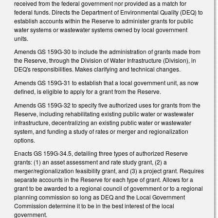
received from the federal government nor provided as a match for
federal funds. Directs the Department of Environmental Quality (DEQ) to
establish accounts within the Reserve to administer grants for public
water systems or wastewater systems owned by local government
units.
Amends GS 159G-30 to include the administration of grants made from
the Reserve, through the Division of Water Infrastructure (Division), in
DEQ's responsibilities. Makes clarifying and technical changes.
Amends GS 159G-31 to establish that a local government unit, as now
defined, is eligible to apply for a grant from the Reserve.
Amends GS 159G-32 to specify five authorized uses for grants from the
Reserve, including rehabilitating existing public water or wastewater
infrastructure, decentralizing an existing public water or wastewater
system, and funding a study of rates or merger and regionalization
options.
Enacts GS 159G-34.5, detailing three types of authorized Reserve
grants: (1) an asset assessment and rate study grant, (2) a
merger/regionalization feasibility grant, and (3) a project grant. Requires
separate accounts in the Reserve for each type of grant. Allows for a
grant to be awarded to a regional council of government or to a regional
planning commission so long as DEQ and the Local Government
Commission determine it to be in the best interest of the local
government.