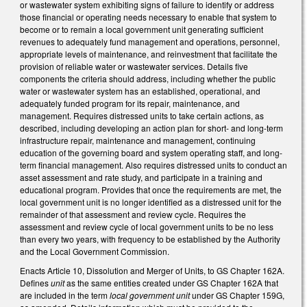
or wastewater system exhibiting signs of failure to identify or address
those financial or operating needs necessary to enable that system to
become or to remain a local government unit generating sufficient
revenues to adequately fund management and operations, personnel,
appropriate levels of maintenance, and reinvestment that facilitate the
provision of reliable water or wastewater services. Details five
components the criteria should address, including whether the public
water or wastewater system has an established, operational, and
adequately funded program for its repair, maintenance, and
management. Requires distressed units to take certain actions, as
described, including developing an action plan for short- and long-term
infrastructure repair, maintenance and management, continuing
education of the governing board and system operating staff, and long-
term financial management. Also requires distressed units to conduct an
asset assessment and rate study, and participate in a training and
educational program. Provides that once the requirements are met, the
local government unit is no longer identified as a distressed unit for the
remainder of that assessment and review cycle. Requires the
assessment and review cycle of local government units to be no less
than every two years, with frequency to be established by the Authority
and the Local Government Commission.
Enacts Article 10, Dissolution and Merger of Units, to GS Chapter 162A.
Defines
unit
as the same entities created under GS Chapter 162A that
are included in the term
local government unit
under GS Chapter 159G,