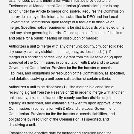
as amended. Details information which must be provided to the
Environmental Management Commission (Commission) prior to any
action under the Article to merge or dissolve. Requires the Commission
to provide a copy of the information submitted to DEQ and the Local
Government Commission upon receipt of a request to dissolve or
merge. Specifies notice requirements for district boards of affected units
and any other governing boards affected upon confirmation of the time
and place for a public hearing on dissolution or merger.
Authorizes a unit to merge with any other unit, county, city, consolidated
city-county, sanitary district, or joint agency, as described, (1) if the
merger is a condition of receiving a grant from the Reserve or (2) upon
approval of the Commission, in consultation with DEQ and the Local
Government Commission. Provides for the the transfer of assets,
liabilities, and obligations by resolution of the Commission, as specified,
and details dissolving a unit upon satisfaction of certain criteria.
Authorizes a unit to be dissolved (1) if the merger is a condition of
receiving a grant from the Reserve or (2) in order to merge with another
unit, county, city, consolidated city-county, sanitary district, or joint
agency, as described, and establish a new entity upon approval of the
Commission, in consultation with DEQ and the Local Government
Commission. Provides for the the transfer of assets, liabilities, and
obligations by resolution of the Commission, as specified, and
dissolving a unit.
Establishes the effective date for merger or dissolution upon the