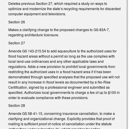
Deletes previous Section 27, which required a study on ways to
optimize and modernize the state’s recycling requirements for discarded
computer equipment and televisions.
Section 26
Makes a clarifying change to the proposed changes to GS 83A-7,
regarding architecture licensure.
Section 27
Amends GS 143-215.54 to add aquaculture to the authorized uses for
flood hazard areas without a permit so long as the use complies with
local land-use ordinances and any other applicable laws and
regulations. Adds a new provision to prohibit local governments from
restricting the authorized uses in a flood hazard area if it has been
demonstrated through specified analyses that the proposed use will not
result in any increase in flood levels as documented by a No-Rise
Certification, signed by a professional engineer and submitted as
specified. Authorizes local governments to charge a fee of up to $100 in
order to evaluate compliance with these provisions.
Section 28
Amends GS 58-41-15, concerning insurance cancellation, to make a
clarifying and organizational change. Explicitly provides that proof of
mailing is sufficient proof of notice of cancellation under the statute
(rather than under subsection (b), which provides for notice