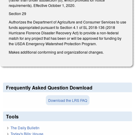
requirements). Effective October 1, 2020.
Section 29
Authorizes the Department of Agriculture and Consumer Services to use
funds appropriated pursuant to Section 4.1 of SL 2018-136 (2018
Hurricane Florence Disaster Recovery Act) to provide a non-federal
match for any project that has been or will be approved for funding by
the USDA Emergency Watershed Protection Program.
Makes additional conforming and organizational changes.
Frequently Asked Question Download
Download the LRS FAQ
Tools
The Daily Bulletin
Today's Bills: House