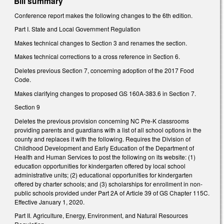
Bill summary
Conference report makes the following changes to the 6th edition.
Part I. State and Local Government Regulation
Makes technical changes to Section 3 and renames the section.
Makes technical corrections to a cross reference in Section 6.
Deletes previous Section 7, concerning adoption of the 2017 Food
Code.
Makes clarifying changes to proposed GS 160A-383.6 in Section 7.
Section 9
Deletes the previous provision concerning NC Pre-K classrooms
providing parents and guardians with a list of all school options in the
county and replaces it with the following. Requires the Division of
Childhood Development and Early Education of the Department of
Health and Human Services to post the following on its website: (1)
education opportunities for kindergarten offered by local school
administrative units; (2) educational opportunities for kindergarten
offered by charter schools; and (3) scholarships for enrollment in non-
public schools provided under Part 2A of Article 39 of GS Chapter 115C.
Effective January 1, 2020.
Part II. Agriculture, Energy, Environment, and Natural Resources