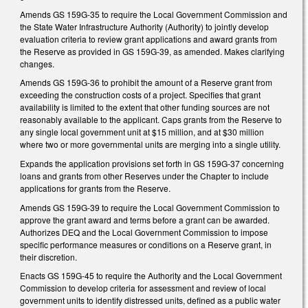
Amends GS 159G-35 to require the Local Government Commission and
the State Water Infrastructure Authority (Authority) to jointly develop
evaluation criteria to review grant applications and award grants from
the Reserve as provided in GS 159G-39, as amended. Makes clarifying
changes.
Amends GS 159G-36 to prohibit the amount of a Reserve grant from
exceeding the construction costs of a project. Specifies that grant
availability is limited to the extent that other funding sources are not
reasonably available to the applicant. Caps grants from the Reserve to
any single local government unit at $15 million, and at $30 million
where two or more governmental units are merging into a single utility.
Expands the application provisions set forth in GS 159G-37 concerning
loans and grants from other Reserves under the Chapter to include
applications for grants from the Reserve.
Amends GS 159G-39 to require the Local Government Commission to
approve the grant award and terms before a grant can be awarded.
Authorizes DEQ and the Local Government Commission to impose
specific performance measures or conditions on a Reserve grant, in
their discretion.
Enacts GS 159G-45 to require the Authority and the Local Government
Commission to develop criteria for assessment and review of local
government units to identify distressed units, defined as a public water