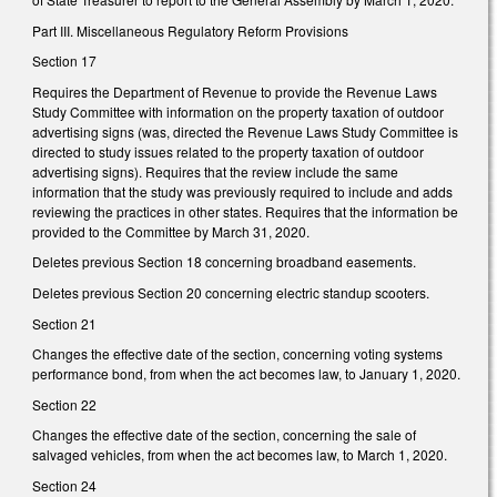
Part III. Miscellaneous Regulatory Reform Provisions
Section 17
Requires the Department of Revenue to provide the Revenue Laws
Study Committee with information on the property taxation of outdoor
advertising signs (was, directed the Revenue Laws Study Committee is
directed to study issues related to the property taxation of outdoor
advertising signs). Requires that the review include the same
information that the study was previously required to include and adds
reviewing the practices in other states. Requires that the information be
provided to the Committee by March 31, 2020.
Deletes previous Section 18 concerning broadband easements.
Deletes previous Section 20 concerning electric standup scooters.
Section 21
Changes the effective date of the section, concerning voting systems
performance bond, from when the act becomes law, to January 1, 2020.
Section 22
Changes the effective date of the section, concerning the sale of
salvaged vehicles, from when the act becomes law, to March 1, 2020.
Section 24