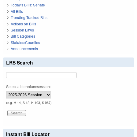
Today's Bills: Senate
All Bills
Trending Tracked Bills
Actions on Bills
Session Laws
Bill Categories
Statutes/Counties
Announcements
LRS Search
Select a biennium/session:
(e.g. H 14, S 12, H 103, S 967)
Instant Bill Locator