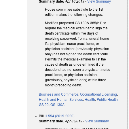
Summary date:
Apr 16 2019
-
View Summary
House committee substitute to the 1st
edition makes the following changes.
Modifies proposed GS 130A-385(b1) to
require the medical examiner to sign the
death certificate within five days of
receiving paperwork from a funeral home
if a physician, nurse practitioner, or
physician assistant (previously, physician
only) has not signed the death certificate.
Permits the medical examiner to list the
cause of death as undetermined if the
decedent had not seen a physician, nurse
practitioner, or physician assistant
(previously, physician only) within three
month preceding death.
Business and Commerce
,
Occupational Licensing
,
Health and Human Services
,
Health
,
Public Health
GS 90
,
GS 130A
Bill
H 554 (2019-2020)
Summary date:
Apr 3 2019
-
View Summary
Amends GS 90-210.25, regarding funeral