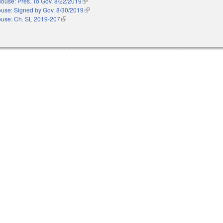
ouse: Pres. To Gov. 8/22/2019
(link is external)
use: Signed by Gov. 8/30/2019
(link is external)
use: Ch. SL 2019-207
(link is external)