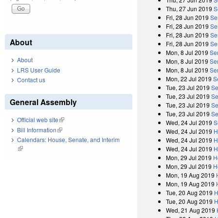
Thu, 27 Jun 2019
S
Fri, 28 Jun 2019
Se
Fri, 28 Jun 2019
Se
Fri, 28 Jun 2019
Se
About
Fri, 28 Jun 2019
Sen
Mon, 8 Jul 2019
Se
About
Mon, 8 Jul 2019
Se
LRS User Guide
Mon, 8 Jul 2019
Se
Mon, 22 Jul 2019
S
Contact us
Tue, 23 Jul 2019
Se
Tue, 23 Jul 2019
Se
General Assembly
Tue, 23 Jul 2019
Se
Tue, 23 Jul 2019
Se
Official web site
(link is external)
Wed, 24 Jul 2019
S
Bill Information
(link is external)
Wed, 24 Jul 2019
H
Calendars: House, Senate, and Interim
Wed, 24 Jul 2019
H
(link is external)
Wed, 24 Jul 2019
H
Mon, 29 Jul 2019
H
Mon, 29 Jul 2019
H
Mon, 19 Aug 2019
Mon, 19 Aug 2019
Tue, 20 Aug 2019
H
Tue, 20 Aug 2019
H
Wed, 21 Aug 2019