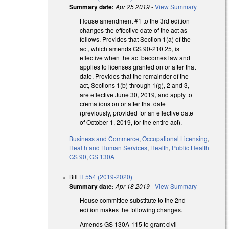
Summary date:
Apr 25 2019
-
View Summary
House amendment #1 to the 3rd edition
changes the effective date of the act as
follows. Provides that Section 1(a) of the
act, which amends GS 90-210.25, is
effective when the act becomes law and
applies to licenses granted on or after that
date. Provides that the remainder of the
act, Sections 1(b) through 1(g), 2 and 3,
are effective June 30, 2019, and apply to
cremations on or after that date
(previously, provided for an effective date
of October 1, 2019, for the entire act).
Business and Commerce
,
Occupational Licensing
,
Health and Human Services
,
Health
,
Public Health
GS 90
,
GS 130A
Bill
H 554 (2019-2020)
Summary date:
Apr 18 2019
-
View Summary
House committee substitute to the 2nd
edition makes the following changes.
Amends GS 130A-115 to grant civil