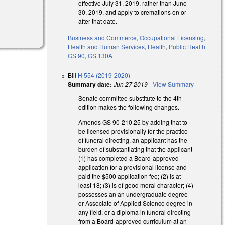
effective July 31, 2019, rather than June
30, 2019, and apply to cremations on or
after that date.
Business and Commerce
,
Occupational Licensing
,
Health and Human Services
,
Health
,
Public Health
GS 90
,
GS 130A
Bill
H 554 (2019-2020)
Summary date:
Jun 27 2019
-
View Summary
Senate committee substitute to the 4th
edition makes the following changes.
Amends GS 90-210.25 by adding that to
be licensed provisionally for the practice
of funeral directing, an applicant has the
burden of substantiating that the applicant
(1) has completed a Board-approved
application for a provisional license and
paid the $500 application fee; (2) is at
least 18; (3) is of good moral character; (4)
possesses an an undergraduate degree
or Associate of Applied Science degree in
any field, or a diploma in funeral directing
from a Board-approved curriculum at an