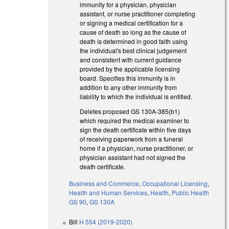
immunity for a physician, physician
assistant, or nurse practitioner completing
or signing a medical certification for a
cause of death so long as the cause of
death is determined in good faith using
the individual's best clinical judgement
and consistent with current guidance
provided by the applicable licensing
board. Specifies this immunity is in
addition to any other immunity from
liability to which the individual is entitled.
Deletes proposed GS 130A-385(b1)
which required the medical examiner to
sign the death certificate within five days
of receiving paperwork from a funeral
home if a physician, nurse practitioner, or
physician assistant had not signed the
death certificate.
Business and Commerce
,
Occupational Licensing
,
Health and Human Services
,
Health
,
Public Health
GS 90
,
GS 130A
Bill
H 554 (2019-2020)