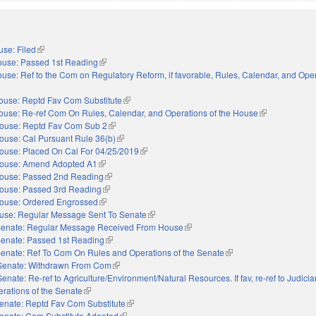
se: Filed
(link is external)
use: Passed 1st Reading
(link is external)
use: Ref to the Com on Regulatory Reform, if favorable, Rules, Calendar, and Oper
xternal)
ouse: Reptd Fav Com Substitute
(link is external)
ouse: Re-ref Com On Rules, Calendar, and Operations of the House
(link is external
ouse: Reptd Fav Com Sub 2
(link is external)
ouse: Cal Pursuant Rule 36(b)
(link is external)
ouse: Placed On Cal For 04/25/2019
(link is external)
ouse: Amend Adopted A1
(link is external)
ouse: Passed 2nd Reading
(link is external)
ouse: Passed 3rd Reading
(link is external)
ouse: Ordered Engrossed
(link is external)
use: Regular Message Sent To Senate
(link is external)
enate: Regular Message Received From House
(link is external)
enate: Passed 1st Reading
(link is external)
enate: Ref To Com On Rules and Operations of the Senate
(link is external)
Senate: Withdrawn From Com
(link is external)
Senate: Re-ref to Agriculture/Environment/Natural Resources. If fav, re-ref to Judiciary.
erations of the Senate
(link is external)
enate: Reptd Fav Com Substitute
(link is external)
enate: Com Substitute Adopted
(link is external)