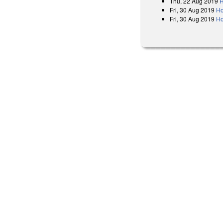
Thu, 22 Aug 2019
H
Fri, 30 Aug 2019
Ho
Fri, 30 Aug 2019
Ho