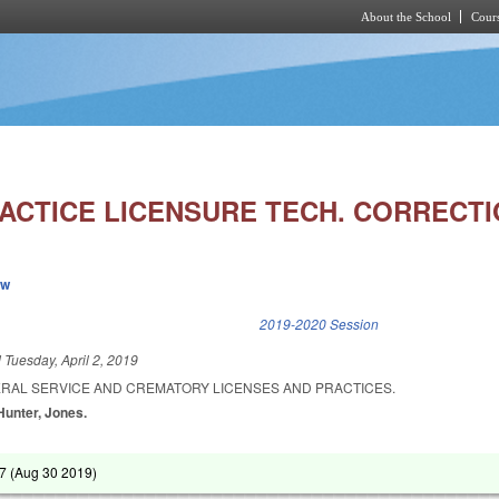
About the School
Cours
Skip to main content
ACTICE LICENSURE TECH. CORRECTI
ew
k is external)
2019-2020 Session
d
Tuesday, April 2, 2019
ERAL SERVICE AND CREMATORY LICENSES AND PRACTICES.
 Hunter, Jones.
7 (
Aug 30 2019
)