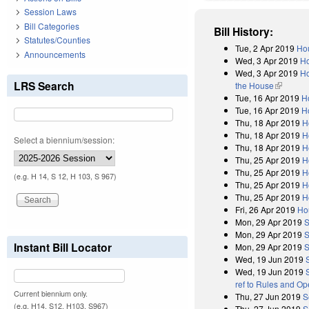
Session Laws
Bill Categories
Bill History:
Statutes/Counties
Tue, 2 Apr 2019
Hou
Announcements
Wed, 3 Apr 2019
Ho
Wed, 3 Apr 2019
Ho
LRS Search
the House
(link is e
Tue, 16 Apr 2019
H
Tue, 16 Apr 2019
H
Thu, 18 Apr 2019
H
Thu, 18 Apr 2019
H
Select a biennium/session:
Thu, 18 Apr 2019
H
Thu, 25 Apr 2019
H
Thu, 25 Apr 2019
H
(e.g. H 14, S 12, H 103, S 967)
Thu, 25 Apr 2019
H
Thu, 25 Apr 2019
H
Fri, 26 Apr 2019
Ho
Mon, 29 Apr 2019
S
Mon, 29 Apr 2019
S
Instant Bill Locator
Mon, 29 Apr 2019
S
Wed, 19 Jun 2019
Wed, 19 Jun 2019
ref to Rules and Op
Current biennium only.
Thu, 27 Jun 2019
S
(e.g. H14, S12, H103, S967)
Thu, 27 Jun 2019
S