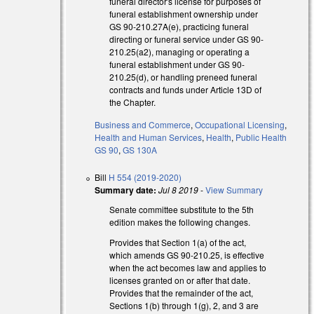
funeral director's license for purposes of
funeral establishment ownership under
GS 90-210.27A(e), practicing funeral
directing or funeral service under GS 90-
210.25(a2), managing or operating a
xternal)
funeral establishment under GS 90-
210.25(d), or handling preneed funeral
contracts and funds under Article 13D of
the Chapter.
Business and Commerce
,
Occupational Licensing
,
Health and Human Services
,
Health
,
Public Health
GS 90
,
GS 130A
Bill
H 554 (2019-2020)
Summary date:
Jul 8 2019
-
View Summary
Senate committee substitute to the 5th
edition makes the following changes.
l)
Provides that Section 1(a) of the act,
which amends GS 90-210.25, is effective
when the act becomes law and applies to
licenses granted on or after that date.
Provides that the remainder of the act,
Sections 1(b) through 1(g), 2, and 3 are