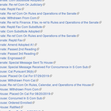
enate: Re-ref Com On Judiciary
(link is external)
nate: Reptd Fav
(link is external)
nate: Re-ref Com On Rules and Operations of the Senate
(link is external)
nate: Withdrawn From Com
(link is external)
ate: Re-ref to Finance. If fav, re-ref to Rules and Operations of the Senate
(link is e
nate: Reptd Fav Com Substitute
(link is external)
nate: Com Substitute Adopted
(link is external)
nate: Re-ref Com On Rules and Operations of the Senate
(link is external)
enate: Reptd Fav
(link is external)
nate: Amend Adopted A1
(link is external)
nate: Passed 2nd Reading
(link is external)
nate: Passed 3rd Reading
(link is external)
nate: Engrossed
(link is external)
enate: Special Message Sent To House
(link is external)
ouse: Special Message Received For Concurrence in S Com Sub
(link is external)
ouse: Cal Pursuant 36(b)
(link is external)
ouse: Placed On Cal For 07/29/2019
(link is external)
ouse: Withdrawn From Cal
(link is external)
ouse: Re-ref Com On Rules, Calendar, and Operations of the House
(link is externa
House: Withdrawn From Com
(link is external)
House: Placed On Cal For 08/20/2019
(link is external)
ouse: Concurred In S Com Sub
(link is external)
ouse: Ordered Enrolled
(link is external)
House: Ratified
(link is external)