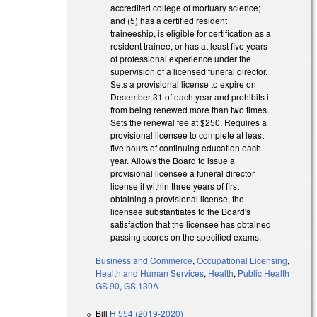
accredited college of mortuary science;
and (5) has a certified resident
traineeship, is eligible for certification as a
resident trainee, or has at least five years
of professional experience under the
supervision of a licensed funeral director.
Sets a provisional license to expire on
December 31 of each year and prohibits it
from being renewed more than two times.
Sets the renewal fee at $250. Requires a
provisional licensee to complete at least
five hours of continuing education each
year. Allows the Board to issue a
provisional licensee a funeral director
license if within three years of first
obtaining a provisional license, the
licensee substantiates to the Board's
satisfaction that the licensee has obtained
passing scores on the specified exams.
Business and Commerce
,
Occupational Licensing
,
Health and Human Services
,
Health
,
Public Health
GS 90
,
GS 130A
Bill
H 554 (2019-2020)