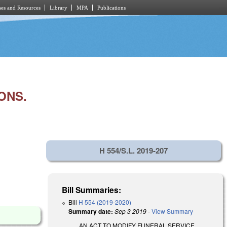
es and Resources
Library
MPA
Publications
ONS.
H 554/S.L. 2019-207
Bill Summaries:
Bill
H 554 (2019-2020)
Summary date:
Sep 3 2019
-
View Summary
AN ACT TO MODIFY FUNERAL SERVICE