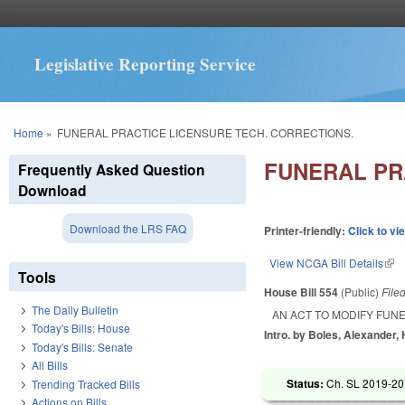
Legislative Reporting Service
You are here
Home
»
FUNERAL PRACTICE LICENSURE TECH. CORRECTIONS.
FUNERAL PR
Frequently Asked Question
Download
Download the LRS FAQ
Printer-friendly:
Click to vi
View NCGA Bill Details
(lin
Tools
House Bill 554
(Public)
File
The Daily Bulletin
AN ACT TO MODIFY FUN
Today's Bills: House
Intro. by Boles, Alexander,
Today's Bills: Senate
All Bills
Status:
Ch. SL 2019-20
Trending Tracked Bills
Actions on Bills