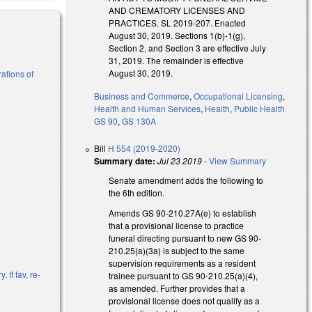
AND CREMATORY LICENSES AND
PRACTICES. SL 2019-207. Enacted
August 30, 2019. Sections 1(b)-1(g),
Section 2, and Section 3 are effective July
31, 2019. The remainder is effective
August 30, 2019.
ations of
Business and Commerce
,
Occupational Licensing
,
Health and Human Services
,
Health
,
Public Health
)
GS 90
,
GS 130A
Bill
H 554 (2019-2020)
Summary date:
Jul 23 2019
-
View Summary
Senate amendment adds the following to
the 6th edition.
Amends GS 90-210.27A(e) to establish
that a provisional license to practice
funeral directing pursuant to new GS 90-
210.25(a)(3a) is subject to the same
supervision requirements as a resident
 If fav, re-
trainee pursuant to GS 90-210.25(a)(4),
as amended. Further provides that a
provisional license does not qualify as a