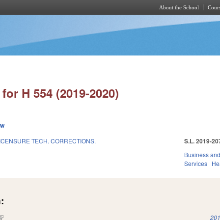
About the School
Cours
Skip to main content
for H 554 (2019-2020)
ew
ICENSURE TECH. CORRECTIONS.
S.L. 2019-20
Business an
Services
He
:
(link is external)
201