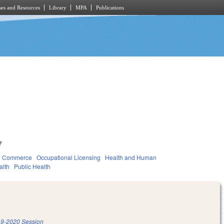
es and Resources
Library
MPA
Publications
7
d Commerce
Occupational Licensing
Health and Human
alth
Public Health
9-2020 Session