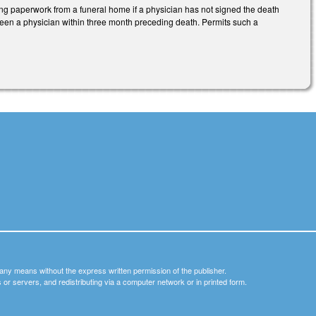
ing paperwork from a funeral home if a physician has not signed the death
 seen a physician within three month preceding death. Permits such a
y any means without the express written permission of the publisher.
nets or servers, and redistributing via a computer network or in printed form.