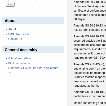
Amends GS 90-210.63, reg
of Funeral Service) or Art
certificate of performanc
reasonable efforts to obt
30 days).
About
Amends GS 90-210.23 to re
About
Act, as identified and a
LRS User Guide
Amends GS 90-210.129, re
Contact us
occurred outside the State
disinterment occurred (pr
requirements; also did no
General Assembly
subsection (c1) does not 
required under GS 130A-
Official web site
(link is external)
Bill Information
(link is external)
Amends GS 210-129(d), to 
Calendars: House, Senate, and Interim
authorizing agent on the 
(link is external)
responsible for ensuring 
Clarifies that the respons
removing a hazardous imp
regulating authority.
Amends GS 90-210.136(g),
defibrillator to be hand
Makes conforming and clar