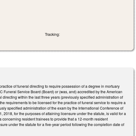
Tracking:
actice of funeral directing to require possession of a degree in mortuary
NC Funeral Service Board (Board) or (was, and) accredited by the American
directing within the last three years (previously specified administration of
 requirements to be licensed for the practice of funeral service to require a
iously specified administration of the exam by the International Conference of
018, for the purposes of attaining licensure under the statute, is valid for a
s concerning resident trainees to provide that a 12-month resident
sure under the statute for a five-year period following the completion date of