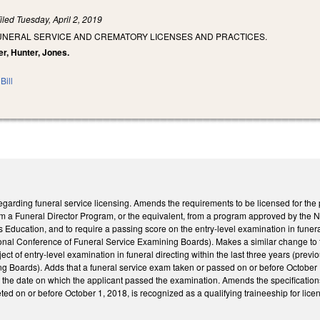
iled
Tuesday, April 2, 2019
FUNERAL SERVICE AND CREMATORY LICENSES AND PRACTICES.
er, Hunter, Jones.
Bill
rding funeral service licensing. Amends the requirements to be licensed for the pr
om a Funeral Director Program, or the equivalent, from a program approved by the 
 Education, and to require a passing score on the entry-level examination in funeral 
onal Conference of Funeral Service Examining Boards). Makes a similar change to the
ect of entry-level examination in funeral directing within the last three years (prev
 Boards). Adds that a funeral service exam taken or passed on or before October 1, 2
g the date on which the applicant passed the examination. Amends the specification
ted on or before October 1, 2018, is recognized as a qualifying traineeship for licen