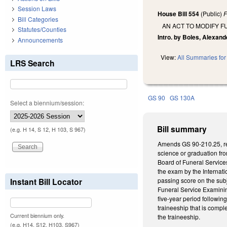
Session Laws
House Bill 554
(Public)
F
Bill Categories
AN ACT TO MODIFY 
Statutes/Counties
Intro. by Boles, Alexand
Announcements
View:
All Summaries for 
LRS Search
GS 90
GS 130A
Select a biennium/session:
Bill summary
(e.g. H 14, S 12, H 103, S 967)
Amends GS 90-210.25, rega
science or graduation fr
Board of Funeral Services
the exam by the Internati
Instant Bill Locator
passing score on the subj
Funeral Service Examining
five-year period followin
traineeship that is comple
Current biennium only.
the traineeship.
(e.g. H14, S12, H103, S967)