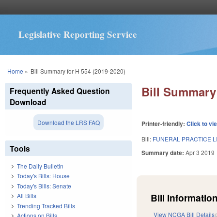
Legislative Reporting Service
You are here
Home
»
Bill Summary for H 554 (2019-2020)
Bill Summary 
Frequently Asked Question
Download
Download the LRS FAQ
Printer-friendly:
Click to vi
Bill:
FUNERAL PRACTICE L
Tools
Summary date:
Apr 3 2019
The Daily Bulletin
Today's Bills: House
Today's Bills: Senate
Bill Information
All Bills
Trending Tracked Bills
View NCGA Bill Details
Actions on Bills