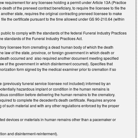
w requirement for any licensee holding a permit under Article 13A (Practice
 death of the preneed contract beneficiary, to require the licensee to file the
n another state, requires the original contracting preneed licensee to make
 file the certificate pursuant to the time allowed under GS 90-210.64 (within
ublic to comply with the standards of the federal Funeral Industry Practices
e standards of the Funeral Industry Practices Act.
tory licensee from cremating a dead human body of which the death
 the law of the state, province, or foreign government in which death or
 the death occurred and also required another document meeting specified
aw of the government in which disinterment occurred). Specifies that
horization form signed by the medical examiner prior to cremation if so
ee (previously funeral service licensee not included) informed by an
 potentially hazardous implant or condition in the human remains is
rdous condition before delivering the human remains to the crematory.
n required to complete the decedent's death certificate. Requires anyone
 of such material and with any other regulations enforced by the proper
ted devices or materials in human remains other than a pacemaker or
ation and disinterment-reinterment).