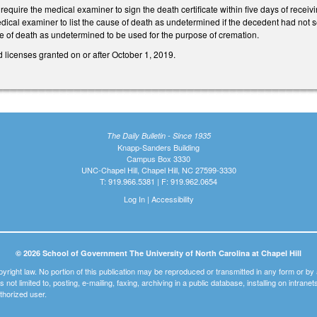
uire the medical examiner to sign the death certificate within five days of receiv
medical examiner to list the cause of death as undetermined if the decedent had not
ause of death as undetermined to be used for the purpose of cremation.
 licenses granted on or after October 1, 2019.
The Daily Bulletin - Since 1935
Knapp-Sanders Building
Campus Box 3330
UNC-Chapel Hill, Chapel Hill, NC 27599-3330
T: 919.966.5381 | F: 919.962.0654
Log In
|
Accessibility
© 2026 School of Government The University of North Carolina at Chapel Hill
pyright law. No portion of this publication may be reproduced or transmitted in any form or b
t is not limited to, posting, e-mailing, faxing, archiving in a public database, installing on intra
thorized user.