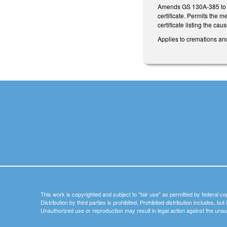
Amends GS 130A-385 to req
certificate. Permits the 
certificate listing the c
Applies to cremations and
This work is copyrighted and subject to "fair use" as permitted by federal co
Distribution by third parties is prohibited. Prohibited distribution includes, bu
Unauthorized use or reproduction may result in legal action against the unau