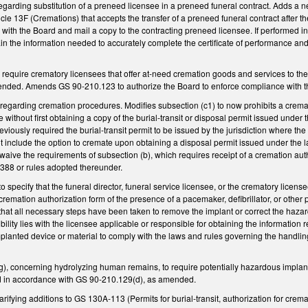
arding substitution of a preneed licensee in a preneed funeral contract. Adds a ne
icle 13F (Cremations) that accepts the transfer of a preneed funeral contract after the
e with the Board and mail a copy to the contracting preneed licensee. If performed i
ain the information needed to accurately complete the certificate of performance and
quire crematory licensees that offer at-need cremation goods and services to the p
mended. Amends GS 90-210.123 to authorize the Board to enforce compliance with th
garding cremation procedures. Modifies subsection (c1) to now prohibits a crema
 without first obtaining a copy of the burial-transit or disposal permit issued under
eviously required the burial-transit permit to be issued by the jurisdiction where
t include the option to cremate upon obtaining a disposal permit issued under the l
waive the requirements of subsection (b), which requires receipt of a cremation aut
388 or rules adopted thereunder.
specify that the funeral director, funeral service licensee, or the crematory licens
cremation authorization form of the presence of a pacemaker, defibrillator, or other
that all necessary steps have been taken to remove the implant or correct the haza
ibility lies with the licensee applicable or responsible for obtaining the informatio
lanted device or material to comply with the laws and rules governing the handling
 concerning hydrolyzing human remains, to require potentially hazardous implan
led in accordance with GS 90-210.129(d), as amended.
ifying additions to GS 130A-113 (Permits for burial-transit, authorization for crem