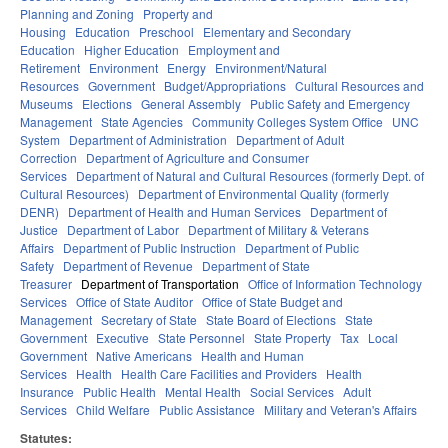
Planning and Zoning
Property and
Housing
Education
Preschool
Elementary and Secondary
Education
Higher Education
Employment and
Retirement
Environment
Energy
Environment/Natural
Resources
Government
Budget/Appropriations
Cultural Resources and
Museums
Elections
General Assembly
Public Safety and Emergency
Management
State Agencies
Community Colleges System Office
UNC
System
Department of Administration
Department of Adult
Correction
Department of Agriculture and Consumer
Services
Department of Natural and Cultural Resources (formerly Dept. of
Cultural Resources)
Department of Environmental Quality (formerly
DENR)
Department of Health and Human Services
Department of
Justice
Department of Labor
Department of Military & Veterans
Affairs
Department of Public Instruction
Department of Public
Safety
Department of Revenue
Department of State
Treasurer
Department of Transportation
Office of Information Technology
Services
Office of State Auditor
Office of State Budget and
Management
Secretary of State
State Board of Elections
State
Government
Executive
State Personnel
State Property
Tax
Local
Government
Native Americans
Health and Human
Services
Health
Health Care Facilities and Providers
Health
Insurance
Public Health
Mental Health
Social Services
Adult
Services
Child Welfare
Public Assistance
Military and Veteran's Affairs
Statutes: