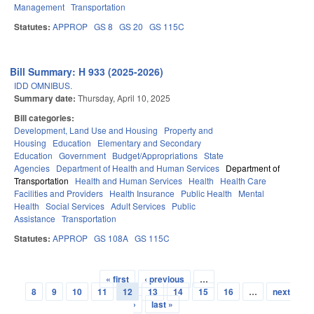
Management
Transportation
Statutes:
APPROP
GS 8
GS 20
GS 115C
Bill Summary: H 933 (2025-2026)
IDD OMNIBUS.
Summary date:
Thursday, April 10, 2025
Bill categories:
Development, Land Use and Housing
Property and
Housing
Education
Elementary and Secondary
Education
Government
Budget/Appropriations
State
Agencies
Department of Health and Human Services
Department of
Transportation
Health and Human Services
Health
Health Care
Facilities and Providers
Health Insurance
Public Health
Mental
Health
Social Services
Adult Services
Public
Assistance
Transportation
Statutes:
APPROP
GS 108A
GS 115C
« first
‹ previous
…
Pages
8
9
10
11
12
13
14
15
16
…
next
›
last »