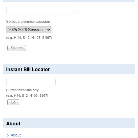
Select a biennium/session:
(e.g. H 14, S 12, H 103, S 967)
Instant Bill Locator
Current biennium only.
(e.g. H14, S12, H103, S967)
About
About