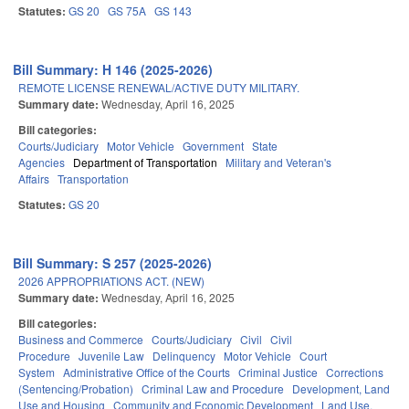
Statutes:
GS 20
GS 75A
GS 143
Bill Summary: H 146 (2025-2026)
REMOTE LICENSE RENEWAL/ACTIVE DUTY MILITARY.
Summary date:
Wednesday, April 16, 2025
Bill categories:
Courts/Judiciary
Motor Vehicle
Government
State
Agencies
Department of Transportation
Military and Veteran's
Affairs
Transportation
Statutes:
GS 20
Bill Summary: S 257 (2025-2026)
2026 APPROPRIATIONS ACT. (NEW)
Summary date:
Wednesday, April 16, 2025
Bill categories:
Business and Commerce
Courts/Judiciary
Civil
Civil
Procedure
Juvenile Law
Delinquency
Motor Vehicle
Court
System
Administrative Office of the Courts
Criminal Justice
Corrections
(Sentencing/Probation)
Criminal Law and Procedure
Development, Land
Use and Housing
Community and Economic Development
Land Use,