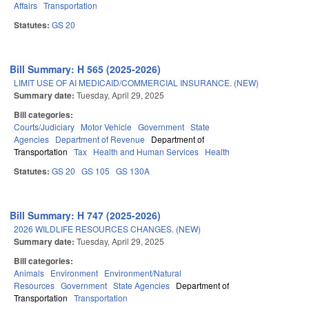
Affairs
Transportation
Statutes:
GS 20
Bill Summary: H 565 (2025-2026)
LIMIT USE OF AI MEDICAID/COMMERCIAL INSURANCE. (NEW)
Summary date:
Tuesday, April 29, 2025
Bill categories:
Courts/Judiciary
Motor Vehicle
Government
State
Agencies
Department of Revenue
Department of
Transportation
Tax
Health and Human Services
Health
Statutes:
GS 20
GS 105
GS 130A
Bill Summary: H 747 (2025-2026)
2026 WILDLIFE RESOURCES CHANGES. (NEW)
Summary date:
Tuesday, April 29, 2025
Bill categories:
Animals
Environment
Environment/Natural
Resources
Government
State Agencies
Department of
Transportation
Transportation