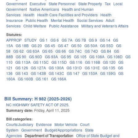
Government
Executive
State Personnel
State Property
Tax
Local
Government
Native Americans
Health and Human
Services
Health
Health Care Facilities and Providers
Health
Insurance
Public Health
Mental Health
Social Services
Adult
Services
Child Welfare
Public Assistance
Military and Veteran's Affairs
Statutes:
APPROP
STUDY
GS 1
GS 6
GS 7A
GS 7B
GS 9
GS 14
GS
15A
GS 18B
GS 20
GS 45
GS 47
GS 50
GS 50A
GS 55D
GS
58
GS 62
GS 63A
GS 65
GS 66
GS 74C
GS 74D
GS 84
GS
88B
GS 90
GS 90D
GS 93A
GS 95
GS 105
GS 108A
GS 108D
GS
110
GS 113A
GS 115C
GS 115D
GS 116
GS 116B
GS 120
GS
121
GS 126
GS 127A
GS 130A
GS 131D
GS 131E
GS 135
GS
136
GS 143
GS 143B
GS 143C
GS 147
GS 153A
GS 159G
GS
160A
GS 160B
GS 161
GS 166A
Bill Summary: H 982 (2025-2026)
NC HIGHWAY SAFETY ACT OF 2025.
Summary date:
Friday, April 11, 2025
Bill categories:
Courts/Judiciary
Evidence
Motor Vehicle
Court
System
Government
Budget/Appropriations
State
Agencies
Department of Transportation
Office of State Budget and