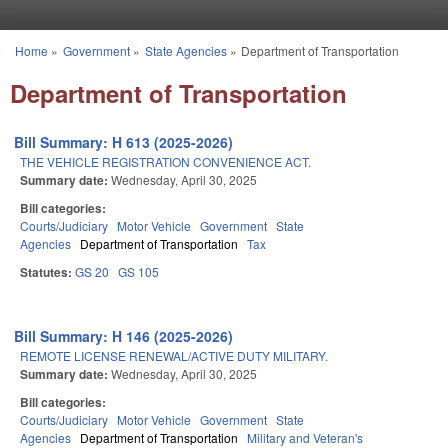
Skip to main content
Home
»
Government
»
State Agencies
»
Department of Transportation
You are here
Department of Transportation
Bill Summary: H 613 (2025-2026)
THE VEHICLE REGISTRATION CONVENIENCE ACT.
Summary date:
Wednesday, April 30, 2025
Bill categories:
Courts/Judiciary
Motor Vehicle
Government
State
Agencies
Department of Transportation
Tax
Statutes:
GS 20
GS 105
Bill Summary: H 146 (2025-2026)
REMOTE LICENSE RENEWAL/ACTIVE DUTY MILITARY.
Summary date:
Wednesday, April 30, 2025
Bill categories:
Courts/Judiciary
Motor Vehicle
Government
State
Agencies
Department of Transportation
Military and Veteran's