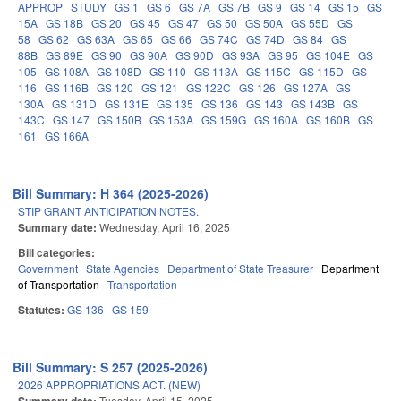
APPROP
STUDY
GS 1
GS 6
GS 7A
GS 7B
GS 9
GS 14
GS 15
GS
15A
GS 18B
GS 20
GS 45
GS 47
GS 50
GS 50A
GS 55D
GS
58
GS 62
GS 63A
GS 65
GS 66
GS 74C
GS 74D
GS 84
GS
88B
GS 89E
GS 90
GS 90A
GS 90D
GS 93A
GS 95
GS 104E
GS
105
GS 108A
GS 108D
GS 110
GS 113A
GS 115C
GS 115D
GS
116
GS 116B
GS 120
GS 121
GS 122C
GS 126
GS 127A
GS
130A
GS 131D
GS 131E
GS 135
GS 136
GS 143
GS 143B
GS
143C
GS 147
GS 150B
GS 153A
GS 159G
GS 160A
GS 160B
GS
161
GS 166A
Bill Summary: H 364 (2025-2026)
STIP GRANT ANTICIPATION NOTES.
Summary date:
Wednesday, April 16, 2025
Bill categories:
Government
State Agencies
Department of State Treasurer
Department
of Transportation
Transportation
Statutes:
GS 136
GS 159
Bill Summary: S 257 (2025-2026)
2026 APPROPRIATIONS ACT. (NEW)
Tuesday, April 15, 2025