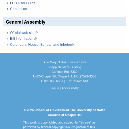
LRS User Guide
Contact us
General Assembly
Official web site
(link is external)
Bill Information
(link is external)
Calendars: House, Senate, and Interim
(link is external)
The Daily Bulletin - Since 1935
Knapp-Sanders Building
Campus Box 3330
UNC-Chapel Hill, Chapel Hill, NC 27599-3330
T: 919.966.5381 | F: 919.962.0654
Log In
|
Accessibility
© 2026 School of Government The University of North
Carolina at Chapel Hill
This work is copyrighted and subject to "fair use" as
permitted by federal copyright law. No portion of this