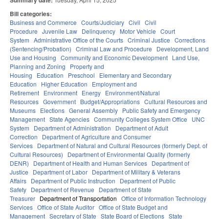
Summary date:
Bill categories:
Business and Commerce
Courts/Judiciary
Civil
Civil
Procedure
Juvenile Law
Delinquency
Motor Vehicle
Court
System
Administrative Office of the Courts
Criminal Justice
Corrections
(Sentencing/Probation)
Criminal Law and Procedure
Development, Land
Use and Housing
Community and Economic Development
Land Use,
Planning and Zoning
Property and
Housing
Education
Preschool
Elementary and Secondary
Education
Higher Education
Employment and
Retirement
Environment
Energy
Environment/Natural
Resources
Government
Budget/Appropriations
Cultural Resources and
Museums
Elections
General Assembly
Public Safety and Emergency
Management
State Agencies
Community Colleges System Office
UNC
System
Department of Administration
Department of Adult
Correction
Department of Agriculture and Consumer
Services
Department of Natural and Cultural Resources (formerly Dept. of
Cultural Resources)
Department of Environmental Quality (formerly
DENR)
Department of Health and Human Services
Department of
Justice
Department of Labor
Department of Military & Veterans
Affairs
Department of Public Instruction
Department of Public
Safety
Department of Revenue
Department of State
Treasurer
Department of Transportation
Office of Information Technology
Services
Office of State Auditor
Office of State Budget and
Management
Secretary of State
State Board of Elections
State