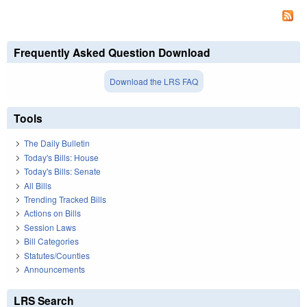
Frequently Asked Question Download
Download the LRS FAQ
Tools
The Daily Bulletin
Today's Bills: House
Today's Bills: Senate
All Bills
Trending Tracked Bills
Actions on Bills
Session Laws
Bill Categories
Statutes/Counties
Announcements
LRS Search