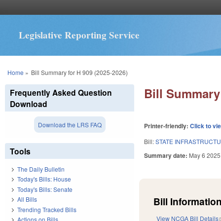
Legislative Reporting Service
You are here
Home
»
Bill Summary for H 909 (2025-2026)
Bill Summary 
Frequently Asked Question
Download
Download the LRS FAQ
Printer-friendly:
Click to vi
Bill:
STATE INFRASTRUCTU
Tools
Summary date:
May 6 2025
The Daily Bulletin
Today's Bills: House
Today's Bills: Senate
Bill Information
All Bills
Trending Tracked Bills
View NCGA Bill Details
Actions on Bills