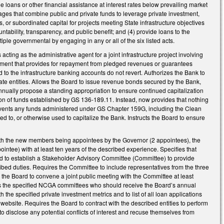
de loans or other financial assistance at interest rates below prevailing market
kages that combine public and private funds to leverage private investment,
ts, or subordinated capital for projects meeting State infrastructure objectives
tability, transparency, and public benefit; and (4) provide loans to the
tiple governmental by engaging in any or all of the six listed acts.
 acting as the administrative agent for a joint infrastructure project involving
reement that provides for repayment from pledged revenues or guarantees
d to the infrastructure banking accounts do not revert. Authorizes the Bank to
vate entities. Allows the Board to issue revenue bonds secured by the Bank,
nually propose a standing appropriation to ensure continued capitalization
tion of funds established by GS 136-189.11. Instead, now provides that nothing
revents any funds administered under GS Chapter 159G, including the Clean
 to, or otherwise used to capitalize the Bank. Instructs the Board to ensure
h the new members being appointees by the Governor (2 appointees), the
ntee) with at least ten years of the described experience. Specifies that
d to establish a Stakeholder Advisory Committee (Committee) to provide
escribed duties. Requires the Committee to include representatives from the three
 the Board to convene a joint public meeting with the Committee at least
es the specified NCGA committees who should receive the Board’s annual
 the specified private investment metrics and to list of all loan applications
 website. Requires the Board to contract with the described entities to perform
 disclose any potential conflicts of interest and recuse themselves from