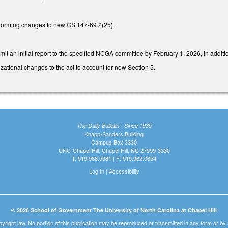
forming changes to new GS 147-69.2(25).
it an initial report to the specified NCGA committee by February 1, 2026, in additio
ational changes to the act to account for new Section 5.
The Daily Bulletin - Since 1935
Knapp-Sanders Building
Campus Box 3330
UNC-Chapel Hill, Chapel Hill, NC 27599-3330
T: 919.966.5381 | F: 919.962.0654
Log In
|
Accessibility
© 2026 School of Government The University of North Carolina at Chapel Hill
pyright law. No portion of this publication may be reproduced or transmitted in any form or b