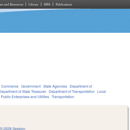
es and Resources
Library
MPA
Publications
d Commerce
Government
State Agencies
Department of
Department of State Treasurer
Department of Transportation
Local
Public Enterprises and Utilities
Transportation
5-2026 Session