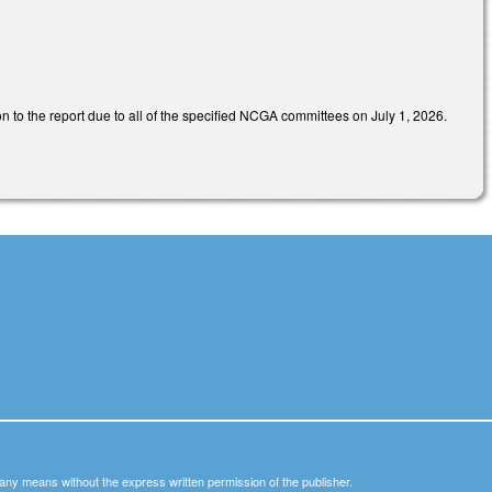
n to the report due to all of the specified NCGA committees on July 1, 2026.
y any means without the express written permission of the publisher.