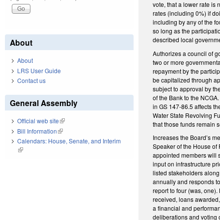
vote, that a lower rate is
rates (including 0%) if d
including by any of the fo
so long as the participat
described local government
About
Authorizes a council of go
About
two or more governmental
LRS User Guide
repayment by the particip
be capitalized through ap
Contact us
subject to approval by t
of the Bank to the NCGA. 
General Assembly
in GS 147-86.5 affects t
Water State Revolving Fun
Official web site
(link is external)
that those funds remain 
Bill Information
(link is external)
Increases the Board’s m
Calendars: House, Senate, and Interim
Speaker of the House of R
(link is external)
appointed members will s
input on infrastructure pr
listed stakeholders along
annually and responds to
report to four (was, one).
received, loans awarded, 
a financial and performan
deliberations and voting o