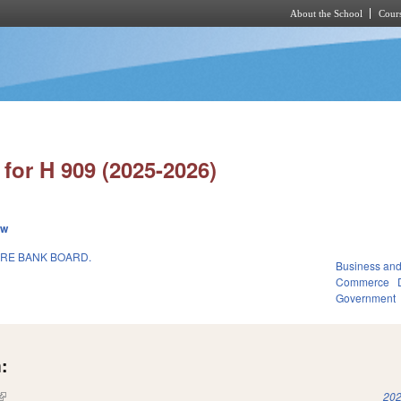
About the School
Cours
Skip to main content
for H 909 (2025-2026)
ew
RE BANK BOARD.
Business an
Commerce
Government
:
(link is external)
202