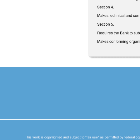
Section 4.
Makes technical and con
Section 5.
Requires the Bank to subm
Makes conforming organiz
This work is copyrighted and subject to "fair use" as permitted by federal co