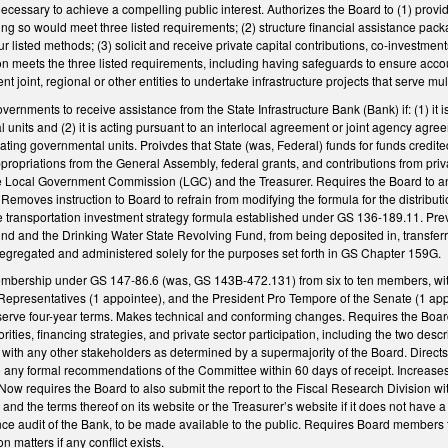
 necessary to achieve a compelling public interest. Authorizes the Board to (1) provi
oing so would meet three listed requirements; (2) structure financial assistance pac
ur listed methods; (3) solicit and receive private capital contributions, co-investmen
ion meets the three listed requirements, including having safeguards to ensure accoun
 joint, regional or other entities to undertake infrastructure projects that serve mul
vernments to receive assistance from the State Infrastructure Bank (Bank) if: (1) it is
 units and (2) it is acting pursuant to an interlocal agreement or joint agency ag
ating governmental units. Proivdes that State (was, Federal) funds for funds credite
propriations from the General Assembly, federal grants, and contributions from pri
he Local Government Commission (LGC) and the Treasurer. Requires the Board to an
Removes instruction to Board to refrain from modifying the formula for the distribu
he transportation investment strategy formula established under GS 136-189.11. P
d and the Drinking Water State Revolving Fund, from being deposited in, transferred
segregated and administered solely for the purposes set forth in GS Chapter 159G.
embership under GS 147-86.6 (was, GS 143B-472.131) from six to ten members, wit
epresentatives (1 appointee), and the President Pro Tempore of the Senate (1 appoi
erve four-year terms. Makes technical and conforming changes. Requires the Boar
iorities, financing strategies, and private sector participation, including the two d
 with any other stakeholders as determined by a supermajority of the Board. Directs
 any formal recommendations of the Committee within 60 days of receipt. Increas
 Now requires the Board to also submit the report to the Fiscal Research Division with
and the terms thereof on its website or the Treasurer’s website if it does not have a
ce audit of the Bank, to be made available to the public. Requires Board members to
n matters if any conflict exists.