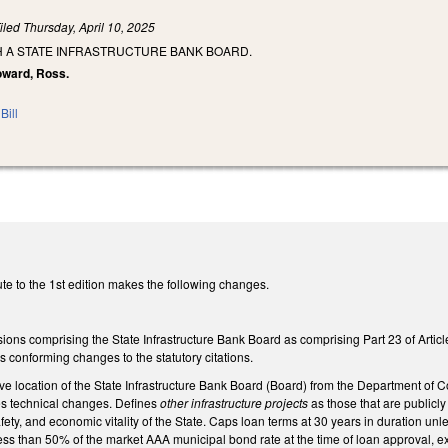
iled
Thursday, April 10, 2025
H A STATE INFRASTRUCTURE BANK BOARD.
Howard, Ross.
Bill
te to the 1st edition makes the following changes.
ions comprising the State Infrastructure Bank Board as comprising Part 23 of Articl
 conforming changes to the statutory citations.
ve location of the State Infrastructure Bank Board (Board) from the Department of 
 technical changes. Defines
other infrastructure projects
as those that are publicl
safety, and economic vitality of the State. Caps loan terms at 30 years in duration 
less than 50% of the market AAA municipal bond rate at the time of loan approval, exc