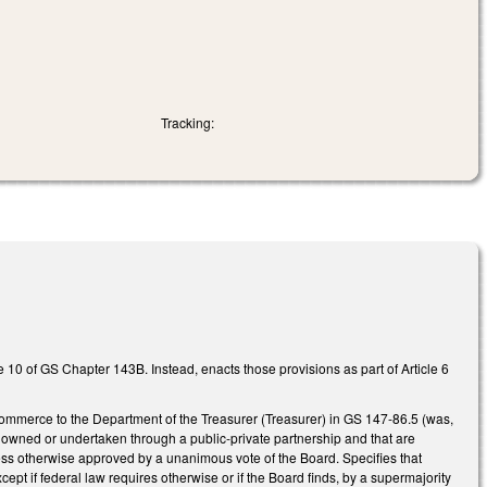
Tracking:
e 10 of GS Chapter 143B. Instead, enacts those provisions as part of Article 6
Commerce to the Department of the Treasurer (Treasurer) in GS 147-86.5 (was,
y owned or undertaken through a public-private partnership and that are
unless otherwise approved by a unanimous vote of the Board. Specifies that
ept if federal law requires otherwise or if the Board finds, by a supermajority