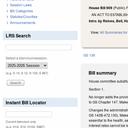
Session Laws
House Bill 909
(Public)
F
Bill Categories
AN ACT TO ESTABLIS
Statutes/Counties
Intro. by Reives, Bell, 
Announcements
View:
All Summaries for 
LRS Search
GS 136
Select a biennium/session:
Bill summary
(e.g. H 14, S 12, H 103, S 967)
House committee substitu
Section 1.
No longer adds the provis
Instant Bill Locator
to GS Chapter 147. Makes
Changes the administrati
GS 143B-472.130). Makes
essential to the health, 
Current biennium only.
interest rates cannot be 
(e.g. H14, S12, H103, S967)