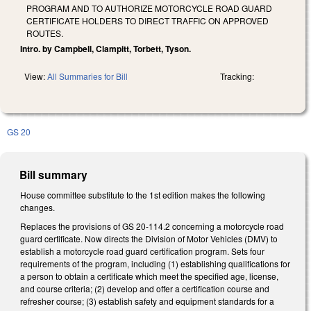
PROGRAM AND TO AUTHORIZE MOTORCYCLE ROAD GUARD
CERTIFICATE HOLDERS TO DIRECT TRAFFIC ON APPROVED
ROUTES.
Intro. by Campbell, Clampitt, Torbett, Tyson.
View:
All Summaries for Bill
Tracking:
GS 20
Bill summary
House committee substitute to the 1st edition makes the following
changes.
Replaces the provisions of GS 20-114.2 concerning a motorcycle road
guard certificate. Now directs the Division of Motor Vehicles (DMV) to
establish a motorcycle road guard certification program. Sets four
requirements of the program, including (1) establishing qualifications for
a person to obtain a certificate which meet the specified age, license,
and course criteria; (2) develop and offer a certification course and
refresher course; (3) establish safety and equipment standards for a