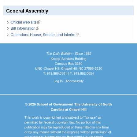
General Assembly
Official web site
(link is external)
Bill Information
(link is external)
Calendars: House, Senate, and Interim
(link is external)
The Daily Bulletin - Since 1935
Knapp-Sanders Building
Campus Box 3330
UNC-Chapel Hill, Chapel Hill, NC 27599-3330
T: 919.966.5381 | F: 919.962.0654
Log In
|
Accessibility
© 2026 School of Government The University of North
Carolina at Chapel Hill
This work is copyrighted and subject to "fair use" as
permitted by federal copyright law. No portion of this
publication may be reproduced or transmitted in any form
or by any means without the express written permission of
the publisher. Distribution by third parties is prohibited.