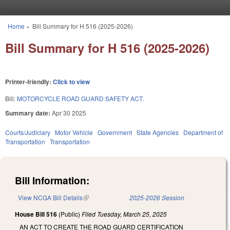
Skip to main content
Home
»
Bill Summary for H 516 (2025-2026)
You are here
Bill Summary for H 516 (2025-2026)
Printer-friendly:
Click to view
Bill:
MOTORCYCLE ROAD GUARD SAFETY ACT.
Summary date:
Apr 30 2025
Courts/Judiciary
Motor Vehicle
Government
State Agencies
Department of
Transportation
Transportation
Bill Information:
View NCGA Bill Details
(link is external)
2025-2026 Session
House Bill 516
(Public)
Filed
Tuesday, March 25, 2025
AN ACT TO CREATE THE ROAD GUARD CERTIFICATION