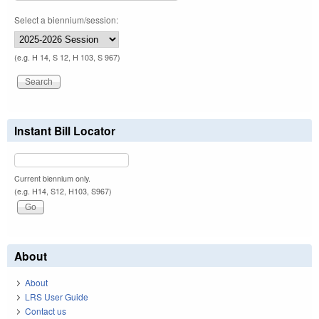
Select a biennium/session:
(e.g. H 14, S 12, H 103, S 967)
Instant Bill Locator
Current biennium only.
(e.g. H14, S12, H103, S967)
About
About
LRS User Guide
Contact us