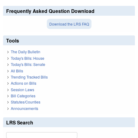
Frequently Asked Question Download
Download the LRS FAQ
Tools
The Daily Bulletin
Today's Bills: House
Today's Bills: Senate
All Bills
Trending Tracked Bills
Actions on Bills
Session Laws
Bill Categories
Statutes/Counties
Announcements
LRS Search