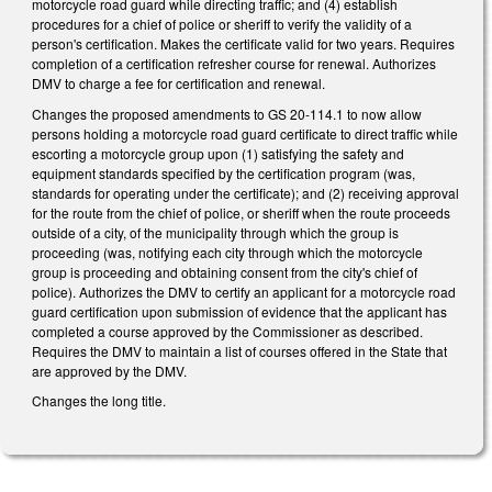
motorcycle road guard while directing traffic; and (4) establish
procedures for a chief of police or sheriff to verify the validity of a
person's certification. Makes the certificate valid for two years. Requires
completion of a certification refresher course for renewal. Authorizes
DMV to charge a fee for certification and renewal.
Changes the proposed amendments to GS 20-114.1 to now allow
persons holding a motorcycle road guard certificate to direct traffic while
escorting a motorcycle group upon (1) satisfying the safety and
equipment standards specified by the certification program (was,
standards for operating under the certificate); and (2) receiving approval
for the route from the chief of police, or sheriff when the route proceeds
outside of a city, of the municipality through which the group is
proceeding (was, notifying each city through which the motorcycle
group is proceeding and obtaining consent from the city's chief of
police). Authorizes the DMV to certify an applicant for a motorcycle road
guard certification upon submission of evidence that the applicant has
completed a course approved by the Commissioner as described.
Requires the DMV to maintain a list of courses offered in the State that
are approved by the DMV.
Changes the long title.