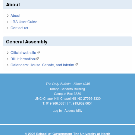
About
About
LRS User Guide
Contact us
General Assembly
Official web site
(link is external)
Bill Information
(link is external)
Calendars: House, Senate, and Interim
(link is external)
The Daily Bulletin - Since 1935
Knapp-Sanders Building
Campus Box 3330
UNC-Chapel Hill, Chapel Hill, NC 27599-3330
T: 919.966.5381 | F: 919.962.0654
Log In
|
Accessibility
© 2026 School of Government The University of North