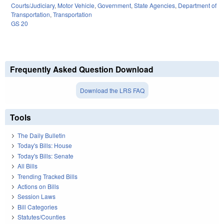
Courts/Judiciary
,
Motor Vehicle
,
Government
,
State Agencies
,
Department of
Transportation
,
Transportation
GS 20
Frequently Asked Question Download
Download the LRS FAQ
Tools
The Daily Bulletin
Today's Bills: House
Today's Bills: Senate
All Bills
Trending Tracked Bills
Actions on Bills
Session Laws
Bill Categories
Statutes/Counties