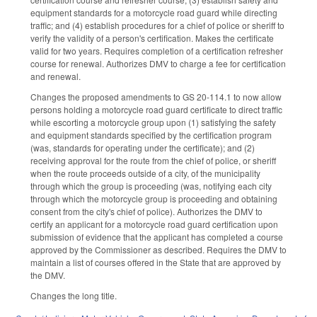
equipment standards for a motorcycle road guard while directing
traffic; and (4) establish procedures for a chief of police or sheriff to
verify the validity of a person's certification. Makes the certificate
valid for two years. Requires completion of a certification refresher
course for renewal. Authorizes DMV to charge a fee for certification
and renewal.
Changes the proposed amendments to GS 20-114.1 to now allow
persons holding a motorcycle road guard certificate to direct traffic
while escorting a motorcycle group upon (1) satisfying the safety
and equipment standards specified by the certification program
(was, standards for operating under the certificate); and (2)
receiving approval for the route from the chief of police, or sheriff
when the route proceeds outside of a city, of the municipality
through which the group is proceeding (was, notifying each city
through which the motorcycle group is proceeding and obtaining
consent from the city's chief of police). Authorizes the DMV to
certify an applicant for a motorcycle road guard certification upon
submission of evidence that the applicant has completed a course
approved by the Commissioner as described. Requires the DMV to
maintain a list of courses offered in the State that are approved by
the DMV.
Changes the long title.