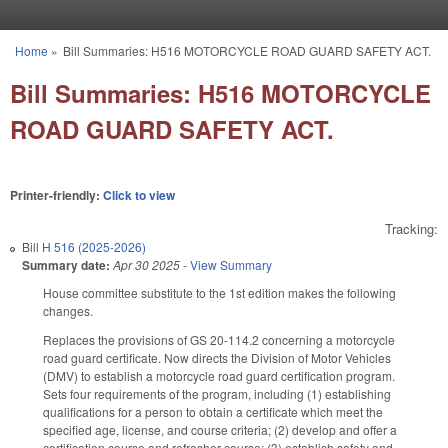
Skip to main content
Home
»
Bill Summaries: H516 MOTORCYCLE ROAD GUARD SAFETY ACT.
You are here
Bill Summaries: H516 MOTORCYCLE
ROAD GUARD SAFETY ACT.
Printer-friendly:
Click to view
Tracking:
Bill
H 516 (2025-2026)
Summary date:
Apr 30 2025
-
View Summary
House committee substitute to the 1st edition makes the following
changes.
Replaces the provisions of GS 20-114.2 concerning a motorcycle
road guard certificate. Now directs the Division of Motor Vehicles
(DMV) to establish a motorcycle road guard certification program.
Sets four requirements of the program, including (1) establishing
qualifications for a person to obtain a certificate which meet the
specified age, license, and course criteria; (2) develop and offer a
certification course and refresher course; (3) establish safety and