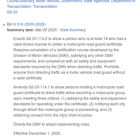
Courts/Judiciary
,
Motor Vehicle
,
Government
,
State Agencies
,
Department of
Transportation
,
Transportation
GS 20
Bill
H 516 (2025-2026)
Summary date:
Mar 25 2025
-
View Summary
Enacts GS 20-114.2 to allow a person who is at least 18 who has a
valid drivers license to obtain a motorcycle road guard certificate.
Requires completion of a certification course developed by the
Division of Motor Vehicles (DMV), satisfying any other DMV
requirements, and compliance with all safety and equipment
standards required by the DMV when directing traffic. Prohibits
anyone from directing traffic as a motor vehicle road guard without
a valid certificate.
Amends GS 20-114.1 to allow persons holding a motorcycle road
guard certificate to direct traffic while escorting a motorcycle group
upon meeting three criteria: (1) satisfying the safety and equipment
standards for operating under the certificate; (2) notifying each city
through which the motorcycle group is proceeding; and (3)
obtaining consent from the city's chief of police.
Directs the DMV to adopt implementing rules.
Effective December 1, 2025.