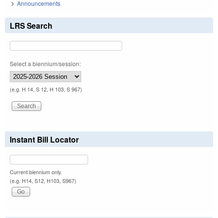
Announcements
LRS Search
Select a biennium/session:
(e.g. H 14, S 12, H 103, S 967)
Instant Bill Locator
Current biennium only.
(e.g. H14, S12, H103, S967)