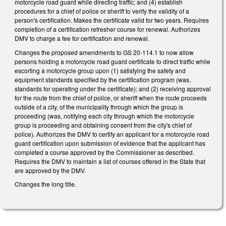
motorcycle road guard while directing traffic; and (4) establish
procedures for a chief of police or sheriff to verify the validity of a
person's certification. Makes the certificate valid for two years. Requires
completion of a certification refresher course for renewal. Authorizes
DMV to charge a fee for certification and renewal.
Changes the proposed amendments to GS 20-114.1 to now allow
persons holding a motorcycle road guard certificate to direct traffic while
escorting a motorcycle group upon (1) satisfying the safety and
equipment standards specified by the certification program (was,
standards for operating under the certificate); and (2) receiving approval
for the route from the chief of police, or sheriff when the route proceeds
outside of a city, of the municipality through which the group is
proceeding (was, notifying each city through which the motorcycle
group is proceeding and obtaining consent from the city's chief of
police). Authorizes the DMV to certify an applicant for a motorcycle road
guard certification upon submission of evidence that the applicant has
completed a course approved by the Commissioner as described.
Requires the DMV to maintain a list of courses offered in the State that
are approved by the DMV.
Changes the long title.