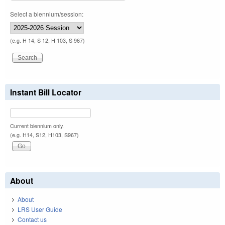
Select a biennium/session:
(e.g. H 14, S 12, H 103, S 967)
Instant Bill Locator
Current biennium only.
(e.g. H14, S12, H103, S967)
About
About
LRS User Guide
Contact us