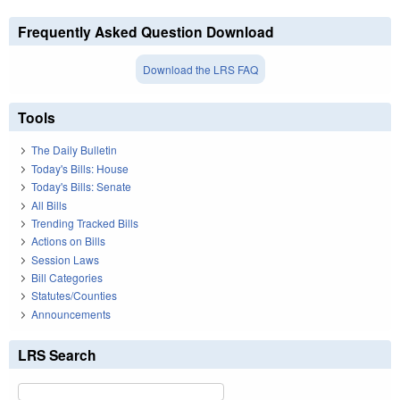
Frequently Asked Question Download
Download the LRS FAQ
Tools
The Daily Bulletin
Today's Bills: House
Today's Bills: Senate
All Bills
Trending Tracked Bills
Actions on Bills
Session Laws
Bill Categories
Statutes/Counties
Announcements
LRS Search