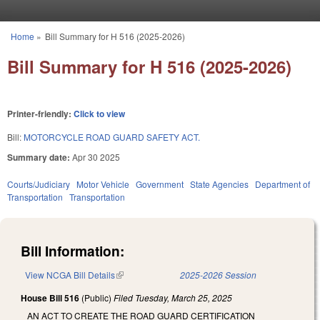
Skip to main content
Home
»
Bill Summary for H 516 (2025-2026)
You are here
Bill Summary for H 516 (2025-2026)
Printer-friendly:
Click to view
Bill:
MOTORCYCLE ROAD GUARD SAFETY ACT.
Summary date:
Apr 30 2025
Courts/Judiciary
Motor Vehicle
Government
State Agencies
Department of
Transportation
Transportation
Bill Information:
View NCGA Bill Details
(link is external)
2025-2026 Session
House Bill 516
(Public)
Filed
Tuesday, March 25, 2025
AN ACT TO CREATE THE ROAD GUARD CERTIFICATION