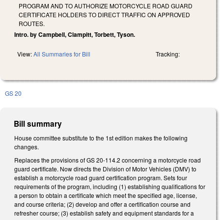
PROGRAM AND TO AUTHORIZE MOTORCYCLE ROAD GUARD
CERTIFICATE HOLDERS TO DIRECT TRAFFIC ON APPROVED
ROUTES.
Intro. by Campbell, Clampitt, Torbett, Tyson.
View:
All Summaries for Bill
Tracking:
GS 20
Bill summary
House committee substitute to the 1st edition makes the following
changes.
Replaces the provisions of GS 20-114.2 concerning a motorcycle road
guard certificate. Now directs the Division of Motor Vehicles (DMV) to
establish a motorcycle road guard certification program. Sets four
requirements of the program, including (1) establishing qualifications for
a person to obtain a certificate which meet the specified age, license,
and course criteria; (2) develop and offer a certification course and
refresher course; (3) establish safety and equipment standards for a