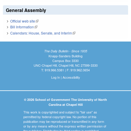
General Assembly
Official web site
(link is external)
Bill Information
(link is external)
Calendars: House, Senate, and Interim
(link is external)
The Daily Bulletin - Since 1935
Knapp-Sanders Building
Campus Box 3330
UNC-Chapel Hill, Chapel Hill, NC 27599-3330
T: 919.966.5381 | F: 919.962.0654
Log In
|
Accessibility
© 2026 School of Government The University of North
Carolina at Chapel Hill
This work is copyrighted and subject to "fair use" as
permitted by federal copyright law. No portion of this
publication may be reproduced or transmitted in any form
or by any means without the express written permission of
the publisher. Distribution by third parties is prohibited.