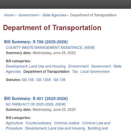
Skip to main content
Home
»
Government
»
State Agencies
»
Department of Transportation
You are here
Department of Transportation
Bill Summary: S 706 (2025-2026)
COUNTY WASTE MANAGEMENT ASSISTANCE. (NEW)
Summary date:
Wednesday, June 25, 2025
Bill categories:
Development, Land Use and Housing
Environment
Government
State
Agencies
Department of Transportation
Tax
Local Government
Statutes:
GS 105
GS 130A
GS 136
Bill Summary: S 401 (2025-2026)
NC FARM ACT OF 2025-2026. (NEW)
Summary date:
Wednesday, June 25, 2025
Bill categories:
Agriculture
Courts/Judiciary
Criminal Justice
Criminal Law and
Procedure
Development, Land Use and Housing
Building and