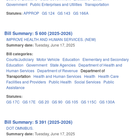
Government
Public Enterprises and Utilities
Transportation
Statutes:
APPROP
GS 124
GS 143
GS 166A
Bill Summary: S 600 (2025-2026)
IMPROVE HEALTH AND HUMAN SERVICES. (NEW)
Summary date:
Tuesday, June 17, 2025
Bill categories:
Courts/Judiciary
Motor Vehicle
Education
Elementary and Secondary
Education
Government
State Agencies
Department of Health and
Human Services
Department of Revenue
Department of
Transportation
Health and Human Services
Health
Health Care
Facilities and Providers
Public Health
Social Services
Public
Assistance
Statutes:
GS 17C
GS 17E
GS 20
GS 90
GS 105
GS 115C
GS 130A
Bill Summary: S 391 (2025-2026)
DOT OMNIBUS.
Summary date:
Tuesday, June 17, 2025