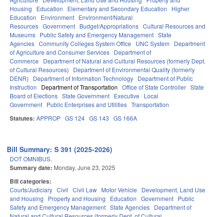
Housing
Education
Elementary and Secondary Education
Higher
Education
Environment
Environment/Natural
Resources
Government
Budget/Appropriations
Cultural Resources and
Museums
Public Safety and Emergency Management
State
Agencies
Community Colleges System Office
UNC System
Department
of Agriculture and Consumer Services
Department of
Commerce
Department of Natural and Cultural Resources (formerly Dept.
of Cultural Resources)
Department of Environmental Quality (formerly
DENR)
Department of Information Technology
Department of Public
Instruction
Department of Transportation
Office of State Controller
State
Board of Elections
State Government
Executive
Local
Government
Public Enterprises and Utilities
Transportation
Statutes:
APPROP
GS 124
GS 143
GS 166A
Bill Summary: S 391 (2025-2026)
DOT OMNIBUS.
Summary date:
Monday, June 23, 2025
Bill categories:
Courts/Judiciary
Civil
Civil Law
Motor Vehicle
Development, Land Use
and Housing
Property and Housing
Education
Government
Public
Safety and Emergency Management
State Agencies
Department of
Natural and Cultural Resources (formerly Dept. of Cultural