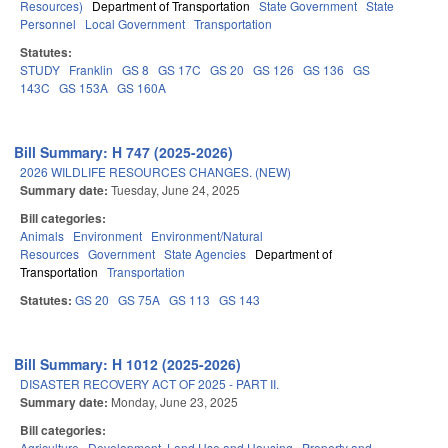
Resources)
Department of Transportation
State Government
State
Personnel
Local Government
Transportation
Statutes:
STUDY
Franklin
GS 8
GS 17C
GS 20
GS 126
GS 136
GS
143C
GS 153A
GS 160A
Bill Summary: H 747 (2025-2026)
2026 WILDLIFE RESOURCES CHANGES. (NEW)
Summary date:
Tuesday, June 24, 2025
Bill categories:
Animals
Environment
Environment/Natural
Resources
Government
State Agencies
Department of
Transportation
Transportation
Statutes:
GS 20
GS 75A
GS 113
GS 143
Bill Summary: H 1012 (2025-2026)
DISASTER RECOVERY ACT OF 2025 - PART II.
Summary date:
Monday, June 23, 2025
Bill categories:
Agriculture
Development, Land Use and Housing
Property and