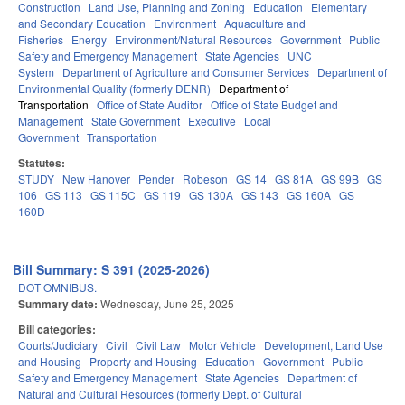
Construction
Land Use, Planning and Zoning
Education
Elementary
and Secondary Education
Environment
Aquaculture and
Fisheries
Energy
Environment/Natural Resources
Government
Public
Safety and Emergency Management
State Agencies
UNC
System
Department of Agriculture and Consumer Services
Department of
Environmental Quality (formerly DENR)
Department of
Transportation
Office of State Auditor
Office of State Budget and
Management
State Government
Executive
Local
Government
Transportation
Statutes:
STUDY
New Hanover
Pender
Robeson
GS 14
GS 81A
GS 99B
GS
106
GS 113
GS 115C
GS 119
GS 130A
GS 143
GS 160A
GS
160D
Bill Summary: S 391 (2025-2026)
DOT OMNIBUS.
Summary date:
Wednesday, June 25, 2025
Bill categories:
Courts/Judiciary
Civil
Civil Law
Motor Vehicle
Development, Land Use
and Housing
Property and Housing
Education
Government
Public
Safety and Emergency Management
State Agencies
Department of
Natural and Cultural Resources (formerly Dept. of Cultural