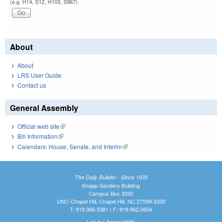
(e.g. H14, S12, H103, S967)
About
About
LRS User Guide
Contact us
General Assembly
Official web site
(link is external)
Bill Information
(link is external)
Calendars: House, Senate, and Interim
(link is external)
The Daily Bulletin - Since 1935
Knapp-Sanders Building
Campus Box 3330
UNC-Chapel Hill, Chapel Hill, NC 27599-3330
T: 919.966.5381 | F: 919.962.0654
Log In
|
Accessibility