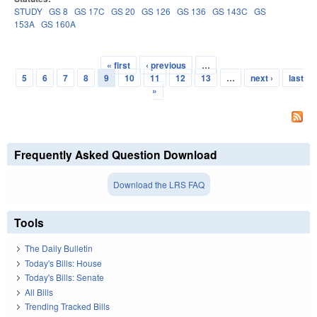
STUDY
GS 8
GS 17C
GS 20
GS 126
GS 136
GS 143C
GS
153A
GS 160A
« first
‹ previous
…
Pages
5
6
7
8
9
10
11
12
13
…
next ›
last
»
Frequently Asked Question Download
Download the LRS FAQ
Tools
The Daily Bulletin
Today's Bills: House
Today's Bills: Senate
All Bills
Trending Tracked Bills