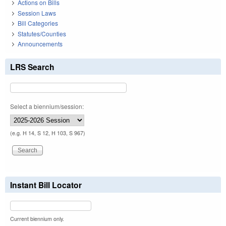
Actions on Bills
Session Laws
Bill Categories
Statutes/Counties
Announcements
LRS Search
Select a biennium/session:
(e.g. H 14, S 12, H 103, S 967)
Instant Bill Locator
Current biennium only.