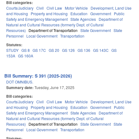
Bill categories:
Courts/Judiciary
Civil
Civil Law
Motor Vehicle
Development, Land Use
and Housing
Property and Housing
Education
Government
Public
Safety and Emergency Management
State Agencies
Department of
Natural and Cultural Resources (formerly Dept. of Cultural
Resources)
Department of Transportation
State Government
State
Personnel
Local Government
Transportation
Statutes:
STUDY
GS 8
GS 17C
GS 20
GS 126
GS 136
GS 143C
GS
153A
GS 160A
Bill Summary: S 391 (2025-2026)
DOT OMNIBUS.
Summary date:
Tuesday, June 17, 2025
Bill categories:
Courts/Judiciary
Civil
Civil Law
Motor Vehicle
Development, Land Use
and Housing
Property and Housing
Education
Government
Public
Safety and Emergency Management
State Agencies
Department of
Natural and Cultural Resources (formerly Dept. of Cultural
Resources)
Department of Transportation
State Government
State
Personnel
Local Government
Transportation
Statutes: