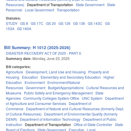
Resources)
Department of Transportation
State Government
State
Personnel
Local Government
Transportation
Statutes:
STUDY
GS 8
GS 17C
GS 20
GS 126
GS 136
GS 143C
GS
153A
GS 160A
Bill Summary: H 1012 (2025-2026)
DISASTER RECOVERY ACT OF 2025 - PART II.
Summary date:
Monday, June 23, 2025
Bill categories:
Agriculture
Development, Land Use and Housing
Property and
Housing
Education
Elementary and Secondary Education
Higher
Education
Environment
Environment/Natural
Resources
Government
Budget/Appropriations
Cultural Resources and
Museums
Public Safety and Emergency Management
State
Agencies
Community Colleges System Office
UNC System
Department
of Agriculture and Consumer Services
Department of
Commerce
Department of Natural and Cultural Resources (formerly Dept.
of Cultural Resources)
Department of Environmental Quality (formerly
DENR)
Department of Information Technology
Department of Public
Instruction
Department of Transportation
Office of State Controller
State
Board of Elections
State Government
Executive
Local