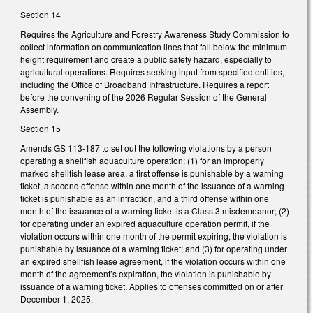
Section 14
Requires the Agriculture and Forestry Awareness Study Commission to
collect information on communication lines that fall below the minimum
height requirement and create a public safety hazard, especially to
agricultural operations. Requires seeking input from specified entities,
including the Office of Broadband Infrastructure. Requires a report
before the convening of the 2026 Regular Session of the General
Assembly.
Section 15
Amends GS 113-187 to set out the following violations by a person
operating a shellfish aquaculture operation: (1) for an improperly
marked shellfish lease area, a first offense is punishable by a warning
ticket, a second offense within one month of the issuance of a warning
ticket is punishable as an infraction, and a third offense within one
month of the issuance of a warning ticket is a Class 3 misdemeanor; (2)
for operating under an expired aquaculture operation permit, if the
violation occurs within one month of the permit expiring, the violation is
punishable by issuance of a warning ticket; and (3) for operating under
an expired shellfish lease agreement, if the violation occurs within one
month of the agreement’s expiration, the violation is punishable by
issuance of a warning ticket. Applies to offenses committed on or after
December 1, 2025.