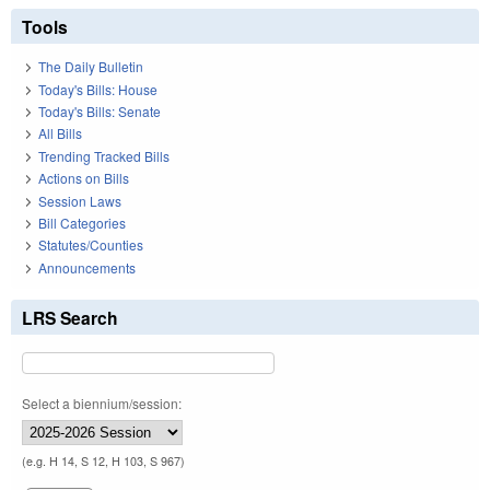
Tools
The Daily Bulletin
Today's Bills: House
Today's Bills: Senate
All Bills
Trending Tracked Bills
Actions on Bills
Session Laws
Bill Categories
Statutes/Counties
Announcements
LRS Search
Select a biennium/session:
(e.g. H 14, S 12, H 103, S 967)