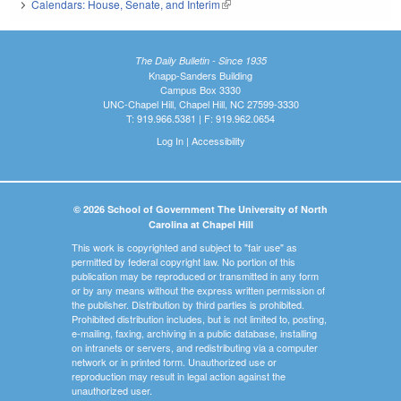
Calendars: House, Senate, and Interim
(link is external)
The Daily Bulletin - Since 1935
Knapp-Sanders Building
Campus Box 3330
UNC-Chapel Hill, Chapel Hill, NC 27599-3330
T: 919.966.5381 | F: 919.962.0654
Log In
|
Accessibility
© 2026 School of Government The University of North
Carolina at Chapel Hill
This work is copyrighted and subject to "fair use" as
permitted by federal copyright law. No portion of this
publication may be reproduced or transmitted in any form
or by any means without the express written permission of
the publisher. Distribution by third parties is prohibited.
Prohibited distribution includes, but is not limited to, posting,
e-mailing, faxing, archiving in a public database, installing
on intranets or servers, and redistributing via a computer
network or in printed form. Unauthorized use or
reproduction may result in legal action against the
unauthorized user.