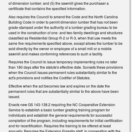
of dimension lumber; and (5) the sawmill gives the purchaser a
certificate that contains the specified information.
Also requires the Council to amend the Code and the North Carolina
Building Code in order to permit dimension lumber that has not been
grade-stamped under the authority of a lumber grading bureau to be
used in the construction of one- and two-family dwellings and structures
classified as Residential Group R-2 or R-3, when that use meets the
same five requirements specified above, except allows the lumber to be
sold directly by the owner or employee of a small mill or a mobile
sawmill and makes conforming references to such a facility.
Requires the Council to issue temporary implementing rules no later
than 180 days after the statute's effective date. Sunsets these provisions
when the Council issues permanent rules substantially similar to the
act's provisions and notifies the Codifier of Statutes.
Effective when the act becomes law and expires on the date the
permanent rules that are substantially similar to the above have been
issued.
Enacts new GS 143-138.2 requiring the NC Cooperative Extension
Service to establish a basic lumber grading training program for
individuals and establish the general requirements for successful
completion of the program, including requirements for initial certification
and for recertification. Requires the training to be offered at least
annually. Requires the Extension Forestry staff, in cooperation with the