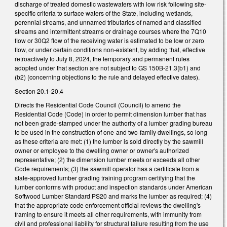
discharge of treated domestic wastewaters with low risk following site-
specific criteria to surface waters of the State, including wetlands,
perennial streams, and unnamed tributaries of named and classified
streams and intermittent streams or drainage courses where the 7Q10
flow or 30Q2 flow of the receiving water is estimated to be low or zero
flow, or under certain conditions non-existent, by adding that, effective
retroactively to July 8, 2024, the temporary and permanent rules
adopted under that section are not subject to GS 150B-21.3(b1) and
(b2) (concerning objections to the rule and delayed effective dates).
Section 20.1-20.4
Directs the Residential Code Council (Council) to amend the
Residential Code (Code) in order to permit dimension lumber that has
not been grade-stamped under the authority of a lumber grading bureau
to be used in the construction of one-and two-family dwellings, so long
as these criteria are met: (1) the lumber is sold directly by the sawmill
owner or employee to the dwelling owner or owner's authorized
representative; (2) the dimension lumber meets or exceeds all other
Code requirements; (3) the sawmill operator has a certificate from a
state-approved lumber grading training program certifying that the
lumber conforms with product and inspection standards under American
Softwood Lumber Standard PS20 and marks the lumber as required; (4)
that the appropriate code enforcement official reviews the dwelling's
framing to ensure it meets all other requirements, with immunity from
civil and professional liability for structural failure resulting from the use