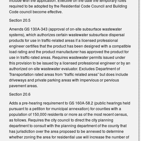
include with the application. Effective on the date the temporary rules
required to be adopted by the Residential Code Council and Building
Code council become effective.
Section 20.5
Amends GS 130A-343 (approval of on-site subsurface wastewater
systems), which authorizes certain wastewater subsurface dispersal
products for use in traffic-related areas if a licensed professional
engineer certifies that the product has been designed with a compatible
load rating and the product manufacturer has approved the product for
use in traffic-rated areas. Requires wastewater permits issued under
this provision to be issued by a licensed professional engineer or by an
authorized on-site wastewater evaluator. Excludes Department of
Transportation rated areas from “traffic related areas” but does include
driveways and private parking areas with impervious or pervious
pavement areas.
Section 20.6
Adds a pre-hearing requirement to GS 160A-58.2 (public hearings held
pursuant to a petition for municipal annexation) for counties with a
population of 150,000 residents or more as of the most recent census,
as follows. Requires the city council to direct the city planning
department to consult with the planning department of the county that
has jurisdiction over the area proposed to be annexed to determine
whether zoning the area for residential use will increase the number of