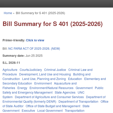
Skip to main content
Home
»
Bill Summary for S 401 (2025-2026)
You are here
Bill Summary for S 401 (2025-2026)
Printer-friendly:
Click to view
Bill:
NC FARM ACT OF 2025-2026. (NEW)
Summary date:
Jun 25 2025
S.L. 2026-11
Agriculture
Courts/Judiciary
Criminal Justice
Criminal Law and
Procedure
Development, Land Use and Housing
Building and
Construction
Land Use, Planning and Zoning
Education
Elementary and
Secondary Education
Environment
Aquaculture and
Fisheries
Energy
Environment/Natural Resources
Government
Public
Safety and Emergency Management
State Agencies
UNC
System
Department of Agriculture and Consumer Services
Department of
Environmental Quality (formerly DENR)
Department of Transportation
Office
of State Auditor
Office of State Budget and Management
State
Government
Executive
Local Government
Transportation