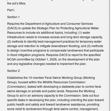
the act’s titles.
Part I.
Section 1
Requires the Department of Agriculture and Consumer Services
(DACS) to update the Strategic Plan for Protecting Agricultural Water
Resources to include six additional topics, including: (1) water
infrastructure needs to increase access and long-term storage capacity,
(2) methods to identify best management practices for temporary water
storage and retention to mitigate downstream flooding, and (3) methods
to design incentive programs to compensate landowners that participate
in flood mitigation programs. Requires DACS to report to the specified
NCGA committee by October 1, 2026, on the development of the plan
and any legislative changes needed to implement the plan.
Section 2
Establishes the 10-member Feral Swine Working Group (Working
Group), housed within the Wildlife Resources Commission
(Commission), tasked with developing a statewide plan to control feral
swine damage on private and public lands. Requires the Working
Group to act in an advisory capacity to the Commission. Sets out four
specific tasks in developing the plan, including orienting the plan toward
public health and safety and toward landowner assistance, providing
some relief to landowners through feral swine control, management,