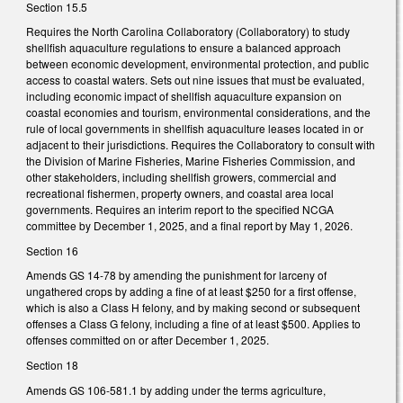
Section 15.5
Requires the North Carolina Collaboratory (Collaboratory) to study
shellfish aquaculture regulations to ensure a balanced approach
between economic development, environmental protection, and public
access to coastal waters. Sets out nine issues that must be evaluated,
including economic impact of shellfish aquaculture expansion on
coastal economies and tourism, environmental considerations, and the
rule of local governments in shellfish aquaculture leases located in or
adjacent to their jurisdictions. Requires the Collaboratory to consult with
the Division of Marine Fisheries, Marine Fisheries Commission, and
other stakeholders, including shellfish growers, commercial and
recreational fishermen, property owners, and coastal area local
governments. Requires an interim report to the specified NCGA
committee by December 1, 2025, and a final report by May 1, 2026.
Section 16
Amends GS 14-78 by amending the punishment for larceny of
ungathered crops by adding a fine of at least $250 for a first offense,
which is also a Class H felony, and by making second or subsequent
offenses a Class G felony, including a fine of at least $500. Applies to
offenses committed on or after December 1, 2025.
Section 18
Amends GS 106-581.1 by adding under the terms agriculture,