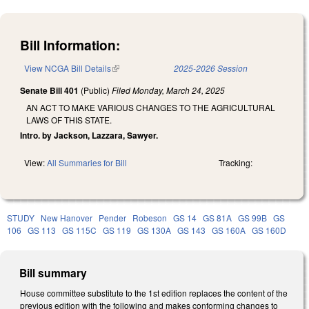
Bill Information:
View NCGA Bill Details
(link is external)
2025-2026 Session
Senate Bill 401
(Public)
Filed
Monday, March 24, 2025
AN ACT TO MAKE VARIOUS CHANGES TO THE AGRICULTURAL
LAWS OF THIS STATE.
Intro. by Jackson, Lazzara, Sawyer.
View:
All Summaries for Bill
Tracking:
STUDY
New Hanover
Pender
Robeson
GS 14
GS 81A
GS 99B
GS
106
GS 113
GS 115C
GS 119
GS 130A
GS 143
GS 160A
GS 160D
Bill summary
House committee substitute to the 1st edition replaces the content of the
previous edition with the following and makes conforming changes to