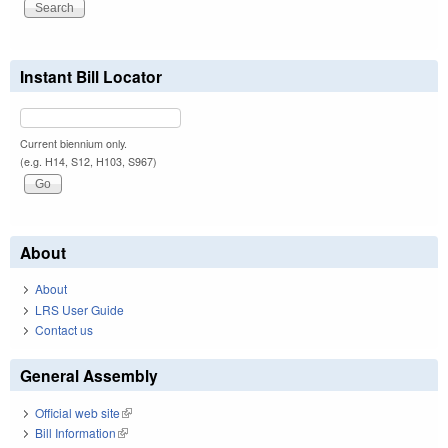
Instant Bill Locator
Current biennium only.
(e.g. H14, S12, H103, S967)
About
About
LRS User Guide
Contact us
General Assembly
Official web site
(link is external)
Bill Information
(link is external)