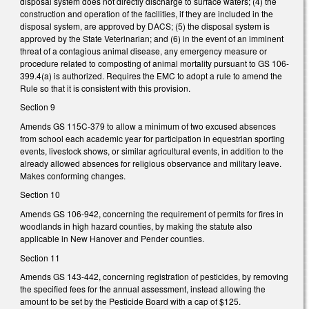
disposal system does not directly discharge to surface waters; (4) the
construction and operation of the facilities, if they are included in the
disposal system, are approved by DACS; (5) the disposal system is
approved by the State Veterinarian; and (6) in the event of an imminent
threat of a contagious animal disease, any emergency measure or
procedure related to composting of animal mortality pursuant to GS 106-
399.4(a) is authorized. Requires the EMC to adopt a rule to amend the
Rule so that it is consistent with this provision.
Section 9
Amends GS 115C-379 to allow a minimum of two excused absences
from school each academic year for participation in equestrian sporting
events, livestock shows, or similar agricultural events, in addition to the
already allowed absences for religious observance and military leave.
Makes conforming changes.
Section 10
Amends GS 106-942, concerning the requirement of permits for fires in
woodlands in high hazard counties, by making the statute also
applicable in New Hanover and Pender counties.
Section 11
Amends GS 143-442, concerning registration of pesticides, by removing
the specified fees for the annual assessment, instead allowing the
amount to be set by the Pesticide Board with a cap of $125.