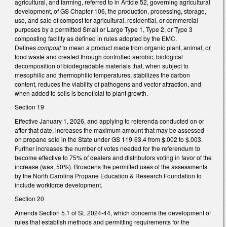
agricultural, and farming, referred to in Article 52, governing agricultural
development, of GS Chapter 106, the production, processing, storage,
use, and sale of compost for agricultural, residential, or commercial
purposes by a permitted Small or Large Type 1, Type 2, or Type 3
composting facility as defined in rules adopted by the EMC.
Defines
compost
to mean a product made from organic plant, animal, or
food waste and created through controlled aerobic, biological
decomposition of biodegradable materials that, when subject to
mesophilic and thermophilic temperatures, stabilizes the carbon
content, reduces the viability of pathogens and vector attraction, and
when added to soils is beneficial to plant growth.
Section 19
Effective January 1, 2026, and applying to referenda conducted on or
after that date, increases the maximum amount that may be assessed
on propane sold in the State under GS 119-63.4 from $.002 to $.003.
Further increases the number of votes needed for the referendum to
become effective to 75% of dealers and distributors voting in favor of the
increase (was, 50%). Broadens the permitted uses of the assessments
by the North Carolina Propane Education & Research Foundation to
include workforce development.
Section 20
Amends Section 5.1 of SL 2024-44, which concerns the development of
rules that establish methods and permitting requirements for the