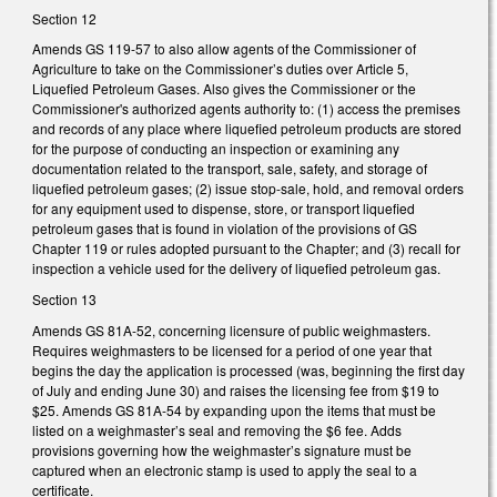
Section 12
Amends GS 119-57 to also allow agents of the Commissioner of
Agriculture to take on the Commissioner’s duties over Article 5,
Liquefied Petroleum Gases. Also gives the Commissioner or the
Commissioner's authorized agents authority to: (1) access the premises
and records of any place where liquefied petroleum products are stored
for the purpose of conducting an inspection or examining any
documentation related to the transport, sale, safety, and storage of
liquefied petroleum gases; (2) issue stop-sale, hold, and removal orders
for any equipment used to dispense, store, or transport liquefied
petroleum gases that is found in violation of the provisions of GS
Chapter 119 or rules adopted pursuant to the Chapter; and (3) recall for
inspection a vehicle used for the delivery of liquefied petroleum gas.
Section 13
Amends GS 81A-52, concerning licensure of public weighmasters.
Requires weighmasters to be licensed for a period of one year that
begins the day the application is processed (was, beginning the first day
of July and ending June 30) and raises the licensing fee from $19 to
$25. Amends GS 81A-54 by expanding upon the items that must be
listed on a weighmaster’s seal and removing the $6 fee. Adds
provisions governing how the weighmaster’s signature must be
captured when an electronic stamp is used to apply the seal to a
certificate.