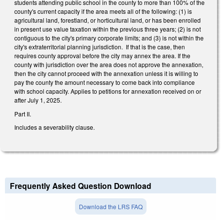
students attending public school in the county to more than 100% of the
county's current capacity if the area meets all of the following: (1) is
agricultural land, forestland, or horticultural land, or has been enrolled
in present use value taxation within the previous three years; (2) is not
contiguous to the city's primary corporate limits; and (3) is not within the
city's extraterritorial planning jurisdiction. If that is the case, then
requires county approval before the city may annex the area. If the
county with jurisdiction over the area does not approve the annexation,
then the city cannot proceed with the annexation unless it is willing to
pay the county the amount necessary to come back into compliance
with school capacity. Applies to petitions for annexation received on or
after July 1, 2025.
Part II.
Includes a severability clause.
Frequently Asked Question Download
Download the LRS FAQ