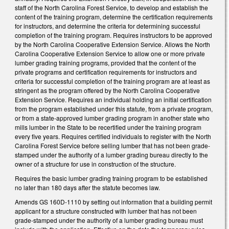
staff of the North Carolina Forest Service, to develop and establish the
content of the training program, determine the certification requirements
for instructors, and determine the criteria for determining successful
completion of the training program. Requires instructors to be approved
by the North Carolina Cooperative Extension Service. Allows the North
Carolina Cooperative Extension Service to allow one or more private
lumber grading training programs, provided that the content of the
private programs and certification requirements for instructors and
criteria for successful completion of the training program are at least as
stringent as the program offered by the North Carolina Cooperative
Extension Service. Requires an individual holding an initial certification
from the program established under this statute, from a private program,
or from a state-approved lumber grading program in another state who
mills lumber in the State to be recertified under the training program
every five years. Requires certified individuals to register with the North
Carolina Forest Service before selling lumber that has not been grade-
stamped under the authority of a lumber grading bureau directly to the
owner of a structure for use in construction of the structure.
Requires the basic lumber grading training program to be established
no later than 180 days after the statute becomes law.
Amends GS 160D-1110 by setting out information that a building permit
applicant for a structure constructed with lumber that has not been
grade-stamped under the authority of a lumber grading bureau must