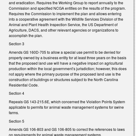
and eradication. Requires the Working Group to report annually to the
Commission and specified NCGA entities on the results of the program.
Requires the Commission to implement the plan and allows entering
into a cooperative agreement with the Wildlife Services Division of the
Animal and Plant Health Inspection Service, the US Department of
Agriculture, DACS, and other relevant agencies or organizations to
accomplish the plan.
Section 3
Amends GS 160D-705 to allow a special use permit to be denied for
property owned by a business entity for at least three years on the basis
that the proposed land use will have a negative impact on agricultural
production within the local government’s jurisdiction; however, this does
not apply where the primary purpose of the proposed land use is the
construction of buildings or structures subject to the North Carolina
Residential Code.
Section 4
Repeals GS 143-215.6E, which concerned the Violation Points System
applicable to permits for animal waste management systems for swine
farms.
Section 5
Amends GS 106-803 and GS 106-805 to correct the references to laws
on requirements for animal waste management systems.