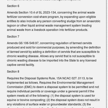
Section 6
Amends Section 10.4 of SL 2023-134, concerning the animal waste
fertilizer conversion cost-share program, by expanding upon eligible
entities to also include any person converting sludge from an anaerobic
lagoon or other liquid animal waste management system treating
animal waste from a livestock operation into fertilizer products.
Section 7
Amends GS 106-549.97, concerning regulation of farmed cervids
produced and sold for commercial purposes, by amending the definition
of
farmed cervid
by adding a definition of cervids that are susceptible to
chronic wasting disease. Allows any cervid that is not susceptible to
chronic wasting disease to be imported into the State to any licensed
captive cervid facility.
Section 8
Requires the Disposal Systems Rule, 15A NCAC 02T .0113, to be
implemented as follows. Requires the Environmental Management
Commission (EMC) to deem a disposal system to be permitted and not
require individual permits or coverage under a general permit if the
system meets all of the following: (1) the disposal system is used for
equine or bovine composting; (2) the disposal system does not result in
any violations of surface water or groundwater standards; (3) the