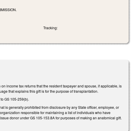
BMISSION.
Tracking:
 income tax returns that the resident taxpayer and spouse, if applicable, is
ge that explains this gift is for the purpose of transplantation.
 to GS 105-259(b).
t is generally prohibited from disclosure by any State officer, employee, or
rganization responsible for maintaining a list of individuals who have
 tissue donor under GS 105-153.8A for purposes of making an anatomical gift.