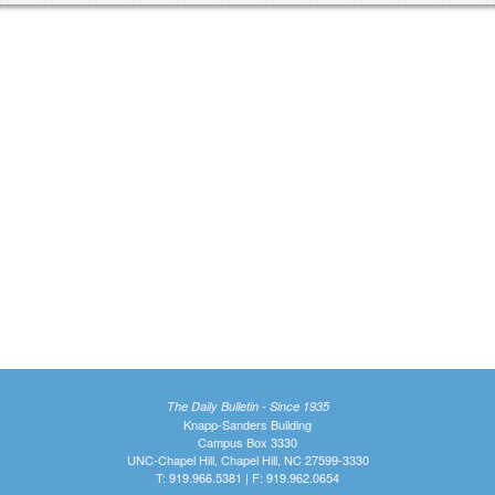
The Daily Bulletin - Since 1935
Knapp-Sanders Building
Campus Box 3330
UNC-Chapel Hill, Chapel Hill, NC 27599-3330
T: 919.966.5381 | F: 919.962.0654