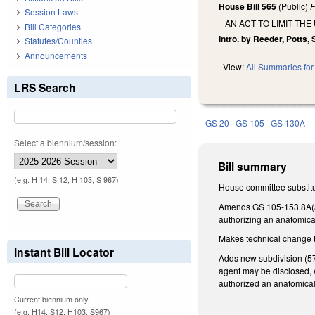
House Bill 565
(Public)
F
Session Laws
AN ACT TO LIMIT THE
Bill Categories
Intro. by Reeder, Potts,
Statutes/Counties
Announcements
View:
All Summaries for 
LRS Search
GS 20
GS 105
GS 130A
Select a biennium/session:
Bill summary
(e.g. H 14, S 12, H 103, S 967)
House committee substitu
Amends GS 105-153.8A(a)(
authorizing an anatomical 
Makes technical change t
Instant Bill Locator
Adds new subdivision (57)
agent may be disclosed, w
authorized an anatomical
Current biennium only.
(e.g. H14, S12, H103, S967)