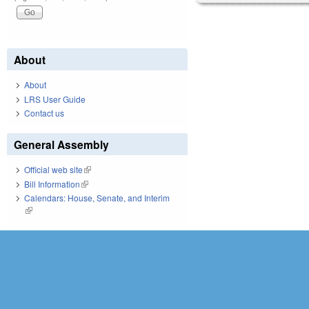
About
About
LRS User Guide
Contact us
General Assembly
Official web site
(link is external)
Bill Information
(link is external)
Calendars: House, Senate, and Interim
(link is external)