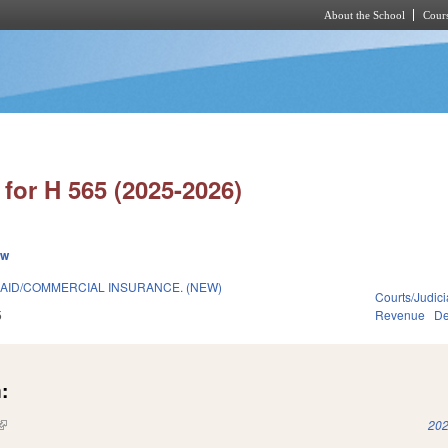
About the School
Cours
Skip to main content
for H 565 (2025-2026)
ew
ICAID/COMMERCIAL INSURANCE. (NEW)
Courts/Judici
5
Revenue
De
:
(link is external)
202