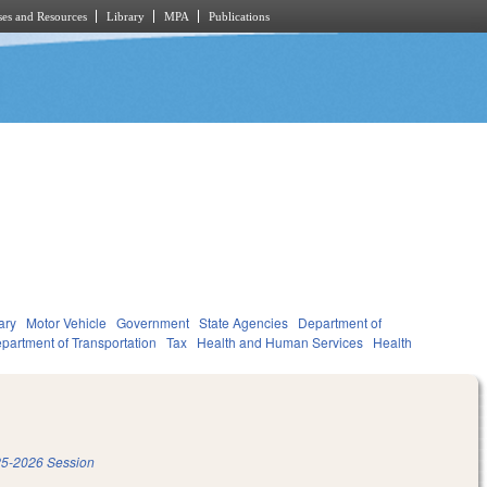
es and Resources
Library
MPA
Publications
ary
Motor Vehicle
Government
State Agencies
Department of
partment of Transportation
Tax
Health and Human Services
Health
5-2026 Session