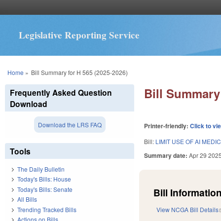
Legislative Reporting Service
You are here
Home
»
Bill Summary for H 565 (2025-2026)
Bill Summary 
Frequently Asked Question
Download
Download the LRS FAQ
Printer-friendly:
Click to vi
Bill:
LIMIT USE OF AI MED
Tools
Summary date:
Apr 29 202
The Daily Bulletin
Today's Bills: House
Today's Bills: Senate
Bill Information
All Bills
Trending Tracked Bills
View NCGA Bill Details
Actions on Bills