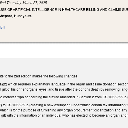
iled
Thursday, March 27, 2025
 USE OF ARTIFICIAL INTELLIGENCE IN HEALTHCARE BILLING AND CLAIMS SU
 Shepard, Huneycutt.
Bill
te to the 2nd edition makes the following changes.
2) which requires explanatory language in the organ and tissue donation section on
gift of his or her organs, eyes, and tissue after the donor's death by removing langua
o correct a typo concerning the statute amended in Section 2 from GS 105-2599(b)
 to GS 105-259(b) creating a new exemption under which certain tax information tha
hich is for the purpose of furnishing any organ procurement organization and any o
 gift with the information of an individual who has elected to become an organ and