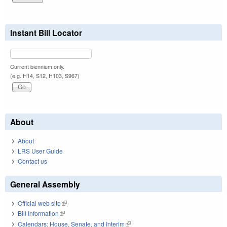
Instant Bill Locator
Current biennium only.
(e.g. H14, S12, H103, S967)
About
About
LRS User Guide
Contact us
General Assembly
Official web site
(link is external)
Bill Information
(link is external)
Calendars: House, Senate, and Interim
(link is external)