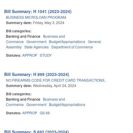
Bill Summary: H 1041 (2023-2024)
BUSINESS MICROLOAN PROGRAM.
Summary date:
Friday, May 3, 2024
Bill categories:
Banking and Finance
Business and
Commerce
Government
Budget/Appropriations
General
Assembly
State Agencies
Department of Commerce
Statutes:
APPROP
STUDY
Bill Summary: H 899 (2023-2024)
NO FIREARMS CODE FOR CREDIT CARD TRANSACTIONS.
Summary date:
Wednesday, April 24, 2024
Bill categories:
Banking and Finance
Business and
Commerce
Government
Budget/Appropriations
Statutes:
APPROP
GS 66
Bill Summary: S 692 (2023-2024)