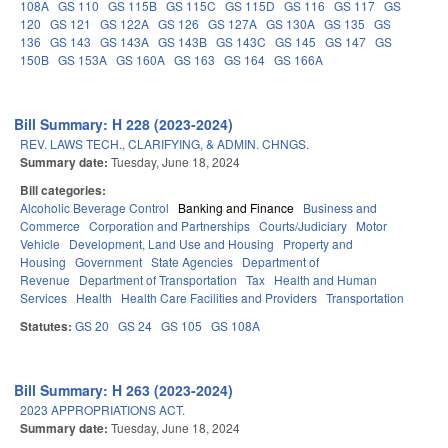
108A
GS 110
GS 115B
GS 115C
GS 115D
GS 116
GS 117
GS
120
GS 121
GS 122A
GS 126
GS 127A
GS 130A
GS 135
GS
136
GS 143
GS 143A
GS 143B
GS 143C
GS 145
GS 147
GS
150B
GS 153A
GS 160A
GS 163
GS 164
GS 166A
Bill Summary: H 228 (2023-2024)
REV. LAWS TECH., CLARIFYING, & ADMIN. CHNGS.
Summary date:
Tuesday, June 18, 2024
Bill categories:
Alcoholic Beverage Control
Banking and Finance
Business and
Commerce
Corporation and Partnerships
Courts/Judiciary
Motor
Vehicle
Development, Land Use and Housing
Property and
Housing
Government
State Agencies
Department of
Revenue
Department of Transportation
Tax
Health and Human
Services
Health
Health Care Facilities and Providers
Transportation
Statutes:
GS 20
GS 24
GS 105
GS 108A
Bill Summary: H 263 (2023-2024)
2023 APPROPRIATIONS ACT.
Summary date:
Tuesday, June 18, 2024