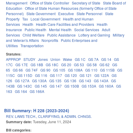
Management
Office of State Controller
Secretary of State
State Board of
Education
Office of State Human Resources (formerly Office of State
Personnel)
State Government
Executive
State Personnel
State
Property
Tax
Local Government
Health and Human
Services
Health
Health Care Facilities and Providers
Health
Insurance
Public Health
Mental Health
Social Services
Adult
Services
Child Welfare
Public Assistance
Lottery and Gaming
Military
and Veteran's Affairs
Nonprofits
Public Enterprises and
Utilities
Transportation
Statutes:
APPROP
STUDY
Jones
Union
Wake
GS 1C
GS 7A
GS 14
GS
17C
GS 17E
GS 18B
GS 18C
GS 20
GS 53
GS 58
GS 62
GS
65
GS 66
GS 74F
GS 90
GS 105
GS 108A
GS 110
GS 115B
GS
115C
GS 115D
GS 116
GS 117
GS 120
GS 121
GS 122A
GS
126
GS 127A
GS 130A
GS 135
GS 136
GS 143
GS 143A
GS
143B
GS 143C
GS 145
GS 147
GS 150B
GS 153A
GS 160A
GS
163
GS 164
GS 166A
Bill Summary: H 228 (2023-2024)
REV. LAWS TECH., CLARIFYING, & ADMIN. CHNGS.
Summary date:
Tuesday, June 11, 2024
Bill categories: