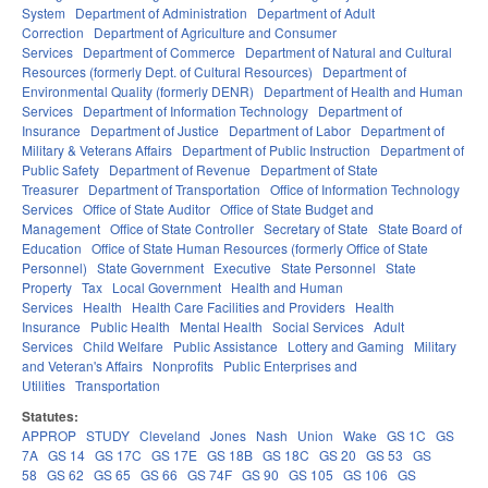
System
Department of Administration
Department of Adult
Correction
Department of Agriculture and Consumer
Services
Department of Commerce
Department of Natural and Cultural
Resources (formerly Dept. of Cultural Resources)
Department of
Environmental Quality (formerly DENR)
Department of Health and Human
Services
Department of Information Technology
Department of
Insurance
Department of Justice
Department of Labor
Department of
Military & Veterans Affairs
Department of Public Instruction
Department of
Public Safety
Department of Revenue
Department of State
Treasurer
Department of Transportation
Office of Information Technology
Services
Office of State Auditor
Office of State Budget and
Management
Office of State Controller
Secretary of State
State Board of
Education
Office of State Human Resources (formerly Office of State
Personnel)
State Government
Executive
State Personnel
State
Property
Tax
Local Government
Health and Human
Services
Health
Health Care Facilities and Providers
Health
Insurance
Public Health
Mental Health
Social Services
Adult
Services
Child Welfare
Public Assistance
Lottery and Gaming
Military
and Veteran's Affairs
Nonprofits
Public Enterprises and
Utilities
Transportation
Statutes:
APPROP
STUDY
Cleveland
Jones
Nash
Union
Wake
GS 1C
GS
7A
GS 14
GS 17C
GS 17E
GS 18B
GS 18C
GS 20
GS 53
GS
58
GS 62
GS 65
GS 66
GS 74F
GS 90
GS 105
GS 106
GS