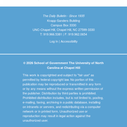
The Daily Bulletin - Since 1935
Knapp-Sanders Building
Campus Box 3330
UNC-Chapel Hill, Chapel Hill, NC 27599-3330
T: 919.966.5381 | F: 919.962.0654
Log In
|
Accessibility
© 2026 School of Government The University of North
Carolina at Chapel Hill
This work is copyrighted and subject to "fair use" as
permitted by federal copyright law. No portion of this
publication may be reproduced or transmitted in any form
or by any means without the express written permission of
the publisher. Distribution by third parties is prohibited.
Prohibited distribution includes, but is not limited to, posting,
e-mailing, faxing, archiving in a public database, installing
on intranets or servers, and redistributing via a computer
network or in printed form. Unauthorized use or
reproduction may result in legal action against the
unauthorized user.