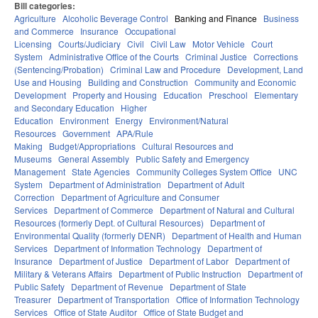
Bill categories:
Agriculture
Alcoholic Beverage Control
Banking and Finance
Business
and Commerce
Insurance
Occupational
Licensing
Courts/Judiciary
Civil
Civil Law
Motor Vehicle
Court
System
Administrative Office of the Courts
Criminal Justice
Corrections
(Sentencing/Probation)
Criminal Law and Procedure
Development, Land
Use and Housing
Building and Construction
Community and Economic
Development
Property and Housing
Education
Preschool
Elementary
and Secondary Education
Higher
Education
Environment
Energy
Environment/Natural
Resources
Government
APA/Rule
Making
Budget/Appropriations
Cultural Resources and
Museums
General Assembly
Public Safety and Emergency
Management
State Agencies
Community Colleges System Office
UNC
System
Department of Administration
Department of Adult
Correction
Department of Agriculture and Consumer
Services
Department of Commerce
Department of Natural and Cultural
Resources (formerly Dept. of Cultural Resources)
Department of
Environmental Quality (formerly DENR)
Department of Health and Human
Services
Department of Information Technology
Department of
Insurance
Department of Justice
Department of Labor
Department of
Military & Veterans Affairs
Department of Public Instruction
Department of
Public Safety
Department of Revenue
Department of State
Treasurer
Department of Transportation
Office of Information Technology
Services
Office of State Auditor
Office of State Budget and