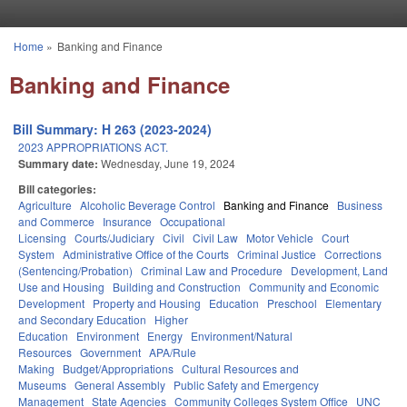
Skip to main content
Home
»
Banking and Finance
You are here
Banking and Finance
Bill Summary: H 263 (2023-2024)
2023 APPROPRIATIONS ACT.
Summary date:
Wednesday, June 19, 2024
Bill categories:
Agriculture
Alcoholic Beverage Control
Banking and Finance
Business
and Commerce
Insurance
Occupational
Licensing
Courts/Judiciary
Civil
Civil Law
Motor Vehicle
Court
System
Administrative Office of the Courts
Criminal Justice
Corrections
(Sentencing/Probation)
Criminal Law and Procedure
Development, Land
Use and Housing
Building and Construction
Community and Economic
Development
Property and Housing
Education
Preschool
Elementary
and Secondary Education
Higher
Education
Environment
Energy
Environment/Natural
Resources
Government
APA/Rule
Making
Budget/Appropriations
Cultural Resources and
Museums
General Assembly
Public Safety and Emergency
Management
State Agencies
Community Colleges System Office
UNC