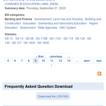
CHANGES IN EDUCATION LAWS. (NEW)
Summary date:
Thursday, September 21, 2023
Bill categories:
Banking and Finance
Development, Land Use and Housing
Building and
Construction
Education
Elementary and Secondary Education
Higher
Education
Government
State Agencies
UNC System
Statutes:
GS 1C
GS 14
GS 58
GS 115B
GS 115C
GS 116
GS 126
GS
145
GS 147
GS 160A
GS 160D
« first
‹ previous
…
Pages
5
6
7
8
9
10
11
12
13
…
next ›
last
»
Frequently Asked Question Download
Download the LRS FAQ