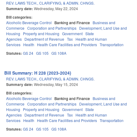
REV. LAWS TECH., CLARIFYING, & ADMIN. CHNGS.
Summary date:
Wednesday, May 22, 2024
Bill categories:
Alcoholic Beverage Control
Banking and Finance
Business and
Commerce
Corporation and Partnerships
Development, Land Use and
Housing
Property and Housing
Government
State
Agencies
Department of Revenue
Tax
Health and Human
Services
Health
Health Care Facilities and Providers
Transportation
Statutes:
GS 24
GS 105
GS 108A
Bill Summary: H 228 (2023-2024)
REV. LAWS TECH., CLARIFYING, & ADMIN. CHNGS.
Summary date:
Wednesday, May 15, 2024
Bill categories:
Alcoholic Beverage Control
Banking and Finance
Business and
Commerce
Corporation and Partnerships
Development, Land Use and
Housing
Property and Housing
Government
State
Agencies
Department of Revenue
Tax
Health and Human
Services
Health
Health Care Facilities and Providers
Transportation
Statutes:
GS 24
GS 105
GS 108A