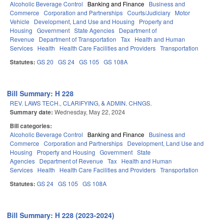
Alcoholic Beverage Control
Banking and Finance
Business and
Commerce
Corporation and Partnerships
Courts/Judiciary
Motor
Vehicle
Development, Land Use and Housing
Property and
Housing
Government
State Agencies
Department of
Revenue
Department of Transportation
Tax
Health and Human
Services
Health
Health Care Facilities and Providers
Transportation
Statutes:
GS 20
GS 24
GS 105
GS 108A
Bill Summary: H 228
REV. LAWS TECH., CLARIFYING, & ADMIN. CHNGS.
Summary date:
Wednesday, May 22, 2024
Bill categories:
Alcoholic Beverage Control
Banking and Finance
Business and
Commerce
Corporation and Partnerships
Development, Land Use and
Housing
Property and Housing
Government
State
Agencies
Department of Revenue
Tax
Health and Human
Services
Health
Health Care Facilities and Providers
Transportation
Statutes:
GS 24
GS 105
GS 108A
Bill Summary: H 228 (2023-2024)