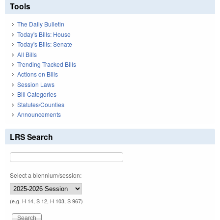
Tools
The Daily Bulletin
Today's Bills: House
Today's Bills: Senate
All Bills
Trending Tracked Bills
Actions on Bills
Session Laws
Bill Categories
Statutes/Counties
Announcements
LRS Search
Select a biennium/session:
(e.g. H 14, S 12, H 103, S 967)