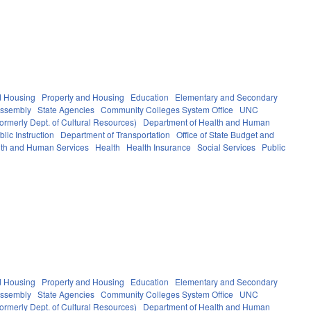
d Housing
Property and Housing
Education
Elementary and Secondary
Assembly
State Agencies
Community Colleges System Office
UNC
ormerly Dept. of Cultural Resources)
Department of Health and Human
lic Instruction
Department of Transportation
Office of State Budget and
th and Human Services
Health
Health Insurance
Social Services
Public
d Housing
Property and Housing
Education
Elementary and Secondary
Assembly
State Agencies
Community Colleges System Office
UNC
ormerly Dept. of Cultural Resources)
Department of Health and Human