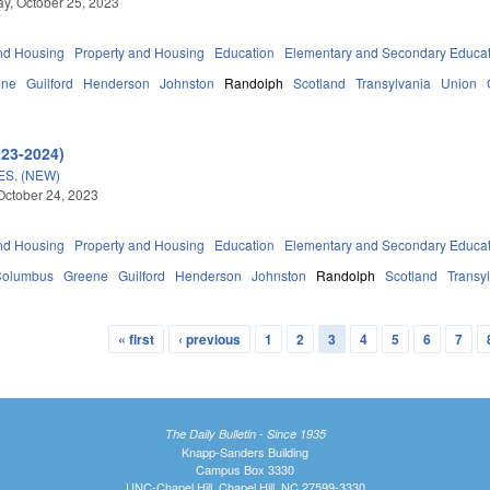
, October 25, 2023
nd Housing
Property and Housing
Education
Elementary and Secondary Educa
ene
Guilford
Henderson
Johnston
Randolph
Scotland
Transylvania
Union
023-2024)
S. (NEW)
October 24, 2023
nd Housing
Property and Housing
Education
Elementary and Secondary Educa
Columbus
Greene
Guilford
Henderson
Johnston
Randolph
Scotland
Transy
« first
‹ previous
1
2
3
4
5
6
7
The Daily Bulletin - Since 1935
Knapp-Sanders Building
Campus Box 3330
UNC-Chapel Hill, Chapel Hill, NC 27599-3330