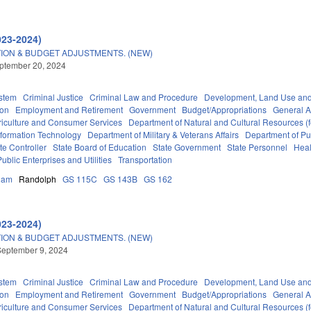
023-2024)
ION & BUDGET ADJUSTMENTS. (NEW)
eptember 20, 2024
stem
Criminal Justice
Criminal Law and Procedure
Development, Land Use an
ion
Employment and Retirement
Government
Budget/Appropriations
General 
riculture and Consumer Services
Department of Natural and Cultural Resources (f
nformation Technology
Department of Military & Veterans Affairs
Department of Pub
ate Controller
State Board of Education
State Government
State Personnel
Heal
Public Enterprises and Utilities
Transportation
ham
Randolph
GS 115C
GS 143B
GS 162
023-2024)
ION & BUDGET ADJUSTMENTS. (NEW)
September 9, 2024
stem
Criminal Justice
Criminal Law and Procedure
Development, Land Use an
ion
Employment and Retirement
Government
Budget/Appropriations
General 
riculture and Consumer Services
Department of Natural and Cultural Resources (f