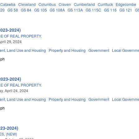
Catawba
Cleveland
Columbus
Craven
Cumberland
Currituck
Edgecombe
 20
GS 58
GS 84
GS 105
GS 108A
GS 113A
GS 115C
GS 116
GS 121
G
2023-2024)
E OF REAL PROPERTY.
pril 29, 2024
nt, Land Use and Housing
Property and Housing
Government
Local Governm
lph
2023-2024)
E OF REAL PROPERTY.
, April 24, 2024
nt, Land Use and Housing
Property and Housing
Government
Local Governm
lph
023-2024)
S. (NEW)