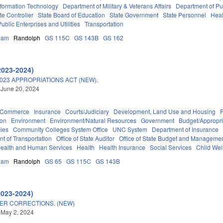
nformation Technology
Department of Military & Veterans Affairs
Department of Pub
ate Controller
State Board of Education
State Government
State Personnel
Heal
Public Enterprises and Utilities
Transportation
ham
Randolph
GS 115C
GS 143B
GS 162
2023-2024)
023 APPROPRIATIONS ACT (NEW).
 June 20, 2024
d Commerce
Insurance
Courts/Judiciary
Development, Land Use and Housing
ion
Environment
Environment/Natural Resources
Government
Budget/Appropri
ies
Community Colleges System Office
UNC System
Department of Insurance
t of Transportation
Office of State Auditor
Office of State Budget and Manageme
ealth and Human Services
Health
Health Insurance
Social Services
Child Wel
ham
Randolph
GS 65
GS 115C
GS 143B
2023-2024)
ER CORRECTIONS. (NEW)
 May 2, 2024