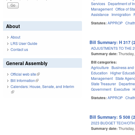
Services
Department of I
Management
Office of St
Assistance
Immigration
Statutes:
APPROP
Chat
About
About
Bill Summary: H 317 (
LRS User Guide
ADJUSTMENTS TO THE 2
Contact us
Summary date:
Thursday,
Bill categories:
General Assembly
Agriculture
Business an
Education
Higher Educat
Official web site
(link is external)
Management
State Agenc
Bill Information
(link is external)
State Treasurer
Departmen
Calendars: House, Senate, and Interim
Government
Executive
H
(link is external)
Statutes:
APPROP
Chat
Bill Summary: S 508 (
2023 BUDGET TECH/OTH
Summary date:
Thursday,