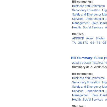
Bill categories:
Business and Commerce
Secondary Education
Hig
Safety and Emergency M
Services
Department of E
Management
State Board
Health
Social Services
A
Statutes:
APPROP
Avery
Bladen
7A
GS 17C
GS 17E
GS
Bill Summary: S 508 (
2023 BUDGET TECH/OTH
Summary date:
Wednesda
Bill categories:
Business and Commerce
Secondary Education
Hig
Safety and Emergency M
Services
Department of E
Management
State Board
Health
Social Services
A
Statutes: