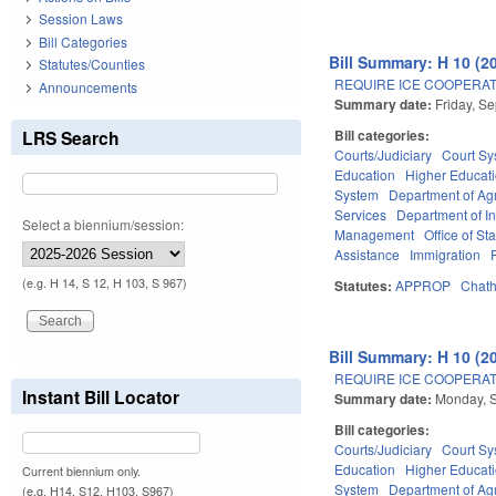
Session Laws
Bill Categories
Bill Summary: H 10 (2
Statutes/Counties
REQUIRE ICE COOPERAT
Announcements
Summary date:
Friday, S
LRS Search
Bill categories:
Courts/Judiciary
Court Sy
Education
Higher Educat
System
Department of Ag
Services
Department of I
Select a biennium/session:
Management
Office of St
Assistance
Immigration
(e.g. H 14, S 12, H 103, S 967)
Statutes:
APPROP
Chat
Bill Summary: H 10 (2
REQUIRE ICE COOPERAT
Instant Bill Locator
Summary date:
Monday, 
Bill categories:
Courts/Judiciary
Court Sy
Education
Higher Educat
Current biennium only.
System
Department of Ag
(e.g. H14, S12, H103, S967)