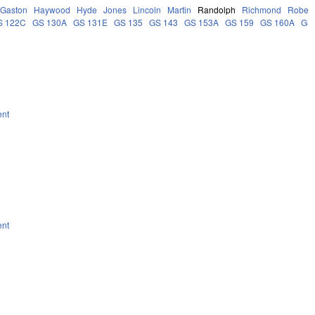
Gaston
Haywood
Hyde
Jones
Lincoln
Martin
Randolph
Richmond
Robes
S 122C
GS 130A
GS 131E
GS 135
GS 143
GS 153A
GS 159
GS 160A
GS
ent
ent