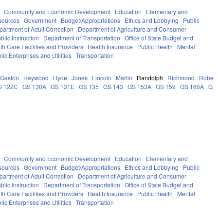
Community and Economic Development
Education
Elementary and
sources
Government
Budget/Appropriations
Ethics and Lobbying
Public
partment of Adult Correction
Department of Agriculture and Consumer
lic Instruction
Department of Transportation
Office of State Budget and
th Care Facilities and Providers
Health Insurance
Public Health
Mental
lic Enterprises and Utilities
Transportation
Gaston
Haywood
Hyde
Jones
Lincoln
Martin
Randolph
Richmond
Robes
S 122C
GS 130A
GS 131E
GS 135
GS 143
GS 153A
GS 159
GS 160A
GS
Community and Economic Development
Education
Elementary and
sources
Government
Budget/Appropriations
Ethics and Lobbying
Public
partment of Adult Correction
Department of Agriculture and Consumer
lic Instruction
Department of Transportation
Office of State Budget and
th Care Facilities and Providers
Health Insurance
Public Health
Mental
lic Enterprises and Utilities
Transportation