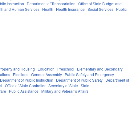
lic Instruction
Department of Transportation
Office of State Budget and
th and Human Services
Health
Health Insurance
Social Services
Public
Property and Housing
Education
Preschool
Elementary and Secondary
ations
Elections
General Assembly
Public Safety and Emergency
Department of Public Instruction
Department of Public Safety
Department of
nt
Office of State Controller
Secretary of State
State
fare
Public Assistance
Military and Veteran's Affairs