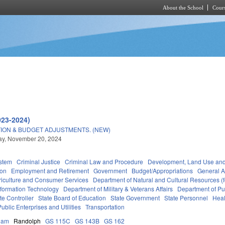
About the School
Cours
Skip to main content
023-2024)
ION & BUDGET ADJUSTMENTS. (NEW)
y, November 20, 2024
stem
Criminal Justice
Criminal Law and Procedure
Development, Land Use an
ion
Employment and Retirement
Government
Budget/Appropriations
General 
riculture and Consumer Services
Department of Natural and Cultural Resources (f
nformation Technology
Department of Military & Veterans Affairs
Department of Pub
ate Controller
State Board of Education
State Government
State Personnel
Heal
Public Enterprises and Utilities
Transportation
ham
Randolph
GS 115C
GS 143B
GS 162