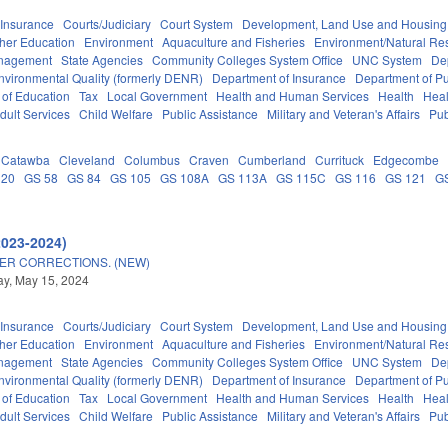
Insurance
Courts/Judiciary
Court System
Development, Land Use and Housing
her Education
Environment
Aquaculture and Fisheries
Environment/Natural Re
anagement
State Agencies
Community Colleges System Office
UNC System
De
nvironmental Quality (formerly DENR)
Department of Insurance
Department of Pub
 of Education
Tax
Local Government
Health and Human Services
Health
Heal
dult Services
Child Welfare
Public Assistance
Military and Veteran's Affairs
Pub
Catawba
Cleveland
Columbus
Craven
Cumberland
Currituck
Edgecombe
 20
GS 58
GS 84
GS 105
GS 108A
GS 113A
GS 115C
GS 116
GS 121
G
2023-2024)
ER CORRECTIONS. (NEW)
y, May 15, 2024
Insurance
Courts/Judiciary
Court System
Development, Land Use and Housing
her Education
Environment
Aquaculture and Fisheries
Environment/Natural Re
anagement
State Agencies
Community Colleges System Office
UNC System
De
nvironmental Quality (formerly DENR)
Department of Insurance
Department of Pub
 of Education
Tax
Local Government
Health and Human Services
Health
Heal
dult Services
Child Welfare
Public Assistance
Military and Veteran's Affairs
Pub