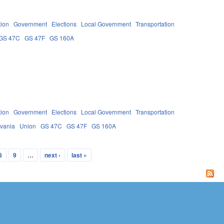
tion
Government
Elections
Local Government
Transportation
GS 47C
GS 47F
GS 160A
tion
Government
Elections
Local Government
Transportation
lvania
Union
GS 47C
GS 47F
GS 160A
8
9
…
next ›
last »