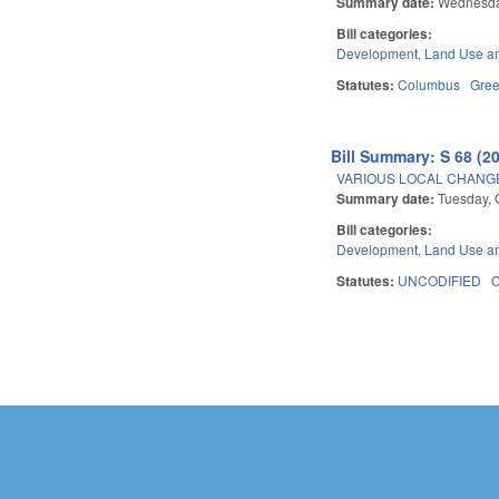
Summary date:
Wednesday
Bill categories:
Development, Land Use a
Statutes:
Columbus
Gre
Bill Summary: S 68 (2
VARIOUS LOCAL CHANGE
Summary date:
Tuesday, 
Bill categories:
Development, Land Use a
Statutes:
UNCODIFIED
Pages