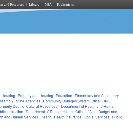
es and Resources
Library
MPA
Publications
d Housing
Property and Housing
Education
Elementary and Secondary
Assembly
State Agencies
Community Colleges System Office
UNC
ormerly Dept. of Cultural Resources)
Department of Health and Human
lic Instruction
Department of Transportation
Office of State Budget and
th and Human Services
Health
Health Insurance
Social Services
Public