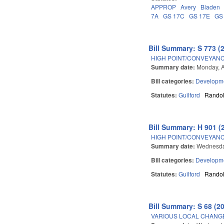
APPROP
Avery
Bladen
7A
GS 17C
GS 17E
GS
Bill Summary: S 773 (
HIGH POINT/CONVEYANC
Summary date:
Monday, A
Bill categories:
Developme
Statutes:
Guilford
Rando
Bill Summary: H 901 (
HIGH POINT/CONVEYANC
Summary date:
Wednesday
Bill categories:
Developme
Statutes:
Guilford
Rando
Bill Summary: S 68 (2
VARIOUS LOCAL CHANGE