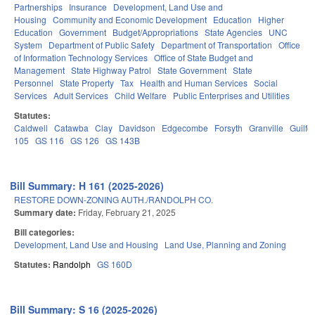
Partnerships
Insurance
Development, Land Use and
Housing
Community and Economic Development
Education
Higher
Education
Government
Budget/Appropriations
State Agencies
UNC
System
Department of Public Safety
Department of Transportation
Office
of Information Technology Services
Office of State Budget and
Management
State Highway Patrol
State Government
State
Personnel
State Property
Tax
Health and Human Services
Social
Services
Adult Services
Child Welfare
Public Enterprises and Utilities
Statutes:
Caldwell
Catawba
Clay
Davidson
Edgecombe
Forsyth
Granville
Guilfo
105
GS 116
GS 126
GS 143B
Bill Summary: H 161 (2025-2026)
RESTORE DOWN-ZONING AUTH./RANDOLPH CO.
Summary date:
Friday, February 21, 2025
Bill categories:
Development, Land Use and Housing
Land Use, Planning and Zoning
Statutes:
Randolph
GS 160D
Bill Summary: S 16 (2025-2026)