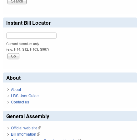
Instant Bill Locator
Current biennium only.
(e.g. H14, S12, H103, S967)
About
About
LRS User Guide
Contact us
General Assembly
Official web site
(link is external)
Bill Information
(link is external)