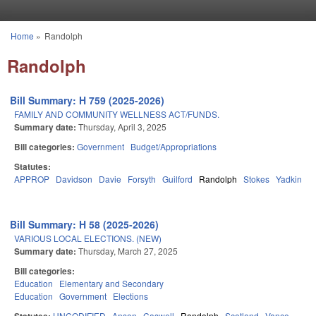
Skip to main content
Home
»
Randolph
You are here
Randolph
Bill Summary: H 759 (2025-2026)
FAMILY AND COMMUNITY WELLNESS ACT/FUNDS.
Summary date:
Thursday, April 3, 2025
Bill categories:
Government
Budget/Appropriations
Statutes:
APPROP
Davidson
Davie
Forsyth
Guilford
Randolph
Stokes
Yadkin
Bill Summary: H 58 (2025-2026)
VARIOUS LOCAL ELECTIONS. (NEW)
Summary date:
Thursday, March 27, 2025
Bill categories:
Education
Elementary and Secondary
Education
Government
Elections
UNCODIFIED
Anson
Caswell
Randolph
Scotland
Vance