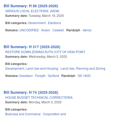
Bill Summary: H 58 (2025-2026)
VARIOUS LOCAL ELECTIONS. (NEW)
Summary date:
Tuesday, March 18, 2025
Bill categories:
Government
Elections
Statutes:
UNCODIFIED
Anson
Caswell
Randolph
Vance
Bill Summary: H 317 (2025-2026)
RESTORE DOWN-ZONING AUTH./CITY OF HIGH POINT.
Summary date:
Wednesday, March 5, 2025
Bill categories:
Development, Land Use and Housing
Land Use, Planning and Zoning
Statutes:
Davidson
Forsyth
Guilford
Randolph
GS 160D
Bill Summary: H 74 (2025-2026)
HOUSE BUDGET TECHNICAL CORRECTIONS.
Summary date:
Monday, March 3, 2025
Bill categories:
Business and Commerce
Corporation and