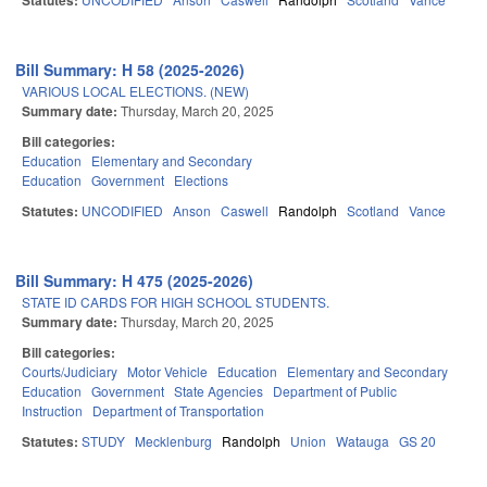
Statutes:
Bill Summary: H 58 (2025-2026)
VARIOUS LOCAL ELECTIONS. (NEW)
Summary date:
Thursday, March 20, 2025
Bill categories:
Education
Elementary and Secondary
Education
Government
Elections
Statutes:
UNCODIFIED
Anson
Caswell
Randolph
Scotland
Vance
Bill Summary: H 475 (2025-2026)
STATE ID CARDS FOR HIGH SCHOOL STUDENTS.
Summary date:
Thursday, March 20, 2025
Bill categories:
Courts/Judiciary
Motor Vehicle
Education
Elementary and Secondary
Education
Government
State Agencies
Department of Public
Instruction
Department of Transportation
Statutes:
STUDY
Mecklenburg
Randolph
Union
Watauga
GS 20