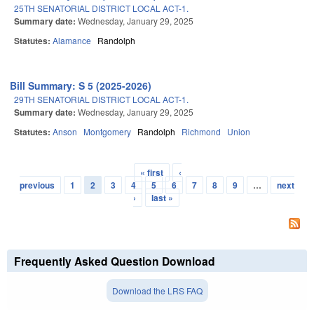
25TH SENATORIAL DISTRICT LOCAL ACT-1.
Summary date:
Wednesday, January 29, 2025
Statutes:
Alamance
Randolph
Bill Summary: S 5 (2025-2026)
29TH SENATORIAL DISTRICT LOCAL ACT-1.
Summary date:
Wednesday, January 29, 2025
Statutes:
Anson
Montgomery
Randolph
Richmond
Union
« first
‹
Pages
previous
1
2
3
4
5
6
7
8
9
…
next
›
last »
Frequently Asked Question Download
Download the LRS FAQ