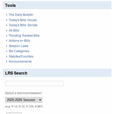
Tools
The Daily Bulletin
Today's Bills: House
Today's Bills: Senate
All Bills
Trending Tracked Bills
Actions on Bills
Session Laws
Bill Categories
Statutes/Counties
Announcements
LRS Search
Select a biennium/session:
(e.g. H 14, S 12, H 103, S 967)