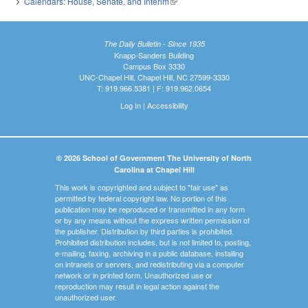
Calendars: House, Senate, and Interim
(link is external)
The Daily Bulletin - Since 1935
Knapp-Sanders Building
Campus Box 3330
UNC-Chapel Hill, Chapel Hill, NC 27599-3330
T: 919.966.5381 | F: 919.962.0654
Log In
|
Accessibility
© 2026 School of Government The University of North
Carolina at Chapel Hill
This work is copyrighted and subject to "fair use" as
permitted by federal copyright law. No portion of this
publication may be reproduced or transmitted in any form
or by any means without the express written permission of
the publisher. Distribution by third parties is prohibited.
Prohibited distribution includes, but is not limited to, posting,
e-mailing, faxing, archiving in a public database, installing
on intranets or servers, and redistributing via a computer
network or in printed form. Unauthorized use or
reproduction may result in legal action against the
unauthorized user.