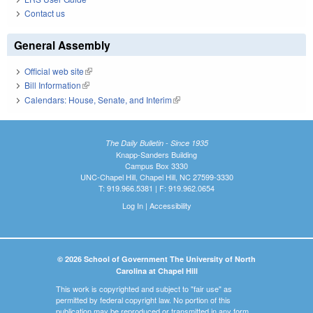
Contact us
General Assembly
Official web site
(link is external)
Bill Information
(link is external)
Calendars: House, Senate, and Interim
(link is external)
The Daily Bulletin - Since 1935
Knapp-Sanders Building
Campus Box 3330
UNC-Chapel Hill, Chapel Hill, NC 27599-3330
T: 919.966.5381 | F: 919.962.0654
Log In
|
Accessibility
© 2026 School of Government The University of North
Carolina at Chapel Hill
This work is copyrighted and subject to "fair use" as
permitted by federal copyright law. No portion of this
publication may be reproduced or transmitted in any form