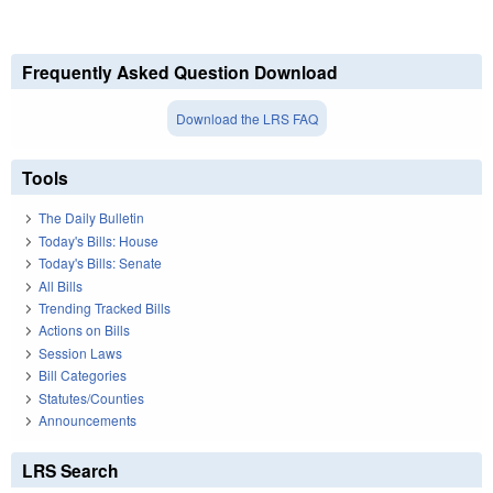
Frequently Asked Question Download
Download the LRS FAQ
Tools
The Daily Bulletin
Today's Bills: House
Today's Bills: Senate
All Bills
Trending Tracked Bills
Actions on Bills
Session Laws
Bill Categories
Statutes/Counties
Announcements
LRS Search