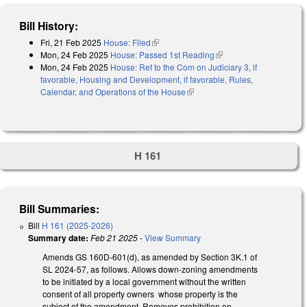
Bill History:
Fri, 21 Feb 2025
House: Filed
(link is external)
Mon, 24 Feb 2025
House: Passed 1st Reading
(link is external)
Mon, 24 Feb 2025
House: Ref to the Com on Judiciary 3, if
favorable, Housing and Development, if favorable, Rules,
Calendar, and Operations of the House
(link is external)
H 161
Bill Summaries:
Bill
H 161 (2025-2026)
Summary date:
Feb 21 2025
-
View Summary
Amends GS 160D-601(d), as amended by Section 3K.1 of
SL 2024-57, as follows. Allows down-zoning amendments
to be initiated by a local government without the written
consent of all property owners whose property is the
subject of the amendment. Removes prohibition on