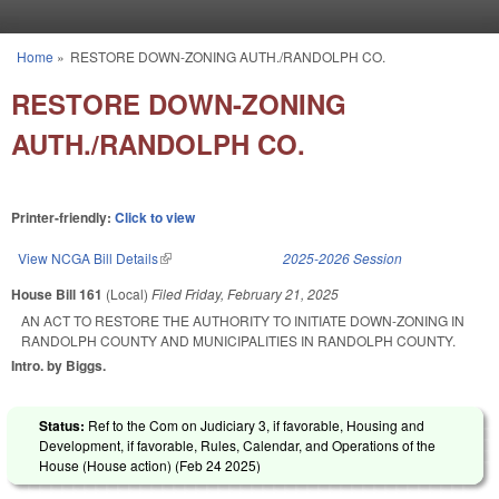
Skip to main content
Home
»
RESTORE DOWN-ZONING AUTH./RANDOLPH CO.
You are here
RESTORE DOWN-ZONING
AUTH./RANDOLPH CO.
Printer-friendly:
Click to view
View NCGA Bill Details
(link is external)
2025-2026 Session
House Bill 161
(Local)
Filed
Friday, February 21, 2025
AN ACT TO RESTORE THE AUTHORITY TO INITIATE DOWN-ZONING IN
RANDOLPH COUNTY AND MUNICIPALITIES IN RANDOLPH COUNTY.
Intro. by Biggs.
Status:
Ref to the Com on Judiciary 3, if favorable, Housing and
Development, if favorable, Rules, Calendar, and Operations of the
House (House action) (
Feb 24 2025
)