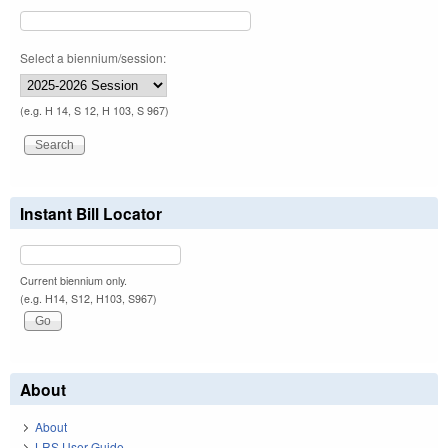
Select a biennium/session:
(e.g. H 14, S 12, H 103, S 967)
Instant Bill Locator
Current biennium only.
(e.g. H14, S12, H103, S967)
About
About
LRS User Guide