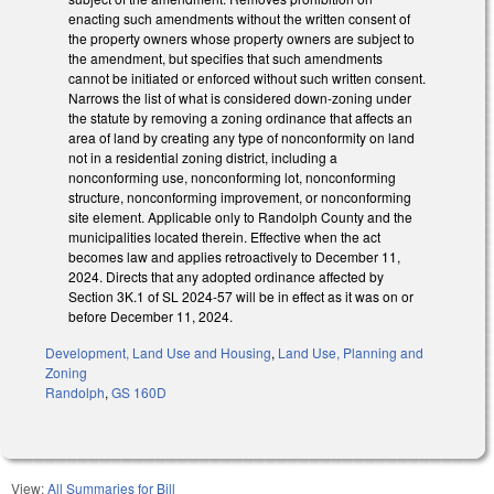
enacting such amendments without the written consent of
the property owners whose property owners are subject to
the amendment, but specifies that such amendments
cannot be initiated or enforced without such written consent.
Narrows the list of what is considered down-zoning under
the statute by removing a zoning ordinance that affects an
area of land by creating any type of nonconformity on land
not in a residential zoning district, including a
nonconforming use, nonconforming lot, nonconforming
structure, nonconforming improvement, or nonconforming
site element. Applicable only to Randolph County and the
municipalities located therein. Effective when the act
becomes law and applies retroactively to December 11,
2024. Directs that any adopted ordinance affected by
Section 3K.1 of SL 2024-57 will be in effect as it was on or
before December 11, 2024.
Development, Land Use and Housing
,
Land Use, Planning and
Zoning
Randolph
,
GS 160D
View:
All Summaries for Bill