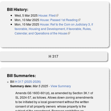
Bill History:
Wed, 5 Mar 2025
House: Filed
(link is external)
Mon, 10 Mar 2025
House: Passed 1st Reading
(link is external)
Mon, 10 Mar 2025
House: Ref to the Com on Judiciary 3, if
favorable, Housing and Development, if favorable, Rules,
Calendar, and Operations of the House
(link is external)
H 317
Bill Summaries:
Bill
H 317 (2025-2026)
Summary date:
Mar 5 2025
-
View Summary
Amends GS 160D-601(d), as amended by Section 3K.1 of
SL 2024-57, as follows. Allows down-zoning amendments
to be initiated by a local government without the written
consent of all property owners whose property is the
subject of the amendment. Removes prohibition on