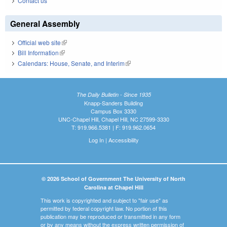
Contact us
General Assembly
Official web site
(link is external)
Bill Information
(link is external)
Calendars: House, Senate, and Interim
(link is external)
The Daily Bulletin - Since 1935
Knapp-Sanders Building
Campus Box 3330
UNC-Chapel Hill, Chapel Hill, NC 27599-3330
T: 919.966.5381 | F: 919.962.0654
Log In
|
Accessibility
© 2026 School of Government The University of North
Carolina at Chapel Hill
This work is copyrighted and subject to "fair use" as
permitted by federal copyright law. No portion of this
publication may be reproduced or transmitted in any form
or by any means without the express written permission of