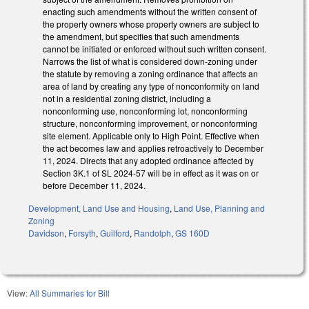
enacting such amendments without the written consent of
the property owners whose property owners are subject to
the amendment, but specifies that such amendments
cannot be initiated or enforced without such written consent.
Narrows the list of what is considered down-zoning under
the statute by removing a zoning ordinance that affects an
area of land by creating any type of nonconformity on land
not in a residential zoning district, including a
nonconforming use, nonconforming lot, nonconforming
structure, nonconforming improvement, or nonconforming
site element. Applicable only to High Point. Effective when
the act becomes law and applies retroactively to December
11, 2024. Directs that any adopted ordinance affected by
Section 3K.1 of SL 2024-57 will be in effect as it was on or
before December 11, 2024.
Development, Land Use and Housing
,
Land Use, Planning and
Zoning
Davidson
,
Forsyth
,
Guilford
,
Randolph
,
GS 160D
View:
All Summaries for Bill