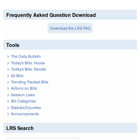
Frequently Asked Question Download
Download the LRS FAQ
Tools
The Daily Bulletin
Today's Bills: House
Today's Bills: Senate
All Bills
Trending Tracked Bills
Actions on Bills
Session Laws
Bill Categories
Statutes/Counties
Announcements
LRS Search