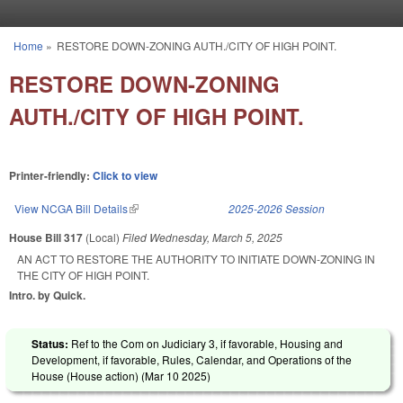
Skip to main content
Home
»
RESTORE DOWN-ZONING AUTH./CITY OF HIGH POINT.
You are here
RESTORE DOWN-ZONING
AUTH./CITY OF HIGH POINT.
Printer-friendly:
Click to view
View NCGA Bill Details
(link is external)
2025-2026 Session
House Bill 317
(Local)
Filed
Wednesday, March 5, 2025
AN ACT TO RESTORE THE AUTHORITY TO INITIATE DOWN-ZONING IN
THE CITY OF HIGH POINT.
Intro. by Quick.
Status:
Ref to the Com on Judiciary 3, if favorable, Housing and
Development, if favorable, Rules, Calendar, and Operations of the
House (House action) (
Mar 10 2025
)