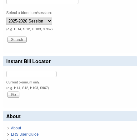
Select a biennium/session:
(e.g. H 14, S 12, H 103, S 967)
Instant Bill Locator
Current biennium only.
(e.g. H14, S12, H103, S967)
About
About
LRS User Guide