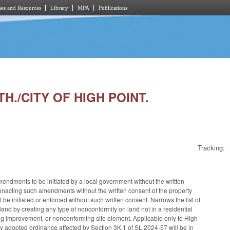
es and Resources
Library
MPA
Publications
H./CITY OF HIGH POINT.
Tracking:
dments to be initiated by a local government without the written
enacting such amendments without the written consent of the property
 initiated or enforced without such written consent. Narrows the list of
and by creating any type of nonconformity on land not in a residential
ng improvement, or nonconforming site element. Applicable only to High
ny adopted ordinance affected by Section 3K.1 of SL 2024-57 will be in