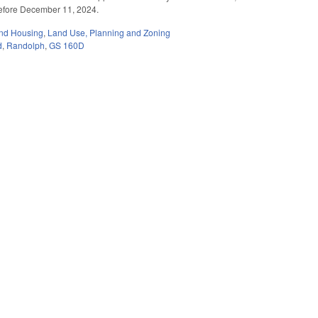
 before December 11, 2024.
nd Housing
,
Land Use, Planning and Zoning
d
,
Randolph
,
GS 160D