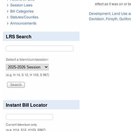
effect as it was on or
Session Laws
Bill Categories
Development, Land Use a
Statutes/Counties
Davidson
,
Forsyth
,
Guilfor
Announcements
LRS Search
Select a biennium/session:
(e.g. H 14, S 12, H 103, S 967)
Instant Bill Locator
Current biennium only.
(e.g. H14, S12, H103, S967)