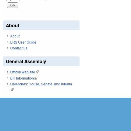
About
About
LRS User Guide
Contact us
General Assembly
Official web site
(link is external)
Bill Information
(link is external)
Calendars: House, Senate, and Interim
(link is external)