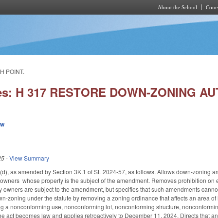
About the School
Cours
Skip to main content
H POINT.
ies: H 317 RESTORE DOWN-ZONING AUT
ew
25
-
View Summary
, as amended by Section 3K.1 of SL 2024-57, as follows. Allows down-zoning amen
y owners whose property is the subject of the amendment. Removes prohibition on 
owners are subject to the amendment, but specifies that such amendments cannot be
n-zoning under the statute by removing a zoning ordinance that affects an area of l
ding a nonconforming use, nonconforming lot, nonconforming structure, nonconformi
the act becomes law and applies retroactively to December 11, 2024. Directs that a