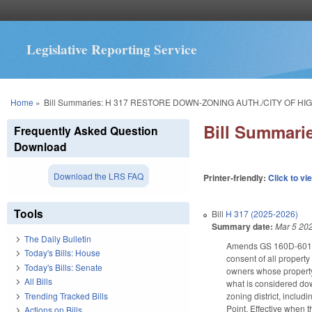
Legislative Reporting Service
You are here
Home
»
Bill Summaries: H 317 RESTORE DOWN-ZONING AUTH./CITY OF HIG
Bill Summar
Frequently Asked Question
Download
Download the LRS FAQ
Printer-friendly:
Click to vi
Tools
Bill
H 317 (2025-2026)
Summary date:
Mar 5 20
The Daily Bulletin
Amends GS 160D-601(d)
Today's Bills: House
consent of all propert
Today's Bills: Senate
owners whose property 
All Bills
what is considered dow
Trending Tracked Bills
zoning district, inclu
Point. Effective when 
Actions on Bills