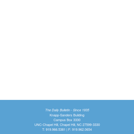
The Daily Bulletin - Since 1935
Knapp-Sanders Building
Campus Box 3330
UNC-Chapel Hill, Chapel Hill, NC 27599-3330
T: 919.966.5381 | F: 919.962.0654