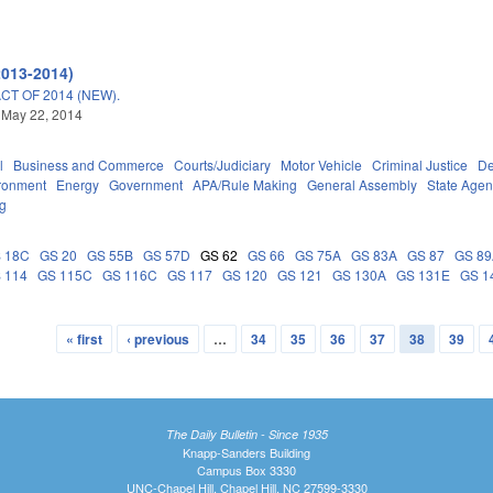
2013-2014)
T OF 2014 (NEW).
 May 22, 2014
l
Business and Commerce
Courts/Judiciary
Motor Vehicle
Criminal Justice
De
ronment
Energy
Government
APA/Rule Making
General Assembly
State Agen
ng
 18C
GS 20
GS 55B
GS 57D
GS 62
GS 66
GS 75A
GS 83A
GS 87
GS 8
 114
GS 115C
GS 116C
GS 117
GS 120
GS 121
GS 130A
GS 131E
GS 1
« first
‹ previous
…
34
35
36
37
38
39
The Daily Bulletin - Since 1935
Knapp-Sanders Building
Campus Box 3330
UNC-Chapel Hill, Chapel Hill, NC 27599-3330