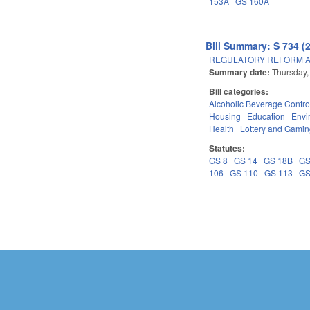
153A
GS 160A
Bill Summary: S 734 (
REGULATORY REFORM AC
Summary date:
Thursday,
Bill categories:
Alcoholic Beverage Contro
Housing
Education
Envi
Health
Lottery and Gami
Statutes:
GS 8
GS 14
GS 18B
GS
106
GS 110
GS 113
GS
Pages