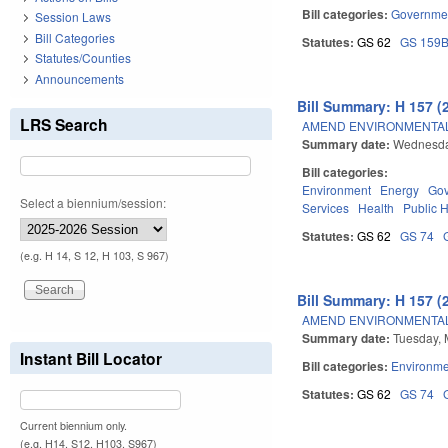
Bill categories:
Governme
Session Laws
Bill Categories
Statutes:
GS 62
GS 159
Statutes/Counties
Announcements
Bill Summary: H 157 (
LRS Search
AMEND ENVIRONMENTAL
Summary date:
Wednesda
Bill categories:
Environment
Energy
Go
Select a biennium/session:
Services
Health
Public 
Statutes:
GS 62
GS 74
(e.g. H 14, S 12, H 103, S 967)
Bill Summary: H 157 (
AMEND ENVIRONMENTAL
Summary date:
Tuesday, 
Instant Bill Locator
Bill categories:
Environme
Statutes:
GS 62
GS 74
Current biennium only.
(e.g. H14, S12, H103, S967)