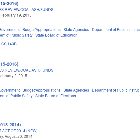
015-2016)
S REVIEW/COAL ASH/FUNDS.
 February 19, 2015
Government
Budget/Appropriations
State Agencies
Department of Public Instruc
nt of Public Safety
State Board of Education
GS 143B
015-2016)
S REVIEW/COAL ASH/FUNDS.
ebruary 2, 2015
Government
Budget/Appropriations
State Agencies
Department of Public Instruc
nt of Public Safety
State Board of Elections
2013-2014)
ACT OF 2014 (NEW).
y, August 20, 2014