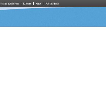
es and Resources
Library
MPA
Publications