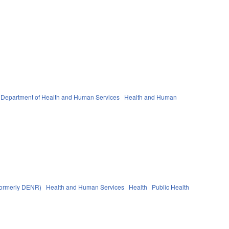
Department of Health and Human Services
Health and Human
(formerly DENR)
Health and Human Services
Health
Public Health