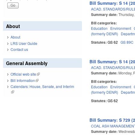
Bill Summary: S 14 (2
ACAD. STANDARDS/RULE
Summary date:
Thursday,
Bill categories:
About
Education
Environment
(formerly DENR)
Departme
About
Statutes:
GS 62
GS 89C
LRS User Guide
Contact us
Bill Summary: S 14 (2
General Assembly
ACAD. STANDARDS/RULE
Summary date:
Monday, F
Official web site
(link is external)
Bill Information
(link is external)
Bill categories:
Calendars: House, Senate, and Interim
Education
Environment
(link is external)
(formerly DENR)
Departme
Statutes:
GS 62
Bill Summary: S 729 (
COAL ASH MANAGEMENT 
Summary date:
Wednesda