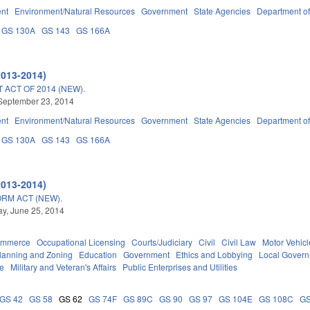
nt
Environment/Natural Resources
Government
State Agencies
Department of
GS 130A
GS 143
GS 166A
2013-2014)
ACT OF 2014 (NEW).
September 23, 2014
nt
Environment/Natural Resources
Government
State Agencies
Department of
GS 130A
GS 143
GS 166A
2013-2014)
RM ACT (NEW).
y, June 25, 2014
ommerce
Occupational Licensing
Courts/Judiciary
Civil
Civil Law
Motor Vehicl
lanning and Zoning
Education
Government
Ethics and Lobbying
Local Gover
ce
Military and Veteran's Affairs
Public Enterprises and Utilities
GS 42
GS 58
GS 62
GS 74F
GS 89C
GS 90
GS 97
GS 104E
GS 108C
GS