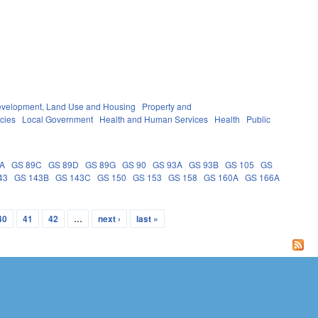
velopment, Land Use and Housing
Property and
cies
Local Government
Health and Human Services
Health
Public
9A
GS 89C
GS 89D
GS 89G
GS 90
GS 93A
GS 93B
GS 105
GS
43
GS 143B
GS 143C
GS 150
GS 153
GS 158
GS 160A
GS 166A
40
41
42
…
next ›
last »