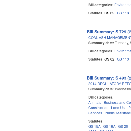
Bill categories:
Environme
Statutes:
GS 62
GS 113
Bill Summary: S 729 (
COAL ASH MANAGEMENT 
Summary date:
Tuesday, 
Bill categories:
Environme
Statutes:
GS 62
GS 113
Bill Summary: S 493 (
2014 REGULATORY REFO
Summary date:
Wednesda
Bill categories:
Animals
Business and C
Construction
Land Use, P
Services
Public Assistan
Statutes:
GS 15A
GS 19A
GS 20