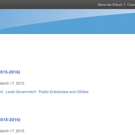
About the School
Cours
Skip to main content
2015-2016)
March 17, 2015
nt
Local Government
Public Enterprises and Utilities
B
2015-2016)
March 17, 2015