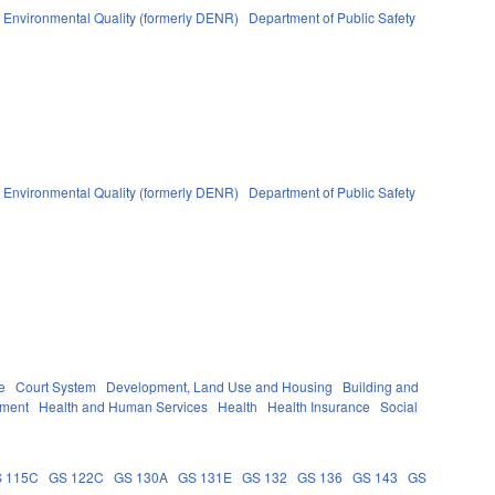
 Environmental Quality (formerly DENR)
Department of Public Safety
 Environmental Quality (formerly DENR)
Department of Public Safety
e
Court System
Development, Land Use and Housing
Building and
nment
Health and Human Services
Health
Health Insurance
Social
 115C
GS 122C
GS 130A
GS 131E
GS 132
GS 136
GS 143
GS