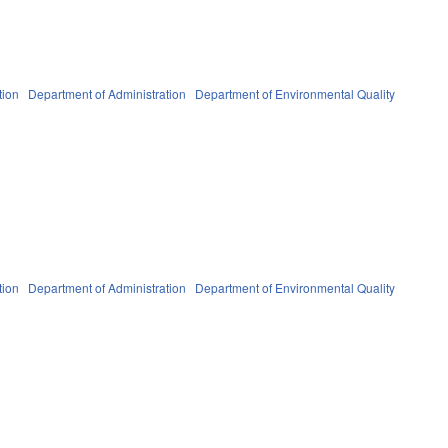
tion
Department of Administration
Department of Environmental Quality
tion
Department of Administration
Department of Environmental Quality