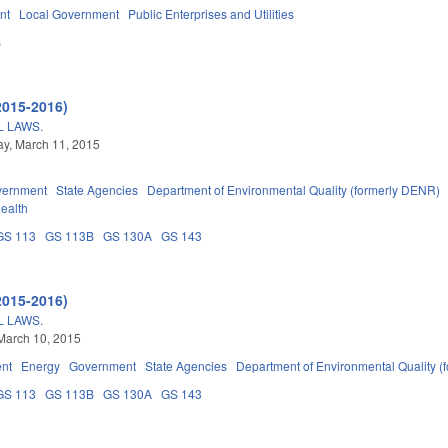
nt
Local Government
Public Enterprises and Utilities
B
2015-2016)
 LAWS.
y, March 11, 2015
vernment
State Agencies
Department of Environmental Quality (formerly DENR)
Health
GS 113
GS 113B
GS 130A
GS 143
2015-2016)
 LAWS.
March 10, 2015
nt
Energy
Government
State Agencies
Department of Environmental Quality 
GS 113
GS 113B
GS 130A
GS 143