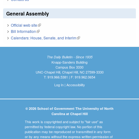
General Assembly
Official web site
(link is external)
Bill Information
(link is external)
Calendars: House, Senate, and Interim
(link is external)
The Daily Bulletin - Since 1935
Knapp-Sanders Building
Campus Box 3330
UNC-Chapel Hill, Chapel Hill, NC 27599-3330
T: 919.966.5381 | F: 919.962.0654
Log In
|
Accessibility
© 2026 School of Government The University of North
Carolina at Chapel Hill
This work is copyrighted and subject to "fair use" as
permitted by federal copyright law. No portion of this
publication may be reproduced or transmitted in any form
or by any means without the express written permission of