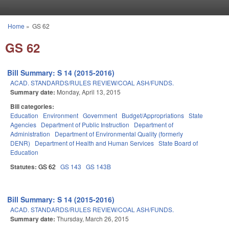
Skip to main content
Home
»
GS 62
You are here
GS 62
Bill Summary: S 14 (2015-2016)
ACAD. STANDARDS/RULES REVIEW/COAL ASH/FUNDS.
Summary date:
Monday, April 13, 2015
Bill categories:
Education
Environment
Government
Budget/Appropriations
State
Agencies
Department of Public Instruction
Department of
Administration
Department of Environmental Quality (formerly
DENR)
Department of Health and Human Services
State Board of
Education
Statutes:
GS 62
GS 143
GS 143B
Bill Summary: S 14 (2015-2016)
ACAD. STANDARDS/RULES REVIEW/COAL ASH/FUNDS.
Summary date:
Thursday, March 26, 2015