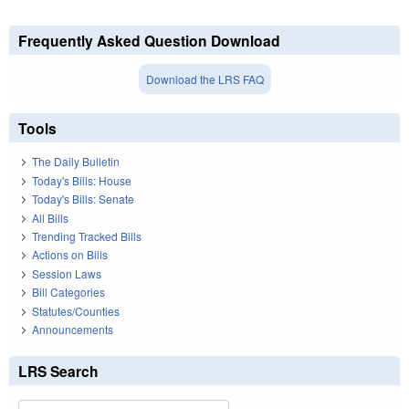
Frequently Asked Question Download
Download the LRS FAQ
Tools
The Daily Bulletin
Today's Bills: House
Today's Bills: Senate
All Bills
Trending Tracked Bills
Actions on Bills
Session Laws
Bill Categories
Statutes/Counties
Announcements
LRS Search