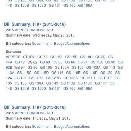
148
GS 150B
GS 159G
GS 161
GS 165
GS 166A
Bill Summary: H 97 (2015-2016)
2015 APPROPRIATIONS ACT.
Summary date:
Wednesday, May 20, 2015
Bill categories:
Government
Budget/Appropriations
Statutes:
APPROP
STUDY
GS 7A
GS 15A
GS 15B
GS 18C
GS 20
GS
44A
GS 47
GS 62
GS 63
GS 65
GS 66
GS 74
GS 75A
GS 90
GS
93B
GS 94
GS 96
GS 105
GS 105A
GS 106
GS 108A
GS 113
GS
113A
GS 115C
GS 115D
GS 116
GS 116B
GS 116D
GS 120
GS
124
GS 126
GS 127A
GS 127C
GS 130A
GS 131D
GS 131E
GS
135
GS 136
GS 138A
GS 143
GS 143B
GS 143C
GS 147
GS
148
GS 150B
GS 159G
GS 161
GS 165
GS 166A
Bill Summary: H 97 (2015-2016)
2015 APPROPRIATIONS ACT.
Summary date:
Thursday, May 21, 2015
Bill categories:
Government
Budget/Appropriations