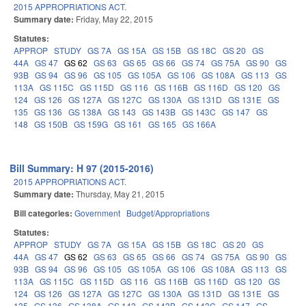
2015 APPROPRIATIONS ACT.
Summary date:
Friday, May 22, 2015
Statutes:
APPROP
STUDY
GS 7A
GS 15A
GS 15B
GS 18C
GS 20
GS
44A
GS 47
GS 62
GS 63
GS 65
GS 66
GS 74
GS 75A
GS 90
GS
93B
GS 94
GS 96
GS 105
GS 105A
GS 106
GS 108A
GS 113
GS
113A
GS 115C
GS 115D
GS 116
GS 116B
GS 116D
GS 120
GS
124
GS 126
GS 127A
GS 127C
GS 130A
GS 131D
GS 131E
GS
135
GS 136
GS 138A
GS 143
GS 143B
GS 143C
GS 147
GS
148
GS 150B
GS 159G
GS 161
GS 165
GS 166A
Bill Summary: H 97 (2015-2016)
2015 APPROPRIATIONS ACT.
Summary date:
Thursday, May 21, 2015
Bill categories:
Government
Budget/Appropriations
Statutes:
APPROP
STUDY
GS 7A
GS 15A
GS 15B
GS 18C
GS 20
GS
44A
GS 47
GS 62
GS 63
GS 65
GS 66
GS 74
GS 75A
GS 90
GS
93B
GS 94
GS 96
GS 105
GS 105A
GS 106
GS 108A
GS 113
GS
113A
GS 115C
GS 115D
GS 116
GS 116B
GS 116D
GS 120
GS
124
GS 126
GS 127A
GS 127C
GS 130A
GS 131D
GS 131E
GS
135
GS 136
GS 138A
GS 143
GS 143B
GS 143C
GS 147
GS