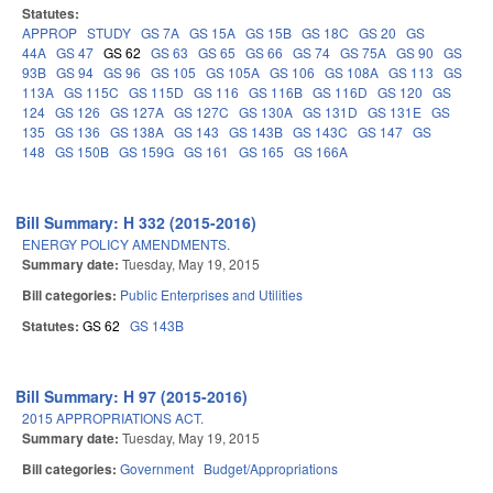
Statutes:
APPROP
STUDY
GS 7A
GS 15A
GS 15B
GS 18C
GS 20
GS
44A
GS 47
GS 62
GS 63
GS 65
GS 66
GS 74
GS 75A
GS 90
GS
93B
GS 94
GS 96
GS 105
GS 105A
GS 106
GS 108A
GS 113
GS
113A
GS 115C
GS 115D
GS 116
GS 116B
GS 116D
GS 120
GS
124
GS 126
GS 127A
GS 127C
GS 130A
GS 131D
GS 131E
GS
135
GS 136
GS 138A
GS 143
GS 143B
GS 143C
GS 147
GS
148
GS 150B
GS 159G
GS 161
GS 165
GS 166A
Bill Summary: H 332 (2015-2016)
ENERGY POLICY AMENDMENTS.
Summary date:
Tuesday, May 19, 2015
Bill categories:
Public Enterprises and Utilities
Statutes:
GS 62
GS 143B
Bill Summary: H 97 (2015-2016)
2015 APPROPRIATIONS ACT.
Summary date:
Tuesday, May 19, 2015
Bill categories:
Government
Budget/Appropriations