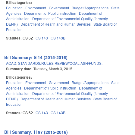
Bill categories:
Education
Environment
Government
Budget/Appropriations
State
Agencies
Department of Public Instruction
Department of
Administration
Department of Environmental Quality (formerly
DENR)
Department of Health and Human Services
State Board of
Education
Statutes:
GS 62
GS 143
GS 143B
Bill Summary: S 14 (2015-2016)
ACAD. STANDARDS/RULES REVIEW/COAL ASH/FUNDS.
Summary date:
Tuesday, March 3, 2015
Bill categories:
Education
Environment
Government
Budget/Appropriations
State
Agencies
Department of Public Instruction
Department of
Administration
Department of Environmental Quality (formerly
DENR)
Department of Health and Human Services
State Board of
Education
Statutes:
GS 62
GS 143
GS 143B
Bill Summary: H 97 (2015-2016)