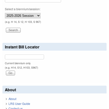
Select a biennium/session:
(e.g. H 14, S 12, H 103, S 967)
Instant Bill Locator
Current biennium only.
(e.g. H14, S12, H103, S967)
About
About
LRS User Guide
Contact us