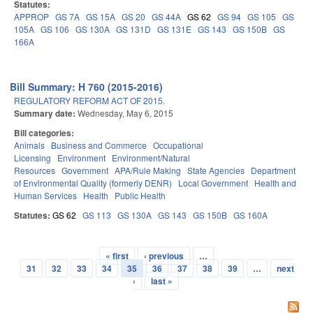
Statutes:
APPROP
GS 7A
GS 15A
GS 20
GS 44A
GS 62
GS 94
GS 105
GS
105A
GS 106
GS 130A
GS 131D
GS 131E
GS 143
GS 150B
GS
166A
Bill Summary: H 760 (2015-2016)
REGULATORY REFORM ACT OF 2015.
Summary date:
Wednesday, May 6, 2015
Bill categories:
Animals
Business and Commerce
Occupational
Licensing
Environment
Environment/Natural
Resources
Government
APA/Rule Making
State Agencies
Department
of Environmental Quality (formerly DENR)
Local Government
Health and
Human Services
Health
Public Health
Statutes:
GS 62
GS 113
GS 130A
GS 143
GS 150B
GS 160A
« first
‹ previous
…
Pages
31
32
33
34
35
36
37
38
39
…
next
›
last »