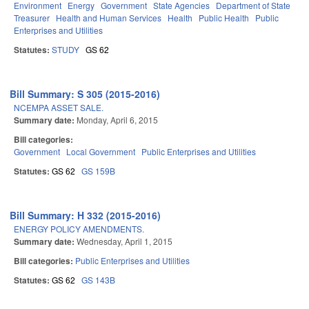
Environment
Energy
Government
State Agencies
Department of State
Treasurer
Health and Human Services
Health
Public Health
Public
Enterprises and Utilities
Statutes:
STUDY
GS 62
Bill Summary: S 305 (2015-2016)
NCEMPA ASSET SALE.
Summary date:
Monday, April 6, 2015
Bill categories:
Government
Local Government
Public Enterprises and Utilities
Statutes:
GS 62
GS 159B
Bill Summary: H 332 (2015-2016)
ENERGY POLICY AMENDMENTS.
Summary date:
Wednesday, April 1, 2015
Bill categories:
Public Enterprises and Utilities
Statutes:
GS 62
GS 143B