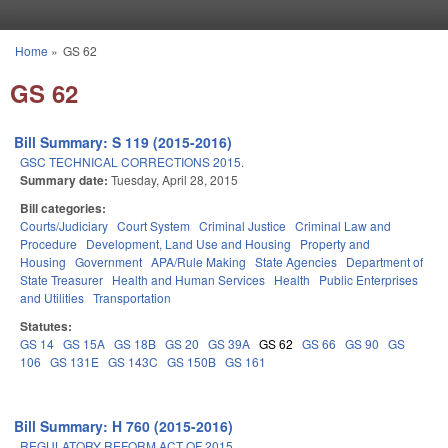
Skip to main content
Home
»
GS 62
You are here
GS 62
Bill Summary: S 119 (2015-2016)
GSC TECHNICAL CORRECTIONS 2015.
Summary date:
Tuesday, April 28, 2015
Bill categories:
Courts/Judiciary
Court System
Criminal Justice
Criminal Law and
Procedure
Development, Land Use and Housing
Property and
Housing
Government
APA/Rule Making
State Agencies
Department of
State Treasurer
Health and Human Services
Health
Public Enterprises
and Utilities
Transportation
Statutes:
GS 14
GS 15A
GS 18B
GS 20
GS 39A
GS 62
GS 66
GS 90
GS
106
GS 131E
GS 143C
GS 150B
GS 161
Bill Summary: H 760 (2015-2016)
REGULATORY REFORM ACT OF 2015.