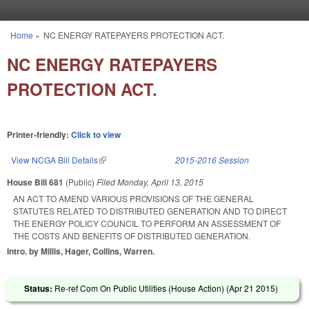
Skip to main content
Home
»
NC ENERGY RATEPAYERS PROTECTION ACT.
You are here
NC ENERGY RATEPAYERS
PROTECTION ACT.
Printer-friendly:
Click to view
View NCGA Bill Details
(link is external)
2015-2016 Session
House Bill 681
(Public)
Filed
Monday, April 13, 2015
AN ACT TO AMEND VARIOUS PROVISIONS OF THE GENERAL
STATUTES RELATED TO DISTRIBUTED GENERATION AND TO DIRECT
THE ENERGY POLICY COUNCIL TO PERFORM AN ASSESSMENT OF
THE COSTS AND BENEFITS OF DISTRIBUTED GENERATION.
Intro. by Millis, Hager, Collins, Warren.
Status:
Re-ref Com On Public Utilities (House Action) (
Apr 21 2015
)