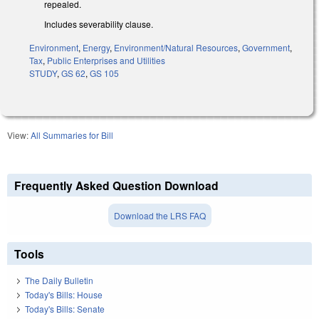
repealed.
Includes severability clause.
Environment
,
Energy
,
Environment/Natural Resources
,
Government
,
Tax
,
Public Enterprises and Utilities
STUDY
,
GS 62
,
GS 105
View:
All Summaries for Bill
Frequently Asked Question Download
Download the LRS FAQ
Tools
The Daily Bulletin
Today's Bills: House
Today's Bills: Senate