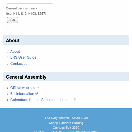
Current biennium only.
(e.g. H14, S12, H103, S967)
About
About
LRS User Guide
Contact us
General Assembly
Official web site
(link is external)
Bill Information
(link is external)
Calendars: House, Senate, and Interim
(link is external)
The Daily Bulletin - Since 1935
Knapp-Sanders Building
Campus Box 3330