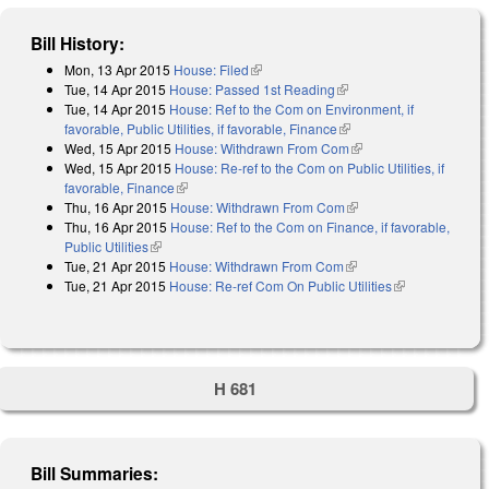
Bill History:
Mon, 13 Apr 2015
House: Filed
(link is external)
Tue, 14 Apr 2015
House: Passed 1st Reading
(link is external)
Tue, 14 Apr 2015
House: Ref to the Com on Environment, if
favorable, Public Utilities, if favorable, Finance
(link is external)
Wed, 15 Apr 2015
House: Withdrawn From Com
(link is external)
Wed, 15 Apr 2015
House: Re-ref to the Com on Public Utilities, if
favorable, Finance
(link is external)
Thu, 16 Apr 2015
House: Withdrawn From Com
(link is external)
Thu, 16 Apr 2015
House: Ref to the Com on Finance, if favorable,
Public Utilities
(link is external)
Tue, 21 Apr 2015
House: Withdrawn From Com
(link is external)
Tue, 21 Apr 2015
House: Re-ref Com On Public Utilities
(link is
external)
H 681
Bill Summaries: