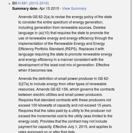
Bill
H 681 (2015-2016)
Summary date:
Apr 15 2015
-
View Summary
Amends GS 62-2(a) to revise the energy policy of the state
to consider the entire spectrum of energy generation,
including generation from renewable sources. Deletes
language in (a)(10) that requires the state to promote the
use of renewable energy and energy efficiency through the
implementation of the Renewable Energy and Energy
Efficiency Portfolio Standard (REPS). Replaces it with
language requiring the state to promote renewable energy
and energy efficiency in a manner consistent with the
development of the least cost mix of generation. Effective
when it becomes law.
Amends the definition of
small power producer
in GS 62-
3(27a) to include energy from other types of renewable
resources. Amends GS 62-156, which governs the contracts
between electric utilities and small power producers.
Requires that standard contracts with these producers not
exceed 100 kilowatts of capacity and not exceed 15 years.
Requires that the rates paid by a utility to the producer not
exceed the incremental cost to the utility (was limited to the
energy cost). Provides that the contract may not include
payment for capacity. Effective July 1, 2015, and applies to
rates approved on or after that date.