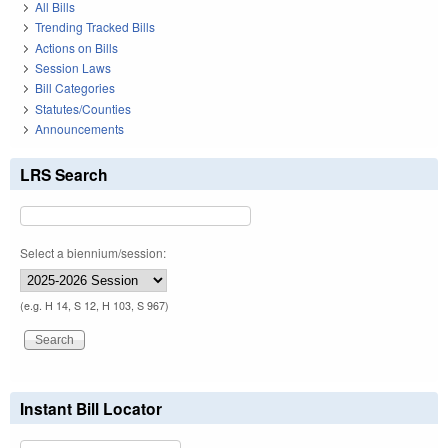
All Bills
Trending Tracked Bills
Actions on Bills
Session Laws
Bill Categories
Statutes/Counties
Announcements
LRS Search
Select a biennium/session:
(e.g. H 14, S 12, H 103, S 967)
Instant Bill Locator