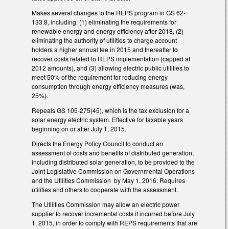
Makes several changes to the REPS program in GS 62-
133.8, including: (1) eliminating the requirements for
renewable energy and energy efficiency after 2018, (2)
eliminating the authority of utilities to charge account
holders a higher annual fee in 2015 and thereafter to
recover costs related to REPS implementation (capped at
2012 amounts), and (3) allowing electric public utilities to
meet 50% of the requirement for reducing energy
consumption through energy efficiency measures (was,
25%).
Repeals GS 105-275(45), which is the tax exclusion for a
solar energy electric system. Effective for taxable years
beginning on or after July 1, 2015.
Directs the Energy Policy Council to conduct an
assessment of costs and benefits of distributed generation,
including distributed solar generation, to be provided to the
Joint Legislative Commission on Governmental Operations
and the Utilities Commission by May 1, 2016. Requires
utilities and others to cooperate with the assessment.
The Utilities Commission may allow an electric power
supplier to recover incremental costs it incurred before July
1, 2015, in order to comply with REPS requirements that are