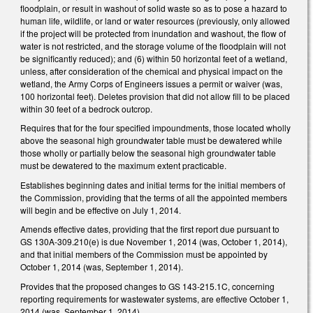
floodplain, or result in washout of solid waste so as to pose a hazard to
human life, wildlife, or land or water resources (previously, only allowed
if the project will be protected from inundation and washout, the flow of
water is not restricted, and the storage volume of the floodplain will not
be significantly reduced); and (6) within 50 horizontal feet of a wetland,
unless, after consideration of the chemical and physical impact on the
wetland, the Army Corps of Engineers issues a permit or waiver (was,
100 horizontal feet). Deletes provision that did not allow fill to be placed
within 30 feet of a bedrock outcrop.
Requires that for the four specified impoundments, those located wholly
above the seasonal high groundwater table must be dewatered while
those wholly or partially below the seasonal high groundwater table
must be dewatered to the maximum extent practicable.
Establishes beginning dates and initial terms for the initial members of
the Commission, providing that the terms of all the appointed members
will begin and be effective on July 1, 2014.
Amends effective dates, providing that the first report due pursuant to
GS 130A-309.210(e) is due November 1, 2014 (was, October 1, 2014),
and that initial members of the Commission must be appointed by
October 1, 2014 (was, September 1, 2014).
Provides that the proposed changes to GS 143-215.1C, concerning
reporting requirements for wastewater systems, are effective October 1,
2014 (was, September 1, 2014).