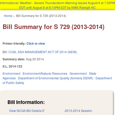
Informational: Weather - Severe Thunderstorm Warning issued August 6 at 7:35PM
EDT until August 6 at 8:15PM EDT by NWS Raleigh NC
Skip to main content
Home
»
Bill Summary for S 729 (2013-2014)
You are here
Bill Summary for S 729 (2013-2014)
Printer-friendly:
Click to view
Bill:
COAL ASH MANAGEMENT ACT OF 2014 (NEW).
Summary date:
Aug 20 2014
S.L. 2014-122
Environment
Environment/Natural Resources
Government
State
Agencies
Department of Environmental Quality (formerly DENR)
Department
of Public Safety
Bill Information:
View NCGA Bill Details
(link is external)
2013-2014 Session