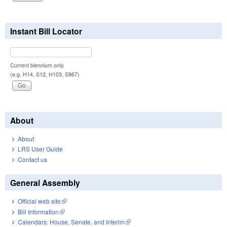
Instant Bill Locator
Current biennium only.
(e.g. H14, S12, H103, S967)
About
About
LRS User Guide
Contact us
General Assembly
Official web site
(link is external)
Bill Information
(link is external)
Calendars: House, Senate, and Interim
(link is external)