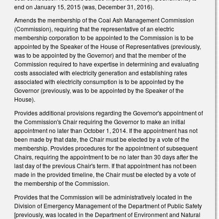
end on January 15, 2015 (was, December 31, 2016).
Amends the membership of the Coal Ash Management Commission
(Commission), requiring that the representative of an electric
membership corporation to be appointed to the Commission is to be
appointed by the Speaker of the House of Representatives (previously,
was to be appointed by the Governor) and that the member of the
Commission required to have expertise in determining and evaluating
costs associated with electricity generation and establishing rates
associated with electricity consumption is to be appointed by the
Governor (previously, was to be appointed by the Speaker of the
House).
Provides additional provisions regarding the Governor's appointment of
the Commission's Chair requiring the Governor to make an initial
appointment no later than October 1, 2014. If the appointment has not
been made by that date, the Chair must be elected by a vote of the
membership. Provides procedures for the appointment of subsequent
Chairs, requiring the appointment to be no later than 30 days after the
last day of the previous Chair's term. If that appointment has not been
made in the provided timeline, the Chair must be elected by a vote of
the membership of the Commission.
Provides that the Commission will be administratively located in the
Division of Emergency Management of the Department of Public Safety
[previously, was located in the Department of Environment and Natural