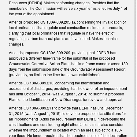
Resources (DENR)]. Makes conforming changes. Provides that the
members of the Commission will serve six year terms, effective July 1 of
the year of the appointment.
Amends proposed GS 130A-309.205(a), concerning the invalidation of
local ordinances that regulate coal combustion residuals or products,
clarifying that local ordinances that regulate or have the effect of
regulating carbon burn-out plants are invalidated. Makes technical
changes.
Amends proposed GS 130A-309.209, providing that if DENR has
approved a different time-frame for the submittal of the proposed
Groundwater Corrective Action Plan, that time-frame cannot exceed 180
days from the submission date of the Groundwater Assessment Report
(previously, no limit on the time-frame was established).
Amends GS 130A-309.210, concerning the identification and
assessment of discharges, providing that the owner of an impoundment
has until October 1, 2014 (was, August 1, 2014), to submit a proposed
Plan for the Identification of New Discharges for review and approval.
Amends GS 130A-309.211 to provide that DENR has until December
31, 2015 (was, August 1, 2015), to develop proposed classifications for
all impoundments. Adds the requirement that DENR, in developing the
classifications and considering eight other factors, must also consider
whether the impoundment is located within an area subject to a 100-
year flood. No longer requires that the required notice of the declaration