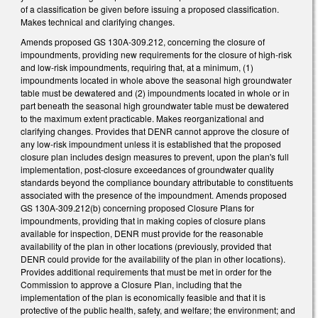
of a classification be given before issuing a proposed classification.
Makes technical and clarifying changes.
Amends proposed GS 130A-309.212, concerning the closure of
impoundments, providing new requirements for the closure of high-risk
and low-risk impoundments, requiring that, at a minimum, (1)
impoundments located in whole above the seasonal high groundwater
table must be dewatered and (2) impoundments located in whole or in
part beneath the seasonal high groundwater table must be dewatered
to the maximum extent practicable. Makes reorganizational and
clarifying changes. Provides that DENR cannot approve the closure of
any low-risk impoundment unless it is established that the proposed
closure plan includes design measures to prevent, upon the plan's full
implementation, post-closure exceedances of groundwater quality
standards beyond the compliance boundary attributable to constituents
associated with the presence of the impoundment. Amends proposed
GS 130A-309.212(b) concerning proposed Closure Plans for
impoundments, providing that in making copies of closure plans
available for inspection, DENR must provide for the reasonable
availability of the plan in other locations (previously, provided that
DENR could provide for the availability of the plan in other locations).
Provides additional requirements that must be met in order for the
Commission to approve a Closure Plan, including that the
implementation of the plan is economically feasible and that it is
protective of the public health, safety, and welfare; the environment; and