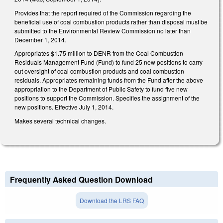
Provides that the report required of the Commission regarding the
beneficial use of coal combustion products rather than disposal must be
submitted to the Environmental Review Commission no later than
December 1, 2014.
Appropriates $1.75 million to DENR from the Coal Combustion
Residuals Management Fund (Fund) to fund 25 new positions to carry
out oversight of coal combustion products and coal combustion
residuals. Appropriates remaining funds from the Fund after the above
appropriation to the Department of Public Safety to fund five new
positions to support the Commission. Specifies the assignment of the
new positions. Effective July 1, 2014.
Makes several technical changes.
Frequently Asked Question Download
Download the LRS FAQ