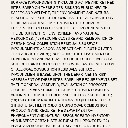
SURFACE IMPOUNDMENTS, INCLUDING ACTIVE AND RETIRED
SITES, BASED ON THESE SITES' RISKS TO PUBLIC HEALTH,
SAFETY, AND WELFARE, THE ENVIRONMENT, AND NATURAL
RESOURCES; (16) REQUIRE OWNERS OF COAL COMBUSTION
RESIDUALS SURFACE IMPOUNDMENTS TO SUBMIT A
PROPOSED PLAN FOR CLOSURE OF ALL IMPOUNDMENTS TO
THE DEPARTMENT OF ENVIRONMENT AND NATURAL
RESOURCES; (17) REQUIRE CLOSURE AND REMEDIATION OF
CERTAIN COAL COMBUSTION RESIDUALS SURFACE
IMPOUNDMENTS AS SOON AS PRACTICABLE, BUT NO LATER
THAN AUGUST 1, 2019; (18) REQUIRE THE DEPARTMENT OF
ENVIRONMENT AND NATURAL RESOURCES TO ESTABLISH A
SCHEDULE AND PROCESS FOR CLOSURE AND REMEDIATION
OF ALL COAL COMBUSTION RESIDUALS SURFACE
IMPOUNDMENTS BASED UPON THE DEPARTMENT'S RISK
ASSESSMENT OF THESE SITES, BASELINE REQUIREMENTS SET
BY THE GENERAL ASSEMBLY, EVALUATION OF PROPOSED
CLOSURE PLANS SUBMITTED BY IMPOUNDMENT OWNERS,
AND INPUT FROM THE PUBLIC AND OTHER STAKEHOLDERS;
(19) ESTABLISH MINIMUM STATUTORY REQUIREMENTS FOR
STRUCTURAL FILL PROJECTS USING COAL COMBUSTION
PRODUCTS AND REQUIRE THE DEPARTMENT OF
ENVIRONMENT AND NATURAL RESOURCES TO INVENTORY
AND INSPECT CERTAIN STRUCTURAL FILL PROJECTS; (20)
PLACE A MORATORIUM ON CERTAIN PROJECTS USING COAL