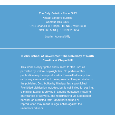
The Daily Bulletin - Since 1935
Knapp-Sanders Building
Campus Box 3330
UNC-Chapel Hill, Chapel Hill, NC 27599-3330
T: 919.966.5381 | F: 919.962.0654
Log In
|
Accessibility
© 2026 School of Government The University of North
Carolina at Chapel Hill
This work is copyrighted and subject to "fair use" as
permitted by federal copyright law. No portion of this
publication may be reproduced or transmitted in any form
or by any means without the express written permission of
the publisher. Distribution by third parties is prohibited.
Prohibited distribution includes, but is not limited to, posting,
e-mailing, faxing, archiving in a public database, installing
on intranets or servers, and redistributing via a computer
network or in printed form. Unauthorized use or
reproduction may result in legal action against the
unauthorized user.