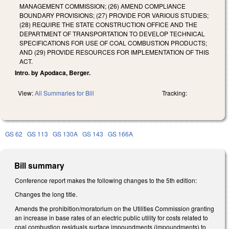
MANAGEMENT COMMISSION; (26) AMEND COMPLIANCE
BOUNDARY PROVISIONS; (27) PROVIDE FOR VARIOUS STUDIES;
(28) REQUIRE THE STATE CONSTRUCTION OFFICE AND THE
DEPARTMENT OF TRANSPORTATION TO DEVELOP TECHNICAL
SPECIFICATIONS FOR USE OF COAL COMBUSTION PRODUCTS;
AND (29) PROVIDE RESOURCES FOR IMPLEMENTATION OF THIS
ACT.
Intro. by Apodaca, Berger.
View:
All Summaries for Bill
Tracking:
GS 62
GS 113
GS 130A
GS 143
GS 166A
Bill summary
Conference report makes the following changes to the 5th edition:
Changes the long title.
Amends the prohibition/moratorium on the Utilities Commission granting
an increase in base rates of an electric public utility for costs related to
coal combustion residuals surface impoundments (impoundments) to