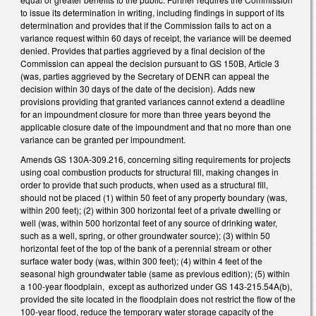
to issue its determination in writing, including findings in support of its
determination and provides that if the Commission fails to act on a
variance request within 60 days of receipt, the variance will be deemed
denied. Provides that parties aggrieved by a final decision of the
Commission can appeal the decision pursuant to GS 150B, Article 3
(was, parties aggrieved by the Secretary of DENR can appeal the
decision within 30 days of the date of the decision). Adds new
provisions providing that granted variances cannot extend a deadline
for an impoundment closure for more than three years beyond the
applicable closure date of the impoundment and that no more than one
variance can be granted per impoundment.
Amends GS 130A-309.216, concerning siting requirements for projects
using coal combustion products for structural fill, making changes in
order to provide that such products, when used as a structural fill,
should not be placed (1) within 50 feet of any property boundary (was,
within 200 feet); (2) within 300 horizontal feet of a private dwelling or
well (was, within 500 horizontal feet of any source of drinking water,
such as a well, spring, or other groundwater source); (3) within 50
horizontal feet of the top of the bank of a perennial stream or other
surface water body (was, within 300 feet); (4) within 4 feet of the
seasonal high groundwater table (same as previous edition); (5) within
a 100-year floodplain, except as authorized under GS 143-215.54A(b),
provided the site located in the floodplain does not restrict the flow of the
100-year flood, reduce the temporary water storage capacity of the