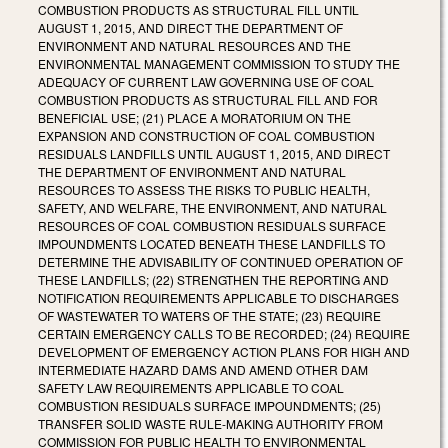
COMBUSTION PRODUCTS AS STRUCTURAL FILL UNTIL
AUGUST 1, 2015, AND DIRECT THE DEPARTMENT OF
ENVIRONMENT AND NATURAL RESOURCES AND THE
ENVIRONMENTAL MANAGEMENT COMMISSION TO STUDY THE
ADEQUACY OF CURRENT LAW GOVERNING USE OF COAL
COMBUSTION PRODUCTS AS STRUCTURAL FILL AND FOR
BENEFICIAL USE; (21) PLACE A MORATORIUM ON THE
EXPANSION AND CONSTRUCTION OF COAL COMBUSTION
RESIDUALS LANDFILLS UNTIL AUGUST 1, 2015, AND DIRECT
THE DEPARTMENT OF ENVIRONMENT AND NATURAL
RESOURCES TO ASSESS THE RISKS TO PUBLIC HEALTH,
SAFETY, AND WELFARE, THE ENVIRONMENT, AND NATURAL
RESOURCES OF COAL COMBUSTION RESIDUALS SURFACE
IMPOUNDMENTS LOCATED BENEATH THESE LANDFILLS TO
DETERMINE THE ADVISABILITY OF CONTINUED OPERATION OF
THESE LANDFILLS; (22) STRENGTHEN THE REPORTING AND
NOTIFICATION REQUIREMENTS APPLICABLE TO DISCHARGES
OF WASTEWATER TO WATERS OF THE STATE; (23) REQUIRE
CERTAIN EMERGENCY CALLS TO BE RECORDED; (24) REQUIRE
DEVELOPMENT OF EMERGENCY ACTION PLANS FOR HIGH AND
INTERMEDIATE HAZARD DAMS AND AMEND OTHER DAM
SAFETY LAW REQUIREMENTS APPLICABLE TO COAL
COMBUSTION RESIDUALS SURFACE IMPOUNDMENTS; (25)
TRANSFER SOLID WASTE RULE-MAKING AUTHORITY FROM
COMMISSION FOR PUBLIC HEALTH TO ENVIRONMENTAL