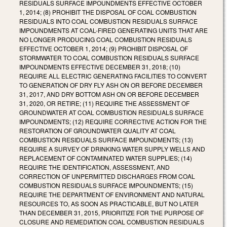
RESIDUALS SURFACE IMPOUNDMENTS EFFECTIVE OCTOBER
1, 2014; (8) PROHIBIT THE DISPOSAL OF COAL COMBUSTION
RESIDUALS INTO COAL COMBUSTION RESIDUALS SURFACE
IMPOUNDMENTS AT COAL-FIRED GENERATING UNITS THAT ARE
NO LONGER PRODUCING COAL COMBUSTION RESIDUALS
EFFECTIVE OCTOBER 1, 2014; (9) PROHIBIT DISPOSAL OF
STORMWATER TO COAL COMBUSTION RESIDUALS SURFACE
IMPOUNDMENTS EFFECTIVE DECEMBER 31, 2018; (10)
REQUIRE ALL ELECTRIC GENERATING FACILITIES TO CONVERT
TO GENERATION OF DRY FLY ASH ON OR BEFORE DECEMBER
31, 2017, AND DRY BOTTOM ASH ON OR BEFORE DECEMBER
31, 2020, OR RETIRE; (11) REQUIRE THE ASSESSMENT OF
GROUNDWATER AT COAL COMBUSTION RESIDUALS SURFACE
IMPOUNDMENTS; (12) REQUIRE CORRECTIVE ACTION FOR THE
RESTORATION OF GROUNDWATER QUALITY AT COAL
COMBUSTION RESIDUALS SURFACE IMPOUNDMENTS; (13)
REQUIRE A SURVEY OF DRINKING WATER SUPPLY WELLS AND
REPLACEMENT OF CONTAMINATED WATER SUPPLIES; (14)
REQUIRE THE IDENTIFICATION, ASSESSMENT, AND
CORRECTION OF UNPERMITTED DISCHARGES FROM COAL
COMBUSTION RESIDUALS SURFACE IMPOUNDMENTS; (15)
REQUIRE THE DEPARTMENT OF ENVIRONMENT AND NATURAL
RESOURCES TO, AS SOON AS PRACTICABLE, BUT NO LATER
THAN DECEMBER 31, 2015, PRIORITIZE FOR THE PURPOSE OF
CLOSURE AND REMEDIATION COAL COMBUSTION RESIDUALS