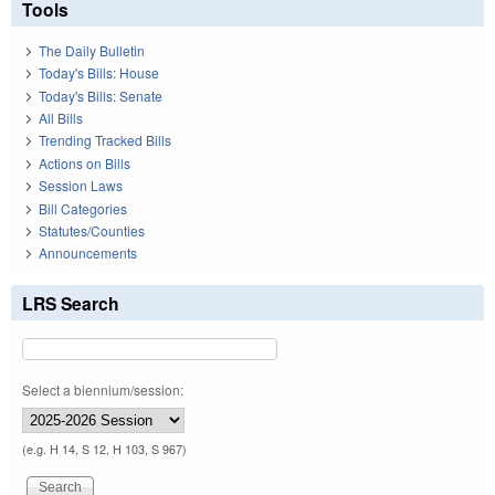
Tools
The Daily Bulletin
Today's Bills: House
Today's Bills: Senate
All Bills
Trending Tracked Bills
Actions on Bills
Session Laws
Bill Categories
Statutes/Counties
Announcements
LRS Search
Select a biennium/session:
(e.g. H 14, S 12, H 103, S 967)