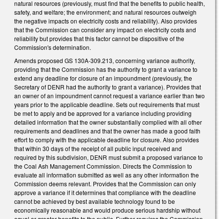
natural resources (previously, must find that the benefits to public health,
safety, and welfare; the environment; and natural resources outweigh
the negative impacts on electricity costs and reliability). Also provides
that the Commission can consider any impact on electricity costs and
reliability but provides that this factor cannot be dispositive of the
Commission's determination.
Amends proposed GS 130A-309.213, concerning variance authority,
providing that the Commission has the authority to grant a variance to
extend any deadline for closure of an impoundment (previously, the
Secretary of DENR had the authority to grant a variance). Provides that
an owner of an impoundment cannot request a variance earlier than two
years prior to the applicable deadline. Sets out requirements that must
be met to apply and be approved for a variance including providing
detailed information that the owner substantially complied with all other
requirements and deadlines and that the owner has made a good faith
effort to comply with the applicable deadline for closure. Also provides
that within 30 days of the receipt of all public input received and
required by this subdivision, DENR must submit a proposed variance to
the Coal Ash Management Commission. Directs the Commission to
evaluate all information submitted as well as any other information the
Commission deems relevant. Provides that the Commission can only
approve a variance if it determines that compliance with the deadline
cannot be achieved by best available technology found to be
economically reasonable and would produce serious hardship without
equal or greater benefits to the public. Further requires the Commission