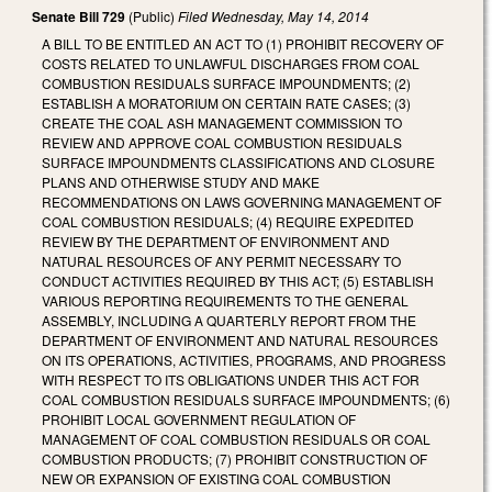
Senate Bill 729
(Public)
Filed
Wednesday, May 14, 2014
A BILL TO BE ENTITLED AN ACT TO (1) PROHIBIT RECOVERY OF
COSTS RELATED TO UNLAWFUL DISCHARGES FROM COAL
COMBUSTION RESIDUALS SURFACE IMPOUNDMENTS; (2)
ESTABLISH A MORATORIUM ON CERTAIN RATE CASES; (3)
CREATE THE COAL ASH MANAGEMENT COMMISSION TO
REVIEW AND APPROVE COAL COMBUSTION RESIDUALS
SURFACE IMPOUNDMENTS CLASSIFICATIONS AND CLOSURE
PLANS AND OTHERWISE STUDY AND MAKE
RECOMMENDATIONS ON LAWS GOVERNING MANAGEMENT OF
COAL COMBUSTION RESIDUALS; (4) REQUIRE EXPEDITED
REVIEW BY THE DEPARTMENT OF ENVIRONMENT AND
NATURAL RESOURCES OF ANY PERMIT NECESSARY TO
CONDUCT ACTIVITIES REQUIRED BY THIS ACT; (5) ESTABLISH
VARIOUS REPORTING REQUIREMENTS TO THE GENERAL
ASSEMBLY, INCLUDING A QUARTERLY REPORT FROM THE
DEPARTMENT OF ENVIRONMENT AND NATURAL RESOURCES
ON ITS OPERATIONS, ACTIVITIES, PROGRAMS, AND PROGRESS
WITH RESPECT TO ITS OBLIGATIONS UNDER THIS ACT FOR
COAL COMBUSTION RESIDUALS SURFACE IMPOUNDMENTS; (6)
PROHIBIT LOCAL GOVERNMENT REGULATION OF
MANAGEMENT OF COAL COMBUSTION RESIDUALS OR COAL
COMBUSTION PRODUCTS; (7) PROHIBIT CONSTRUCTION OF
NEW OR EXPANSION OF EXISTING COAL COMBUSTION