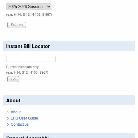
(e.g. H 14, S 12, H 103, S 967)
Instant Bill Locator
Current biennium only.
(e.g. H14, S12, H103, S967)
About
About
LRS User Guide
Contact us