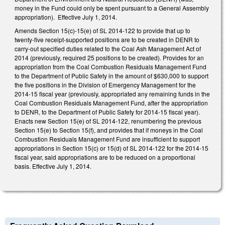
money in the Fund could only be spent pursuant to a General Assembly
appropriation). Effective July 1, 2014.
Amends Section 15(c)-15(e) of SL 2014-122 to provide that up to
twenty-five receipt-supported positions are to be created in DENR to
carry-out specified duties related to the Coal Ash Management Act of
2014 (previously, required 25 positions to be created). Provides for an
appropriation from the Coal Combustion Residuals Management Fund
to the Department of Public Safety in the amount of $630,000 to support
the five positions in the Division of Emergency Management for the
2014-15 fiscal year (previously, appropriated any remaining funds in the
Coal Combustion Residuals Management Fund, after the appropriation
to DENR, to the Department of Public Safety for 2014-15 fiscal year).
Enacts new Section 15(e) of SL 2014-122, renumbering the previous
Section 15(e) to Section 15(f), and provides that if moneys in the Coal
Combustion Residuals Management Fund are insufficient to support
appropriations in Section 15(c) or 15(d) of SL 2014-122 for the 2014-15
fiscal year, said appropriations are to be reduced on a proportional
basis. Effective July 1, 2014.