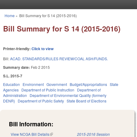
Skip to main content
Home
»
Bill Summary for S 14 (2015-2016)
You are here
Bill Summary for S 14 (2015-2016)
Printer-friendly:
Click to view
Bill:
ACAD. STANDARDS/RULES REVIEW/COAL ASH/FUNDS.
Summary date:
Feb 2 2015
S.L. 2015-7
Education
Environment
Government
Budget/Appropriations
State
Agencies
Department of Public Instruction
Department of
Administration
Department of Environmental Quality (formerly
DENR)
Department of Public Safety
State Board of Elections
Bill Information:
View NCGA Bill Details
(link is external)
2015-2016 Session