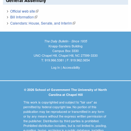
General Assembly
Official web site
(link is external)
Bill Information
(link is external)
Calendars: House, Senate, and Interim
(link is external)
The Daily Bulletin - Since 1935
Knapp-Sanders Building
Campus Box 3330
UNC-Chapel Hill, Chapel Hill, NC 27599-3330
T: 919.966.5381 | F: 919.962.0654
Log In
|
Accessibility
© 2026 School of Government The University of North
Carolina at Chapel Hill
This work is copyrighted and subject to "fair use" as
permitted by federal copyright law. No portion of this
publication may be reproduced or transmitted in any form
or by any means without the express written permission of
the publisher. Distribution by third parties is prohibited.
Prohibited distribution includes, but is not limited to, posting,
e-mailing, faxing, archiving in a public database, installing