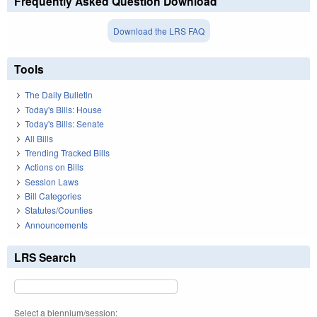
Frequently Asked Question Download
Download the LRS FAQ
Tools
The Daily Bulletin
Today's Bills: House
Today's Bills: Senate
All Bills
Trending Tracked Bills
Actions on Bills
Session Laws
Bill Categories
Statutes/Counties
Announcements
LRS Search
Select a biennium/session: