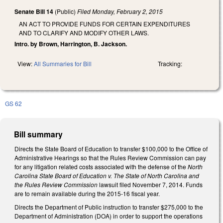
Senate Bill 14
(Public)
Filed
Monday, February 2, 2015
AN ACT TO PROVIDE FUNDS FOR CERTAIN EXPENDITURES
AND TO CLARIFY AND MODIFY OTHER LAWS.
Intro. by Brown, Harrington, B. Jackson.
View:
All Summaries for Bill
Tracking:
GS 62
Bill summary
Directs the State Board of Education to transfer $100,000 to the Office of
Administrative Hearings so that the Rules Review Commission can pay
for any litigation related costs associated with the defense of the
North
Carolina State Board of Education v. The State of North Carolina and
the Rules Review Commission
lawsuit filed November 7, 2014. Funds
are to remain available during the 2015-16 fiscal year.
Directs the Department of Public instruction to transfer $275,000 to the
Department of Administration (DOA) in order to support the operations