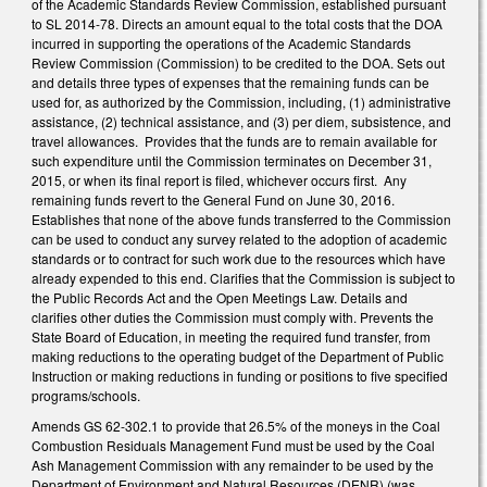
of the Academic Standards Review Commission, established pursuant
to SL 2014-78. Directs an amount equal to the total costs that the DOA
incurred in supporting the operations of the Academic Standards
Review Commission (Commission) to be credited to the DOA. Sets out
and details three types of expenses that the remaining funds can be
used for, as authorized by the Commission, including, (1) administrative
assistance, (2) technical assistance, and (3) per diem, subsistence, and
travel allowances. Provides that the funds are to remain available for
such expenditure until the Commission terminates on December 31,
2015, or when its final report is filed, whichever occurs first. Any
remaining funds revert to the General Fund on June 30, 2016.
Establishes that none of the above funds transferred to the Commission
can be used to conduct any survey related to the adoption of academic
standards or to contract for such work due to the resources which have
already expended to this end. Clarifies that the Commission is subject to
the Public Records Act and the Open Meetings Law. Details and
clarifies other duties the Commission must comply with. Prevents the
State Board of Education, in meeting the required fund transfer, from
making reductions to the operating budget of the Department of Public
Instruction or making reductions in funding or positions to five specified
programs/schools.
Amends GS 62-302.1 to provide that 26.5% of the moneys in the Coal
Combustion Residuals Management Fund must be used by the Coal
Ash Management Commission with any remainder to be used by the
Department of Environment and Natural Resources (DENR) (was,