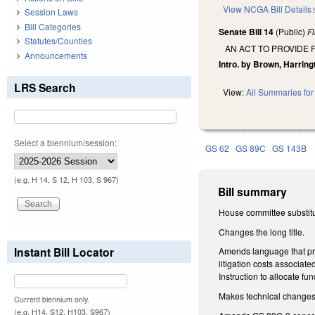
View NCGA Bill Details
Session Laws
Bill Categories
Senate Bill 14
(Public)
F
Statutes/Counties
AN ACT TO PROVIDE 
Announcements
Intro. by Brown, Harring
LRS Search
View:
All Summaries for 
Select a biennium/session:
GS 62
GS 89C
GS 143B
(e.g. H 14, S 12, H 103, S 967)
Bill summary
House committee substitu
Changes the long title.
Instant Bill Locator
Amends language that pre
litigation costs associate
Instruction to allocate fu
Makes technical change
Current biennium only.
(e.g. H14, S12, H103, S967)