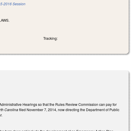
5-2016 Session
LAWS.
Tracking:
f Administrative Hearings so that the Rules Review Commission can pay for
rth Carolina
filed November 7, 2014, now directing the Department of Public
r.