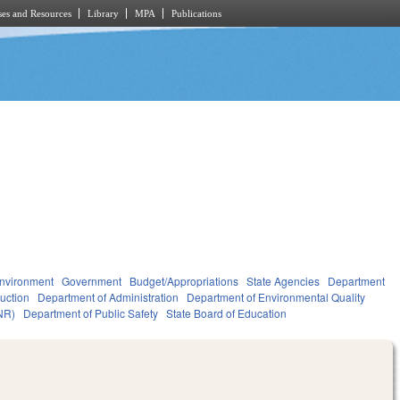
es and Resources
Library
MPA
Publications
nvironment
Government
Budget/Appropriations
State Agencies
Department
ruction
Department of Administration
Department of Environmental Quality
NR)
Department of Public Safety
State Board of Education