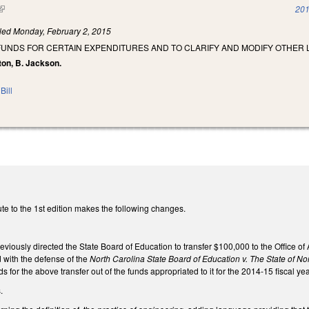
(link is external)
201
iled
Monday, February 2, 2015
FUNDS FOR CERTAIN EXPENDITURES AND TO CLARIFY AND MODIFY OTHER 
ton, B. Jackson.
Bill
te to the 1st edition makes the following changes.
viously directed the State Board of Education to transfer $100,000 to the Office o
d with the defense of the
North Carolina State Board of Education v. The State of No
nds for the above transfer out of the funds appropriated to it for the 2014-15 fiscal yea
s.