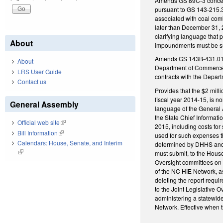
Amends GS 89C-3 concern
pursuant to GS 143-215.
associated with coal com
later than December 31, 
clarifying language that
About
impoundments must be sub
Amends GS 143B-431.01(d)(
About
Department of Commerce fo
LRS User Guide
contracts with the Depa
Contact us
Provides that the $2 mil
fiscal year 2014-15, is n
General Assembly
language of the General 
the State Chief Informati
Official web site
(link is external)
2015, including costs for
Bill Information
(link is external)
used for such expenses t
Calendars: House, Senate, and Interim
determined by DHHS and t
(link is external)
must submit, to the Hou
Oversight committees on 
of the NC HIE Network, a
deleting the report requi
to the Joint Legislative
administering a statewid
Network. Effective when t