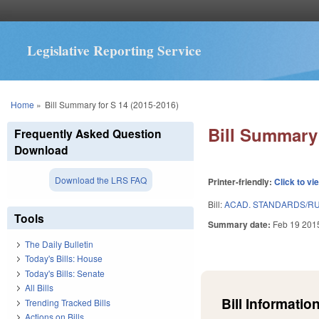
Legislative Reporting Service
You are here
Home
»
Bill Summary for S 14 (2015-2016)
Bill Summary 
Frequently Asked Question
Download
Download the LRS FAQ
Printer-friendly:
Click to vi
Bill:
ACAD. STANDARDS/RU
Tools
Summary date:
Feb 19 201
The Daily Bulletin
Today's Bills: House
Today's Bills: Senate
All Bills
Bill Information
Trending Tracked Bills
Actions on Bills