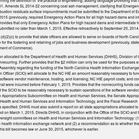
ing the definition of the
practice of engineering
, adding language providing that
31. Amends SL 2014-22 concerning coal ash management, clarifying that Emergenc
bustion residuals surface impoundments must be submitted to the Department of E
2015 (previously, required Emergency Action Plans for all high hazard dams and in
 provides that only Emergency Action Plans for high hazard dams and intermediate 
mitted no later than March 1, 2015. Effective retroactively to September 20, 2014
2)(c) to provide that state officers are allowed to serve on boards of North Carolin
r the fostering and retaining of jobs and business development (previously, state 
rtment of Commerce).
lion allocated to the Department of Health and Human Services (DHHS), Division of
onrecurring. Further provides that the $2 million can only be used for the purpose
Assembly regarding the funding of the North Carolina Health Information Exchange 
on Officer (SCIO) will allocate to the NC HIE an amount reasonably necessary to fu
 software vendor maintenance, hosting, and licensing; NC HIE payroll costs; and con
hat were incurred before February 1, 2015. Provides that the nonrecurring funds c
he SCIO to be reasonably necessary to sustain operations of the software vendor,
se Appropriations Subcommittee on Health and Human Services, the Senate Appropr
Health and Human Services and Information Technology, and the Fiscal Research Div
s specified. DHHS must also submit a report on all state appropriations allocated 
red on March 1, 2015. Directs DHHS, in conjunction with the Office of the SCIO and
 Oversight committees on Health and Human Services and Information Technology: (1
e health information exchange network and (2) a recommendation as to whether th
his bill becomes law or June 30, 2015, whichever is earlier.