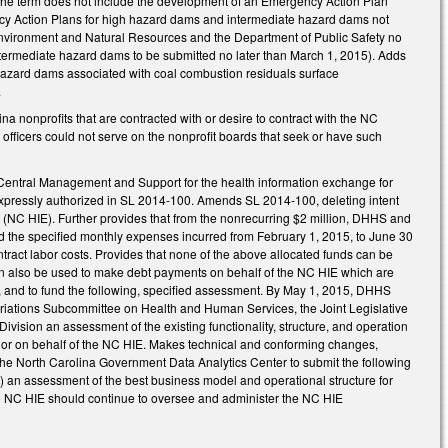
 the term does not include the development of an Emergency Action Plan
y Action Plans for high hazard dams and intermediate hazard dams not
nvironment and Natural Resources and the Department of Public Safety no
termediate hazard dams to be submitted no later than March 1, 2015). Adds
hazard dams associated with coal combustion residuals surface
.
a nonprofits that are contracted with or desire to contract with the NC
officers could not serve on the nonprofit boards that seek or have such
 Central Management and Support for the health information exchange for
s expressly authorized in SL 2014-100. Amends SL 2014-100, deleting intent
(NC HIE). Further provides that from the nonrecurring $2 million, DHHS and
nd the specified monthly expenses incurred from February 1, 2015, to June 30
tract labor costs. Provides that none of the above allocated funds can be
an also be used to make debt payments on behalf of the NC HIE which are
 and to fund the following, specified assessment. By May 1, 2015, DHHS
iations Subcommittee on Health and Human Services, the Joint Legislative
ision an assessment of the existing functionality, structure, and operation
to or on behalf of the NC HIE. Makes technical and conforming changes,
 the North Carolina Government Data Analytics Center to submit the following
) an assessment of the best business model and operational structure for
e NC HIE should continue to oversee and administer the NC HIE