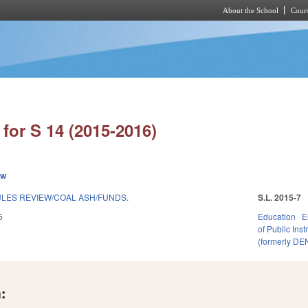
About the School
Cours
Skip to main content
for S 14 (2015-2016)
ew
LES REVIEW/COAL ASH/FUNDS.
S.L. 2015-7
5
Education
E
of Public Inst
(formerly DE
: