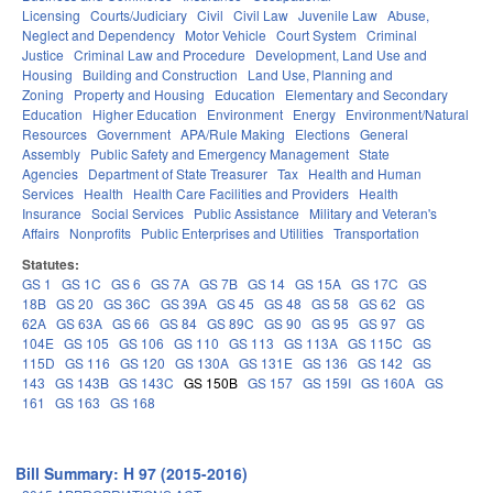
Licensing
Courts/Judiciary
Civil
Civil Law
Juvenile Law
Abuse,
Neglect and Dependency
Motor Vehicle
Court System
Criminal
Justice
Criminal Law and Procedure
Development, Land Use and
Housing
Building and Construction
Land Use, Planning and
Zoning
Property and Housing
Education
Elementary and Secondary
Education
Higher Education
Environment
Energy
Environment/Natural
Resources
Government
APA/Rule Making
Elections
General
Assembly
Public Safety and Emergency Management
State
Agencies
Department of State Treasurer
Tax
Health and Human
Services
Health
Health Care Facilities and Providers
Health
Insurance
Social Services
Public Assistance
Military and Veteran's
Affairs
Nonprofits
Public Enterprises and Utilities
Transportation
Statutes:
GS 1
GS 1C
GS 6
GS 7A
GS 7B
GS 14
GS 15A
GS 17C
GS
18B
GS 20
GS 36C
GS 39A
GS 45
GS 48
GS 58
GS 62
GS
62A
GS 63A
GS 66
GS 84
GS 89C
GS 90
GS 95
GS 97
GS
104E
GS 105
GS 106
GS 110
GS 113
GS 113A
GS 115C
GS
115D
GS 116
GS 120
GS 130A
GS 131E
GS 136
GS 142
GS
143
GS 143B
GS 143C
GS 150B
GS 157
GS 159I
GS 160A
GS
161
GS 163
GS 168
Bill Summary: H 97 (2015-2016)