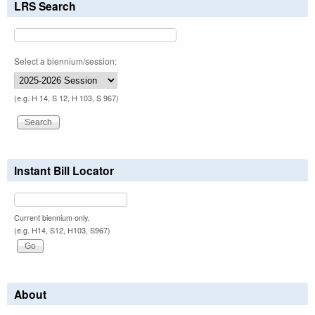
LRS Search
Select a biennium/session:
(e.g. H 14, S 12, H 103, S 967)
Instant Bill Locator
Current biennium only.
(e.g. H14, S12, H103, S967)
About