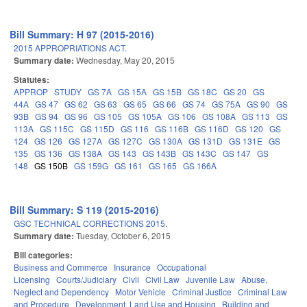
Bill Summary: H 97 (2015-2016)
2015 APPROPRIATIONS ACT.
Summary date:
Wednesday, May 20, 2015
Statutes:
APPROP
STUDY
GS 7A
GS 15A
GS 15B
GS 18C
GS 20
GS
44A
GS 47
GS 62
GS 63
GS 65
GS 66
GS 74
GS 75A
GS 90
GS
93B
GS 94
GS 96
GS 105
GS 105A
GS 106
GS 108A
GS 113
GS
113A
GS 115C
GS 115D
GS 116
GS 116B
GS 116D
GS 120
GS
124
GS 126
GS 127A
GS 127C
GS 130A
GS 131D
GS 131E
GS
135
GS 136
GS 138A
GS 143
GS 143B
GS 143C
GS 147
GS
148
GS 150B
GS 159G
GS 161
GS 165
GS 166A
Bill Summary: S 119 (2015-2016)
GSC TECHNICAL CORRECTIONS 2015.
Summary date:
Tuesday, October 6, 2015
Bill categories:
Business and Commerce
Insurance
Occupational
Licensing
Courts/Judiciary
Civil
Civil Law
Juvenile Law
Abuse,
Neglect and Dependency
Motor Vehicle
Criminal Justice
Criminal Law
and Procedure
Development, Land Use and Housing
Building and