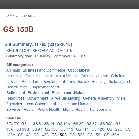
Skip to main content
Home
»
GS 150B
You are here
GS 150B
Bill Summary: H 765 (2015-2016)
REGULATORY REFORM ACT OF 2015.
Summary date:
Thursday, September 24, 2015
Bill categories:
Animals
Business and Commerce
Occupational
Licensing
Courts/Judiciary
Motor Vehicle
Criminal Justice
Criminal
Law and Procedure
Development, Land Use and Housing
Building and
Construction
Employment and
Retirement
Environment
Environment/Natural
Resources
Government
APA/Rule Making
General Assembly
State
Agencies
Local Government
Health and Human
Services
Health
Public Health
Mental Health
Transportation
Statutes:
STUDY
GS 1
GS 8
GS 14
GS 19A
GS 20
GS 87
GS 90A
GS
93A
GS 93B
GS 97
GS 105
GS 113
GS 114
GS 120
GS 122C
GS
130A
GS 143
GS 143B
GS 150B
GS 153A
GS 159I
GS 160A