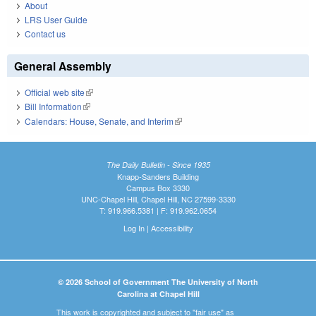
About
LRS User Guide
Contact us
General Assembly
Official web site
(link is external)
Bill Information
(link is external)
Calendars: House, Senate, and Interim
(link is external)
The Daily Bulletin - Since 1935
Knapp-Sanders Building
Campus Box 3330
UNC-Chapel Hill, Chapel Hill, NC 27599-3330
T: 919.966.5381 | F: 919.962.0654
Log In
|
Accessibility
© 2026 School of Government The University of North
Carolina at Chapel Hill
This work is copyrighted and subject to "fair use" as