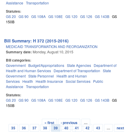
Assistance
Transportation
Statutes:
GS 20
GS 90
GS 108A
GS 108E
GS 120
GS 126
GS 143B
GS
150B
Bill Summary: H 372 (2015-2016)
MEDICAID TRANSFORMATION AND REORGANIZATION
Summary date:
Monday, August 10, 2015
Bill categories:
Government
Budget/Appropriations
State Agencies
Department of
Health and Human Services
Department of Transportation
State
Government
State Personnel
Health and Human
Services
Health
Health Insurance
Social Services
Public
Assistance
Transportation
Statutes:
GS 20
GS 90
GS 108A
GS 108E
GS 120
GS 126
GS 143B
GS
150B
« first
‹ previous
…
Pages
35
36
37
38
39
40
41
42
43
…
next