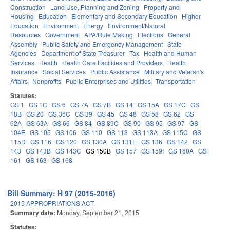
Construction
Land Use, Planning and Zoning
Property and
Housing
Education
Elementary and Secondary Education
Higher
Education
Environment
Energy
Environment/Natural
Resources
Government
APA/Rule Making
Elections
General
Assembly
Public Safety and Emergency Management
State
Agencies
Department of State Treasurer
Tax
Health and Human
Services
Health
Health Care Facilities and Providers
Health
Insurance
Social Services
Public Assistance
Military and Veteran's
Affairs
Nonprofits
Public Enterprises and Utilities
Transportation
Statutes:
GS 1
GS 1C
GS 6
GS 7A
GS 7B
GS 14
GS 15A
GS 17C
GS
18B
GS 20
GS 36C
GS 39
GS 45
GS 48
GS 58
GS 62
GS
62A
GS 63A
GS 66
GS 84
GS 89C
GS 90
GS 95
GS 97
GS
104E
GS 105
GS 106
GS 110
GS 113
GS 113A
GS 115C
GS
115D
GS 116
GS 120
GS 130A
GS 131E
GS 136
GS 142
GS
143
GS 143B
GS 143C
GS 150B
GS 157
GS 159I
GS 160A
GS
161
GS 163
GS 168
Bill Summary: H 97 (2015-2016)
2015 APPROPRIATIONS ACT.
Summary date:
Monday, September 21, 2015
Statutes: