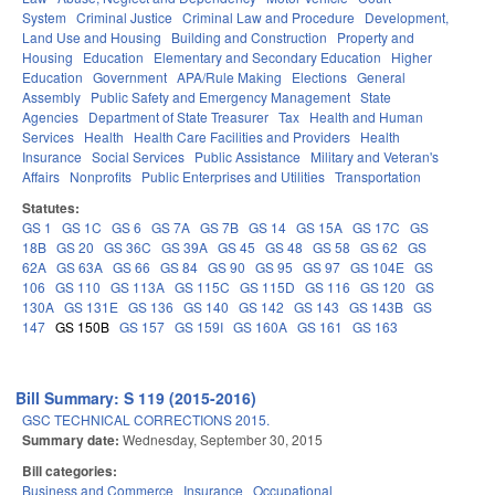
System
Criminal Justice
Criminal Law and Procedure
Development,
Land Use and Housing
Building and Construction
Property and
Housing
Education
Elementary and Secondary Education
Higher
Education
Government
APA/Rule Making
Elections
General
Assembly
Public Safety and Emergency Management
State
Agencies
Department of State Treasurer
Tax
Health and Human
Services
Health
Health Care Facilities and Providers
Health
Insurance
Social Services
Public Assistance
Military and Veteran's
Affairs
Nonprofits
Public Enterprises and Utilities
Transportation
Statutes:
GS 1
GS 1C
GS 6
GS 7A
GS 7B
GS 14
GS 15A
GS 17C
GS
18B
GS 20
GS 36C
GS 39A
GS 45
GS 48
GS 58
GS 62
GS
62A
GS 63A
GS 66
GS 84
GS 90
GS 95
GS 97
GS 104E
GS
106
GS 110
GS 113A
GS 115C
GS 115D
GS 116
GS 120
GS
130A
GS 131E
GS 136
GS 140
GS 142
GS 143
GS 143B
GS
147
GS 150B
GS 157
GS 159I
GS 160A
GS 161
GS 163
Bill Summary: S 119 (2015-2016)
GSC TECHNICAL CORRECTIONS 2015.
Summary date:
Wednesday, September 30, 2015
Bill categories:
Business and Commerce
Insurance
Occupational