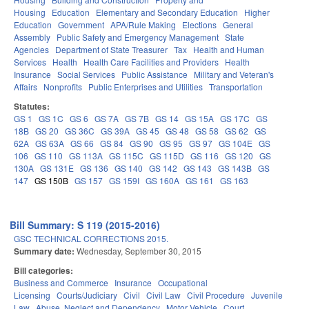
Housing
Education
Elementary and Secondary Education
Higher
Education
Government
APA/Rule Making
Elections
General
Assembly
Public Safety and Emergency Management
State
Agencies
Department of State Treasurer
Tax
Health and Human
Services
Health
Health Care Facilities and Providers
Health
Insurance
Social Services
Public Assistance
Military and Veteran's
Affairs
Nonprofits
Public Enterprises and Utilities
Transportation
Statutes:
GS 1
GS 1C
GS 6
GS 7A
GS 7B
GS 14
GS 15A
GS 17C
GS
18B
GS 20
GS 36C
GS 39A
GS 45
GS 48
GS 58
GS 62
GS
62A
GS 63A
GS 66
GS 84
GS 90
GS 95
GS 97
GS 104E
GS
106
GS 110
GS 113A
GS 115C
GS 115D
GS 116
GS 120
GS
130A
GS 131E
GS 136
GS 140
GS 142
GS 143
GS 143B
GS
147
GS 150B
GS 157
GS 159I
GS 160A
GS 161
GS 163
Bill Summary: S 119 (2015-2016)
GSC TECHNICAL CORRECTIONS 2015.
Summary date:
Wednesday, September 30, 2015
Bill categories:
Business and Commerce
Insurance
Occupational
Licensing
Courts/Judiciary
Civil
Civil Law
Civil Procedure
Juvenile
Law
Abuse, Neglect and Dependency
Motor Vehicle
Court