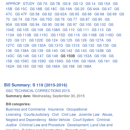
APPROP
STUDY
GS 7A
GS 7B
GS 8
GS 12
GS 14
GS 15A
GS
15B
GS 15C
GS 18B
GS 18C
GS 19A
GS 20
GS 44A
GS 47
GS
47C
GS 47F
GS 58
GS 62
GS 62A
GS 65
GS 66
GS 68
GS 69
GS
70
GS 74
GS 75A
GS 75D
GS 76
GS 77
GS 87
GS 90
GS
90A
GS 93B
GS 94
GS 95
GS 96
GS 97
GS 100
GS 102
GS
104E
GS 105
GS 106
GS 108A
GS 110
GS 111
GS 113
GS
113A
GS 113B
GS 115C
GS 115D
GS 116
GS 116B
GS 116D
GS
120
GS 121
GS 122E
GS 124
GS 125
GS 126
GS 127A
GS
127C
GS 128
GS 130A
GS 131D
GS 131E
GS 132
GS 135
GS
136
GS 138A
GS 139
GS 140
GS 142
GS 143
GS 143B
GS
143C
GS 146
GS 147
GS 148
GS 150B
GS 153A
GS 156
GS
158
GS 159C
GS 159D
GS 159G
GS 159I
GS 160A
GS 161
GS
162A
GS 163
GS 165
GS 166A
GS 168
GS 168A
Bill Summary: S 119 (2015-2016)
GSC TECHNICAL CORRECTIONS 2015.
Summary date:
Wednesday, September 30, 2015
Bill categories:
Business and Commerce
Insurance
Occupational
Licensing
Courts/Judiciary
Civil
Civil Law
Juvenile Law
Abuse,
Neglect and Dependency
Motor Vehicle
Court System
Criminal
Justice
Criminal Law and Procedure
Development, Land Use and
Housing
Building and Construction
Property and