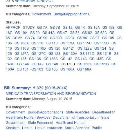
2015 APPROPRIATIONS ACT.
Summary date:
Tuesday, September 15, 2015
Bill categories:
Government
Budget/Appropriations
Statutes:
APPROP
STUDY
GS 7A
GS 7B
GS 12
GS 14
GS 15A
GS 15B
GS
18C
GS 19A
GS 20
GS 44A
GS 47
GS 58
GS 62
GS 62A
GS
65
GS 66
GS 74
GS 90
GS 93B
GS 94
GS 96
GS 97
GS 105
GS
106
GS 108A
GS 110
GS 113
GS 113A
GS 115C
GS 115D
GS
116
GS 116B
GS 116D
GS 120
GS 121
GS 122E
GS 124
GS
126
GS 127A
GS 127C
GS 128
GS 130A
GS 131D
GS 131E
GS
132
GS 135
GS 136
GS 138A
GS 142
GS 143
GS 143B
GS
143C
GS 146
GS 147
GS 148
GS 150B
GS 153A
GS 159G
GS
160A
GS 161
GS 163
GS 165
GS 166A
GS 168A
Bill Summary: H 372 (2015-2016)
MEDICAID TRANSFORMATION AND REORGANIZATION
Summary date:
Monday, August 10, 2015
Bill categories:
Government
Budget/Appropriations
State Agencies
Department of
Health and Human Services
Department of Transportation
State
Government
State Personnel
Health and Human
Services
Health
Health Insurance
Social Services
Public