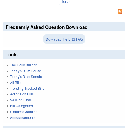
›
last »
Frequently Asked Question Download
Download the LRS FAQ
Tools
The Daily Bulletin
Today's Bills: House
Today's Bills: Senate
All Bills
Trending Tracked Bills
Actions on Bills
Session Laws
Bill Categories
Statutes/Counties
Announcements