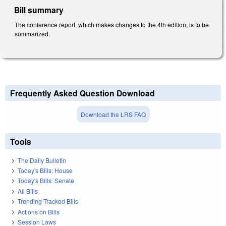
Bill summary
The conference report, which makes changes to the 4th edition, is to be
summarized.
Frequently Asked Question Download
Download the LRS FAQ
Tools
The Daily Bulletin
Today's Bills: House
Today's Bills: Senate
All Bills
Trending Tracked Bills
Actions on Bills
Session Laws