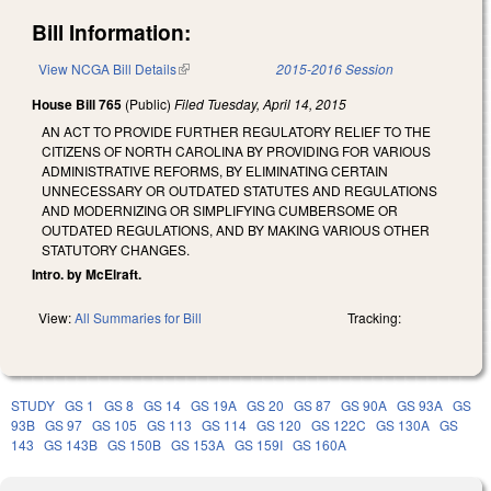
Bill Information:
View NCGA Bill Details
(link is external)
2015-2016 Session
House Bill 765
(Public)
Filed
Tuesday, April 14, 2015
AN ACT TO PROVIDE FURTHER REGULATORY RELIEF TO THE
CITIZENS OF NORTH CAROLINA BY PROVIDING FOR VARIOUS
ADMINISTRATIVE REFORMS, BY ELIMINATING CERTAIN
UNNECESSARY OR OUTDATED STATUTES AND REGULATIONS
AND MODERNIZING OR SIMPLIFYING CUMBERSOME OR
OUTDATED REGULATIONS, AND BY MAKING VARIOUS OTHER
STATUTORY CHANGES.
Intro. by McElraft.
View:
All Summaries for Bill
Tracking:
STUDY
GS 1
GS 8
GS 14
GS 19A
GS 20
GS 87
GS 90A
GS 93A
GS
93B
GS 97
GS 105
GS 113
GS 114
GS 120
GS 122C
GS 130A
GS
143
GS 143B
GS 150B
GS 153A
GS 159I
GS 160A