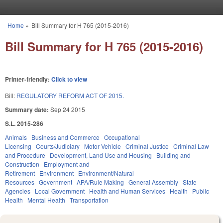
Skip to main content
Home
»
Bill Summary for H 765 (2015-2016)
You are here
Bill Summary for H 765 (2015-2016)
Printer-friendly:
Click to view
Bill:
REGULATORY REFORM ACT OF 2015.
Summary date:
Sep 24 2015
S.L. 2015-286
Animals
Business and Commerce
Occupational
Licensing
Courts/Judiciary
Motor Vehicle
Criminal Justice
Criminal Law
and Procedure
Development, Land Use and Housing
Building and
Construction
Employment and
Retirement
Environment
Environment/Natural
Resources
Government
APA/Rule Making
General Assembly
State
Agencies
Local Government
Health and Human Services
Health
Public
Health
Mental Health
Transportation