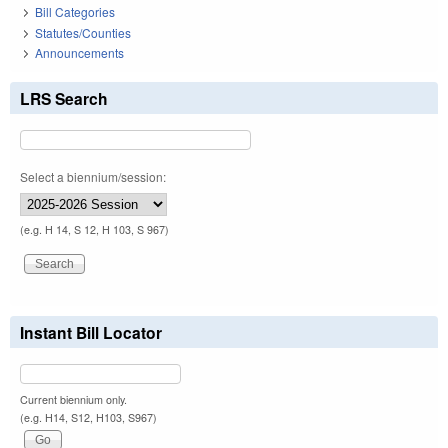
Bill Categories
Statutes/Counties
Announcements
LRS Search
Select a biennium/session:
(e.g. H 14, S 12, H 103, S 967)
Instant Bill Locator
Current biennium only.
(e.g. H14, S12, H103, S967)