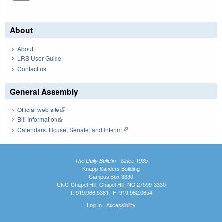
About
About
LRS User Guide
Contact us
General Assembly
Official web site
(link is external)
Bill Information
(link is external)
Calendars: House, Senate, and Interim
(link is external)
The Daily Bulletin - Since 1935
Knapp-Sanders Building
Campus Box 3330
UNC-Chapel Hill, Chapel Hill, NC 27599-3330
T: 919.966.5381 | F: 919.962.0654
Log In
|
Accessibility