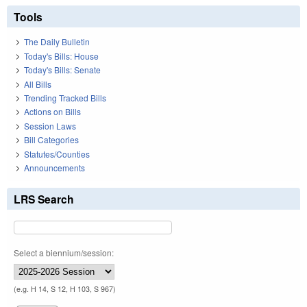
Tools
The Daily Bulletin
Today's Bills: House
Today's Bills: Senate
All Bills
Trending Tracked Bills
Actions on Bills
Session Laws
Bill Categories
Statutes/Counties
Announcements
LRS Search
Select a biennium/session:
(e.g. H 14, S 12, H 103, S 967)