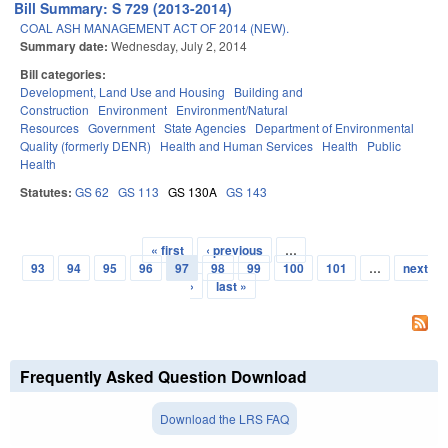
Bill Summary: S 729 (2013-2014)
COAL ASH MANAGEMENT ACT OF 2014 (NEW).
Summary date:
Wednesday, July 2, 2014
Bill categories:
Development, Land Use and Housing
Building and
Construction
Environment
Environment/Natural
Resources
Government
State Agencies
Department of Environmental
Quality (formerly DENR)
Health and Human Services
Health
Public
Health
Statutes:
GS 62
GS 113
GS 130A
GS 143
« first
‹ previous
…
Pages
93
94
95
96
97
98
99
100
101
…
next
›
last »
Frequently Asked Question Download
Download the LRS FAQ