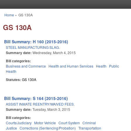
Skip to main content
Home
»
GS 130A
You are here
GS 130A
Bill Summary: H 160 (2015-2016)
STEEL MANUFACTURING SLAG.
Summary date:
Wednesday, March 4, 2015
Bill categories:
Business and Commerce
Health and Human Services
Health
Public
Health
Statutes:
GS 130A
Bill Summary: S 164 (2015-2016)
ASSIST INMATE REENTRY/WAIVED FEES.
Summary date:
Tuesday, March 3, 2015
Bill categories:
Courts/Judiciary
Motor Vehicle
Court System
Criminal
Justice
Corrections (Sentencing/Probation)
Transportation