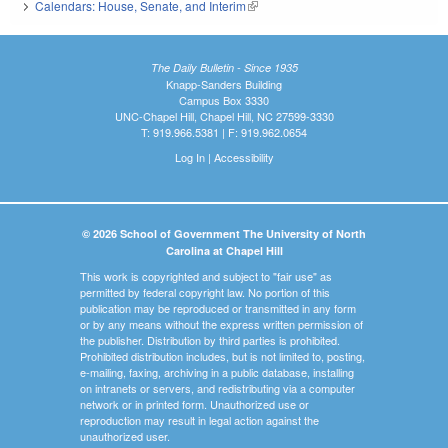
Calendars: House, Senate, and Interim
(link is external)
The Daily Bulletin - Since 1935
Knapp-Sanders Building
Campus Box 3330
UNC-Chapel Hill, Chapel Hill, NC 27599-3330
T: 919.966.5381 | F: 919.962.0654
Log In
|
Accessibility
© 2026 School of Government The University of North
Carolina at Chapel Hill
This work is copyrighted and subject to "fair use" as
permitted by federal copyright law. No portion of this
publication may be reproduced or transmitted in any form
or by any means without the express written permission of
the publisher. Distribution by third parties is prohibited.
Prohibited distribution includes, but is not limited to, posting,
e-mailing, faxing, archiving in a public database, installing
on intranets or servers, and redistributing via a computer
network or in printed form. Unauthorized use or
reproduction may result in legal action against the
unauthorized user.