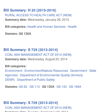
Bill Summary: H 20 (2015-2016)
RURAL ACCESS TO HEALTH CARE ACT (NEW)
Summary date:
Wednesday, January 28, 2015
Bill categories:
Health and Human Services
Health
Statutes:
GS 130A
Bill Summary: S 729 (2013-2014)
COAL ASH MANAGEMENT ACT OF 2014 (NEW).
Summary date:
Wednesday, August 20, 2014
Bill categories:
Environment
Environment/Natural Resources
Government
State
Agencies
Department of Environmental Quality (formerly
DENR)
Department of Public Safety
Statutes:
GS 62
GS 113
GS 130A
GS 143
GS 166A
Bill Summary: S 729 (2013-2014)
COAL ASH MANAGEMENT ACT OF 2014 (NEW).
Tuesday, September 23, 2014