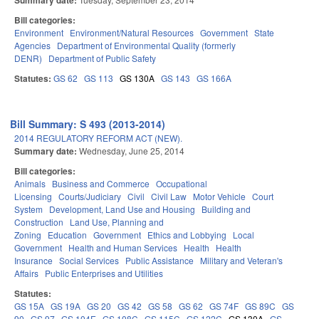
Summary date:
Bill categories:
Environment
Environment/Natural Resources
Government
State
Agencies
Department of Environmental Quality (formerly
DENR)
Department of Public Safety
Statutes:
GS 62
GS 113
GS 130A
GS 143
GS 166A
Bill Summary: S 493 (2013-2014)
2014 REGULATORY REFORM ACT (NEW).
Summary date:
Wednesday, June 25, 2014
Bill categories:
Animals
Business and Commerce
Occupational
Licensing
Courts/Judiciary
Civil
Civil Law
Motor Vehicle
Court
System
Development, Land Use and Housing
Building and
Construction
Land Use, Planning and
Zoning
Education
Government
Ethics and Lobbying
Local
Government
Health and Human Services
Health
Health
Insurance
Social Services
Public Assistance
Military and Veteran's
Affairs
Public Enterprises and Utilities
Statutes:
GS 15A
GS 19A
GS 20
GS 42
GS 58
GS 62
GS 74F
GS 89C
GS
90
GS 97
GS 104E
GS 108C
GS 115C
GS 122C
GS 130A
GS