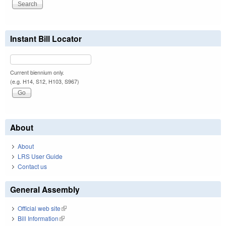
Instant Bill Locator
Current biennium only.
(e.g. H14, S12, H103, S967)
About
About
LRS User Guide
Contact us
General Assembly
Official web site
(link is external)
Bill Information
(link is external)