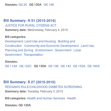
Statutes:
GS 20
GS 130A
GS 148
Bill Summary: H 51 (2015-2016)
JUSTICE FOR RURAL CITIZENS ACT.
Summary date:
Wednesday, February 4, 2015
Bill categories:
Development, Land Use and Housing
Building and
Construction
Community and Economic Development
Land Use,
Planning and Zoning
Environment
Government
Local
Government
Transportation
Statutes:
GS 113A
GS 122C
GS 130A
GS 136
GS 143
GS 153A
GS 160A
Bill Summary: S 27 (2015-2016)
REEGAN'S RULE/CHILDHOOD DIABETES SCREENING.
Summary date:
Tuesday, February 3, 2015
Bill categories:
Health and Human Services
Health
Statutes:
GS 130A