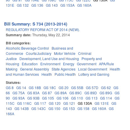
131E
GS 132
GS 136
GS 143
GS 153A
GS 160A
Bill Summary: S 734 (2013-2014)
REGULATORY REFORM ACT OF 2014 (NEW).
Summary date:
Thursday, May 22, 2014
Bill categories:
Alcoholic Beverage Control
Business and
Commerce
Courts/Judiciary
Motor Vehicle
Criminal
Justice
Development, Land Use and Housing
Property and
Housing
Education
Environment
Energy
Government
APA/Rule
Making
General Assembly
State Agencies
Local Government
Health
and Human Services
Health
Public Health
Lottery and Gaming
Statutes:
GS 8
GS 14
GS 18B
GS 18C
GS 20
GS 55B
GS 57D
GS 62
GS
66
GS 75A
GS 83A
GS 87
GS 89A
GS 89C
GS 89D
GS 89G
GS
90
GS 93A
GS 93B
GS 105
GS 106
GS 110
GS 113
GS 114
GS
115C
GS 116C
GS 117
GS 120
GS 121
GS 130A
GS 131E
GS
143
GS 143B
GS 143C
GS 150
GS 153
GS 158
GS 160A
GS
166A