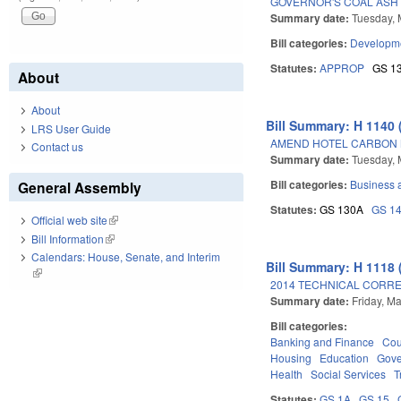
GOVERNOR'S COAL ASH 
Summary date:
Tuesday, 
Bill categories:
Developme
Statutes:
APPROP
GS 1
About
About
Bill Summary: H 1140 
LRS User Guide
AMEND HOTEL CARBON 
Contact us
Summary date:
Tuesday, 
Bill categories:
Business
General Assembly
Statutes:
GS 130A
GS 1
Official web site
(link is external)
Bill Information
(link is external)
Calendars: House, Senate, and Interim
Bill Summary: H 1118 
(link is external)
2014 TECHNICAL CORRE
Summary date:
Friday, M
Bill categories:
Banking and Finance
Cou
Housing
Education
Gov
Health
Social Services
T
Statutes:
GS 1A
GS 15