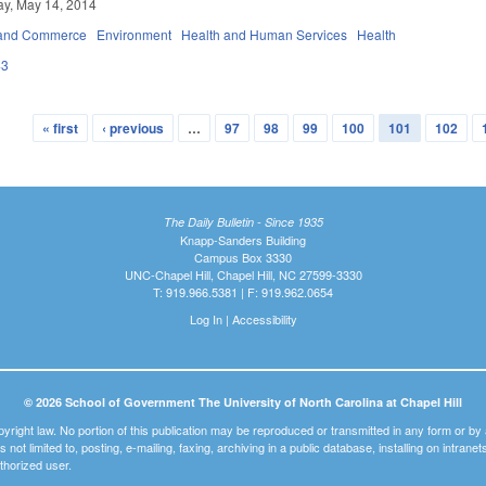
y, May 14, 2014
 and Commerce
Environment
Health and Human Services
Health
43
« first
‹ previous
…
97
98
99
100
101
102
The Daily Bulletin - Since 1935
Knapp-Sanders Building
Campus Box 3330
UNC-Chapel Hill, Chapel Hill, NC 27599-3330
T: 919.966.5381 | F: 919.962.0654
Log In
|
Accessibility
© 2026 School of Government The University of North Carolina at Chapel Hill
pyright law. No portion of this publication may be reproduced or transmitted in any form or b
t is not limited to, posting, e-mailing, faxing, archiving in a public database, installing on intra
thorized user.