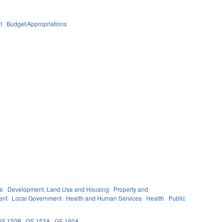
t
Budget/Appropriations
re
Development, Land Use and Housing
Property and
ent
Local Government
Health and Human Services
Health
Public
GS 150B
GS 153A
GS 160A