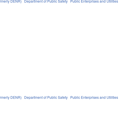
formerly DENR)
Department of Public Safety
Public Enterprises and Utilities
formerly DENR)
Department of Public Safety
Public Enterprises and Utilities