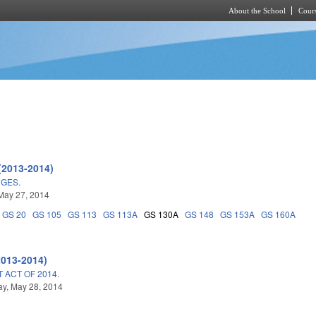
About the School
Cours
Skip to main content
(2013-2014)
NGES.
May 27, 2014
GS 20
GS 105
GS 113
GS 113A
GS 130A
GS 148
GS 153A
GS 160A
2013-2014)
ACT OF 2014.
y, May 28, 2014