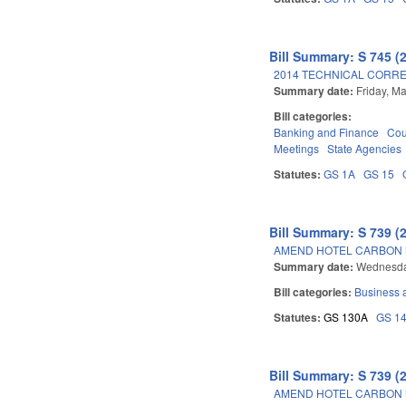
Bill Summary: S 745 (
2014 TECHNICAL CORRE
Summary date:
Friday, M
Bill categories:
Banking and Finance
Cou
Meetings
State Agencies
Statutes:
GS 1A
GS 15
Bill Summary: S 739 (
AMEND HOTEL CARBON 
Summary date:
Wednesda
Bill categories:
Business
Statutes:
GS 130A
GS 1
Bill Summary: S 739 (
AMEND HOTEL CARBON 