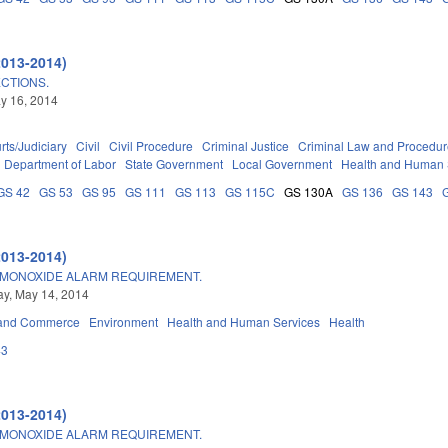
2013-2014)
CTIONS.
ay 16, 2014
rts/Judiciary
Civil
Civil Procedure
Criminal Justice
Criminal Law and Procedu
Department of Labor
State Government
Local Government
Health and Human 
GS 42
GS 53
GS 95
GS 111
GS 113
GS 115C
GS 130A
GS 136
GS 143
2013-2014)
MONOXIDE ALARM REQUIREMENT.
y, May 14, 2014
 and Commerce
Environment
Health and Human Services
Health
43
2013-2014)
MONOXIDE ALARM REQUIREMENT.