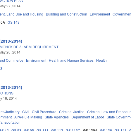
ACTION PLAN.
May 27, 2014
nt, Land Use and Housing
Building and Construction
Environment
Governmen
30A
GS 143
(2013-2014)
MONOXIDE ALARM REQUIREMENT.
May 20, 2014
 and Commerce
Environment
Health and Human Services
Health
43
(2013-2014)
CTIONS.
ay 16, 2014
rts/Judiciary
Civil
Civil Procedure
Criminal Justice
Criminal Law and Procedu
ernment
APA/Rule Making
State Agencies
Department of Labor
State Governm
ransportation
GS 42
GS 53
GS 95
GS 111
GS 113
GS 115C
GS 130A
GS 136
GS 143