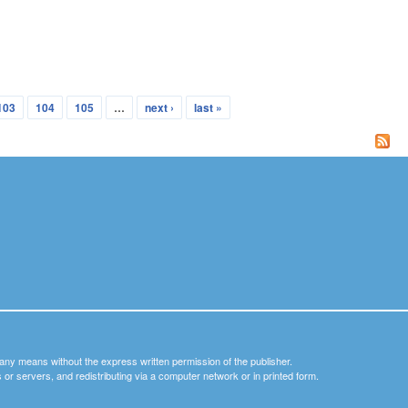
103
104
105
…
next ›
last »
y any means without the express written permission of the publisher.
nets or servers, and redistributing via a computer network or in printed form.