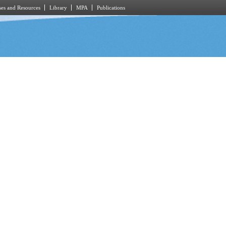
es and Resources
Library
MPA
Publications