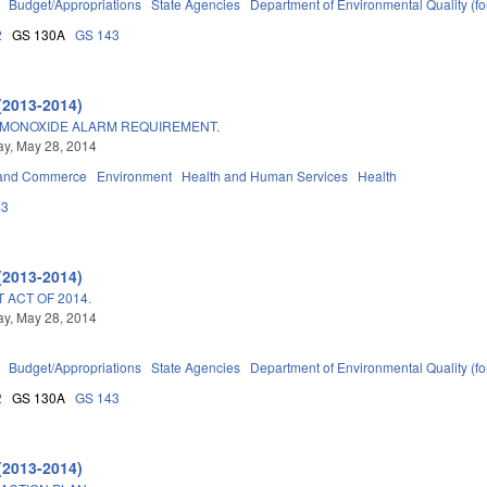
Budget/Appropriations
State Agencies
Department of Environmental Quality (
2
GS 130A
GS 143
(2013-2014)
MONOXIDE ALARM REQUIREMENT.
y, May 28, 2014
 and Commerce
Environment
Health and Human Services
Health
43
(2013-2014)
ACT OF 2014.
y, May 28, 2014
Budget/Appropriations
State Agencies
Department of Environmental Quality (
2
GS 130A
GS 143
(2013-2014)