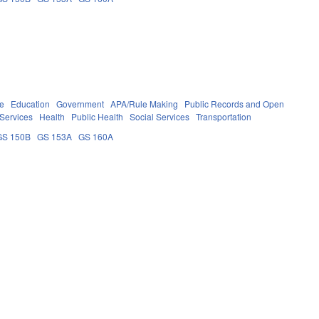
re
Education
Government
APA/Rule Making
Public Records and Open
Services
Health
Public Health
Social Services
Transportation
GS 150B
GS 153A
GS 160A