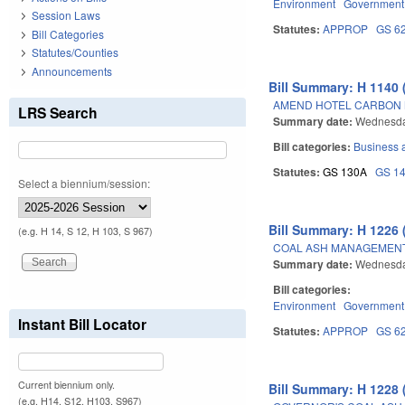
Environment
Government
Session Laws
Statutes:
APPROP
GS 6
Bill Categories
Statutes/Counties
Announcements
Bill Summary: H 1140 
AMEND HOTEL CARBON 
LRS Search
Summary date:
Wednesda
Bill categories:
Business
Statutes:
GS 130A
GS 1
Select a biennium/session:
Bill Summary: H 1226 
(e.g. H 14, S 12, H 103, S 967)
COAL ASH MANAGEMENT 
Summary date:
Wednesda
Bill categories:
Environment
Government
Instant Bill Locator
Statutes:
APPROP
GS 6
Current biennium only.
Bill Summary: H 1228 
(e.g. H14, S12, H103, S967)