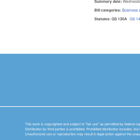
Summary date:
Wednesda
Bill categories:
Business
Statutes:
GS 130A
GS 1
Pages
This work is copyrighted and subject to "fair use" as permitted by federal co
Distribution by third parties is prohibited. Prohibited distribution includes, bu
Unauthorized use or reproduction may result in legal action against the unau