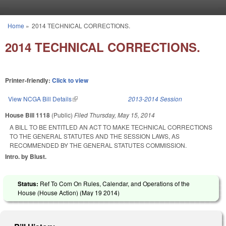
Skip to main content
Home
»
2014 TECHNICAL CORRECTIONS.
You are here
2014 TECHNICAL CORRECTIONS.
Printer-friendly:
Click to view
View NCGA Bill Details
(link is external)
2013-2014 Session
House Bill 1118
(Public)
Filed
Thursday, May 15, 2014
A BILL TO BE ENTITLED AN ACT TO MAKE TECHNICAL CORRECTIONS
TO THE GENERAL STATUTES AND THE SESSION LAWS, AS
RECOMMENDED BY THE GENERAL STATUTES COMMISSION.
Intro. by Blust.
Status:
Ref To Com On Rules, Calendar, and Operations of the
House (House Action) (
May 19 2014
)