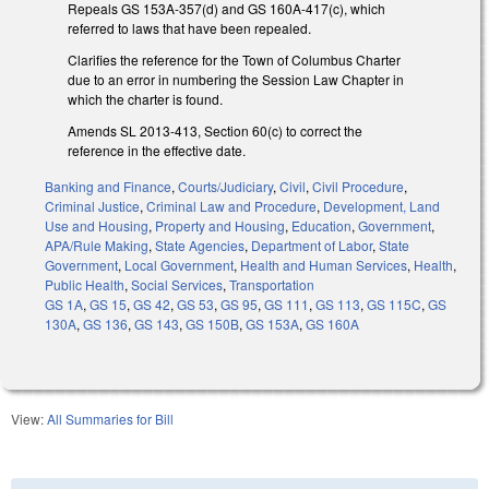
Repeals GS 153A-357(d) and GS 160A-417(c), which
referred to laws that have been repealed.
Clarifies the reference for the Town of Columbus Charter
due to an error in numbering the Session Law Chapter in
which the charter is found.
Amends SL 2013-413, Section 60(c) to correct the
reference in the effective date.
Banking and Finance
,
Courts/Judiciary
,
Civil
,
Civil Procedure
,
Criminal Justice
,
Criminal Law and Procedure
,
Development, Land
Use and Housing
,
Property and Housing
,
Education
,
Government
,
APA/Rule Making
,
State Agencies
,
Department of Labor
,
State
Government
,
Local Government
,
Health and Human Services
,
Health
,
Public Health
,
Social Services
,
Transportation
GS 1A
,
GS 15
,
GS 42
,
GS 53
,
GS 95
,
GS 111
,
GS 113
,
GS 115C
,
GS
130A
,
GS 136
,
GS 143
,
GS 150B
,
GS 153A
,
GS 160A
View:
All Summaries for Bill