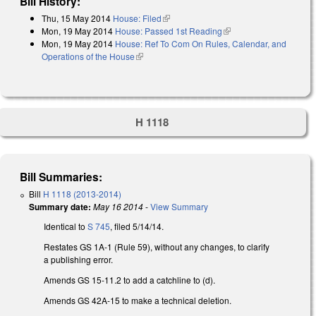
Bill History:
Thu, 15 May 2014
House: Filed
(link is external)
Mon, 19 May 2014
House: Passed 1st Reading
(link is external)
Mon, 19 May 2014
House: Ref To Com On Rules, Calendar, and
Operations of the House
(link is external)
H 1118
Bill Summaries:
Bill
H 1118 (2013-2014)
Summary date:
May 16 2014
-
View Summary
Identical to
S 745
, filed 5/14/14.
Restates GS 1A-1 (Rule 59), without any changes, to clarify
a publishing error.
Amends GS 15-11.2 to add a catchline to (d).
Amends GS 42A-15 to make a technical deletion.