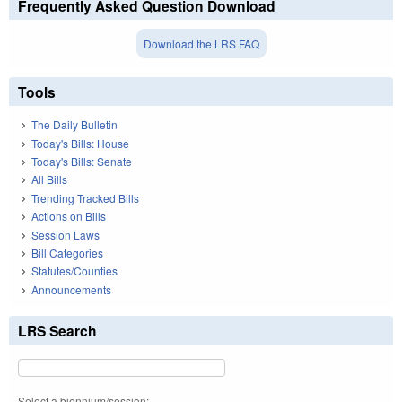
Frequently Asked Question Download
Download the LRS FAQ
Tools
The Daily Bulletin
Today's Bills: House
Today's Bills: Senate
All Bills
Trending Tracked Bills
Actions on Bills
Session Laws
Bill Categories
Statutes/Counties
Announcements
LRS Search
Select a biennium/session: