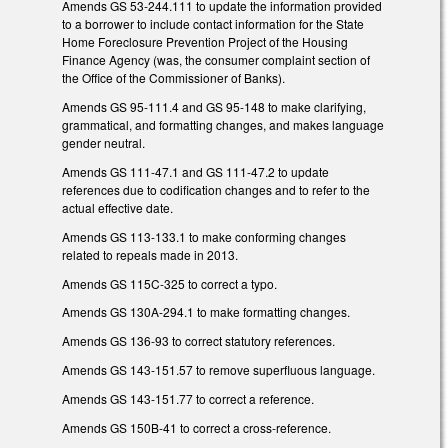
Amends GS 53-244.111 to update the information provided
to a borrower to include contact information for the State
Home Foreclosure Prevention Project of the Housing
Finance Agency (was, the consumer complaint section of
the Office of the Commissioner of Banks).
Amends GS 95-111.4 and GS 95-148 to make clarifying,
grammatical, and formatting changes, and makes language
gender neutral.
Amends GS 111-47.1 and GS 111-47.2 to update
references due to codification changes and to refer to the
actual effective date.
Amends GS 113-133.1 to make conforming changes
related to repeals made in 2013.
Amends GS 115C-325 to correct a typo.
Amends GS 130A-294.1 to make formatting changes.
Amends GS 136-93 to correct statutory references.
Amends GS 143-151.57 to remove superfluous language.
Amends GS 143-151.77 to correct a reference.
Amends GS 150B-41 to correct a cross-reference.