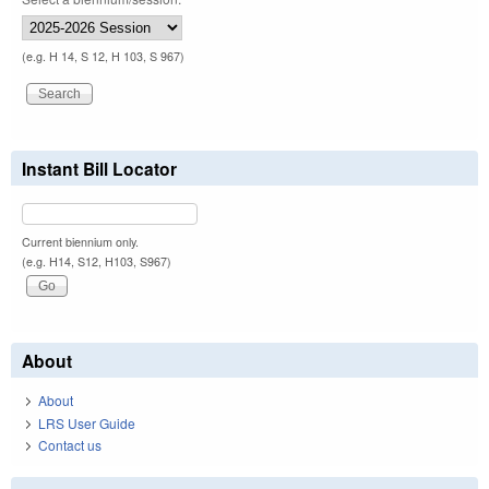
(e.g. H 14, S 12, H 103, S 967)
Instant Bill Locator
Current biennium only.
(e.g. H14, S12, H103, S967)
About
About
LRS User Guide
Contact us