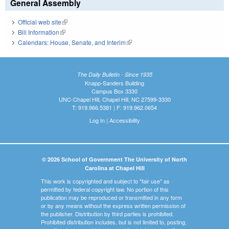
General Assembly
Official web site
(link is external)
Bill Information
(link is external)
Calendars: House, Senate, and Interim
(link is external)
The Daily Bulletin - Since 1935
Knapp-Sanders Building
Campus Box 3330
UNC-Chapel Hill, Chapel Hill, NC 27599-3330
T: 919.966.5381 | F: 919.962.0654
Log In
|
Accessibility
© 2026 School of Government The University of North
Carolina at Chapel Hill
This work is copyrighted and subject to "fair use" as
permitted by federal copyright law. No portion of this
publication may be reproduced or transmitted in any form
or by any means without the express written permission of
the publisher. Distribution by third parties is prohibited.
Prohibited distribution includes, but is not limited to, posting,