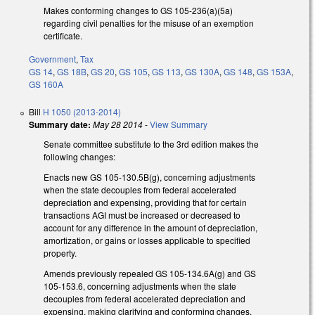
Makes conforming changes to GS 105-236(a)(5a)
regarding civil penalties for the misuse of an exemption
certificate.
Government
,
Tax
GS 14
,
GS 18B
,
GS 20
,
GS 105
,
GS 113
,
GS 130A
,
GS 148
,
GS 153A
,
GS 160A
Bill
H 1050 (2013-2014)
Summary date:
May 28 2014
-
View Summary
Senate committee substitute to the 3rd edition makes the
following changes:
Enacts new GS 105-130.5B(g), concerning adjustments
when the state decouples from federal accelerated
depreciation and expensing, providing that for certain
transactions AGI must be increased or decreased to
account for any difference in the amount of depreciation,
amortization, or gains or losses applicable to specified
property.
Amends previously repealed GS 105-134.6A(g) and GS
105-153.6, concerning adjustments when the state
decouples from federal accelerated depreciation and
expensing, making clarifying and conforming changes.