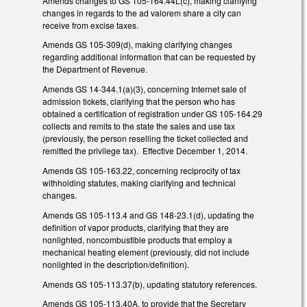
Amends changes to GS 105-164.44L(c), making clarifying
changes in regards to the ad valorem share a city can
receive from excise taxes.
Amends GS 105-309(d), making clarifying changes
regarding additional information that can be requested by
the Department of Revenue.
Amends GS 14-344.1(a)(3), concerning Internet sale of
admission tickets, clarifying that the person who has
obtained a certification of registration under GS 105-164.29
collects and remits to the state the sales and use tax
(previously, the person reselling the ticket collected and
remitted the privilege tax). Effective December 1, 2014.
Amends GS 105-163.22, concerning reciprocity of tax
withholding statutes, making clarifying and technical
changes.
Amends GS 105-113.4 and GS 148-23.1(d), updating the
definition of vapor products, clarifying that they are
nonlighted, noncombustible products that employ a
mechanical heating element (previously, did not include
nonlighted in the description/definition).
Amends GS 105-113.37(b), updating statutory references.
Amends GS 105-113.40A, to provide that the Secretary