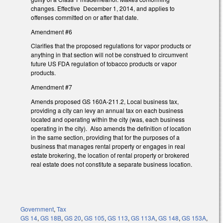
changes. Effective December 1, 2014, and applies to
offenses committed on or after that date.
Amendment #6
Clarifies that the proposed regulations for vapor products or
anything in that section will not be construed to circumvent
future US FDA regulation of tobacco products or vapor
products.
Amendment #7
Amends proposed GS 160A-211.2, Local business tax,
providing a city can levy an annual tax on each business
located and operating within the city (was, each business
operating in the city). Also amends the definition of location
in the same section, providing that for the purposes of a
business that manages rental property or engages in real
estate brokering, the location of rental property or brokered
real estate does not constitute a separate business location.
Government
,
Tax
GS 14
,
GS 18B
,
GS 20
,
GS 105
,
GS 113
,
GS 113A
,
GS 148
,
GS 153A
,