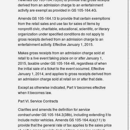
derived from an admission charge to an entertainment
activity are exempt as provided in GS 105-164.4G.
Amends GS 105-164.13 to provide that certain exemptions
from the retail sales and use tax for sales of items by
nonprofit civic, charitable, educational, scientific, or literary
organization under specified conditions do not apply to
gross receipts derived from an admission charge to an
entertainment activity. Effective January 1, 2015.
Makes gross receipts from an admission charge sold at
retail to a live event taking place on or after January 1,
2015, taxable under GS 105-164-46, regardless of when
the initial sale of a ticket to the event occurred. Effective
January 1, 2014, and applies to gross receipts derived from
an admission charge sold at retail on or after that date.
Except as otherwise indicated, Part V becomes effective
when it becomes law.
Part VI. Service Contracts
Clarifies and amends the definition for
service
contract
under GS 105-164.3(38b), including extending it to
include motor vehicles. Amends GS 105-164.4(a)(11) to
provide that the general rate of tax applies to the sales price