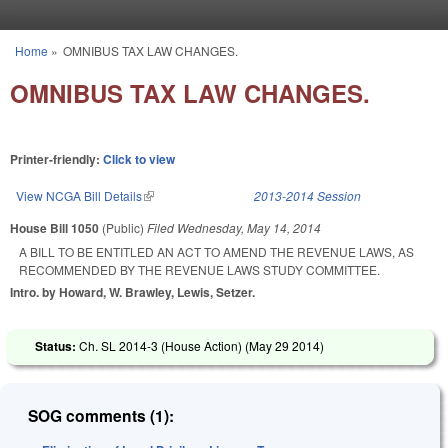
Skip to main content
Home
»
OMNIBUS TAX LAW CHANGES.
You are here
OMNIBUS TAX LAW CHANGES.
Printer-friendly:
Click to view
View NCGA Bill Details
(link is external)
2013-2014 Session
House Bill 1050
(Public)
Filed
Wednesday, May 14, 2014
A BILL TO BE ENTITLED AN ACT TO AMEND THE REVENUE LAWS, AS
RECOMMENDED BY THE REVENUE LAWS STUDY COMMITTEE.
Intro. by Howard, W. Brawley, Lewis, Setzer.
Status:
Ch. SL 2014-3 (House Action) (
May 29 2014
)
SOG comments (1):