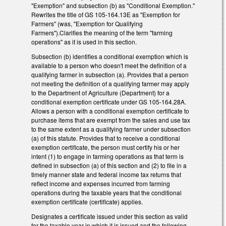
"Exemption" and subsection (b) as "Conditional Exemption."
Rewrites the title of GS 105-164.13E as "Exemption for
Farmers" (was, "Exemption for Qualifying
Farmers").Clarifies the meaning of the term "farming
operations" as it is used in this section.
Subsection (b) identifies a conditional exemption which is
available to a person who doesn't meet the definition of a
qualifying farmer in subsection (a). Provides that a person
not meeting the definition of a qualifying farmer may apply
to the Department of Agriculture (Department) for a
conditional exemption certificate under GS 105-164.28A.
Allows a person with a conditional exemption certificate to
purchase items that are exempt from the sales and use tax
to the same extent as a qualifying farmer under subsection
(a) of this statute. Provides that to receive a conditional
exemption certificate, the person must certify his or her
intent (1) to engage in farming operations as that term is
defined in subsection (a) of this section and (2) to file in a
timely manner state and federal income tax returns that
reflect income and expenses incurred from farming
operations during the taxable years that the conditional
exemption certificate (certificate) applies.
Designates a certificate issued under this section as valid
for the taxable year in which it is issued and the following