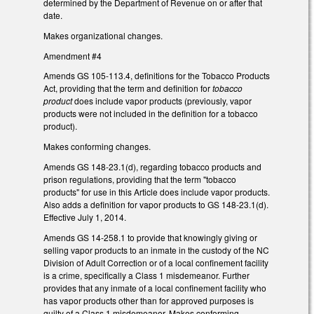
determined by the Department of Revenue on or after that
date.
Makes organizational changes.
Amendment #4
Amends GS 105-113.4, definitions for the Tobacco Products
Act, providing that the term and definition for
tobacco
product
does include vapor products (previously, vapor
products were not included in the definition for a tobacco
product).
Makes conforming changes.
Amends GS 148-23.1(d), regarding tobacco products and
prison regulations, providing that the term "tobacco
products" for use in this Article does include vapor products.
Also adds a definition for vapor products to GS 148-23.1(d).
Effective July 1, 2014.
Amends GS 14-258.1 to provide that knowingly giving or
selling vapor products to an inmate in the custody of the NC
Division of Adult Correction or of a local confinement facility
is a crime, specifically a Class 1 misdemeanor. Further
provides that any inmate of a local confinement facility who
has vapor products other than for approved purposes is
guilty of a Class 1 misdemeanor. Makes conforming