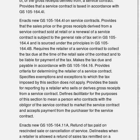
of, or the gross receipts derived from, a service contract.
Provides that a service contract is taxed in accordance with
GS 105-164.4I.
Enacts new GS 105-164.4I on service contracts. Provides
that the sales price or the gross receipts derived from a
service contract sold at retail or a renewal of a service
contract is subject to the general rate of tax set in GS 105-
164.4 and is sourced under the principles in GS 105-
164.4B. Requires the retailer of a service contract to collect
the tax due at the time of the retail sale of the contract and to
be liable for payment of the tax. Makes the tax due and
payable in accordance with GS 105-164.16. Provides
criteria for determining the retailer of a service contract.
Specifies exemptions and exceptions to which the tax
imposed by this section does not apply. Provides the basis
for reporting by a retailer who sells or derives gross receipts
from a service contract. Defines
facilitator
for the purposes
of this section to mean a person who contracts with the
obligor of the service contract to market the service contract
and accepts payment from the purchaser for the service
contract.
Enacts new GS 105-164.11A, Refund of tax paid on
rescinded sale or cancellation of service. Delineates when
a retailer is allowed a refund of sales tax remitted on a