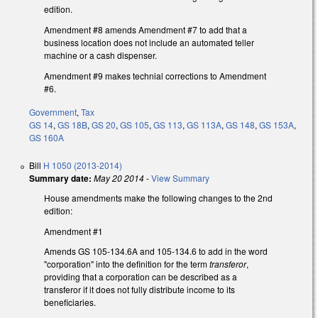
edition.
Amendment #8 amends Amendment #7 to add that a
business location does not include an automated teller
machine or a cash dispenser.
Amendment #9 makes technial corrections to Amendment
#6.
Government
,
Tax
GS 14
,
GS 18B
,
GS 20
,
GS 105
,
GS 113
,
GS 113A
,
GS 148
,
GS 153A
,
GS 160A
Bill
H 1050 (2013-2014)
Summary date:
May 20 2014
-
View Summary
House amendments make the following changes to the 2nd
edition:
Amendment #1
Amends GS 105-134.6A and 105-134.6 to add in the word
"corporation" into the definition for the term
transferor
,
providing that a corporation can be described as a
transferor if it does not fully distribute income to its
beneficiaries.