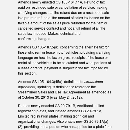
Amends newly enacted GS 105-164.11A, Refund of tax
paid on rescinded sale or cancellation of service, making
clarifying changes that the refund due on a rescinded sale
is a pro rata refund of the amount of sales tax based on the
taxable amount of the sales price refunded for the item or
cancelled service contract and not a full refund of all the
sales tax imposed. Makes technical and
conforming changes.
Amends GS 105-187.5(a), concerning the alternate tax for
those who rent or lease motor vehicles, providing clarifying
language on how the tax on gross receipts of the lease or
rental of the vehicle is to be calculated and what portions of
a lease or rental payment is subject to the tax imposed by
this section.
Amends GS 105-164.3(45a), definition for
streamlined
agreement
, updating its definition to reference the
Streamlined Sales and Use Tax Agreement as amended as
of October 30, 2013 (was, May 24, 2012).
Deletes newly enacted GS 20-79.1B, Additional limited
registration plates, and instead amends GS 20-79.1A,
Limited registration plates, making technical and
organizational changes. Also enacts new GS 20-79.1A(a)
(2), providing that a person who has applied for a plate for a