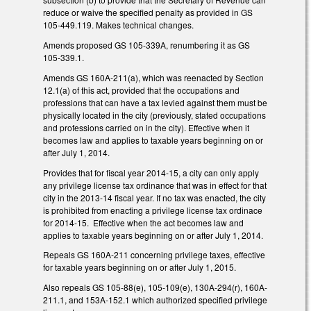
reduce or waive the specified penalty as provided in GS
105-449.119. Makes technical changes.
Amends proposed GS 105-339A, renumbering it as GS
105-339.1.
Amends GS 160A-211(a), which was reenacted by Section
12.1(a) of this act, provided that the occupations and
professions that can have a tax levied against them must be
physically located in the city (previously, stated occupations
and professions carried on in the city). Effective when it
becomes law and applies to taxable years beginning on or
after July 1, 2014.
Provides that for fiscal year 2014-15, a city can only apply
any privilege license tax ordinance that was in effect for that
city in the 2013-14 fiscal year. If no tax was enacted, the city
is prohibited from enacting a privilege license tax ordinace
for 2014-15. Effective when the act becomes law and
applies to taxable years beginning on or after July 1, 2014.
Repeals GS 160A-211 concerning privilege taxes, effective
for taxable years beginning on or after July 1, 2015.
Also repeals GS 105-88(e), 105-109(e), 130A-294(r), 160A-
211.1, and 153A-152.1 which authorized specified privilege