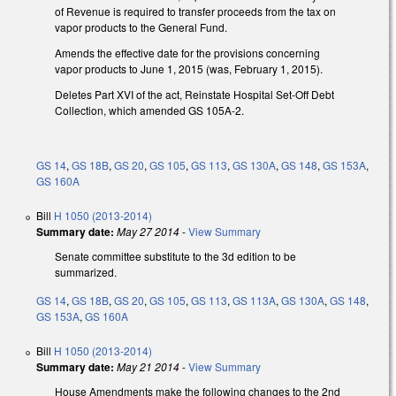
of Revenue is required to transfer proceeds from the tax on
vapor products to the General Fund.
Amends the effective date for the provisions concerning
vapor products to June 1, 2015 (was, February 1, 2015).
Deletes Part XVI of the act, Reinstate Hospital Set-Off Debt
Collection, which amended GS 105A-2.
GS 14
,
GS 18B
,
GS 20
,
GS 105
,
GS 113
,
GS 130A
,
GS 148
,
GS 153A
,
GS 160A
Bill
H 1050 (2013-2014)
Summary date:
May 27 2014
-
View Summary
Senate committee substitute to the 3d edition to be
summarized.
GS 14
,
GS 18B
,
GS 20
,
GS 105
,
GS 113
,
GS 113A
,
GS 130A
,
GS 148
,
GS 153A
,
GS 160A
Bill
H 1050 (2013-2014)
Summary date:
May 21 2014
-
View Summary
House Amendments make the following changes to the 2nd