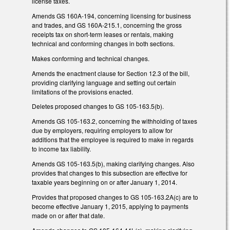
license taxes.
Amends GS 160A-194, concerning licensing for business
and trades, and GS 160A-215.1, concerning the gross
receipts tax on short-term leases or rentals, making
technical and conforming changes in both sections.
Makes conforming and technical changes.
Amends the enactment clause for Section 12.3 of the bill,
providing clarifying language and setting out certain
limitations of the provisions enacted.
Deletes proposed changes to GS 105-163.5(b).
Amends GS 105-163.2, concerning the withholding of taxes
due by employers, requiring employers to allow for
additions that the employee is required to make in regards
to income tax liability.
Amends GS 105-163.5(b), making clarifying changes. Also
provides that changes to this subsection are effective for
taxable years beginning on or after January 1, 2014.
Provides that proposed changes to GS 105-163.2A(c) are to
become effective January 1, 2015, applying to payments
made on or after that date.