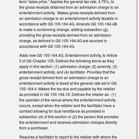
term “sales price.” Applies the general tax rate, 4.75%, to
the gross receipts obtained from an admission charge to an
entertainment activity. Makes gross receipts derived from
an admission charge to an entertainment activity taxable in
accordance with GS 105-164.4G. Amends GS 105-164.4B
to make a conforming change, adding subsection (g),
providing the gross receipts derived from an admission
charge, as defined in GS 105-164.4G are sourced in
accordance with GS 105-164.4G.
Adds new GS 105-164.4G, Entertainment activity, to Article
5 of GS Chapter 105. Defines the following terms as they
apply in this section: (1)
admission charge
, (2)
amenity
, (3)
entertainment activity
, and (4)
facilitator
. Provides that the
gross receipt derived from an admission charge to an
entertainment activity is taxed at the general rate set in GS
105-164.4. Makes the tax due and payable by the retailer
as provided in GS 105-164.16. Defines the retailer as: (1)
the operator of the venue where the entertainment activity
occurs, except when the retailer and the facilitator have a
contract allowing for dual remittance as provided in
subsection (d) of this section or (2) the person that provides
the entertainment and receives admission charges directly
from a purchaser.
Requires a facilitator to report to the retailer with whom the