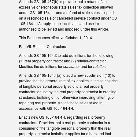
Amends GS 105-467(b) to provide that a refund of an
excessive or erroneous state sales tax collection allowed
under GS 105-164.11 and a refund of state sales tax paid
on a rescinded sale or cancelled service contract under GS
105-164.11A apply to the local sales and use tax
authorized to be levied and imposed under this Article.
This Part becomes effective October 1, 2014.
Part VII. Retailer-Contractors
Amends GS 105-164.3 to add definitions for the following:
(1) real property contractor and (2) retailer-contractor.
Modifies the definitions for
consumer
and for
retailer
.
Amends GS 105-164.4(a) to add a new subdivision (13) to
provide that the general rate of tax applies to the sales price
of tangible personal property sold to a real property
contractor for use by the real property contractor in erecting
structures, building on, or otherwise improving, altering, or
repairing real property. Makes these sales taxed in
accordance with GS 105-164.4H.
Enacts new GS 105-164.4H, regarding real property
contractors. Provides that a real property contractor is a
consumer of the tangible personal property that the real
property contractor installs or applies for others and that