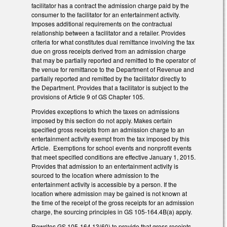
facilitator has a contract the admission charge paid by the
consumer to the facilitator for an entertainment activity.
Imposes additional requirements on the contractual
relationship between a facilitator and a retailer. Provides
criteria for what constitutes dual remittance involving the tax
due on gross receipts derived from an admission charge
that may be partially reported and remitted to the operator of
the venue for remittance to the Department of Revenue and
partially reported and remitted by the facilitator directly to
the Department. Provides that a facilitator is subject to the
provisions of Article 9 of GS Chapter 105.
Provides exceptions to which the taxes on admissions
imposed by this section do not apply. Makes certain
specified gross receipts from an admission charge to an
entertainment activity exempt from the tax imposed by this
Article. Exemptions for school events and nonprofit events
that meet specified conditions are effective January 1, 2015.
Provides that admission to an entertainment activity is
sourced to the location where admission to the
entertainment activity is accessible by a person. If the
location where admission may be gained is not known at
the time of the receipt of the gross receipts for an admission
charge, the sourcing principles in GS 105-164.4B(a) apply.
Rewrites GS 105-164.13(60) to provide that gross receipts