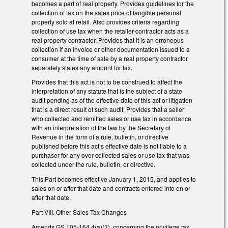
becomes a part of real property. Provides guidelines for the
collection of tax on the sales price of tangible personal
property sold at retail. Also provides criteria regarding
collection of use tax when the retailer-contractor acts as a
real property contractor. Provides that it is an erroneous
collection if an invoice or other documentation issued to a
consumer at the time of sale by a real property contractor
separately states any amount for tax.
Provides that this act is not to be construed to affect the
interpretation of any statute that is the subject of a state
audit pending as of the effective date of this act or litigation
that is a direct result of such audit. Provides that a seller
who collected and remitted sales or use tax in accordance
with an interpretation of the law by the Secretary of
Revenue in the form of a rule, bulletin, or directive
published before this act’s effective date is not liable to a
purchaser for any over-collected sales or use tax that was
collected under the rule, bulletin, or directive.
This Part becomes effective January 1, 2015, and applies to
sales on or after that date and contracts entered into on or
after that date.
Part VIII. Other Sales Tax Changes
Amends GS 105-164.4(a)(3), concerning the privilege tax