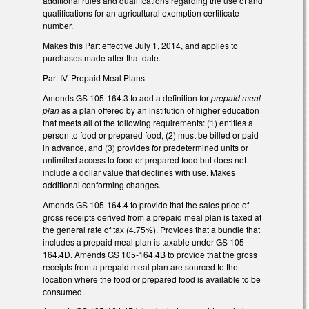
additional rules and qualifications regarding the use of and
qualifications for an agricultural exemption certificate
number.
Makes this Part effective July 1, 2014, and applies to
purchases made after that date.
Part IV. Prepaid Meal Plans
Amends GS 105-164.3 to add a definition for
prepaid meal
plan
as a plan offered by an institution of higher education
that meets all of the following requirements: (1) entitles a
person to food or prepared food, (2) must be billed or paid
in advance, and (3) provides for predetermined units or
unlimited access to food or prepared food but does not
include a dollar value that declines with use. Makes
additional conforming changes.
Amends GS 105-164.4 to provide that the sales price of
gross receipts derived from a prepaid meal plan is taxed at
the general rate of tax (4.75%). Provides that a bundle that
includes a prepaid meal plan is taxable under GS 105-
164.4D. Amends GS 105-164.4B to provide that the gross
receipts from a prepaid meal plan are sourced to the
location where the food or prepared food is available to be
consumed.