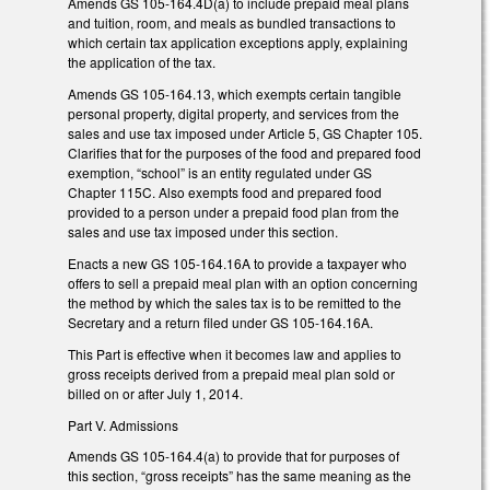
Amends GS 105-164.4D(a) to include prepaid meal plans
and tuition, room, and meals as bundled transactions to
which certain tax application exceptions apply, explaining
the application of the tax.
Amends GS 105-164.13, which exempts certain tangible
personal property, digital property, and services from the
sales and use tax imposed under Article 5, GS Chapter 105.
Clarifies that for the purposes of the food and prepared food
exemption, “school” is an entity regulated under GS
Chapter 115C. Also exempts food and prepared food
provided to a person under a prepaid food plan from the
sales and use tax imposed under this section.
Enacts a new GS 105-164.16A to provide a taxpayer who
offers to sell a prepaid meal plan with an option concerning
the method by which the sales tax is to be remitted to the
Secretary and a return filed under GS 105-164.16A.
This Part is effective when it becomes law and applies to
gross receipts derived from a prepaid meal plan sold or
billed on or after July 1, 2014.
Part V. Admissions
Amends GS 105-164.4(a) to provide that for purposes of
this section, “gross receipts” has the same meaning as the