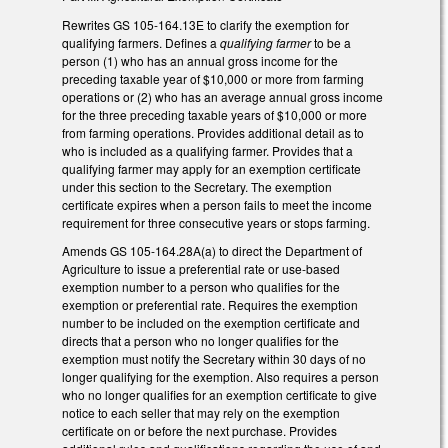
Rewrites GS 105-164.13E to clarify the exemption for
qualifying farmers. Defines a
qualifying farmer
to be a
person (1) who has an annual gross income for the
preceding taxable year of $10,000 or more from farming
operations or (2) who has an average annual gross income
for the three preceding taxable years of $10,000 or more
from farming operations. Provides additional detail as to
who is included as a qualifying farmer. Provides that a
qualifying farmer may apply for an exemption certificate
under this section to the Secretary. The exemption
certificate expires when a person fails to meet the income
requirement for three consecutive years or stops farming.
Amends GS 105-164.28A(a) to direct the Department of
Agriculture to issue a preferential rate or use-based
exemption number to a person who qualifies for the
exemption or preferential rate. Requires the exemption
number to be included on the exemption certificate and
directs that a person who no longer qualifies for the
exemption must notify the Secretary within 30 days of no
longer qualifying for the exemption. Also requires a person
who no longer qualifies for an exemption certificate to give
notice to each seller that may rely on the exemption
certificate on or before the next purchase. Provides