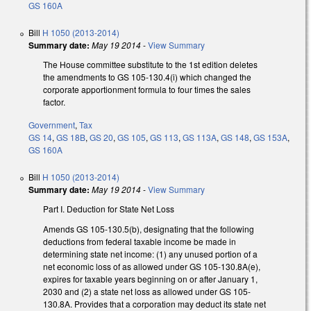
GS 160A
Bill
H 1050 (2013-2014)
Summary date:
May 19 2014
-
View Summary
The House committee substitute to the 1st edition deletes
the amendments to GS 105-130.4(i) which changed the
corporate apportionment formula to four times the sales
factor.
Government
,
Tax
GS 14
,
GS 18B
,
GS 20
,
GS 105
,
GS 113
,
GS 113A
,
GS 148
,
GS 153A
,
GS 160A
Bill
H 1050 (2013-2014)
Summary date:
May 19 2014
-
View Summary
Part I. Deduction for State Net Loss
Amends GS 105-130.5(b), designating that the following
deductions from federal taxable income be made in
determining state net income: (1) any unused portion of a
net economic loss of as allowed under GS 105-130.8A(e),
expires for taxable years beginning on or after January 1,
2030 and (2) a state net loss as allowed under GS 105-
130.8A. Provides that a corporation may deduct its state net