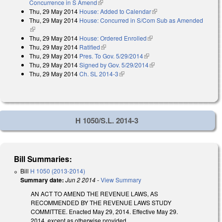
Concurrence in S Amend
(link is external)
Thu, 29 May 2014
House: Added to Calendar
(link is external)
Thu, 29 May 2014
House: Concurred in S/Com Sub as Amended
(link is external)
Thu, 29 May 2014
House: Ordered Enrolled
(link is external)
Thu, 29 May 2014
Ratified
(link is external)
Thu, 29 May 2014
Pres. To Gov. 5/29/2014
(link is external)
Thu, 29 May 2014
Signed by Gov. 5/29/2014
(link is external)
Thu, 29 May 2014
Ch. SL 2014-3
(link is external)
H 1050/S.L. 2014-3
Bill Summaries:
Bill
H 1050 (2013-2014)
Summary date:
Jun 2 2014
-
View Summary
AN ACT TO AMEND THE REVENUE LAWS, AS
RECOMMENDED BY THE REVENUE LAWS STUDY
COMMITTEE. Enacted May 29, 2014. Effective May 29.
2014, except as otherwise provided.