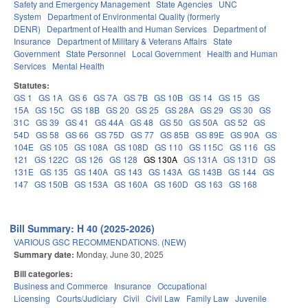
Safety and Emergency Management
State Agencies
UNC
System
Department of Environmental Quality (formerly
DENR)
Department of Health and Human Services
Department of
Insurance
Department of Military & Veterans Affairs
State
Government
State Personnel
Local Government
Health and Human
Services
Mental Health
Statutes:
GS 1
GS 1A
GS 6
GS 7A
GS 7B
GS 10B
GS 14
GS 15
GS
15A
GS 15C
GS 18B
GS 20
GS 25
GS 28A
GS 29
GS 30
GS
31C
GS 39
GS 41
GS 44A
GS 48
GS 50
GS 50A
GS 52
GS
54D
GS 58
GS 66
GS 75D
GS 77
GS 85B
GS 89E
GS 90A
GS
104E
GS 105
GS 108A
GS 108D
GS 110
GS 115C
GS 116
GS
121
GS 122C
GS 126
GS 128
GS 130A
GS 131A
GS 131D
GS
131E
GS 135
GS 140A
GS 143
GS 143A
GS 143B
GS 144
GS
147
GS 150B
GS 153A
GS 160A
GS 160D
GS 163
GS 168
Bill Summary: H 40 (2025-2026)
VARIOUS GSC RECOMMENDATIONS. (NEW)
Summary date:
Monday, June 30, 2025
Bill categories:
Business and Commerce
Insurance
Occupational
Licensing
Courts/Judiciary
Civil
Civil Law
Family Law
Juvenile