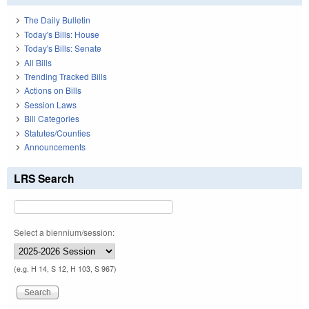
The Daily Bulletin
Today's Bills: House
Today's Bills: Senate
All Bills
Trending Tracked Bills
Actions on Bills
Session Laws
Bill Categories
Statutes/Counties
Announcements
LRS Search
Select a biennium/session:
(e.g. H 14, S 12, H 103, S 967)