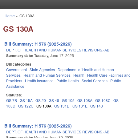
Skip to main content
Home
»
GS 130A
You are here
GS 130A
Bill Summary: H 576 (2025-2026)
DEPT. OF HEALTH AND HUMAN SERVICES REVISIONS.-AB
Summary date:
Tuesday, June 17, 2025
Bill categories:
Government
State Agencies
Department of Health and Human
Services
Health and Human Services
Health
Health Care Facilities and
Providers
Health Insurance
Public Health
Social Services
Public
Assistance
Statutes:
GS 7B
GS 15A
GS 20
GS 48
GS 105
GS 108A
GS 108C
GS
108D
GS 122C
GS 130A
GS 131D
GS 131E
GS 143
Bill Summary: H 576 (2025-2026)
DEPT. OF HEALTH AND HUMAN SERVICES REVISIONS.-AB
Summary date:
Monday, June 30, 2025