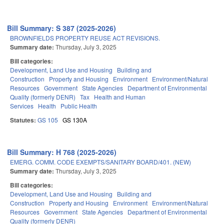
Bill Summary: S 387 (2025-2026)
BROWNFIELDS PROPERTY REUSE ACT REVISIONS.
Summary date:
Thursday, July 3, 2025
Bill categories:
Development, Land Use and Housing
Building and
Construction
Property and Housing
Environment
Environment/Natural
Resources
Government
State Agencies
Department of Environmental
Quality (formerly DENR)
Tax
Health and Human
Services
Health
Public Health
Statutes:
GS 105
GS 130A
Bill Summary: H 768 (2025-2026)
EMERG. COMM. CODE EXEMPTS/SANITARY BOARD/401. (NEW)
Summary date:
Thursday, July 3, 2025
Bill categories:
Development, Land Use and Housing
Building and
Construction
Property and Housing
Environment
Environment/Natural
Resources
Government
State Agencies
Department of Environmental
Quality (formerly DENR)