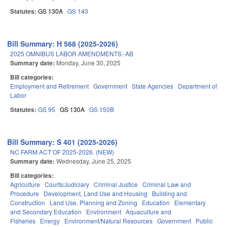
Statutes:
GS 130A
GS 143
Bill Summary: H 568 (2025-2026)
2025 OMNIBUS LABOR AMENDMENTS.-AB
Summary date:
Monday, June 30, 2025
Bill categories:
Employment and Retirement
Government
State Agencies
Department of
Labor
Statutes:
GS 95
GS 130A
GS 150B
Bill Summary: S 401 (2025-2026)
NC FARM ACT OF 2025-2026. (NEW)
Summary date:
Wednesday, June 25, 2025
Bill categories:
Agriculture
Courts/Judiciary
Criminal Justice
Criminal Law and
Procedure
Development, Land Use and Housing
Building and
Construction
Land Use, Planning and Zoning
Education
Elementary
and Secondary Education
Environment
Aquaculture and
Fisheries
Energy
Environment/Natural Resources
Government
Public