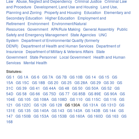
Law
Abuse, Neglect and Dependency
Criminal Justice
Criminal Law
and Procedure
Development, Land Use and Housing
Land Use,
Planning and Zoning
Property and Housing
Education
Elementary and
Secondary Education
Higher Education
Employment and
Retirement
Environment
Environment/Natural
Resources
Government
APA/Rule Making
General Assembly
Public
Safety and Emergency Management
State Agencies
UNC
System
Department of Environmental Quality (formerly
DENR)
Department of Health and Human Services
Department of
Insurance
Department of Military & Veterans Affairs
State
Government
State Personnel
Local Government
Health and Human
Services
Mental Health
Statutes:
GS 1
GS 1A
GS 6
GS 7A
GS 7B
GS 10B
GS 14
GS 15
GS
15A
GS 15C
GS 18B
GS 20
GS 25
GS 28A
GS 29
GS 30
GS
31C
GS 39
GS 41
GS 44A
GS 48
GS 50
GS 50A
GS 52
GS
54D
GS 58
GS 66
GS 75D
GS 77
GS 85B
GS 89E
GS 90A
GS
104E
GS 105
GS 108A
GS 108D
GS 110
GS 115C
GS 116
GS
121
GS 122C
GS 126
GS 128
GS 130A
GS 131A
GS 131D
GS
131E
GS 135
GS 140A
GS 143
GS 143A
GS 143B
GS 144
GS
147
GS 150B
GS 153A
GS 153B
GS 160A
GS 160D
GS 163
GS
168