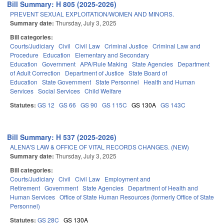
Bill Summary: H 805 (2025-2026)
PREVENT SEXUAL EXPLOITATION/WOMEN AND MINORS.
Summary date:
Thursday, July 3, 2025
Bill categories:
Courts/Judiciary
Civil
Civil Law
Criminal Justice
Criminal Law and
Procedure
Education
Elementary and Secondary
Education
Government
APA/Rule Making
State Agencies
Department
of Adult Correction
Department of Justice
State Board of
Education
State Government
State Personnel
Health and Human
Services
Social Services
Child Welfare
Statutes:
GS 12
GS 66
GS 90
GS 115C
GS 130A
GS 143C
Bill Summary: H 537 (2025-2026)
ALENA'S LAW & OFFICE OF VITAL RECORDS CHANGES. (NEW)
Summary date:
Thursday, July 3, 2025
Bill categories:
Courts/Judiciary
Civil
Civil Law
Employment and
Retirement
Government
State Agencies
Department of Health and
Human Services
Office of State Human Resources (formerly Office of State
Personnel)
Statutes:
GS 28C
GS 130A