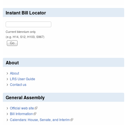
Instant Bill Locator
Current biennium only.
(e.g. H14, S12, H103, S967)
About
About
LRS User Guide
Contact us
General Assembly
Official web site
(link is external)
Bill Information
(link is external)
Calendars: House, Senate, and Interim
(link is external)