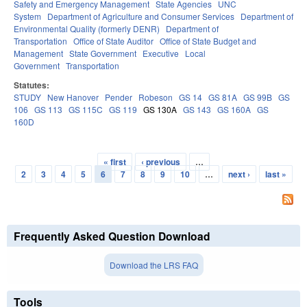
Safety and Emergency Management
State Agencies
UNC
System
Department of Agriculture and Consumer Services
Department of
Environmental Quality (formerly DENR)
Department of
Transportation
Office of State Auditor
Office of State Budget and
Management
State Government
Executive
Local
Government
Transportation
Statutes:
STUDY
New Hanover
Pender
Robeson
GS 14
GS 81A
GS 99B
GS
106
GS 113
GS 115C
GS 119
GS 130A
GS 143
GS 160A
GS
160D
« first
‹ previous
…
Pages
2
3
4
5
6
7
8
9
10
…
next ›
last »
Frequently Asked Question Download
Download the LRS FAQ
Tools