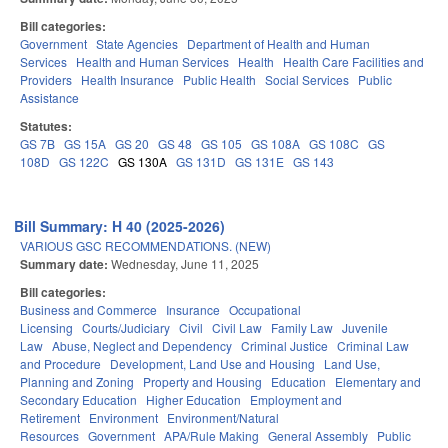
Bill categories:
Government
State Agencies
Department of Health and Human
Services
Health and Human Services
Health
Health Care Facilities and
Providers
Health Insurance
Public Health
Social Services
Public
Assistance
Statutes:
GS 7B
GS 15A
GS 20
GS 48
GS 105
GS 108A
GS 108C
GS
108D
GS 122C
GS 130A
GS 131D
GS 131E
GS 143
Bill Summary: H 40 (2025-2026)
VARIOUS GSC RECOMMENDATIONS. (NEW)
Summary date:
Wednesday, June 11, 2025
Bill categories:
Business and Commerce
Insurance
Occupational
Licensing
Courts/Judiciary
Civil
Civil Law
Family Law
Juvenile
Law
Abuse, Neglect and Dependency
Criminal Justice
Criminal Law
and Procedure
Development, Land Use and Housing
Land Use,
Planning and Zoning
Property and Housing
Education
Elementary and
Secondary Education
Higher Education
Employment and
Retirement
Environment
Environment/Natural
Resources
Government
APA/Rule Making
General Assembly
Public