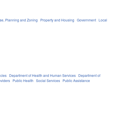
se, Planning and Zoning
Property and Housing
Government
Local
cies
Department of Health and Human Services
Department of
oviders
Public Health
Social Services
Public Assistance