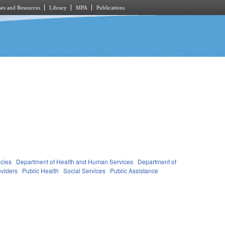
es and Resources
Library
MPA
Publications
cies
Department of Health and Human Services
Department of
oviders
Public Health
Social Services
Public Assistance