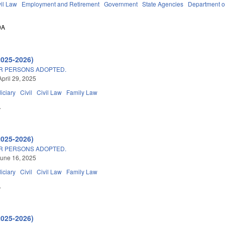
vil Law
Employment and Retirement
Government
State Agencies
Department o
0A
2025-2026)
OR PERSONS ADOPTED.
April 29, 2025
iciary
Civil
Civil Law
Family Law
A
2025-2026)
OR PERSONS ADOPTED.
une 16, 2025
iciary
Civil
Civil Law
Family Law
A
2025-2026)