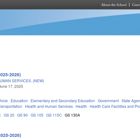
About the School
Cours
Skip to main content
2025-2026)
UMAN SERVICES. (NEW)
June 17, 2025
hicle
Education
Elementary and Secondary Education
Government
State Agen
ransportation
Health and Human Services
Health
Health Care Facilities and Pr
E
GS 20
GS 90
GS 105
GS 115C
GS 130A
2025-2026)