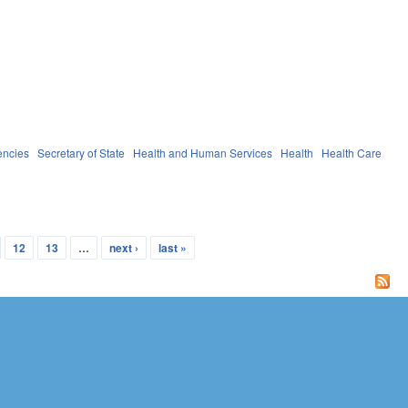
encies
Secretary of State
Health and Human Services
Health
Health Care
12
13
…
next ›
last »