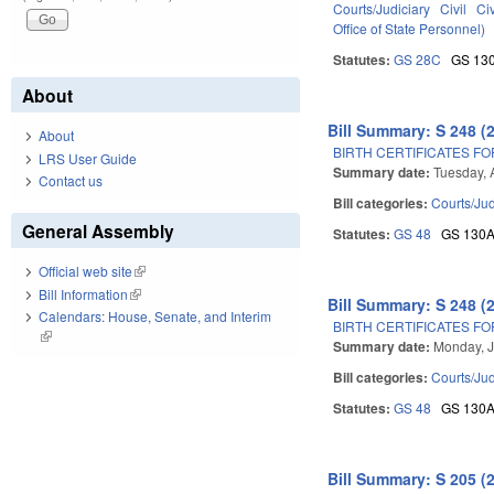
Courts/Judiciary
Civil
Ci
Office of State Personnel)
Statutes:
GS 28C
GS 13
About
Bill Summary: S 248 (
About
BIRTH CERTIFICATES F
LRS User Guide
Summary date:
Tuesday, 
Contact us
Bill categories:
Courts/Jud
General Assembly
Statutes:
GS 48
GS 130
Official web site
(link is external)
Bill Information
(link is external)
Bill Summary: S 248 (
Calendars: House, Senate, and Interim
BIRTH CERTIFICATES F
(link is external)
Summary date:
Monday, J
Bill categories:
Courts/Jud
Statutes:
GS 48
GS 130
Bill Summary: S 205 (