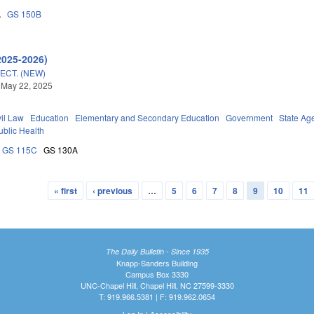
A
GS 150B
2025-2026)
ECT. (NEW)
 May 22, 2025
vil Law
Education
Elementary and Secondary Education
Government
State Ag
ublic Health
GS 115C
GS 130A
« first
‹ previous
…
5
6
7
8
9
10
11
The Daily Bulletin - Since 1935
Knapp-Sanders Building
Campus Box 3330
UNC-Chapel Hill, Chapel Hill, NC 27599-3330
T: 919.966.5381 | F: 919.962.0654
Log In
|
Accessibility