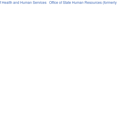
f Health and Human Services
Office of State Human Resources (formerly