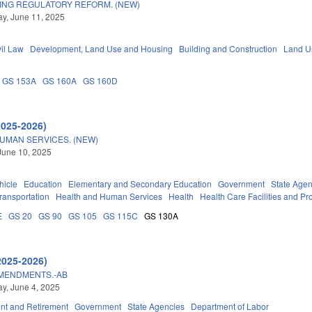
ING REGULATORY REFORM. (NEW)
y, June 11, 2025
vil Law
Development, Land Use and Housing
Building and Construction
Land U
GS 153A
GS 160A
GS 160D
2025-2026)
UMAN SERVICES. (NEW)
June 10, 2025
hicle
Education
Elementary and Secondary Education
Government
State Agen
ransportation
Health and Human Services
Health
Health Care Facilities and Pr
E
GS 20
GS 90
GS 105
GS 115C
GS 130A
2025-2026)
AMENDMENTS.-AB
y, June 4, 2025
t and Retirement
Government
State Agencies
Department of Labor