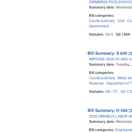
SWIMMING POOLS/HOUS
Summary date:
Wednesda
Bill categories:
Courts/Judiciary
Civil
Ci
Government
Statutes:
GS 6
GS 130A
Bill Summary: S 600 (
IMPROVE HEALTH AND H
Summary date:
Tuesday, 
Bill categories:
Courts/Judiciary
Motor Ve
Revenue
Department of T
Statutes:
GS 17C
GS 17
Bill Summary: H 568 (
2025 OMNIBUS LABOR 
Summary date:
Wednesda
Bill categories:
Employmen