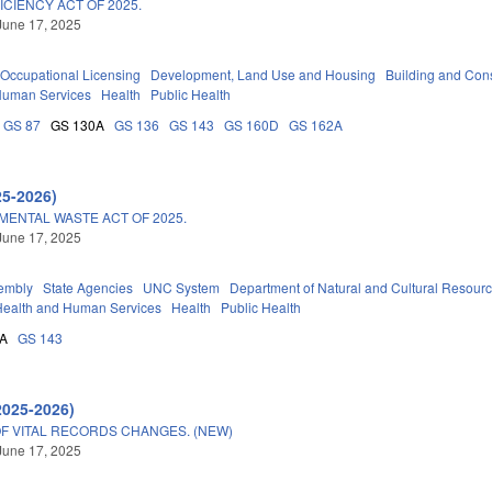
ICIENCY ACT OF 2025.
June 17, 2025
Occupational Licensing
Development, Land Use and Housing
Building and Cons
Human Services
Health
Public Health
GS 87
GS 130A
GS 136
GS 143
GS 160D
GS 162A
25-2026)
ENTAL WASTE ACT OF 2025.
June 17, 2025
embly
State Agencies
UNC System
Department of Natural and Cultural Resource
Health and Human Services
Health
Public Health
0A
GS 143
2025-2026)
OF VITAL RECORDS CHANGES. (NEW)
June 17, 2025