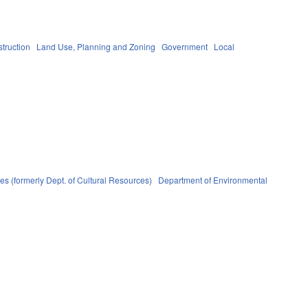
truction
Land Use, Planning and Zoning
Government
Local
s (formerly Dept. of Cultural Resources)
Department of Environmental