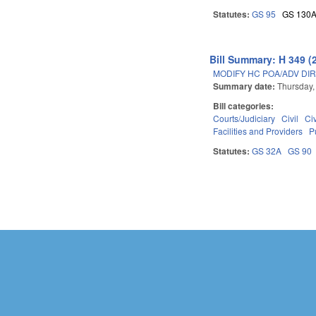
Statutes:
GS 95
GS 130
Bill Summary: H 349 (
MODIFY HC POA/ADV DIR
Summary date:
Thursday,
Bill categories:
Courts/Judiciary
Civil
Ci
Facilities and Providers
P
Statutes:
GS 32A
GS 90
Pages