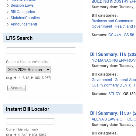
BUILDING INDUSTRY EFF
Session Laws
Summary date:
Tuesday, 
Bill Categories
Bill categories:
Statutes/Counties
Business and Commerce
Announcements
Government
Health and 
Statutes:
GS 44A
GS 58
LRS Search
Bill Summary: H 8 (20
NC MANAGING ENVIRONM
Select a biennium/session:
Summary date:
Tuesday, 
Bill categories:
(e.g. H 14, S 12, H 103, S 967)
Government
General Ass
Quality (formerly DENR)
Statutes:
STUDY
GS 13
Instant Bill Locator
Bill Summary: H 537 (
ALENA'S LAW & OFFICE 
Summary date:
Tuesday, 
Current biennium only.
Bill categories:
(e.g. H14, S12, H103, S967)