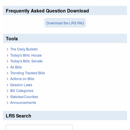
Frequently Asked Question Download
Download the LRS FAQ
Tools
The Daily Bulletin
Today's Bills: House
Today's Bills: Senate
All Bills
Trending Tracked Bills
Actions on Bills
Session Laws
Bill Categories
Statutes/Counties
Announcements
LRS Search