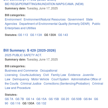
BID REQS/PERMITTING/INUNDATION MAPS/CAMA. (NEW)
Summary date:
Tuesday, June 17, 2025
Bill categories:
Environment
Environment/Natural Resources
Government
State
Agencies
Department of Environmental Quality (formerly DENR)
Public
Enterprises and Utilities
Statutes:
GS 113
GS 113A
GS 130A
GS 143
Bill Summary: S 429 (2025-2026)
2025 PUBLIC SAFETY ACT.
Summary date:
Tuesday, June 17, 2025
Bill categories:
Business and Commerce
Occupational
Licensing
Courts/Judiciary
Civil
Family Law
Evidence
Juvenile
Law
Delinquency
Motor Vehicle
Court System
Administrative Office of
the Courts
Criminal Justice
Corrections (Sentencing/Probation)
Criminal
Law and Procedure
Statutes:
GS 7A
GS 7B
GS 14
GS 15A
GS 15B
GS 20
GS 50B
GS 84
GS
90
GS 116
GS 130A
GS 132