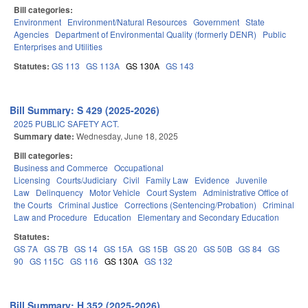
Bill categories:
Environment
Environment/Natural Resources
Government
State
Agencies
Department of Environmental Quality (formerly DENR)
Public
Enterprises and Utilities
Statutes:
GS 113
GS 113A
GS 130A
GS 143
Bill Summary: S 429 (2025-2026)
2025 PUBLIC SAFETY ACT.
Summary date:
Wednesday, June 18, 2025
Bill categories:
Business and Commerce
Occupational
Licensing
Courts/Judiciary
Civil
Family Law
Evidence
Juvenile
Law
Delinquency
Motor Vehicle
Court System
Administrative Office of
the Courts
Criminal Justice
Corrections (Sentencing/Probation)
Criminal
Law and Procedure
Education
Elementary and Secondary Education
Statutes:
GS 7A
GS 7B
GS 14
GS 15A
GS 15B
GS 20
GS 50B
GS 84
GS
90
GS 115C
GS 116
GS 130A
GS 132
Bill Summary: H 352 (2025-2026)