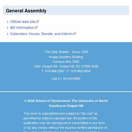
General Assembly
Official web site
(link is external)
Bill Information
(link is external)
Calendars: House, Senate, and Interim
(link is external)
The Daily Bulletin - Since 1935
Knapp-Sanders Building
Campus Box 3330
UNC-Chapel Hill, Chapel Hill, NC 27599-3330
T: 919.966.5381 | F: 919.962.0654
Log In
|
Accessibility
© 2026 School of Government The University of North
Carolina at Chapel Hill
This work is copyrighted and subject to "fair use" as
permitted by federal copyright law. No portion of this
publication may be reproduced or transmitted in any form
or by any means without the express written permission of
the publisher. Distribution by third parties is prohibited.