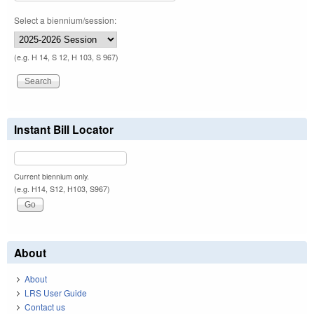
Select a biennium/session:
(e.g. H 14, S 12, H 103, S 967)
Instant Bill Locator
Current biennium only.
(e.g. H14, S12, H103, S967)
About
About
LRS User Guide
Contact us