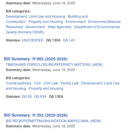
Summary date:
Wednesday, June 18, 2025
Bill categories:
Development, Land Use and Housing
Building and
Construction
Property and Housing
Environment
Environment/Natural
Resources
Government
State Agencies
Department of Environmental
Quality (formerly DENR)
Statutes:
UNCODIFIED
GS 130A
GS 143
Bill Summary: H 992 (2025-2026)
TIMESHARE FORECLOSURE/PATERNITY MATTERS. (NEW)
Summary date:
Wednesday, June 18, 2025
Bill categories:
Courts/Judiciary
Civil
Civil Law
Family Law
Development, Land Use
and Housing
Property and Housing
Statutes:
GS 29
GS 93A
GS 130A
Bill Summary: H 352 (2025-2026)
BID REQS/PERMITTING/INUNDATION MAPS/CAMA. (NEW)
Summary date:
Wednesday, June 18, 2025