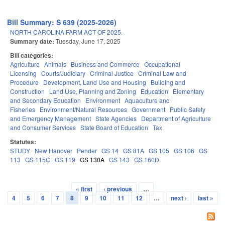
Bill Summary: S 639 (2025-2026)
NORTH CAROLINA FARM ACT OF 2025.
Summary date:
Tuesday, June 17, 2025
Bill categories:
Agriculture
Animals
Business and Commerce
Occupational
Licensing
Courts/Judiciary
Criminal Justice
Criminal Law and
Procedure
Development, Land Use and Housing
Building and
Construction
Land Use, Planning and Zoning
Education
Elementary
and Secondary Education
Environment
Aquaculture and
Fisheries
Environment/Natural Resources
Government
Public Safety
and Emergency Management
State Agencies
Department of Agriculture
and Consumer Services
State Board of Education
Tax
Statutes:
STUDY
New Hanover
Pender
GS 14
GS 81A
GS 105
GS 106
GS
113
GS 115C
GS 119
GS 130A
GS 143
GS 160D
« first
‹ previous
…
Pages
4
5
6
7
8
9
10
11
12
…
next ›
last »