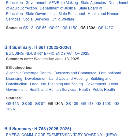
Education
Government
APA/Rule Making
State Agencies
Department
of Adult Correction
Department of Justice
State Board of
Education
State Government
State Personnel
Health and Human
Services
Social Services
Child Welfare
Statutes:
GS 12
GS 66
GS 90
GS 115C
GS 130A
GS 143C
Bill Summary: H 661 (2025-2026)
BUILDING INDUSTRY EFFICIENCY ACT OF 2025.
Summary date:
Wednesday, June 18, 2025
Bill categories:
Alcoholic Beverage Control
Business and Commerce
Occupational
Licensing
Development, Land Use and Housing
Building and
Construction
Land Use, Planning and Zoning
Government
Local
Government
Health and Human Services
Health
Public Health
Statutes:
GS 44A
GS 58
GS 87
GS 130A
GS 136
GS 143
GS 160D
GS
162A
Bill Summary: H 768 (2025-2026)
EMERG. COMM. CODE EXEMPTS/SANITARY BOARD/401. (NEW)