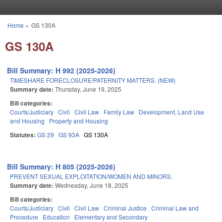
Skip to main content
Home
»
GS 130A
You are here
GS 130A
Bill Summary: H 992 (2025-2026)
TIMESHARE FORECLOSURE/PATERNITY MATTERS. (NEW)
Summary date:
Thursday, June 19, 2025
Bill categories:
Courts/Judiciary
Civil
Civil Law
Family Law
Development, Land Use
and Housing
Property and Housing
Statutes:
GS 29
GS 93A
GS 130A
Bill Summary: H 805 (2025-2026)
PREVENT SEXUAL EXPLOITATION/WOMEN AND MINORS.
Summary date:
Wednesday, June 18, 2025
Bill categories:
Courts/Judiciary
Civil
Civil Law
Criminal Justice
Criminal Law and
Procedure
Education
Elementary and Secondary