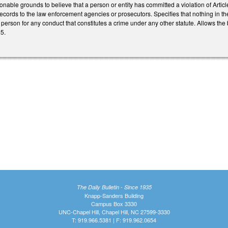
onable grounds to believe that a person or entity has committed a violation of Articl
records to the law enforcement agencies or prosecutors. Specifies that nothing in the Ar
 person for any conduct that constitutes a crime under any other statute. Allows the 
25.
The Daily Bulletin - Since 1935
Knapp-Sanders Building
Campus Box 3330
UNC-Chapel Hill, Chapel Hill, NC 27599-3330
T: 919.966.5381 | F: 919.962.0654