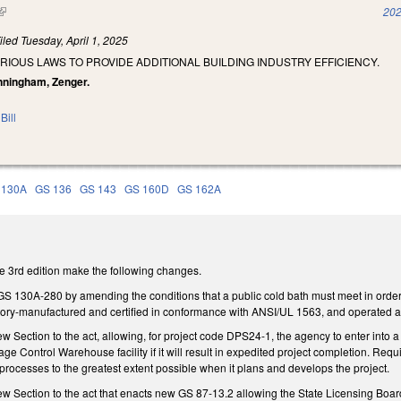
(link is external)
202
iled
Tuesday, April 1, 2025
RIOUS LAWS TO PROVIDE ADDITIONAL BUILDING INDUSTRY EFFICIENCY.
unningham, Zenger.
Bill
 130A
GS 136
GS 143
GS 160D
GS 162A
 3rd edition make the following changes.
30A-280 by amending the conditions that a public cold bath must meet in order to e
actory-manufactured and certified in conformance with ANSI/UL 1563, and operated a
ection to the act, allowing, for project code DPS24-1, the agency to enter into a pu
e Control Warehouse facility if it will result in expedited project completion. Requir
processes to the greatest extent possible when it plans and develops the project.
ection to the act that enacts new GS 87-13.2 allowing the State Licensing Board fo