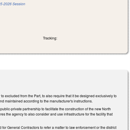
5-2026 Session
Tracking:
xcluded from the Part, to also require that it be designed exclusively to
nd maintained according to the manufacturer's instructions.
blic-private partnership to facilitate the construction of the new North
es the agency to also consider and use infrastructure for the facility that
r General Contractors to refer a matter to law enforcement or the district