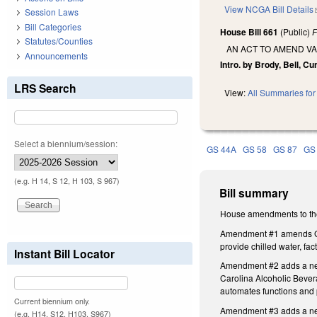
View NCGA Bill Details
Session Laws
Bill Categories
House Bill 661
(Public)
F
Statutes/Counties
AN ACT TO AMEND VA
Announcements
Intro. by Brody, Bell, C
LRS Search
View:
All Summaries for 
Select a biennium/session:
GS 44A
GS 58
GS 87
GS
(e.g. H 14, S 12, H 103, S 967)
Bill summary
House amendments to the
Amendment #1 amends GS 1
provide chilled water, f
Instant Bill Locator
Amendment #2 adds a new S
Carolina Alcoholic Beverag
automates functions and 
Current biennium only.
Amendment #3 adds a new S
(e.g. H14, S12, H103, S967)