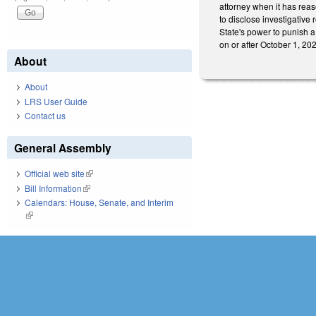
attorney when it has reas
to disclose investigative 
State's power to punish a
on or after October 1, 20
About
About
LRS User Guide
Contact us
General Assembly
Official web site
(link is external)
Bill Information
(link is external)
Calendars: House, Senate, and Interim
(link is external)