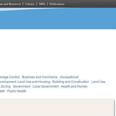
es and Resources
Library
MPA
Publications
verage Control
Business and Commerce
Occupational
evelopment, Land Use and Housing
Building and Construction
Land Use,
 Zoning
Government
Local Government
Health and Human
alth
Public Health