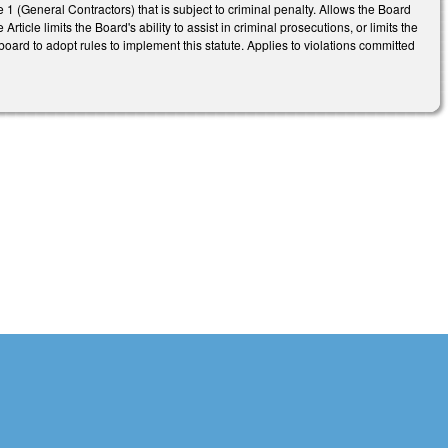
e 1 (General Contractors) that is subject to criminal penalty. Allows the Board
ticle limits the Board's ability to assist in criminal prosecutions, or limits the
board to adopt rules to implement this statute. Applies to violations committed