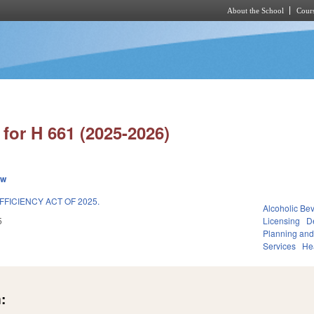
About the School
Cours
Skip to main content
for H 661 (2025-2026)
ew
FFICIENCY ACT OF 2025.
Alcoholic Be
5
Licensing
D
Planning and
Services
He
: