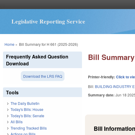
Legislative Reporting Service
You are here
Home
»
Bill Summary for H 661 (2025-2026)
Bill Summary 
Frequently Asked Question
Download
Download the LRS FAQ
Printer-friendly:
Click to vi
Bill:
BUILDING INDUSTRY E
Tools
Summary date:
Jun 18 202
The Daily Bulletin
Today's Bills: House
Today's Bills: Senate
All Bills
Bill Information
Trending Tracked Bills
Actions on Bills