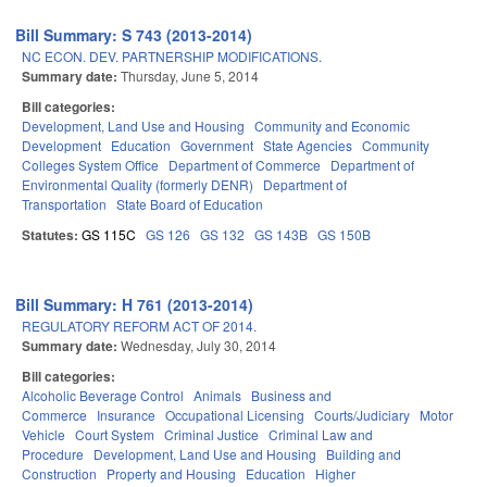
Bill Summary: S 743 (2013-2014)
NC ECON. DEV. PARTNERSHIP MODIFICATIONS.
Summary date:
Thursday, June 5, 2014
Bill categories:
Development, Land Use and Housing
Community and Economic
Development
Education
Government
State Agencies
Community
Colleges System Office
Department of Commerce
Department of
Environmental Quality (formerly DENR)
Department of
Transportation
State Board of Education
Statutes:
GS 115C
GS 126
GS 132
GS 143B
GS 150B
Bill Summary: H 761 (2013-2014)
REGULATORY REFORM ACT OF 2014.
Summary date:
Wednesday, July 30, 2014
Bill categories:
Alcoholic Beverage Control
Animals
Business and
Commerce
Insurance
Occupational Licensing
Courts/Judiciary
Motor
Vehicle
Court System
Criminal Justice
Criminal Law and
Procedure
Development, Land Use and Housing
Building and
Construction
Property and Housing
Education
Higher