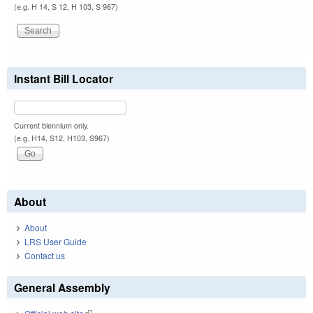
(e.g. H 14, S 12, H 103, S 967)
Instant Bill Locator
Current biennium only.
(e.g. H14, S12, H103, S967)
About
About
LRS User Guide
Contact us
General Assembly