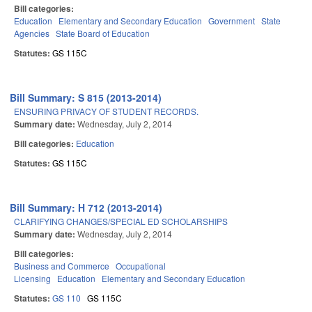
Bill categories:
Education
Elementary and Secondary Education
Government
State
Agencies
State Board of Education
Statutes:
GS 115C
Bill Summary: S 815 (2013-2014)
ENSURING PRIVACY OF STUDENT RECORDS.
Summary date:
Wednesday, July 2, 2014
Bill categories:
Education
Statutes:
GS 115C
Bill Summary: H 712 (2013-2014)
CLARIFYING CHANGES/SPECIAL ED SCHOLARSHIPS
Summary date:
Wednesday, July 2, 2014
Bill categories:
Business and Commerce
Occupational
Licensing
Education
Elementary and Secondary Education
Statutes:
GS 110
GS 115C