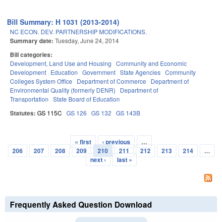
Bill Summary: H 1031 (2013-2014)
NC ECON. DEV. PARTNERSHIP MODIFICATIONS.
Summary date:
Tuesday, June 24, 2014
Bill categories:
Development, Land Use and Housing
Community and Economic
Development
Education
Government
State Agencies
Community
Colleges System Office
Department of Commerce
Department of
Environmental Quality (formerly DENR)
Department of
Transportation
State Board of Education
Statutes:
GS 115C
GS 126
GS 132
GS 143B
« first
‹ previous
…
Pages
206
207
208
209
210
211
212
213
214
…
next ›
last »
Frequently Asked Question Download