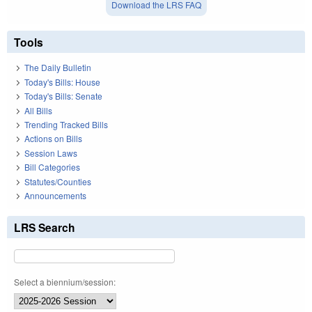
Download the LRS FAQ
Tools
The Daily Bulletin
Today's Bills: House
Today's Bills: Senate
All Bills
Trending Tracked Bills
Actions on Bills
Session Laws
Bill Categories
Statutes/Counties
Announcements
LRS Search
Select a biennium/session: