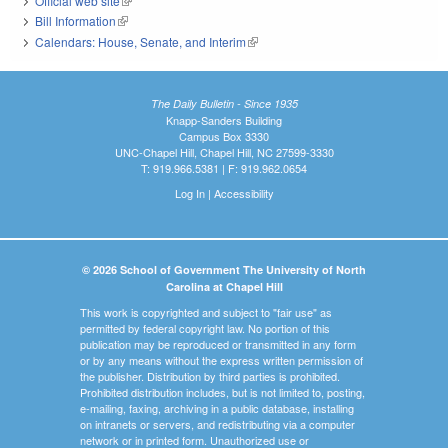
Official web site
(link is external)
Bill Information
(link is external)
Calendars: House, Senate, and Interim
(link is external)
The Daily Bulletin - Since 1935
Knapp-Sanders Building
Campus Box 3330
UNC-Chapel Hill, Chapel Hill, NC 27599-3330
T: 919.966.5381 | F: 919.962.0654
Log In
|
Accessibility
© 2026 School of Government The University of North
Carolina at Chapel Hill
This work is copyrighted and subject to "fair use" as
permitted by federal copyright law. No portion of this
publication may be reproduced or transmitted in any form
or by any means without the express written permission of
the publisher. Distribution by third parties is prohibited.
Prohibited distribution includes, but is not limited to, posting,
e-mailing, faxing, archiving in a public database, installing
on intranets or servers, and redistributing via a computer
network or in printed form. Unauthorized use or