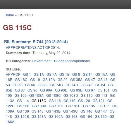
Skip to main content
Home
»
GS 115C
You are here
GS 115C
Bill Summary: S 744 (2013-2014)
APPROPRIATIONS ACT OF 2014.
Summary date:
Thursday, May 29, 2014
Bill categories:
Government
Budget/Appropriations
Statutes:
APPROP
GS 1
GS 1A
GS 7A
GS 7B
GS 8
GS 14
GS 15A
GS
18B
GS 18C
GS 19
GS 19A
GS 20
GS 35A
GS 47
GS 48
GS
53
GS 58
GS 66
GS 70
GS 74C
GS 74D
GS 74F
GS 84
GS
85B
GS 87
GS 90
GS 90A
GS 90D
GS 93E
GS 97
GS 101
GS
105
GS 106
GS 108A
GS 108C
GS 108D
GS 110
GS 113
GS
113A
GS 114
GS 115C
GS 116
GS 119
GS 120
GS 121
GS
122C
GS 126
GS 130A
GS 131D
GS 131E
GS 135
GS 136
GS
138A
GS 139
GS 143
GS 143B
GS 143C
GS 146
GS 147
GS
148
GS 150B
GS 153A
GS 160A
GS 163
GS 164
GS 165
GS
166A