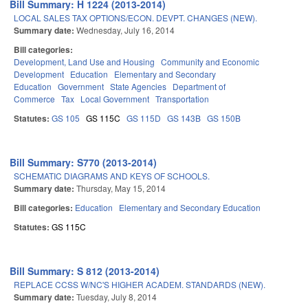
Bill Summary: H 1224 (2013-2014)
LOCAL SALES TAX OPTIONS/ECON. DEVPT. CHANGES (NEW).
Summary date:
Wednesday, July 16, 2014
Bill categories:
Development, Land Use and Housing
Community and Economic
Development
Education
Elementary and Secondary
Education
Government
State Agencies
Department of
Commerce
Tax
Local Government
Transportation
Statutes:
GS 105
GS 115C
GS 115D
GS 143B
GS 150B
Bill Summary: S770 (2013-2014)
SCHEMATIC DIAGRAMS AND KEYS OF SCHOOLS.
Summary date:
Thursday, May 15, 2014
Bill categories:
Education
Elementary and Secondary Education
Statutes:
GS 115C
Bill Summary: S 812 (2013-2014)
REPLACE CCSS W/NC'S HIGHER ACADEM. STANDARDS (NEW).
Summary date:
Tuesday, July 8, 2014