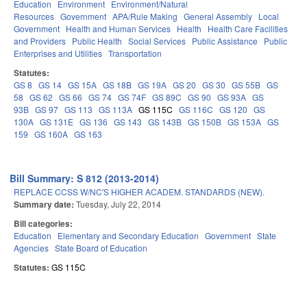
Education
Environment
Environment/Natural
Resources
Government
APA/Rule Making
General Assembly
Local
Government
Health and Human Services
Health
Health Care Facilities
and Providers
Public Health
Social Services
Public Assistance
Public
Enterprises and Utilities
Transportation
Statutes:
GS 8
GS 14
GS 15A
GS 18B
GS 19A
GS 20
GS 30
GS 55B
GS
58
GS 62
GS 66
GS 74
GS 74F
GS 89C
GS 90
GS 93A
GS
93B
GS 97
GS 113
GS 113A
GS 115C
GS 116C
GS 120
GS
130A
GS 131E
GS 136
GS 143
GS 143B
GS 150B
GS 153A
GS
159
GS 160A
GS 163
Bill Summary: S 812 (2013-2014)
REPLACE CCSS W/NC'S HIGHER ACADEM. STANDARDS (NEW).
Summary date:
Tuesday, July 22, 2014
Bill categories:
Education
Elementary and Secondary Education
Government
State
Agencies
State Board of Education
Statutes:
GS 115C