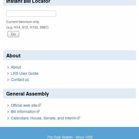
Instant Bill Locator
Current biennium only.
(e.g. H14, S12, H103, S967)
About
About
LRS User Guide
Contact us
General Assembly
Official web site
(link is external)
Bill Information
(link is external)
Calendars: House, Senate, and Interim
(link is external)
The Daily Bulletin - Since 1935