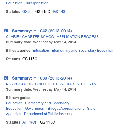
Education
Transportation
Statutes:
GS 20
GS 115C
GS 143
Bill Summary: H 1042 (2013-2014)
CLARIFY CHARTER SCHOOL APPLICATION PROCESS.
Summary date:
Wednesday, May 14, 2014
Bill categories:
Education
Elementary and Secondary Education
Statutes:
GS 115C
Bill Summary: H 1039 (2013-2014)
NCVPS COURSES/NONPUBLIC SCHOOL STUDENTS.
Summary date:
Wednesday, May 14, 2014
Bill categories:
Education
Elementary and Secondary
Education
Government
Budget/Appropriations
State
Agencies
Department of Public Instruction
Statutes:
APPROP
GS 115C