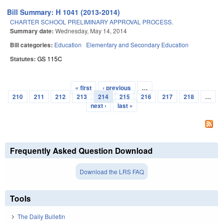
Bill Summary: H 1041 (2013-2014)
CHARTER SCHOOL PRELIMINARY APPROVAL PROCESS.
Summary date:
Wednesday, May 14, 2014
Bill categories:
Education
Elementary and Secondary Education
Statutes:
GS 115C
« first
‹ previous
…
Pages
210
211
212
213
214
215
216
217
218
…
next ›
last »
Frequently Asked Question Download
Download the LRS FAQ
Tools
The Daily Bulletin