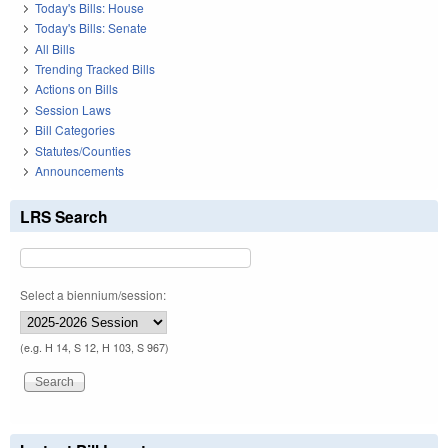
Today's Bills: House
Today's Bills: Senate
All Bills
Trending Tracked Bills
Actions on Bills
Session Laws
Bill Categories
Statutes/Counties
Announcements
LRS Search
Select a biennium/session:
(e.g. H 14, S 12, H 103, S 967)