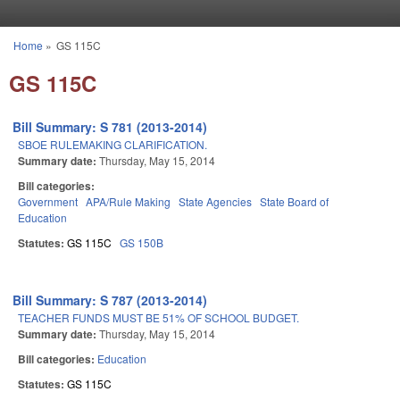
Skip to main content
Home
»
GS 115C
You are here
GS 115C
Bill Summary: S 781 (2013-2014)
SBOE RULEMAKING CLARIFICATION.
Summary date:
Thursday, May 15, 2014
Bill categories:
Government
APA/Rule Making
State Agencies
State Board of
Education
Statutes:
GS 115C
GS 150B
Bill Summary: S 787 (2013-2014)
TEACHER FUNDS MUST BE 51% OF SCHOOL BUDGET.
Summary date:
Thursday, May 15, 2014
Bill categories:
Education
Statutes:
GS 115C