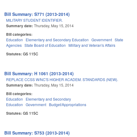
Bill Summary: S771 (2013-2014)
MILITARY STUDENT IDENTIFIER.
Summary date:
Thursday, May 15, 2014
Bill categories:
Education
Elementary and Secondary Education
Government
State
Agencies
State Board of Education
Military and Veteran's Affairs
Statutes:
GS 115C
Bill Summary: H 1061 (2013-2014)
REPLACE CCSS W/NC'S HIGHER ACADEM. STANDARDS (NEW).
Summary date:
Thursday, May 15, 2014
Bill categories:
Education
Elementary and Secondary
Education
Government
Budget/Appropriations
Statutes:
GS 115C
Bill Summary: S753 (2013-2014)