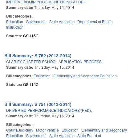
IMPROVE ADMIN PROG MONITORING AT DPI.
Summary date:
Thursday, May 15, 2014
Bill categories:
Education
Government
State Agencies
Department of Public
Instruction
Statutes:
GS 115C
Bill Summary: S 752 (2013-2014)
CLARIFY CHARTER SCHOOL APPLICATION PROCESS.
Summary date:
Thursday, May 15, 2014
Bill categories:
Education
Elementary and Secondary Education
Statutes:
GS 115C
Bill Summary: S 751 (2013-2014)
DRIVER ED PERFORMANCE INDICATORS (PED).
Summary date:
Thursday, May 15, 2014
Bill categories:
Courts/Judiciary
Motor Vehicle
Education
Elementary and Secondary
Education
Government
State Agencies
State Board of