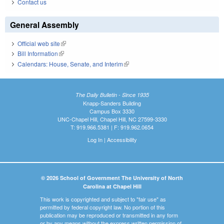
Contact us
General Assembly
Official web site
(link is external)
Bill Information
(link is external)
Calendars: House, Senate, and Interim
(link is external)
The Daily Bulletin - Since 1935
Knapp-Sanders Building
Campus Box 3330
UNC-Chapel Hill, Chapel Hill, NC 27599-3330
T: 919.966.5381 | F: 919.962.0654
Log In
|
Accessibility
© 2026 School of Government The University of North
Carolina at Chapel Hill
This work is copyrighted and subject to "fair use" as
permitted by federal copyright law. No portion of this
publication may be reproduced or transmitted in any form
or by any means without the express written permission of