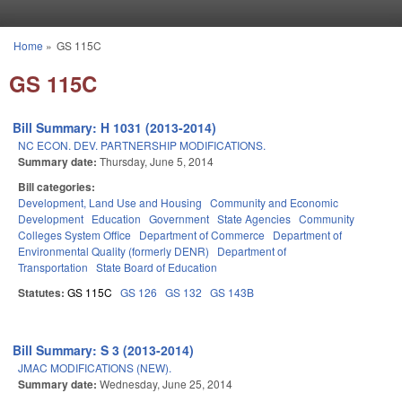
Skip to main content
Home
»
GS 115C
You are here
GS 115C
Bill Summary: H 1031 (2013-2014)
NC ECON. DEV. PARTNERSHIP MODIFICATIONS.
Summary date:
Thursday, June 5, 2014
Bill categories:
Development, Land Use and Housing
Community and Economic
Development
Education
Government
State Agencies
Community
Colleges System Office
Department of Commerce
Department of
Environmental Quality (formerly DENR)
Department of
Transportation
State Board of Education
Statutes:
GS 115C
GS 126
GS 132
GS 143B
Bill Summary: S 3 (2013-2014)
JMAC MODIFICATIONS (NEW).
Summary date:
Wednesday, June 25, 2014