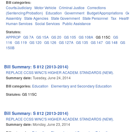
Bill categories:
Courts/Judiciary
Motor Vehicle
Criminal Justice
Corrections
(Sentencing/Probation)
Education
Government
Budget/Appropriations
Gen
Assembly
State Agencies
State Government
State Personnel
Tax
Health 
Human Services
Social Services
Public Assistance
Statutes:
APPROP
GS 7A
GS 15A
GS 20
GS 105
GS 108A
GS 115C
GS
116
GS 119
GS 120
GS 126
GS 127A
GS 135
GS 147
GS 148
GS
150B
Bill Summary: S 812 (2013-2014)
REPLACE CCSS W/NC'S HIGHER ACADEM. STANDARDS (NEW).
Summary date:
Tuesday, June 24, 2014
Bill categories:
Education
Elementary and Secondary Education
Statutes:
GS 115C
Bill Summary: S 812 (2013-2014)
REPLACE CCSS W/NC'S HIGHER ACADEM. STANDARDS (NEW).
Summary date:
Monday, June 23, 2014