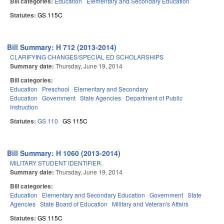
Bill categories:
Education
Elementary and Secondary Education
Statutes:
GS 115C
Bill Summary: H 712 (2013-2014)
CLARIFYING CHANGES/SPECIAL ED SCHOLARSHIPS
Summary date:
Thursday, June 19, 2014
Bill categories:
Education
Preschool
Elementary and Secondary
Education
Government
State Agencies
Department of Public
Instruction
Statutes:
GS 110
GS 115C
Bill Summary: H 1060 (2013-2014)
MILITARY STUDENT IDENTIFIER.
Summary date:
Thursday, June 19, 2014
Bill categories:
Education
Elementary and Secondary Education
Government
State
Agencies
State Board of Education
Military and Veteran's Affairs
Statutes:
GS 115C