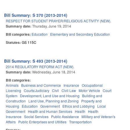
Bill Summary: S 370 (2013-2014)
RESPECT FOR STUDENT PRAYER/RELIGIOUS ACTIVITY (NEW).
Summary date:
Thursday, June 19, 2014
Bill categories:
Education
Elementary and Secondary Education
Statutes:
GS 115C
Bill Summary: S 493 (2013-2014)
2014 REGULATORY REFORM ACT (NEW).
Summary date:
Wednesday, June 18, 2014
Bill categories:
Animals
Business and Commerce
Insurance
Occupational
Licensing
Courts/Judiciary
Civil
Civil Law
Motor Vehicle
Court
System
Development, Land Use and Housing
Building and
Construction
Land Use, Planning and Zoning
Property and
Housing
Education
Government
Ethics and Lobbying
Local
Government
Health and Human Services
Health
Health
Insurance
Social Services
Public Assistance
Military and Veteran's
Affairs
Public Enterprises and Utilities
Transportation