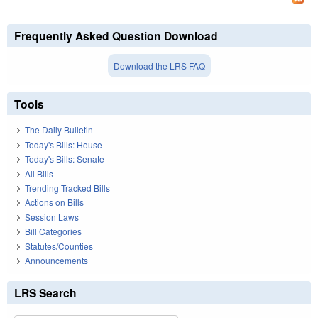
Frequently Asked Question Download
Download the LRS FAQ
Tools
The Daily Bulletin
Today's Bills: House
Today's Bills: Senate
All Bills
Trending Tracked Bills
Actions on Bills
Session Laws
Bill Categories
Statutes/Counties
Announcements
LRS Search