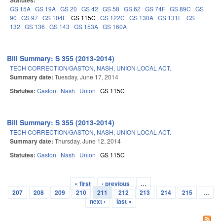
Statutes:
GS 15A
GS 19A
GS 20
GS 42
GS 58
GS 62
GS 74F
GS 89C
GS
90
GS 97
GS 104E
GS 115C
GS 122C
GS 130A
GS 131E
GS
132
GS 136
GS 143
GS 153A
GS 160A
Bill Summary: S 355 (2013-2014)
TECH CORRECTION/GASTON, NASH, UNION LOCAL ACT.
Summary date:
Tuesday, June 17, 2014
Statutes:
Gaston
Nash
Union
GS 115C
Bill Summary: S 355 (2013-2014)
TECH CORRECTION/GASTON, NASH, UNION LOCAL ACT.
Summary date:
Thursday, June 12, 2014
Statutes:
Gaston
Nash
Union
GS 115C
« first
‹ previous
…
Pages
207
208
209
210
211
212
213
214
215
…
next ›
last »