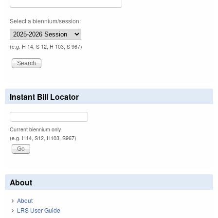
Select a biennium/session:
(e.g. H 14, S 12, H 103, S 967)
Instant Bill Locator
Current biennium only.
(e.g. H14, S12, H103, S967)
About
About
LRS User Guide