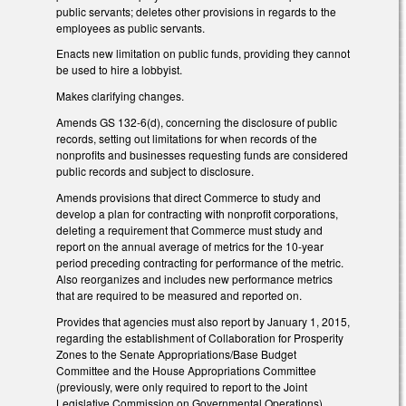
public servants; deletes other provisions in regards to the
employees as public servants.
Enacts new limitation on public funds, providing they cannot
be used to hire a lobbyist.
Makes clarifying changes.
Amends GS 132-6(d), concerning the disclosure of public
records, setting out limitations for when records of the
nonprofits and businesses requesting funds are considered
public records and subject to disclosure.
Amends provisions that direct Commerce to study and
develop a plan for contracting with nonprofit corporations,
deleting a requirement that Commerce must study and
report on the annual average of metrics for the 10-year
period preceding contracting for performance of the metric.
Also reorganizes and includes new performance metrics
that are required to be measured and reported on.
Provides that agencies must also report by January 1, 2015,
regarding the establishment of Collaboration for Prosperity
Zones to the Senate Appropriations/Base Budget
Committee and the House Appropriations Committee
(previously, were only required to report to the Joint
Legislative Commission on Governmental Operations).