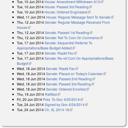
Tue, 10 Jun 2014
House: Amendment Withdrawn A13
(link is
Tue, 10 Jun 2014
House: Passed 3rd Reading
(link is external)
external)
Tue, 10 Jun 2014
House: Ordered Engrossed
(link is external)
Wed, 11 Jun 2014
House: Regular Message Sent To Senate
(link is
Thu, 12 Jun 2014
Senate: Regular Message Received From
external)
House
(link is external)
Thu, 12 Jun 2014
Senate: Passed 1st Reading
(link is external)
Thu, 12 Jun 2014
Senate: Ref To Com On Commerce
(link is
Tue, 17 Jun 2014
Senate: Sequential Referral To
external)
Appropriations/Base Budget Added
(link is external)
Tue, 17 Jun 2014
Senate: Reptd Fav
(link is external)
Tue, 17 Jun 2014
Senate: Re-ref Com On Appropriations/Base
Budget
(link is external)
Wed, 18 Jun 2014
Senate: Reptd Fav
(link is external)
Wed, 18 Jun 2014
Senate: Placed on Today's Calendar
(link is
Wed, 18 Jun 2014
Senate: Passed 2nd Reading
(link is external)
external)
Wed, 18 Jun 2014
Senate: Passed 3rd Reading
(link is external)
Wed, 18 Jun 2014
Senate: Ordered Enrolled
(link is external)
Thu, 19 Jun 2014
Ratified
(link is external)
Fri, 20 Jun 2014
Pres. To Gov. 6/20/2014
(link is external)
Tue, 24 Jun 2014
Signed by Gov. 6/24/2014
(link is external)
Tue, 24 Jun 2014
Ch. SL 2014-18
(link is external)