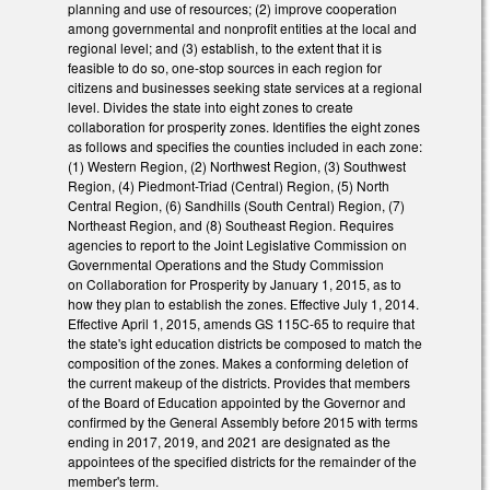
planning and use of resources; (2) improve cooperation
among governmental and nonprofit entities at the local and
regional level; and (3) establish, to the extent that it is
feasible to do so, one-stop sources in each region for
citizens and businesses seeking state services at a regional
level. Divides the state into eight zones to create
collaboration for prosperity zones. Identifies the eight zones
as follows and specifies the counties included in each zone:
(1) Western Region, (2) Northwest Region, (3) Southwest
Region, (4) Piedmont-Triad (Central) Region, (5) North
Central Region, (6) Sandhills (South Central) Region, (7)
Northeast Region, and (8) Southeast Region. Requires
agencies to report to the Joint Legislative Commission on
Governmental Operations and the Study Commission
on Collaboration for Prosperity by January 1, 2015, as to
how they plan to establish the zones. Effective July 1, 2014.
Effective April 1, 2015, amends GS 115C-65 to require that
the state's ight education districts be composed to match the
composition of the zones. Makes a conforming deletion of
the current makeup of the districts. Provides that members
of the Board of Education appointed by the Governor and
confirmed by the General Assembly before 2015 with terms
ending in 2017, 2019, and 2021 are designated as the
appointees of the specified districts for the remainder of the
member's term.