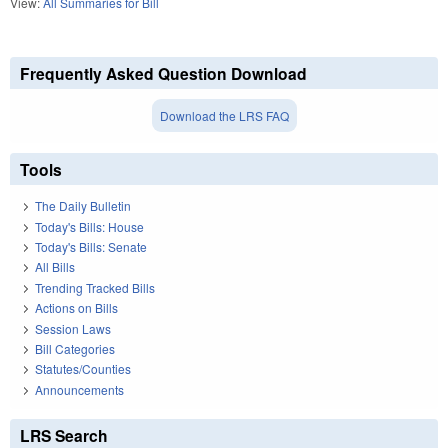
View:
All Summaries for Bill
Frequently Asked Question Download
Download the LRS FAQ
Tools
The Daily Bulletin
Today's Bills: House
Today's Bills: Senate
All Bills
Trending Tracked Bills
Actions on Bills
Session Laws
Bill Categories
Statutes/Counties
Announcements
LRS Search