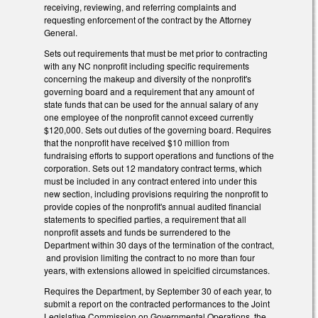
receiving, reviewing, and referring complaints and
requesting enforcement of the contract by the Attorney
General.
Sets out requirements that must be met prior to contracting
with any NC nonprofit including specific requirements
concerning the makeup and diversity of the nonprofit's
governing board and a requirement that any amount of
state funds that can be used for the annual salary of any
one employee of the nonprofit cannot exceed currently
$120,000. Sets out duties of the governing board. Requires
that the nonprofit have received $10 million from
fundraising efforts to support operations and functions of the
corporation. Sets out 12 mandatory contract terms, which
must be included in any contract entered into under this
new section, including provisions requiring the nonprofit to
provide copies of the nonprofit's annual audited financial
statements to specified parties, a requirement that all
nonprofit assets and funds be surrendered to the
Department within 30 days of the termination of the contract,
and provision limiting the contract to no more than four
years, with extensions allowed in speicified circumstances.
Requires the Department, by September 30 of each year, to
submit a report on the contracted performances to the Joint
Legislative Commission on Governmental Operations, the