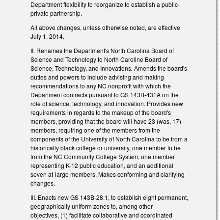
Department flexibility to reorganize to establish a public-
private partnership.
All above changes, unless otherwise noted, are effective
July 1, 2014.
II. Renames the Department's North Carolina Board of
Science and Technology to North Caroline Board of
Science, Technology, and Innovations
.
Amends the board's
duties and powers to include advising and making
recommendations to any NC nonprofit with which the
Department contracts pursuant to GS 143B-431A on the
role of science, technology, and innovation. Provides new
requirements in regards to the makeup of the board's
members, providing that the board will have 23 (was, 17)
members, requiring one of the members from the
components of the University of North Carolina to be from a
historically black college or university, one member to be
from the NC Community College System, one member
representing K-12 public education, and an additional
seven at-large members. Makes conforming and clarifying
changes.
III. Enacts new GS 143B-28.1, to establish eight permanent,
geographically uniform zones to, among other
objectives, (1) facilitate collaborative and coordinated