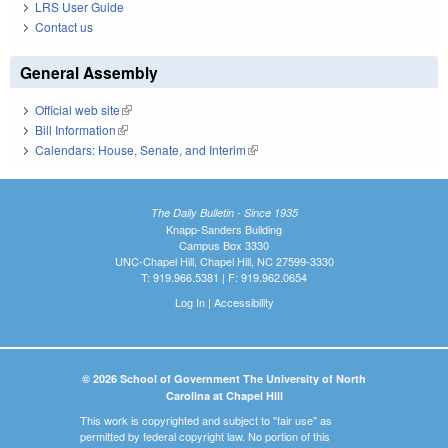
LRS User Guide
Contact us
General Assembly
Official web site
(link is external)
Bill Information
(link is external)
Calendars: House, Senate, and Interim
(link is external)
The Daily Bulletin - Since 1935
Knapp-Sanders Building
Campus Box 3330
UNC-Chapel Hill, Chapel Hill, NC 27599-3330
T: 919.966.5381 | F: 919.962.0654
Log In
|
Accessibility
© 2026 School of Government The University of North
Carolina at Chapel Hill
This work is copyrighted and subject to "fair use" as
permitted by federal copyright law. No portion of this