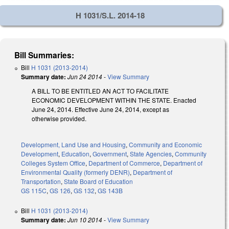
H 1031/S.L. 2014-18
Bill Summaries:
Bill
H 1031 (2013-2014)
Summary date:
Jun 24 2014
-
View Summary
A BILL TO BE ENTITLED AN ACT TO FACILITATE
ECONOMIC DEVELOPMENT WITHIN THE STATE. Enacted
June 24, 2014. Effective June 24, 2014, except as
otherwise provided.
Development, Land Use and Housing
,
Community and Economic
Development
,
Education
,
Government
,
State Agencies
,
Community
Colleges System Office
,
Department of Commerce
,
Department of
Environmental Quality (formerly DENR)
,
Department of
Transportation
,
State Board of Education
GS 115C
,
GS 126
,
GS 132
,
GS 143B
Bill
H 1031 (2013-2014)
Summary date:
Jun 10 2014
-
View Summary