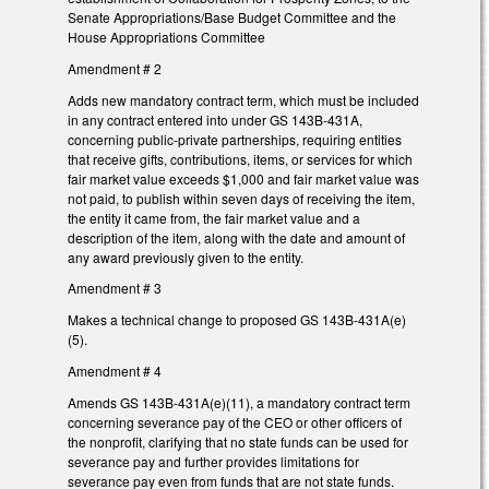
Senate Appropriations/Base Budget Committee and the
House Appropriations Committee
Amendment # 2
Adds new mandatory contract term, which must be included
in any contract entered into under GS 143B-431A,
concerning public-private partnerships, requiring entities
that receive gifts, contributions, items, or services for which
fair market value exceeds $1,000 and fair market value was
not paid, to publish within seven days of receiving the item,
the entity it came from, the fair market value and a
description of the item, along with the date and amount of
any award previously given to the entity.
Amendment # 3
Makes a technical change to proposed GS 143B-431A(e)
(5).
Amendment # 4
Amends GS 143B-431A(e)(11), a mandatory contract term
concerning severance pay of the CEO or other officers of
the nonprofit, clarifying that no state funds can be used for
severance pay and further provides limitations for
severance pay even from funds that are not state funds.