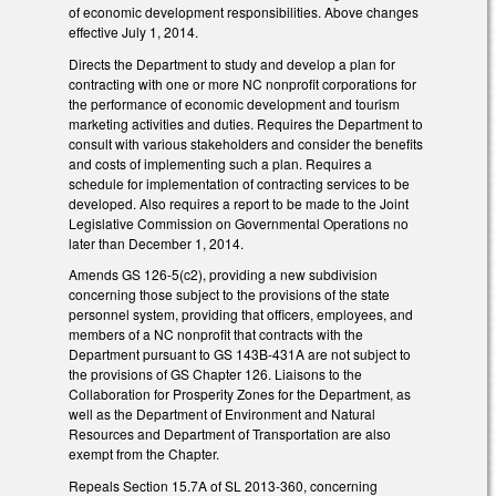
of economic development responsibilities. Above changes
effective July 1, 2014.
Directs the Department to study and develop a plan for
contracting with one or more NC nonprofit corporations for
the performance of economic development and tourism
marketing activities and duties. Requires the Department to
consult with various stakeholders and consider the benefits
and costs of implementing such a plan. Requires a
schedule for implementation of contracting services to be
developed. Also requires a report to be made to the Joint
Legislative Commission on Governmental Operations no
later than December 1, 2014.
Amends GS 126-5(c2), providing a new subdivision
concerning those subject to the provisions of the state
personnel system, providing that officers, employees, and
members of a NC nonprofit that contracts with the
Department pursuant to GS 143B-431A are not subject to
the provisions of GS Chapter 126. Liaisons to the
Collaboration for Prosperity Zones for the Department, as
well as the Department of Environment and Natural
Resources and Department of Transportation are also
exempt from the Chapter.
Repeals Section 15.7A of SL 2013-360, concerning