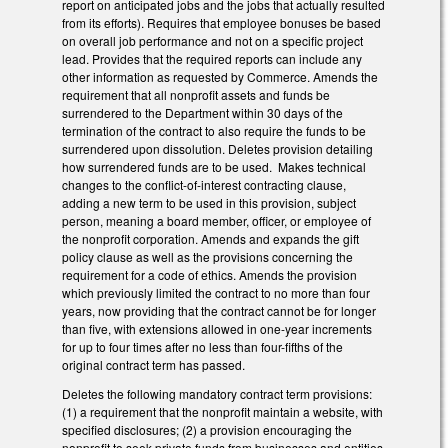
report on anticipated jobs and the jobs that actually resulted
from its efforts). Requires that employee bonuses be based
on overall job performance and not on a specific project
lead. Provides that the required reports can include any
other information as requested by Commerce. Amends the
requirement that all nonprofit assets and funds be
surrendered to the Department within 30 days of the
termination of the contract to also require the funds to be
surrendered upon dissolution. Deletes provision detailing
how surrendered funds are to be used. Makes technical
changes to the conflict-of-interest contracting clause,
adding a new term to be used in this provision, subject
person, meaning a board member, officer, or employee of
the nonprofit corporation. Amends and expands the gift
policy clause as well as the provisions concerning the
requirement for a code of ethics. Amends the provision
which previously limited the contract to no more than four
years, now providing that the contract cannot be for longer
than five, with extensions allowed in one-year increments
for up to four times after no less than four-fifths of the
original contract term has passed.
Deletes the following mandatory contract term provisions:
(1) a requirement that the nonprofit maintain a website, with
specified disclosures; (2) a provision encouraging the
nonprofit to seek private funds from businesses and entities