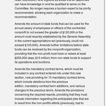
can have knowledge in and be qualified to serve on the
Committee. No longer requires a tourism expert to be jointly
recommended, allowing each organization to make a
recommendation.
Amends the amount of state funds that can be used for the
annual salary of employees or officers of the contracted
nonprofit to not exceed the greater of $120,000 or the
amount most recently established by the General Assembly
in the current appropriations act (previously, could not
exceed $120,000). Amends further limitations before state
funds can be received by the nonprofit organization,
providing that the non-profit must have or raised at least
$250,000 (was, $10 million) from non-state funds to support
its operations and functions.
Amends the mandatory contract terms, which must be
included in any contract entered into under this new
section, now providing for 15 mandatory contract terms,
which include deletions from the previous
edition, mandatory contract term additions, and various
changes to the previous terms. Amends the provisions
concerning the required reports, providing that they must
include information regarding the anticipated jobs that are
to result from the non-profit's efforts (previously, had to