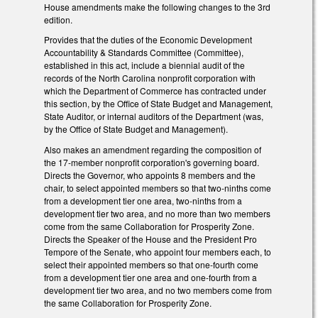
House amendments make the following changes to the 3rd
edition.
Provides that the duties of the Economic Development
Accountability & Standards Committee (Committee),
established in this act, include a biennial audit of the
records of the North Carolina nonprofit corporation with
which the Department of Commerce has contracted under
this section, by the Office of State Budget and Management,
State Auditor, or internal auditors of the Department (was,
by the Office of State Budget and Management).
Also makes an amendment regarding the composition of
the 17-member nonprofit corporation's governing board.
Directs the Governor, who appoints 8 members and the
chair, to select appointed members so that two-ninths come
from a development tier one area, two-ninths from a
development tier two area, and no more than two members
come from the same Collaboration for Prosperity Zone.
Directs the Speaker of the House and the President Pro
Tempore of the Senate, who appoint four members each, to
select their appointed members so that one-fourth come
from a development tier one area and one-fourth from a
development tier two area, and no two members come from
the same Collaboration for Prosperity Zone.