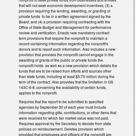
that will not seek economic development incentives; (3) a
provision requiring the lending, awarding, or granting of
private funds to be in a written agreement signed by the
Board; and (4) a provision requiring contracting with the
Office of State Budget and Management for performance
review and verification. Enacts new mandatory contract
term provisions that require the nonprofit to maintain a
record containing information regarding the nonprofit's
donors and to report such information. Also includes a new
provision that provides the nonprofit cannot engage in the
awarding of grants of the public or private funds the
nonprofit holds as well as a new provision which details the
funds that are to be raised from efforts and sources other
than state funds, including at least $5.75 million during the
term of the contract. Also provides that the limitation in GS
143C-6-8, concerning the availability of certain funds,
applies to the nonprofit.
Requires that the report to be submitted to specified
agencies by September 30 of each year must include
information regarding gifts, contributions, or other items that
were received for which fair market value was not paid.
Requires approval by the Secretary to deviate from state
policies on reimbursement. Deletes provision which
provided that employees and officers of the nonprofit are