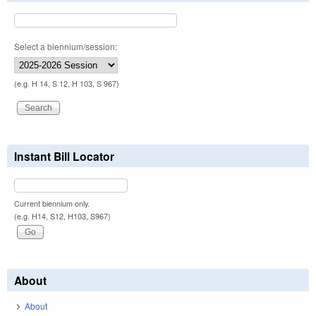
Select a biennium/session:
(e.g. H 14, S 12, H 103, S 967)
Instant Bill Locator
Current biennium only.
(e.g. H14, S12, H103, S967)
About
About