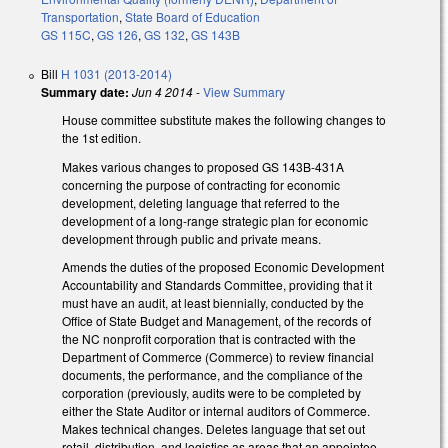
Transportation
,
State Board of Education
GS 115C
,
GS 126
,
GS 132
,
GS 143B
Bill
H 1031 (2013-2014)
Summary date:
Jun 4 2014
-
View Summary
House committee substitute makes the following changes to
the 1st edition.
Makes various changes to proposed GS 143B-431A
concerning the purpose of contracting for economic
development, deleting language that referred to the
development of a long-range strategic plan for economic
development through public and private means.
Amends the duties of the proposed Economic Development
Accountability and Standards Committee, providing that it
must have an audit, at least biennially, conducted by the
Office of State Budget and Management, of the records of
the NC nonprofit corporation that is contracted with the
Department of Commerce (Commerce) to review financial
documents, the performance, and the compliance of the
corporation (previously, audits were to be completed by
either the State Auditor or internal auditors of Commerce.
Makes technical changes. Deletes language that set out
retail, distribution, and logistics as areas that an appointee