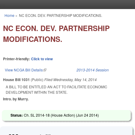
Skip to main content
Home
»
NC ECON. DEV. PARTNERSHIP MODIFICATIONS.
You are here
NC ECON. DEV. PARTNERSHIP
MODIFICATIONS.
Printer-friendly:
Click to view
View NCGA Bill Details
(link is external)
2013-2014 Session
House Bill 1031
(Public)
Filed
Wednesday, May 14, 2014
A BILL TO BE ENTITLED AN ACT TO FACILITATE ECONOMIC
DEVELOPMENT WITHIN THE STATE.
Intro. by Murry.
Status:
Ch. SL 2014-18 (House Action) (
Jun 24 2014
)