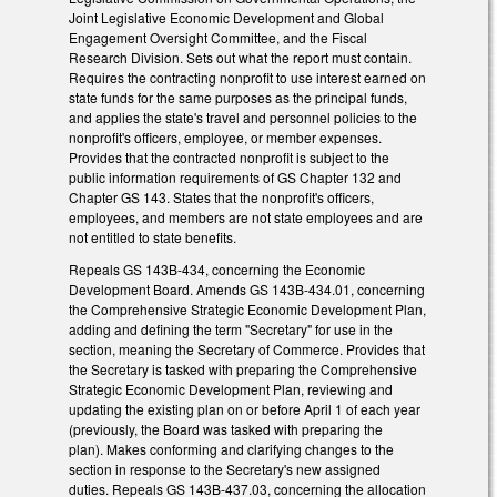
Joint Legislative Economic Development and Global
Engagement Oversight Committee, and the Fiscal
Research Division. Sets out what the report must contain.
Requires the contracting nonprofit to use interest earned on
state funds for the same purposes as the principal funds,
and applies the state's travel and personnel policies to the
nonprofit's officers, employee, or member expenses.
Provides that the contracted nonprofit is subject to the
public information requirements of GS Chapter 132 and
Chapter GS 143. States that the nonprofit's officers,
employees, and members are not state employees and are
not entitled to state benefits.
Repeals GS 143B-434, concerning the Economic
Development Board. Amends GS 143B-434.01, concerning
the Comprehensive Strategic Economic Development Plan,
adding and defining the term "Secretary" for use in the
section, meaning the Secretary of Commerce. Provides that
the Secretary is tasked with preparing the Comprehensive
Strategic Economic Development Plan, reviewing and
updating the existing plan on or before April 1 of each year
(previously, the Board was tasked with preparing the
plan). Makes conforming and clarifying changes to the
section in response to the Secretary's new assigned
duties. Repeals GS 143B-437.03, concerning the allocation