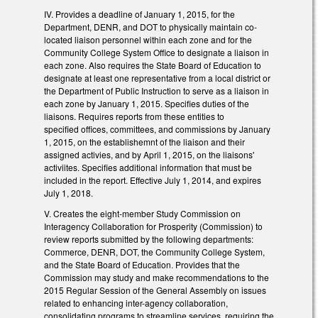
IV. Provides a deadline of January 1, 2015, for the
Department, DENR, and DOT to physically maintain co-
located liaison personnel within each zone and for the
Community College System Office to designate a liaison in
each zone. Also requires the State Board of Education to
designate at least one representative from a local district or
the Department of Public Instruction to serve as a liaison in
each zone by January 1, 2015. Specifies duties of the
liaisons. Requires reports from these entities to
specified offices, committees, and commissions by January
1, 2015, on the establishemnt of the liaison and their
assigned activies, and by April 1, 2015, on the liaisons'
activiites. Specifies additional information that must be
included in the report. Effective July 1, 2014, and expires
July 1, 2018.
V. Creates the eight-member Study Commission on
Interagency Collaboration for Prosperity (Commission) to
review reports submitted by the following departments:
Commerce, DENR, DOT, the Community College System,
and the State Board of Education. Provides that the
Commission may study and make recommendations to the
2015 Regular Session of the General Assembly on issues
related to enhancing inter-agency collaboration,
consolidating programs to streamline services, requiring the