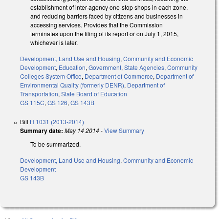
establishment of inter-agency one-stop shops in each zone,
and reducing barriers faced by citizens and businesses in
accessing services. Provides that the Commission
terminates upon the filing of its report or on July 1, 2015,
whichever is later.
Development, Land Use and Housing
,
Community and Economic
Development
,
Education
,
Government
,
State Agencies
,
Community
Colleges System Office
,
Department of Commerce
,
Department of
Environmental Quality (formerly DENR)
,
Department of
Transportation
,
State Board of Education
GS 115C
,
GS 126
,
GS 143B
Bill
H 1031 (2013-2014)
Summary date:
May 14 2014
-
View Summary
To be summarized.
Development, Land Use and Housing
,
Community and Economic
Development
GS 143B