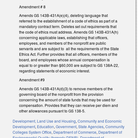
Amendment # 8
Amends GS 143B-431A(e)(4), deleting language that
referred to the establishment of a code of ethics as part of a
mandatory contract term. Deletes set out requirements that
the code of ethics must address. Amends GS 143B-431A(h)
concerning applicable laws, establishing that officers,
employees, and members of the nonprofit are public
servants and are subject to all the requirements of the State
Ethics Act. Further provides that all officers, members of the
board, and employees whose annual compensation is
equal to or greater than $60,000 are subject to GS 138A-22,
regarding statements of economic interest.
Amendment #9
Amends GS 143B-431A(d)(3) to remove members of the
governing board of the nonprofit from the provision
concerning the amount of state funds that may be used for
compensation. Provides that they can receive per diem and
other allowances pursuant to GS 138-5.
Development, Land Use and Housing
,
Community and Economic
Development
,
Education
,
Government
,
State Agencies
,
Community
Colleges System Office
,
Department of Commerce
,
Department of
Environmental Quality (formerly DENR)
,
Department of