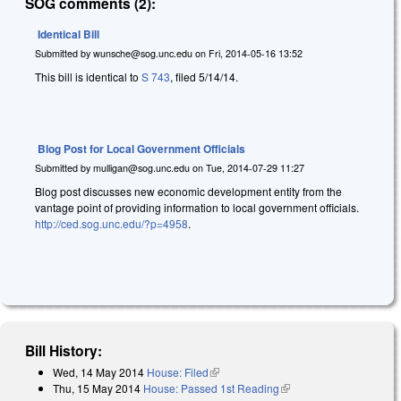
SOG comments (2):
Identical Bill
Submitted by
wunsche@sog.unc.edu
on
Fri, 2014-05-16 13:52
This bill is identical to
S 743
, filed 5/14/14.
Blog Post for Local Government Officials
Submitted by
mulligan@sog.unc.edu
on
Tue, 2014-07-29 11:27
Blog post discusses new economic development entity from the
vantage point of providing information to local government officials.
http://ced.sog.unc.edu/?p=4958
.
Bill History:
Wed, 14 May 2014
House: Filed
(link is external)
Thu, 15 May 2014
House: Passed 1st Reading
(link is external)