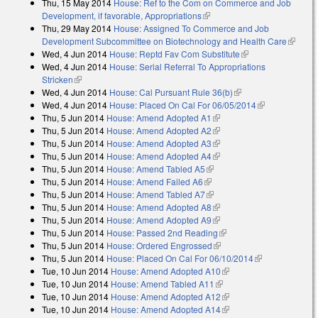
Thu, 15 May 2014
House: Ref to the Com on Commerce and Job
Development, if favorable, Appropriations
(link is external)
Thu, 29 May 2014
House: Assigned To Commerce and Job
Development Subcommittee on Biotechnology and Health Care
(link is
Wed, 4 Jun 2014
House: Reptd Fav Com Substitute
(link is external)
external
Wed, 4 Jun 2014
House: Serial Referral To Appropriations
Stricken
(link is external)
Wed, 4 Jun 2014
House: Cal Pursuant Rule 36(b)
(link is external)
Wed, 4 Jun 2014
House: Placed On Cal For 06/05/2014
(link is
Thu, 5 Jun 2014
House: Amend Adopted A1
(link is external)
external)
Thu, 5 Jun 2014
House: Amend Adopted A2
(link is external)
Thu, 5 Jun 2014
House: Amend Adopted A3
(link is external)
Thu, 5 Jun 2014
House: Amend Adopted A4
(link is external)
Thu, 5 Jun 2014
House: Amend Tabled A5
(link is external)
Thu, 5 Jun 2014
House: Amend Failed A6
(link is external)
Thu, 5 Jun 2014
House: Amend Tabled A7
(link is external)
Thu, 5 Jun 2014
House: Amend Adopted A8
(link is external)
Thu, 5 Jun 2014
House: Amend Adopted A9
(link is external)
Thu, 5 Jun 2014
House: Passed 2nd Reading
(link is external)
Thu, 5 Jun 2014
House: Ordered Engrossed
(link is external)
Thu, 5 Jun 2014
House: Placed On Cal For 06/10/2014
(link is
Tue, 10 Jun 2014
House: Amend Adopted A10
(link is external)
external)
Tue, 10 Jun 2014
House: Amend Tabled A11
(link is external)
Tue, 10 Jun 2014
House: Amend Adopted A12
(link is external)
Tue, 10 Jun 2014
House: Amend Adopted A14
(link is external)