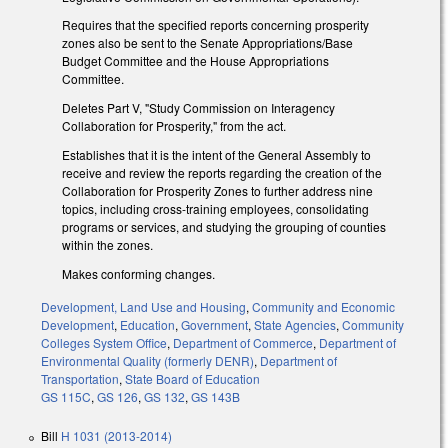
Requires that the specified reports concerning prosperity
zones also be sent to the Senate Appropriations/Base
Budget Committee and the House Appropriations
Committee.
Deletes Part V, "Study Commission on Interagency
Collaboration for Prosperity," from the act.
Establishes that it is the intent of the General Assembly to
receive and review the reports regarding the creation of the
Collaboration for Prosperity Zones to further address nine
topics, including cross-training employees, consolidating
programs or services, and studying the grouping of counties
within the zones.
Makes conforming changes.
Development, Land Use and Housing
,
Community and Economic
Development
,
Education
,
Government
,
State Agencies
,
Community
Colleges System Office
,
Department of Commerce
,
Department of
Environmental Quality (formerly DENR)
,
Department of
Transportation
,
State Board of Education
GS 115C
,
GS 126
,
GS 132
,
GS 143B
Bill
H 1031 (2013-2014)