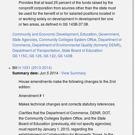
Provides that at least 25 percent of the funds raised by the
nonprofit corporation from sources other than the state must
be used for the benefit of or for salaried positions located in
or working solely on development in development tier one
or two areas, as defined in GS 143B-37.08.
Community and Economic Development
,
Education
,
Government
,
State Agencies
,
Community Colleges System Office
,
Department of
Commerce
,
Department of Environmental Quality (formerly DENR)
,
Department of Transportation
,
State Board of Education
GS 115C
,
GS 126
,
GS 132
,
GS 143B
Bill
H 1031 (2013-2014)
Summary date:
Jun 5 2014
-
View Summary
House amendments make the following changes to the 2nd
edition:
Amendment # 1
Makes technical changes and corrects statutory references.
Clarifies that the Department of Commerce, DENR, DOT,
the Community Colleges System Office, and the State
Board of Education (previously, did not specify agencies)
must report by January 1, 2015, regarding the
establishment of Collaboration for Prosperity Zones, to the