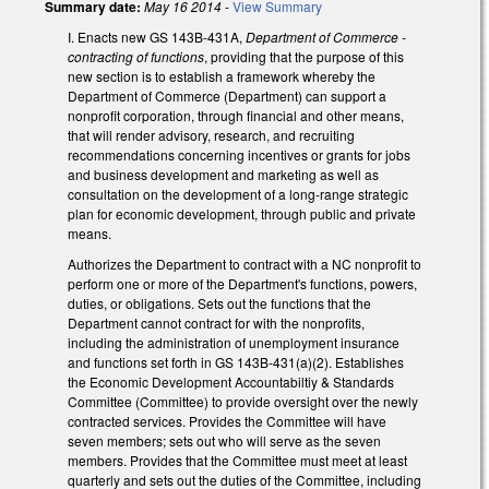
Summary date:
May 16 2014
-
View Summary
I. Enacts new GS 143B-431A,
Department of Commerce -
contracting of functions
, providing that the purpose of this
new section is to establish a framework whereby the
Department of Commerce (Department) can support a
nonprofit corporation, through financial and other means,
that will render advisory, research, and recruiting
recommendations concerning incentives or grants for jobs
and business development and marketing as well as
consultation on the development of a long-range strategic
plan for economic development, through public and private
means.
Authorizes the Department to contract with a NC nonprofit to
perform one or more of the Department's functions, powers,
duties, or obligations. Sets out the functions that the
Department cannot contract for with the nonprofits,
including the administration of unemployment insurance
and functions set forth in GS 143B-431(a)(2). Establishes
the Economic Development Accountabiltiy & Standards
Committee (Committee) to provide oversight over the newly
contracted services. Provides the Committee will have
seven members; sets out who will serve as the seven
members. Provides that the Committee must meet at least
quarterly and sets out the duties of the Committee, including