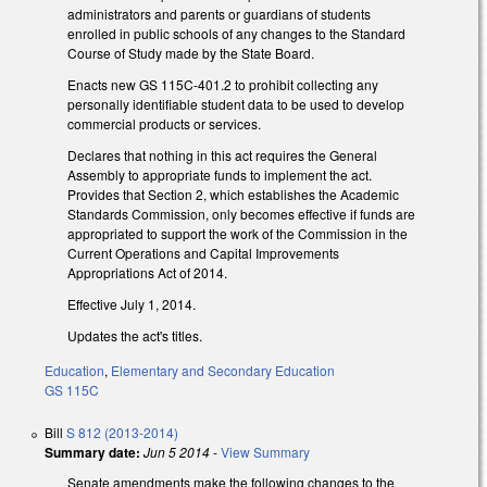
administrators and parents or guardians of students
enrolled in public schools of any changes to the Standard
Course of Study made by the State Board.
Enacts new GS 115C-401.2 to prohibit collecting any
personally identifiable student data to be used to develop
commercial products or services.
Declares that nothing in this act requires the General
Assembly to appropriate funds to implement the act.
Provides that Section 2, which establishes the Academic
Standards Commission, only becomes effective if funds are
appropriated to support the work of the Commission in the
Current Operations and Capital Improvements
Appropriations Act of 2014.
Effective July 1, 2014.
Updates the act's titles.
Education
,
Elementary and Secondary Education
GS 115C
Bill
S 812 (2013-2014)
Summary date:
Jun 5 2014
-
View Summary
Senate amendments make the following changes to the