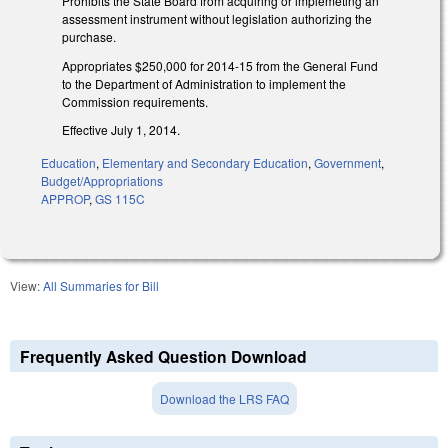
Prohibits the State Board from acquiring or implemeting an
assessment instrument without legislation authorizing the
purchase.
Appropriates $250,000 for 2014-15 from the General Fund
to the Department of Administration to implement the
Commission requirements.
Effective July 1, 2014.
Education
,
Elementary and Secondary Education
,
Government
,
Budget/Appropriations
APPROP
,
GS 115C
View:
All Summaries for Bill
Frequently Asked Question Download
Download the LRS FAQ