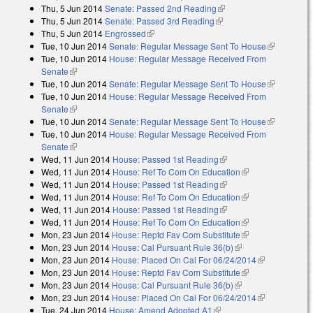
Thu, 5 Jun 2014
Senate: Passed 2nd Reading
(link is external)
Thu, 5 Jun 2014
Senate: Passed 3rd Reading
(link is external)
Thu, 5 Jun 2014
Engrossed
(link is external)
Tue, 10 Jun 2014
Senate: Regular Message Sent To House
(link is
Tue, 10 Jun 2014
House: Regular Message Received From
external)
Senate
(link is external)
Tue, 10 Jun 2014
Senate: Regular Message Sent To House
(link is
Tue, 10 Jun 2014
House: Regular Message Received From
external)
Senate
(link is external)
Tue, 10 Jun 2014
Senate: Regular Message Sent To House
(link is
Tue, 10 Jun 2014
House: Regular Message Received From
external)
Senate
(link is external)
Wed, 11 Jun 2014
House: Passed 1st Reading
(link is external)
Wed, 11 Jun 2014
House: Ref To Com On Education
(link is
Wed, 11 Jun 2014
House: Passed 1st Reading
(link is external)
external)
Wed, 11 Jun 2014
House: Ref To Com On Education
(link is
Wed, 11 Jun 2014
House: Passed 1st Reading
(link is external)
external)
Wed, 11 Jun 2014
House: Ref To Com On Education
(link is
Mon, 23 Jun 2014
House: Reptd Fav Com Substitute
external)
(link is
Mon, 23 Jun 2014
House: Cal Pursuant Rule 36(b)
(link is external)
external)
Mon, 23 Jun 2014
House: Placed On Cal For 06/24/2014
(link is
Mon, 23 Jun 2014
House: Reptd Fav Com Substitute
(link is
external)
Mon, 23 Jun 2014
House: Cal Pursuant Rule 36(b)
(link is external)
external)
Mon, 23 Jun 2014
House: Placed On Cal For 06/24/2014
(link is
Tue, 24 Jun 2014
House: Amend Adopted A1
(link is external)
external)