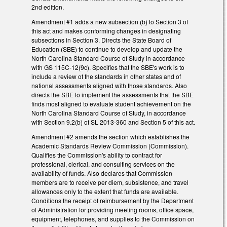
2nd edition.
Amendment #1 adds a new subsection (b) to Section 3 of
this act and makes conforming changes in designating
subsections in Section 3. Directs the State Board of
Education (SBE) to continue to develop and update the
North Carolina Standard Course of Study in accordance
with GS 115C-12(9c). Specifies that the SBE's work is to
include a review of the standards in other states and of
national assessments aligned with those standards. Also
directs the SBE to implement the assessments that the SBE
finds most aligned to evaluate student achievement on the
North Carolina Standard Course of Study, in accordance
with Section 9.2(b) of SL 2013-360 and Section 5 of this act.
Amendment #2 amends the section which establishes the
Academic Standards Review Commission (Commission).
Qualifies the Commission's ability to contract for
professional, clerical, and consulting services on the
availability of funds. Also declares that Commission
members are to receive per diem, subsistence, and travel
allowances only to the extent that funds are available.
Conditions the receipt of reimbursement by the Department
of Administration for providing meeting rooms, office space,
equipment, telephones, and supplies to the Commission on