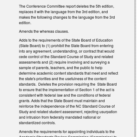
The Conference Committee report deletes the 5th edition,
replaces it with the language from the 3rd edition, and
makes the following changes to the language from the 3rd
edition.
Amends the whereas clauses.
Adds to the requirements of the State Board of Education
(State Board) to (1) prohibit the State Board from entering
into any agreement, understanding, or contract that would
cede control of the Standard Course of Study and related
assessments and (2) require involving and surveying a
sample of parents, teachers, and the public to help
determine academic content standards that meet and reflect
the state's priorities and the usefulness of the content
standards. Deletes the provision requiring the State Board
to ensure that the implementation of Section 1 of the act is
consistent with federal law and the conditions of federal
grants. Adds that the State Board must maintain and
reinforce the independence of the NC Standard Course of
Study and related student assessment, rejecting usurpation
and intrusion from federally mandated national or
standardized controls.
Amends the requirements for appointing individuals to the
Academic Standards Review Commission (Commission) to