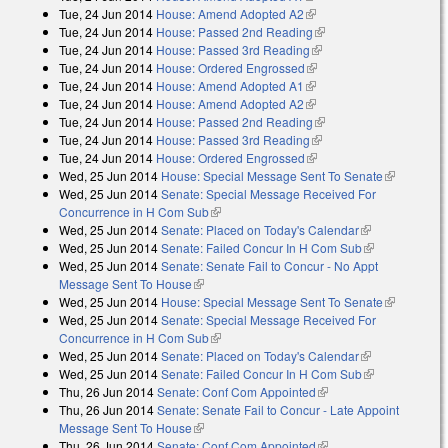
Tue, 24 Jun 2014
House: Amend Adopted A2
(link is external)
Tue, 24 Jun 2014
House: Passed 2nd Reading
(link is external)
Tue, 24 Jun 2014
House: Passed 3rd Reading
(link is external)
Tue, 24 Jun 2014
House: Ordered Engrossed
(link is external)
Tue, 24 Jun 2014
House: Amend Adopted A1
(link is external)
Tue, 24 Jun 2014
House: Amend Adopted A2
(link is external)
Tue, 24 Jun 2014
House: Passed 2nd Reading
(link is external)
Tue, 24 Jun 2014
House: Passed 3rd Reading
(link is external)
Tue, 24 Jun 2014
House: Ordered Engrossed
(link is external)
Wed, 25 Jun 2014
House: Special Message Sent To Senate
(link is
Wed, 25 Jun 2014
Senate: Special Message Received For
external)
Concurrence in H Com Sub
(link is external)
Wed, 25 Jun 2014
Senate: Placed on Today's Calendar
(link is
Wed, 25 Jun 2014
Senate: Failed Concur In H Com Sub
external)
(link is
Wed, 25 Jun 2014
Senate: Senate Fail to Concur - No Appt
external)
Message Sent To House
(link is external)
Wed, 25 Jun 2014
House: Special Message Sent To Senate
(link is
Wed, 25 Jun 2014
Senate: Special Message Received For
external)
Concurrence in H Com Sub
(link is external)
Wed, 25 Jun 2014
Senate: Placed on Today's Calendar
(link is
Wed, 25 Jun 2014
Senate: Failed Concur In H Com Sub
external)
(link is
Thu, 26 Jun 2014
Senate: Conf Com Appointed
(link is external)
external)
Thu, 26 Jun 2014
Senate: Senate Fail to Concur - Late Appoint
Message Sent To House
(link is external)
Thu, 26 Jun 2014
Senate: Conf Com Appointed
(link is external)