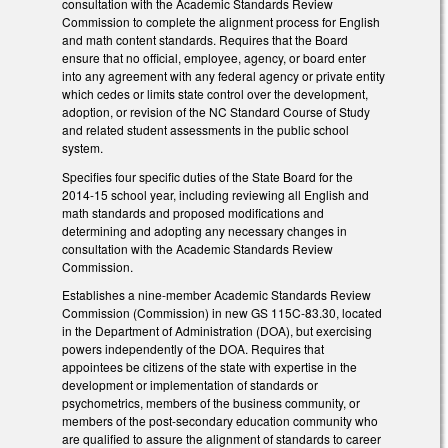
consultation with the Academic Standards Review
Commission to complete the alignment process for English
and math content standards. Requires that the Board
ensure that no official, employee, agency, or board enter
into any agreement with any federal agency or private entity
which cedes or limits state control over the development,
adoption, or revision of the NC Standard Course of Study
and related student assessments in the public school
system.
Specifies four specific duties of the State Board for the
2014-15 school year, including reviewing all English and
math standards and proposed modifications and
determining and adopting any necessary changes in
consultation with the Academic Standards Review
Commission.
Establishes a nine-member Academic Standards Review
Commission (Commission) in new GS 115C-83.30, located
in the Department of Administration (DOA), but exercising
powers independently of the DOA. Requires that
appointees be citizens of the state with expertise in the
development or implementation of standards or
psychometrics, members of the business community, or
members of the post-secondary education community who
are qualified to assure the alignment of standards to career