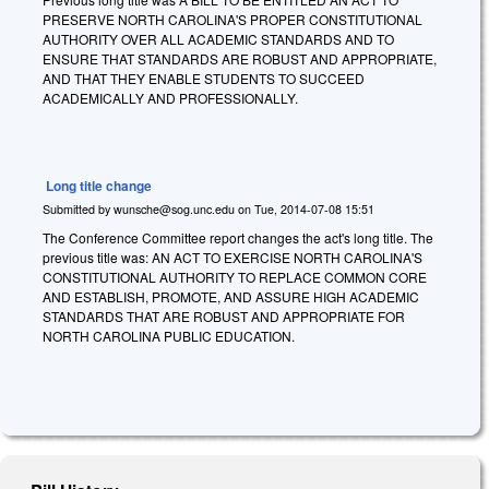
PRESERVE NORTH CAROLINA'S PROPER CONSTITUTIONAL
AUTHORITY OVER ALL ACADEMIC STANDARDS AND TO
ENSURE THAT STANDARDS ARE ROBUST AND APPROPRIATE,
AND THAT THEY ENABLE STUDENTS TO SUCCEED
ACADEMICALLY AND PROFESSIONALLY.
Long title change
Submitted by
wunsche@sog.unc.edu
on
Tue, 2014-07-08 15:51
The Conference Committee report changes the act's long title. The
previous title was: AN ACT TO EXERCISE NORTH CAROLINA'S
CONSTITUTIONAL AUTHORITY TO REPLACE COMMON CORE
AND ESTABLISH, PROMOTE, AND ASSURE HIGH ACADEMIC
STANDARDS THAT ARE ROBUST AND APPROPRIATE FOR
NORTH CAROLINA PUBLIC EDUCATION.