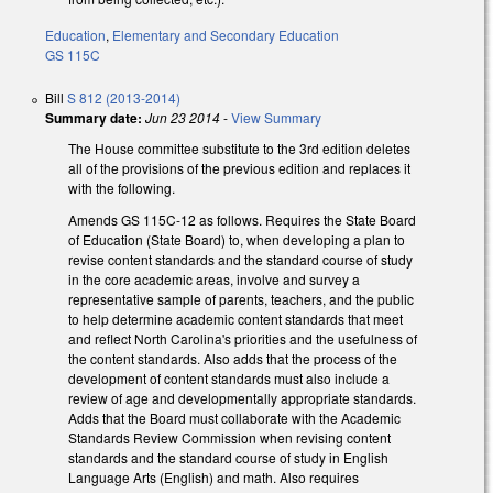
Education
,
Elementary and Secondary Education
GS 115C
Bill
S 812 (2013-2014)
Summary date:
Jun 23 2014
-
View Summary
The House committee substitute to the 3rd edition deletes
all of the provisions of the previous edition and replaces it
with the following.
Amends GS 115C-12 as follows. Requires the State Board
of Education (State Board) to, when developing a plan to
revise content standards and the standard course of study
in the core academic areas, involve and survey a
representative sample of parents, teachers, and the public
to help determine academic content standards that meet
and reflect North Carolina's priorities and the usefulness of
the content standards. Also adds that the process of the
development of content standards must also include a
review of age and developmentally appropriate standards.
Adds that the Board must collaborate with the Academic
Standards Review Commission when revising content
standards and the standard course of study in English
Language Arts (English) and math. Also requires