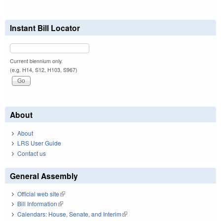
Instant Bill Locator
Current biennium only.
(e.g. H14, S12, H103, S967)
About
About
LRS User Guide
Contact us
General Assembly
Official web site
(link is external)
Bill Information
(link is external)
Calendars: House, Senate, and Interim
(link is external)