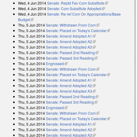
Wed, 4 Jun 2014
Senate: Reptd Fav Com Substitute
(link is external)
Wed, 4 Jun 2014
Senate: Com Substitute Adopted
(link is external)
Wed, 4 Jun 2014
Senate: Re-ref Com On Appropriations/Base
Budget
(link is external)
Thu, 5 Jun 2014
Senate: Withdrawn From Com
(link is external)
Thu, 5 Jun 2014
Senate: Placed on Today's Calendar
(link is
Thu, 5 Jun 2014
Senate: Amend Adopted A1
(link is external)
external)
Thu, 5 Jun 2014
Senate: Amend Adopted A2
(link is external)
Thu, 5 Jun 2014
Senate: Amend Adopted A3
(link is external)
Thu, 5 Jun 2014
Senate: Passed 2nd Reading
(link is external)
Thu, 5 Jun 2014
Senate: Passed 3rd Reading
(link is external)
Thu, 5 Jun 2014
Engrossed
(link is external)
Thu, 5 Jun 2014
Senate: Withdrawn From Com
(link is external)
Thu, 5 Jun 2014
Senate: Placed on Today's Calendar
(link is
Thu, 5 Jun 2014
Senate: Amend Adopted A1
(link is external)
external)
Thu, 5 Jun 2014
Senate: Amend Adopted A2
(link is external)
Thu, 5 Jun 2014
Senate: Amend Adopted A3
(link is external)
Thu, 5 Jun 2014
Senate: Passed 2nd Reading
(link is external)
Thu, 5 Jun 2014
Senate: Passed 3rd Reading
(link is external)
Thu, 5 Jun 2014
Engrossed
(link is external)
Thu, 5 Jun 2014
Senate: Withdrawn From Com
(link is external)
Thu, 5 Jun 2014
Senate: Placed on Today's Calendar
(link is
Thu, 5 Jun 2014
Senate: Amend Adopted A1
(link is external)
external)
Thu, 5 Jun 2014
Senate: Amend Adopted A2
(link is external)
Thu, 5 Jun 2014
Senate: Amend Adopted A3
(link is external)