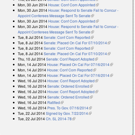
Mon, 30 Jun 2014
House: Conf Com Appointed
(link is external)
Mon, 30 Jun 2014
House: Respond to Senate Fail to Concur -
Appoint Conferees Message Sent To Senate
(link is external)
Mon, 30 Jun 2014
House: Conf Com Appointed
(link is external)
Mon, 30 Jun 2014
House: Respond to Senate Fail to Concur -
Appoint Conferees Message Sent To Senate
(link is external)
Tue, 8 Jul 2014
Senate: Conf Com Reported
(link is external)
Tue, 8 Jul 2014
Senate: Placed On Cal For 07/10/2014
(link is
Tue, 8 Jul 2014
Senate: Conf Com Reported
(link is external)
external)
Tue, 8 Jul 2014
Senate: Placed On Cal For 07/10/2014
(link is
Thu, 10 Jul 2014
Senate: Conf Report Adopted
(link is external)
external)
Mon, 14 Jul 2014
House: Placed On Cal For 07/16/2014
(link is
Mon, 14 Jul 2014
House: Conf Com Reported
(link is external)
external)
Mon, 14 Jul 2014
House: Placed On Cal For 07/16/2014
(link is
Wed, 16 Jul 2014
House: Conf Report Adopted
(link is external)
external)
Wed, 16 Jul 2014
Senate: Ordered Enrolled
(link is external)
Wed, 16 Jul 2014
House: Conf Report Adopted
(link is external)
Wed, 16 Jul 2014
Senate: Ordered Enrolled
(link is external)
Wed, 16 Jul 2014
Ratified
(link is external)
Wed, 16 Jul 2014
Pres. To Gov. 07/16/2014
(link is external)
Tue, 22 Jul 2014
Signed by Gov. 7/22/2014
(link is external)
Tue, 22 Jul 2014
Ch. SL 2014-78
(link is external)