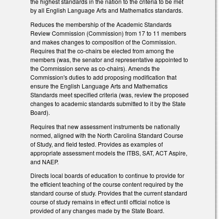
the highest standards in the nation to the criteria to be met
by all English Language Arts and Mathematics standards.
Reduces the membership of the Academic Standards
Review Commission (Commission) from 17 to 11 members
and makes changes to composition of the Commission.
Requires that the co-chairs be elected from among the
members (was, the senator and representative appointed to
the Commission serve as co-chairs). Amends the
Commission's duties to add proposing modification that
ensure the English Language Arts and Mathematics
Standards meet specified criteria (was, review the proposed
changes to academic standards submitted to it by the State
Board).
Requires that new assessment instruments be nationally
normed, aligned with the North Carolina Standard Course
of Study, and field tested. Provides as examples of
appropriate assessment models the ITBS, SAT, ACT Aspire,
and NAEP.
Directs local boards of education to continue to provide for
the efficient teaching of the course content required by the
standard course of study. Provides that the current standard
course of study remains in effect until official notice is
provided of any changes made by the State Board.