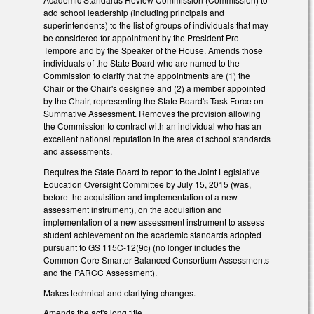
add school leadership (including principals and
superintendents) to the list of groups of individuals that may
be considered for appointment by the President Pro
Tempore and by the Speaker of the House. Amends those
individuals of the State Board who are named to the
Commission to clarify that the appointments are (1) the
Chair or the Chair's designee and (2) a member appointed
by the Chair, representing the State Board's Task Force on
Summative Assessment. Removes the provision allowing
the Commission to contract with an individual who has an
excellent national reputation in the area of school standards
and assessments.
Requires the State Board to report to the Joint Legislative
Education Oversight Committee by July 15, 2015 (was,
before the acquisition and implementation of a new
assessment instrument), on the acquisition and
implementation of a new assessment instrument to assess
student achievement on the academic standards adopted
pursuant to GS 115C-12(9c) (no longer includes the
Common Core Smarter Balanced Consortium Assessments
and the PARCC Assessment).
Makes technical and clarifying changes.
Amends the act's long title.