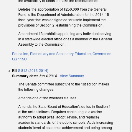
the availability of funds to make the reimbursement.
Deletes the appropriation of $250,000 from the General
Fund to the Department of Administration for the 2014-15
fiscal year that was designated for useto implement the
provisions of Section 2, establishing the Commission.
Amendment #3 prohibits appointing any individual serving
in a statewide elected office or as a member of the General
Assembly to the Commission.
Education
,
Elementary and Secondary Education
,
Government
GS 115C
Bill
S 812 (2013-2014)
Summary date:
Jun 4 2014
-
View Summary
The Senate committee substitute to the 1st edition makes
the following changes.
Amends one of the whereas clauses.
Amends the State Board of Education's duties in Section 1
of the act as follows. Requires continuing to exercise
authority to adopt (was, adopt, revise, and replace)
academic standards for the public schools. Adds increasing
students' level of academic achievement and being among