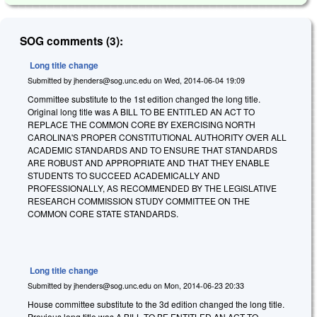
SOG comments (3):
Long title change
Submitted by
jhenders@sog.unc.edu
on
Wed, 2014-06-04 19:09
Committee substitute to the 1st edition changed the long title.
Original long title was
A BILL TO BE ENTITLED AN ACT TO
REPLACE THE COMMON CORE BY EXERCISING NORTH
CAROLINA'S PROPER CONSTITUTIONAL AUTHORITY OVER ALL
ACADEMIC STANDARDS AND TO ENSURE THAT STANDARDS
ARE ROBUST AND APPROPRIATE AND THAT THEY ENABLE
STUDENTS TO SUCCEED ACADEMICALLY AND
PROFESSIONALLY, AS RECOMMENDED BY THE LEGISLATIVE
RESEARCH COMMISSION STUDY COMMITTEE ON THE
COMMON CORE STATE STANDARDS.
Long title change
Submitted by
jhenders@sog.unc.edu
on
Mon, 2014-06-23 20:33
House committee substitute to the 3d edition changed the long title.
Previous long title was A BILL TO BE ENTITLED AN ACT TO