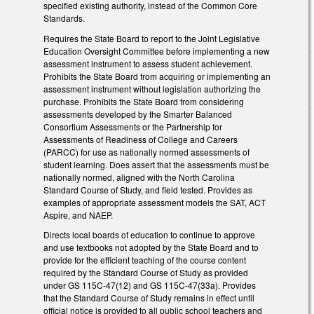
specified existing authority, instead of the Common Core
Standards.
Requires the State Board to report to the Joint Legislative
Education Oversight Committee before implementing a new
assessment instrument to assess student achievement.
Prohibits the State Board from acquiring or implementing an
assessment instrument without legislation authorizing the
purchase. Prohibits the State Board from considering
assessments developed by the Smarter Balanced
Consortium Assessments or the Partnership for
Assessments of Readiness of College and Careers
(PARCC) for use as nationally normed assessments of
student learning. Does assert that the assessments must be
nationally normed, aligned with the North Carolina
Standard Course of Study, and field tested. Provides as
examples of appropriate assessment models the SAT, ACT
Aspire, and NAEP.
Directs local boards of education to continue to approve
and use textbooks not adopted by the State Board and to
provide for the efficient teaching of the course content
required by the Standard Course of Study as provided
under GS 115C-47(12) and GS 115C-47(33a). Provides
that the Standard Course of Study remains in effect until
official notice is provided to all public school teachers and