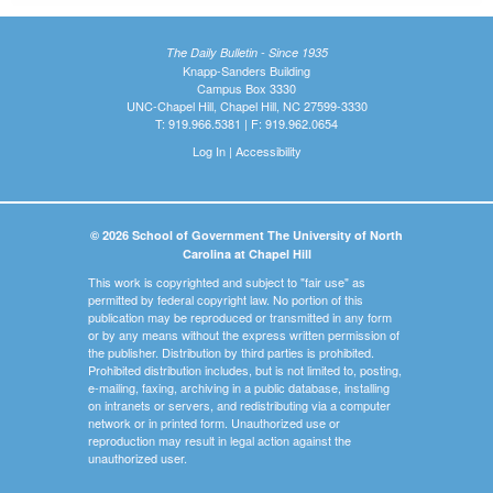
The Daily Bulletin - Since 1935
Knapp-Sanders Building
Campus Box 3330
UNC-Chapel Hill, Chapel Hill, NC 27599-3330
T: 919.966.5381 | F: 919.962.0654
Log In
|
Accessibility
© 2026 School of Government The University of North
Carolina at Chapel Hill
This work is copyrighted and subject to "fair use" as
permitted by federal copyright law. No portion of this
publication may be reproduced or transmitted in any form
or by any means without the express written permission of
the publisher. Distribution by third parties is prohibited.
Prohibited distribution includes, but is not limited to, posting,
e-mailing, faxing, archiving in a public database, installing
on intranets or servers, and redistributing via a computer
network or in printed form. Unauthorized use or
reproduction may result in legal action against the
unauthorized user.