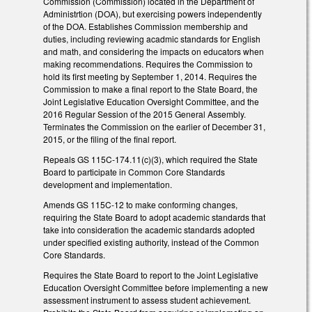
Commission (Commission) located in the Department of
Administrtion (DOA), but exercising powers independently
of the DOA. Establishes Commission membership and
duties, including reviewing acadmic standards for English
and math, and considering the impacts on educators when
making recommendations. Requires the Commission to
hold its first meeting by September 1, 2014. Requires the
Commission to make a final report to the State Board, the
Joint Legislative Education Oversight Committee, and the
2016 Regular Session of the 2015 General Assembly.
Terminates the Commission on the earlier of December 31,
2015, or the filing of the final report.
Repeals GS 115C-174.11(c)(3), which required the State
Board to participate in Common Core Standards
development and implementation.
Amends GS 115C-12 to make conforming changes,
requiring the State Board to adopt academic standards that
take into consideration the academic standards adopted
under specified existing authority, instead of the Common
Core Standards.
Requires the State Board to report to the Joint Legislative
Education Oversight Committee before implementing a new
assessment instrument to assess student achievement.