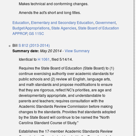
Makes technical and conforming changes.
Amends the act's short and long titles.
Education
,
Elementary and Secondary Education
,
Government
,
Budget/Appropriations
,
State Agencies
,
State Board of Education
APPROP
,
GS 115C
Bill
S 812 (2013-2014)
Summary date:
May 20 2014
-
View Summary
Identical to
H 1061
, filed 5/14/14.
Requires the State Board of Education (State Board) to (1)
continue exercising authority over academic standards for
public schools and (2) review all English, language arts,
and math standards and propose modifications to ensure
that they are rigorous, reflect NC's priorities, are age and
developmentally appropriate, and understandable to
parents and teachers; requires consultation with the
Academic Standards Review Commission before making
changes to the standards. Provides that standards adopted
by the State Board will continue to be named the "North
Carolina Standard Course of Study."
Establishes the 17-member Academic Standards Review