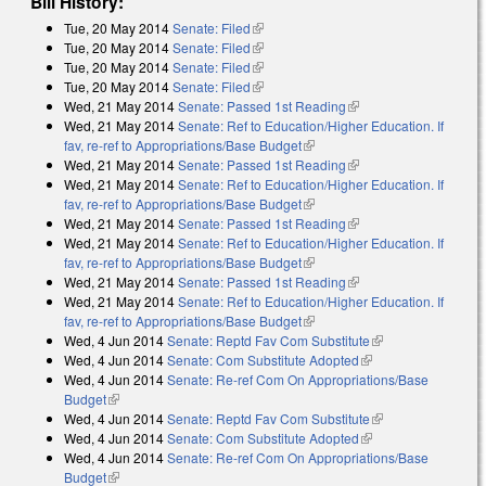
Bill History:
Tue, 20 May 2014
Senate: Filed
(link is external)
Tue, 20 May 2014
Senate: Filed
(link is external)
Tue, 20 May 2014
Senate: Filed
(link is external)
Tue, 20 May 2014
Senate: Filed
(link is external)
Wed, 21 May 2014
Senate: Passed 1st Reading
(link is external)
Wed, 21 May 2014
Senate: Ref to Education/Higher Education. If
fav, re-ref to Appropriations/Base Budget
(link is external)
Wed, 21 May 2014
Senate: Passed 1st Reading
(link is external)
Wed, 21 May 2014
Senate: Ref to Education/Higher Education. If
fav, re-ref to Appropriations/Base Budget
(link is external)
Wed, 21 May 2014
Senate: Passed 1st Reading
(link is external)
Wed, 21 May 2014
Senate: Ref to Education/Higher Education. If
fav, re-ref to Appropriations/Base Budget
(link is external)
Wed, 21 May 2014
Senate: Passed 1st Reading
(link is external)
Wed, 21 May 2014
Senate: Ref to Education/Higher Education. If
fav, re-ref to Appropriations/Base Budget
(link is external)
Wed, 4 Jun 2014
Senate: Reptd Fav Com Substitute
(link is external)
Wed, 4 Jun 2014
Senate: Com Substitute Adopted
(link is external)
Wed, 4 Jun 2014
Senate: Re-ref Com On Appropriations/Base
Budget
(link is external)
Wed, 4 Jun 2014
Senate: Reptd Fav Com Substitute
(link is external)
Wed, 4 Jun 2014
Senate: Com Substitute Adopted
(link is external)
Wed, 4 Jun 2014
Senate: Re-ref Com On Appropriations/Base
Budget
(link is external)