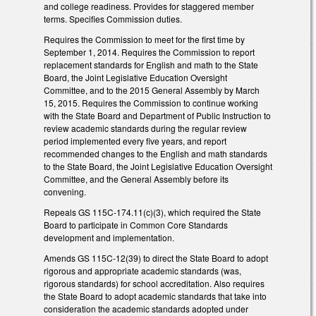
and college readiness. Provides for staggered member
terms. Specifies Commission duties.
Requires the Commission to meet for the first time by
September 1, 2014. Requires the Commission to report
replacement standards for English and math to the State
Board, the Joint Legislative Education Oversight
Committee, and to the 2015 General Assembly by March
15, 2015. Requires the Commission to continue working
with the State Board and Department of Public Instruction to
review academic standards during the regular review
period implemented every five years, and report
recommended changes to the English and math standards
to the State Board, the Joint Legislative Education Oversight
Committee, and the General Assembly before its
convening.
Repeals GS 115C-174.11(c)(3), which required the State
Board to participate in Common Core Standards
development and implementation.
Amends GS 115C-12(39) to direct the State Board to adopt
rigorous and appropriate academic standards (was,
rigorous standards) for school accreditation. Also requires
the State Board to adopt academic standards that take into
consideration the academic standards adopted under