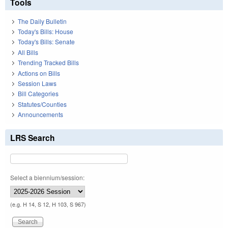
Tools
The Daily Bulletin
Today's Bills: House
Today's Bills: Senate
All Bills
Trending Tracked Bills
Actions on Bills
Session Laws
Bill Categories
Statutes/Counties
Announcements
LRS Search
Select a biennium/session:
(e.g. H 14, S 12, H 103, S 967)