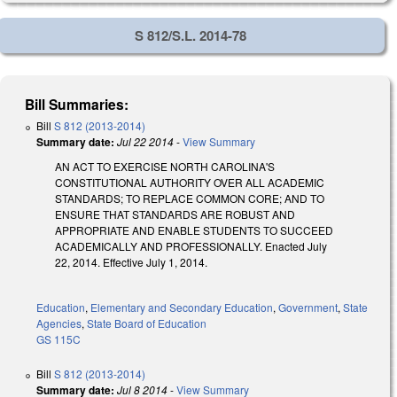
S 812/S.L. 2014-78
Bill Summaries:
Bill
S 812 (2013-2014)
Summary date:
Jul 22 2014
-
View Summary
AN ACT TO EXERCISE NORTH CAROLINA'S
CONSTITUTIONAL AUTHORITY OVER ALL ACADEMIC
STANDARDS; TO REPLACE COMMON CORE; AND TO
ENSURE THAT STANDARDS ARE ROBUST AND
APPROPRIATE AND ENABLE STUDENTS TO SUCCEED
ACADEMICALLY AND PROFESSIONALLY. Enacted July
22, 2014. Effective July 1, 2014.
Education
,
Elementary and Secondary Education
,
Government
,
State
Agencies
,
State Board of Education
GS 115C
Bill
S 812 (2013-2014)
Summary date:
Jul 8 2014
-
View Summary