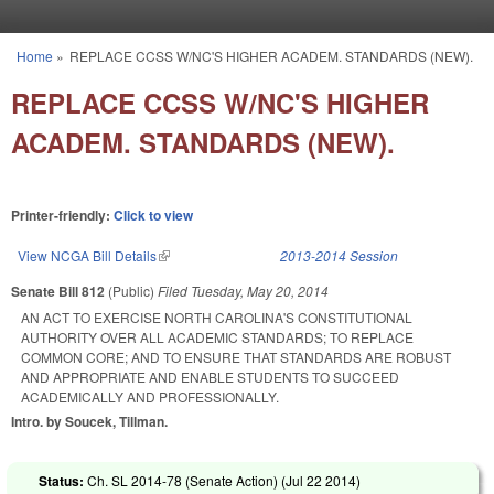
Skip to main content
Home
»
REPLACE CCSS W/NC'S HIGHER ACADEM. STANDARDS (NEW).
You are here
REPLACE CCSS W/NC'S HIGHER
ACADEM. STANDARDS (NEW).
Printer-friendly:
Click to view
View NCGA Bill Details
(link is external)
2013-2014 Session
Senate Bill 812
(Public)
Filed
Tuesday, May 20, 2014
AN ACT TO EXERCISE NORTH CAROLINA'S CONSTITUTIONAL
AUTHORITY OVER ALL ACADEMIC STANDARDS; TO REPLACE
COMMON CORE; AND TO ENSURE THAT STANDARDS ARE ROBUST
AND APPROPRIATE AND ENABLE STUDENTS TO SUCCEED
ACADEMICALLY AND PROFESSIONALLY.
Intro. by Soucek, Tillman.
Status:
Ch. SL 2014-78 (Senate Action) (
Jul 22 2014
)