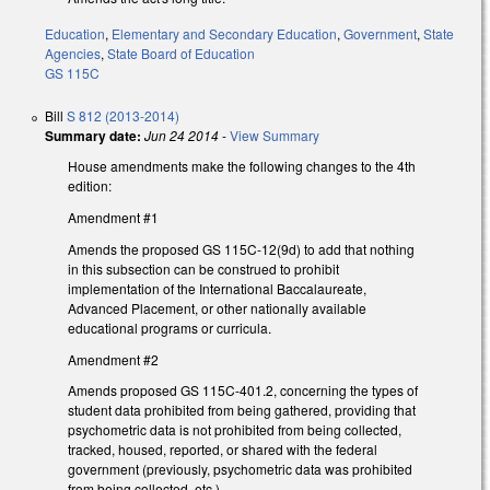
Education
,
Elementary and Secondary Education
,
Government
,
State
Agencies
,
State Board of Education
GS 115C
Bill
S 812 (2013-2014)
Summary date:
Jun 24 2014
-
View Summary
House amendments make the following changes to the 4th
edition:
Amendment #1
Amends the proposed GS 115C-12(9d) to add that nothing
in this subsection can be construed to prohibit
implementation of the International Baccalaureate,
Advanced Placement, or other nationally available
educational programs or curricula.
Amendment #2
Amends proposed GS 115C-401.2, concerning the types of
student data prohibited from being gathered, providing that
psychometric data is not prohibited from being collected,
tracked, housed, reported, or shared with the federal
government (previously, psychometric data was prohibited
from being collected, etc.).