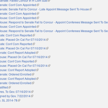
Senate: Failed Concur In H Com Sub
(link is external)
enate: Conf Com Appointed
(link is external)
enate: Senate Fail to Concur - Late Appoint Message Sent To House
(link is externa
enate: Conf Com Appointed
(link is external)
House: Conf Com Appointed
(link is external)
House: Respond to Senate Fail to Concur - Appoint Conferees Message Sent To Se
House: Conf Com Appointed
(link is external)
House: Respond to Senate Fail to Concur - Appoint Conferees Message Sent To Se
ate: Conf Com Reported
(link is external)
ate: Placed On Cal For 07/10/2014
(link is external)
ate: Conf Com Reported
(link is external)
ate: Placed On Cal For 07/10/2014
(link is external)
nate: Conf Report Adopted
(link is external)
ouse: Placed On Cal For 07/16/2014
(link is external)
ouse: Conf Com Reported
(link is external)
ouse: Placed On Cal For 07/16/2014
(link is external)
ouse: Conf Report Adopted
(link is external)
enate: Ordered Enrolled
(link is external)
ouse: Conf Report Adopted
(link is external)
enate: Ordered Enrolled
(link is external)
atified
(link is external)
res. To Gov. 07/16/2014
(link is external)
gned by Gov. 7/22/2014
(link is external)
. SL 2014-78
(link is external)