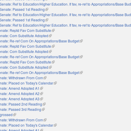
Senate: Ref to Education/Higher Education. If fav, re-ref to Appropriations/Base Bu
Senate: Passed 1st Reading
(link is external)
Senate: Ref to Education/Higher Education. If fav, re-ref to Appropriations/Base Bu
Senate: Passed 1st Reading
(link is external)
Senate: Ref to Education/Higher Education. If fav, re-ref to Appropriations/Base Bu
nate: Reptd Fav Com Substitute
(link is external)
enate: Com Substitute Adopted
(link is external)
enate: Re-ref Com On Appropriations/Base Budget
(link is external)
nate: Reptd Fav Com Substitute
(link is external)
enate: Com Substitute Adopted
(link is external)
enate: Re-ref Com On Appropriations/Base Budget
(link is external)
nate: Reptd Fav Com Substitute
(link is external)
enate: Com Substitute Adopted
(link is external)
enate: Re-ref Com On Appropriations/Base Budget
(link is external)
nate: Withdrawn From Com
(link is external)
nate: Placed on Today's Calendar
(link is external)
nate: Amend Adopted A1
(link is external)
nate: Amend Adopted A2
(link is external)
nate: Amend Adopted A3
(link is external)
nate: Passed 2nd Reading
(link is external)
nate: Passed 3rd Reading
(link is external)
grossed
(link is external)
nate: Withdrawn From Com
(link is external)
nate: Placed on Today's Calendar
(link is external)
nate: Amend Adopted A1
(link is external)