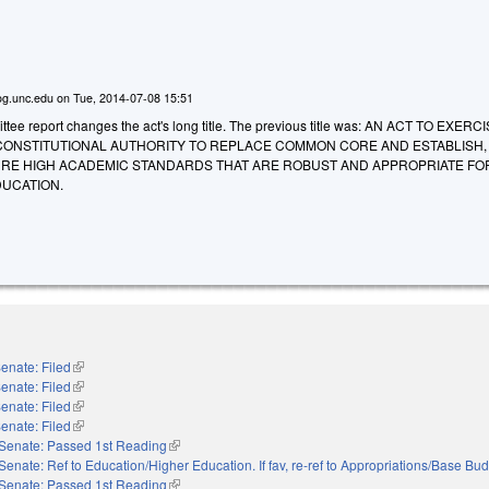
g.unc.edu
on
Tue, 2014-07-08 15:51
ee report changes the act's long title. The previous title was: AN ACT TO EXERC
CONSTITUTIONAL AUTHORITY TO REPLACE COMMON CORE AND ESTABLISH,
RE HIGH ACADEMIC STANDARDS THAT ARE ROBUST AND APPROPRIATE FO
DUCATION.
enate: Filed
(link is external)
enate: Filed
(link is external)
enate: Filed
(link is external)
enate: Filed
(link is external)
Senate: Passed 1st Reading
(link is external)
Senate: Ref to Education/Higher Education. If fav, re-ref to Appropriations/Base Bu
Senate: Passed 1st Reading
(link is external)