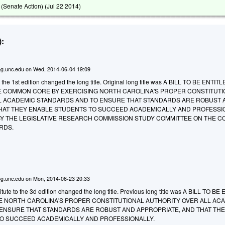
(Senate Action) (
Jul 22 2014
)
:
g.unc.edu
on
Wed, 2014-06-04 19:09
the 1st edition changed the long title. Original long title was
A BILL TO BE ENTITL
E COMMON CORE BY EXERCISING NORTH CAROLINA'S PROPER CONSTITUT
L ACADEMIC STANDARDS AND TO ENSURE THAT STANDARDS ARE ROBUST 
HAT THEY ENABLE STUDENTS TO SUCCEED ACADEMICALLY AND PROFESSI
 THE LEGISLATIVE RESEARCH COMMISSION STUDY COMMITTEE ON THE 
RDS.
g.unc.edu
on
Mon, 2014-06-23 20:33
ute to the 3d edition changed the long title. Previous long title was A BILL TO B
E NORTH CAROLINA'S PROPER CONSTITUTIONAL AUTHORITY OVER ALL AC
ENSURE THAT STANDARDS ARE ROBUST AND APPROPRIATE, AND THAT TH
O SUCCEED ACADEMICALLY AND PROFESSIONALLY.