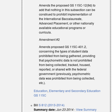
Amends the proposed GS 115C-12(9d) to
add that nothing in this subsection can be
construed to prohibit implementation of
the International Baccalaureate,
Advanced Placement, or other nationally
available educational programs or
curricula.
Amendment #2
Amends proposed GS 115C-401.2,
concerning the types of student data
prohibited from being gathered, providing
that psychometric data is not prohibited
from being collected, tracked, housed,
reported, or shared with the federal
government (previously, psychometric
data was prohibited from being collected,
)
etc.).
Education
,
Elementary and Secondary Education
GS 115C
)
Bill
S 812 (2013-2014)
Summary date:
Jun 23 2014
-
View Summary