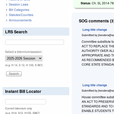
Status:
Ch. SL 2014-78 
Session Laws
Bill Categories
Statutes/Counties
Announcements
SOG comments (3)
Long title change
LRS Search
Submitted by
jhenders@so
Committee substitute to 
ACT TO REPLACE TH
AUTHORITY OVER AL
Select a biennium/session:
APPROPRIATE AND T
AS RECOMMENDED BY
CORE STATE STANDA
(e.g. H 14, S 12, H 103, S 967)
Long title change
Instant Bill Locator
Submitted by
jhenders@so
House committee substit
AN ACT TO PRESERV
STANDARDS AND TO 
Current biennium only.
ENABLE STUDENTS T
(e.g. H14, S12, H103, S967)