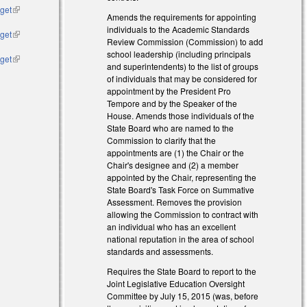
dget
(link is
Amends the requirements for appointing
external)
individuals to the Academic Standards
dget
(link is
Review Commission (Commission) to add
external)
school leadership (including principals
dget
(link is
and superintendents) to the list of groups
external)
of individuals that may be considered for
appointment by the President Pro
Tempore and by the Speaker of the
House. Amends those individuals of the
State Board who are named to the
Commission to clarify that the
appointments are (1) the Chair or the
Chair's designee and (2) a member
appointed by the Chair, representing the
State Board's Task Force on Summative
Assessment. Removes the provision
allowing the Commission to contract with
an individual who has an excellent
national reputation in the area of school
standards and assessments.
Requires the State Board to report to the
Joint Legislative Education Oversight
Committee by July 15, 2015 (was, before