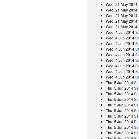
Wed, 21 May 2014
Wed, 21 May 2014
Wed, 21 May 2014
Wed, 21 May 2014
Wed, 21 May 2014
Wed, 4 Jun 2014
Se
Wed, 4 Jun 2014
S
Wed, 4 Jun 2014
S
Wed, 4 Jun 2014
Se
Wed, 4 Jun 2014
S
Wed, 4 Jun 2014
S
Wed, 4 Jun 2014
Se
Wed, 4 Jun 2014
S
Wed, 4 Jun 2014
S
Thu, 5 Jun 2014
Se
Thu, 5 Jun 2014
Se
Thu, 5 Jun 2014
Se
Thu, 5 Jun 2014
Se
Thu, 5 Jun 2014
Se
Thu, 5 Jun 2014
Se
Thu, 5 Jun 2014
Se
Thu, 5 Jun 2014
En
Thu, 5 Jun 2014
Se
Thu, 5 Jun 2014
Se
Thu, 5 Jun 2014
Se