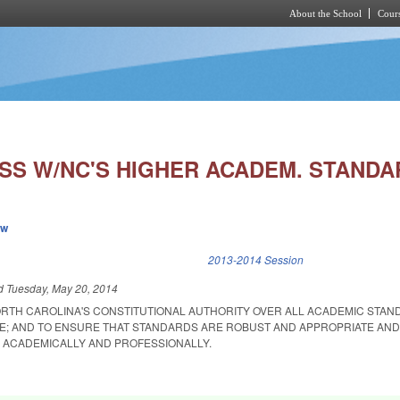
About the School
Cours
Skip to main content
SS W/NC'S HIGHER ACADEM. STANDA
ew
k is external)
2013-2014 Session
ed
Tuesday, May 20, 2014
ORTH CAROLINA'S CONSTITUTIONAL AUTHORITY OVER ALL ACADEMIC STAN
; AND TO ENSURE THAT STANDARDS ARE ROBUST AND APPROPRIATE AND
 ACADEMICALLY AND PROFESSIONALLY.