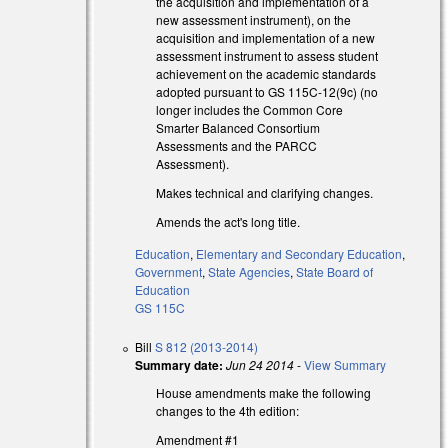
the acquisition and implementation of a
new assessment instrument), on the
acquisition and implementation of a new
assessment instrument to assess student
achievement on the academic standards
adopted pursuant to GS 115C-12(9c) (no
longer includes the Common Core
Smarter Balanced Consortium
Assessments and the PARCC
Assessment).
Makes technical and clarifying changes.
Amends the act's long title.
Education
,
Elementary and Secondary Education
,
Government
,
State Agencies
,
State Board of
Education
GS 115C
Bill
S 812 (2013-2014)
Summary date:
Jun 24 2014
-
View Summary
House amendments make the following
changes to the 4th edition:
Amendment #1