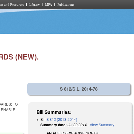
es and Resources
Library
MPA
Publications
RDS (NEW).
S 812/S.L. 2014-78
DARDS; TO
 ENABLE
Bill Summaries:
Bill
S 812 (2013-2014)
Summary date:
Jul 22 2014
-
View Summary
AN ACT TO EXERCISE NORTH