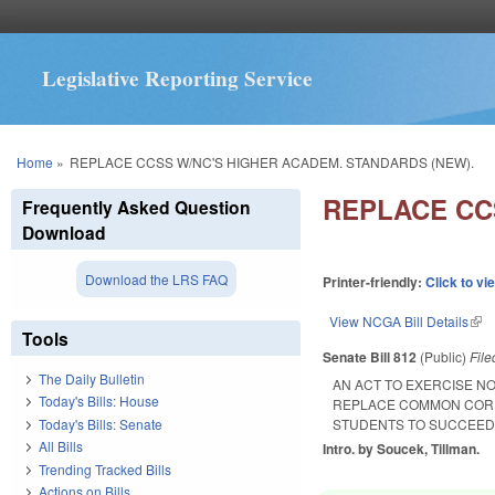
Legislative Reporting Service
You are here
Home
»
REPLACE CCSS W/NC'S HIGHER ACADEM. STANDARDS (NEW).
REPLACE CC
Frequently Asked Question
Download
Download the LRS FAQ
Printer-friendly:
Click to vi
View NCGA Bill Details
(lin
Tools
Senate Bill 812
(Public)
Fil
The Daily Bulletin
AN ACT TO EXERCISE N
Today's Bills: House
REPLACE COMMON CORE
Today's Bills: Senate
STUDENTS TO SUCCEED
All Bills
Intro. by Soucek, Tillman.
Trending Tracked Bills
Actions on Bills