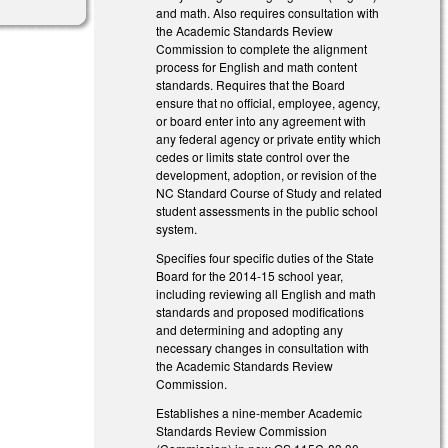
and math. Also requires consultation with
the Academic Standards Review
Commission to complete the alignment
process for English and math content
standards. Requires that the Board
ensure that no official, employee, agency,
or board enter into any agreement with
any federal agency or private entity which
cedes or limits state control over the
development, adoption, or revision of the
NC Standard Course of Study and related
student assessments in the public school
system.
Specifies four specific duties of the State
Board for the 2014-15 school year,
including reviewing all English and math
standards and proposed modifications
and determining and adopting any
necessary changes in consultation with
the Academic Standards Review
Commission.
Establishes a nine-member Academic
Standards Review Commission