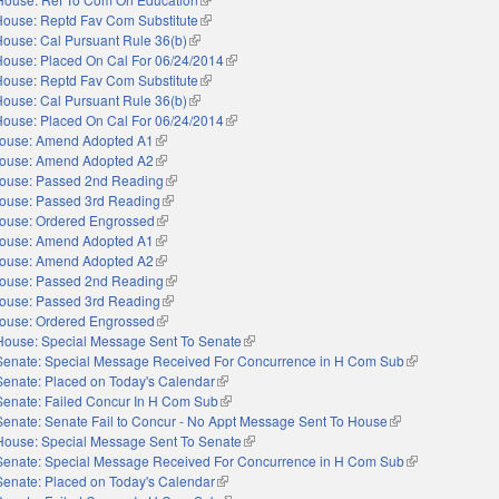
House: Reptd Fav Com Substitute
(link is external)
House: Cal Pursuant Rule 36(b)
(link is external)
House: Placed On Cal For 06/24/2014
(link is external)
House: Reptd Fav Com Substitute
(link is external)
House: Cal Pursuant Rule 36(b)
(link is external)
House: Placed On Cal For 06/24/2014
(link is external)
ouse: Amend Adopted A1
(link is external)
ouse: Amend Adopted A2
(link is external)
ouse: Passed 2nd Reading
(link is external)
ouse: Passed 3rd Reading
(link is external)
ouse: Ordered Engrossed
(link is external)
ouse: Amend Adopted A1
(link is external)
ouse: Amend Adopted A2
(link is external)
ouse: Passed 2nd Reading
(link is external)
ouse: Passed 3rd Reading
(link is external)
ouse: Ordered Engrossed
(link is external)
House: Special Message Sent To Senate
(link is external)
Senate: Special Message Received For Concurrence in H Com Sub
(link is external
Senate: Placed on Today's Calendar
(link is external)
Senate: Failed Concur In H Com Sub
(link is external)
Senate: Senate Fail to Concur - No Appt Message Sent To House
(link is external)
House: Special Message Sent To Senate
(link is external)
Senate: Special Message Received For Concurrence in H Com Sub
(link is external
Senate: Placed on Today's Calendar
(link is external)