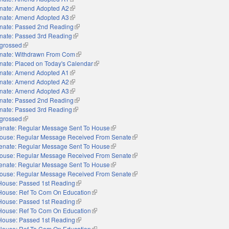
nate: Amend Adopted A2
(link is external)
nate: Amend Adopted A3
(link is external)
nate: Passed 2nd Reading
(link is external)
nate: Passed 3rd Reading
(link is external)
grossed
(link is external)
nate: Withdrawn From Com
(link is external)
nate: Placed on Today's Calendar
(link is external)
nate: Amend Adopted A1
(link is external)
nate: Amend Adopted A2
(link is external)
nate: Amend Adopted A3
(link is external)
nate: Passed 2nd Reading
(link is external)
nate: Passed 3rd Reading
(link is external)
grossed
(link is external)
enate: Regular Message Sent To House
(link is external)
ouse: Regular Message Received From Senate
(link is external)
enate: Regular Message Sent To House
(link is external)
ouse: Regular Message Received From Senate
(link is external)
enate: Regular Message Sent To House
(link is external)
ouse: Regular Message Received From Senate
(link is external)
House: Passed 1st Reading
(link is external)
House: Ref To Com On Education
(link is external)
House: Passed 1st Reading
(link is external)
House: Ref To Com On Education
(link is external)
House: Passed 1st Reading
(link is external)
House: Ref To Com On Education
(link is external)