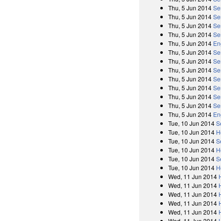
Thu, 5 Jun 2014
Se
Thu, 5 Jun 2014
Se
Thu, 5 Jun 2014
Se
Thu, 5 Jun 2014
Se
Thu, 5 Jun 2014
En
Thu, 5 Jun 2014
Se
Thu, 5 Jun 2014
Se
Thu, 5 Jun 2014
Se
Thu, 5 Jun 2014
Se
Thu, 5 Jun 2014
Se
Thu, 5 Jun 2014
Se
Thu, 5 Jun 2014
Se
Thu, 5 Jun 2014
En
Tue, 10 Jun 2014
S
Tue, 10 Jun 2014
H
Tue, 10 Jun 2014
S
Tue, 10 Jun 2014
H
Tue, 10 Jun 2014
S
Tue, 10 Jun 2014
H
Wed, 11 Jun 2014
Wed, 11 Jun 2014
Wed, 11 Jun 2014
Wed, 11 Jun 2014
Wed, 11 Jun 2014
Wed, 11 Jun 2014