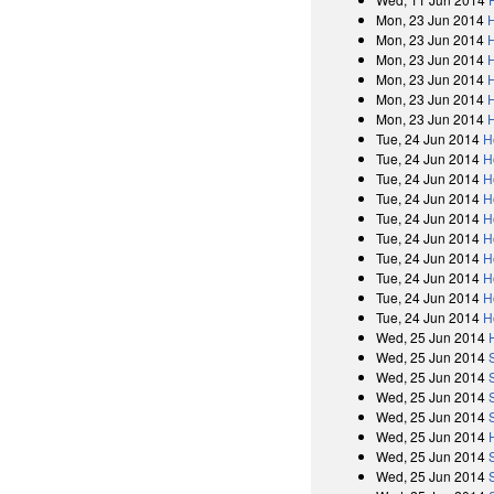
Mon, 23 Jun 2014
Mon, 23 Jun 2014
Mon, 23 Jun 2014
Mon, 23 Jun 2014
Mon, 23 Jun 2014
Mon, 23 Jun 2014
Tue, 24 Jun 2014
H
Tue, 24 Jun 2014
H
Tue, 24 Jun 2014
H
Tue, 24 Jun 2014
H
Tue, 24 Jun 2014
H
Tue, 24 Jun 2014
H
Tue, 24 Jun 2014
H
Tue, 24 Jun 2014
H
Tue, 24 Jun 2014
H
Tue, 24 Jun 2014
H
Wed, 25 Jun 2014
Wed, 25 Jun 2014
Wed, 25 Jun 2014
Wed, 25 Jun 2014
Wed, 25 Jun 2014
Wed, 25 Jun 2014
Wed, 25 Jun 2014
Wed, 25 Jun 2014