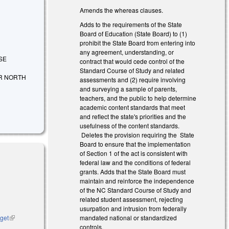
Amends the whereas clauses.
Adds to the requirements of the State
Board of Education (State Board) to (1)
prohibit the State Board from entering into
any agreement, understanding, or
ISE
contract that would cede control of the
Standard Course of Study and related
R NORTH
assessments and (2) require involving
and surveying a sample of parents,
teachers, and the public to help determine
academic content standards that meet
and reflect the state's priorities and the
usefulness of the content standards.
Deletes the provision requiring the State
Board to ensure that the implementation
of Section 1 of the act is consistent with
federal law and the conditions of federal
grants. Adds that the State Board must
maintain and reinforce the independence
of the NC Standard Course of Study and
related student assessment, rejecting
usurpation and intrusion from federally
dget
(link is
mandated national or standardized
external)
controls.