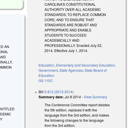
CAROLINA'S CONSTITUTIONAL
AUTHORITY OVER ALL ACADEMIC
STANDARDS; TO REPLACE COMMON
CORE; AND TO ENSURE THAT
STANDARDS ARE ROBUST AND
APPROPRIATE AND ENABLE
STUDENTS TO SUCCEED
ACADEMICALLY AND
PROFESSIONALLY. Enacted July 22,
ED AN
2014. Effective July 1, 2014.
IONAL
AND
ONALLY,
Education
,
Elementary and Secondary Education
,
COMMON
Government
,
State Agencies
,
State Board of
Education
GS 115C
Bill
S 812 (2013-2014)
Summary date:
Jul 8 2014
-
View Summary
The Conference Committee report deletes
E ENTITLED
the 5th edition, replaces it with the
ADEMIC
language from the 3rd edition, and makes
EY
the following changes to the language
from the 3rd edition.