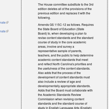
The House committee substitute to the 3rd
edition deletes all of the provisions of the
l)
previous edition and replaces it with the
following.
nate
(link is
Amends GS 115C-12 as follows. Requires
external)
the State Board of Education (State
nate
(link is
Board) to, when developing a plan to
external)
revise content standards and the standard
course of study in the core academic
areas, involve and survey a
representative sample of parents,
teachers, and the public to help determine
academic content standards that meet
and reflect North Carolina's priorities and
the usefulness of the content standards.
Also adds that the process of the
development of content standards must
also include a review of age and
developmentally appropriate standards.
Adds that the Board must collaborate with
the Academic Standards Review
Commission when revising content
standards and the standard course of
study in English Language Arts (English)