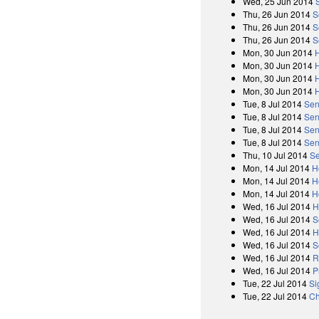
Wed, 25 Jun 2014
Thu, 26 Jun 2014
S
Thu, 26 Jun 2014
S
Thu, 26 Jun 2014
S
Mon, 30 Jun 2014
Mon, 30 Jun 2014
Mon, 30 Jun 2014
Mon, 30 Jun 2014
Tue, 8 Jul 2014
Sen
Tue, 8 Jul 2014
Sen
Tue, 8 Jul 2014
Sen
Tue, 8 Jul 2014
Sen
Thu, 10 Jul 2014
Se
Mon, 14 Jul 2014
H
Mon, 14 Jul 2014
H
Mon, 14 Jul 2014
H
Wed, 16 Jul 2014
H
Wed, 16 Jul 2014
S
Wed, 16 Jul 2014
H
Wed, 16 Jul 2014
S
Wed, 16 Jul 2014
R
Wed, 16 Jul 2014
P
Tue, 22 Jul 2014
Si
Tue, 22 Jul 2014
Ch