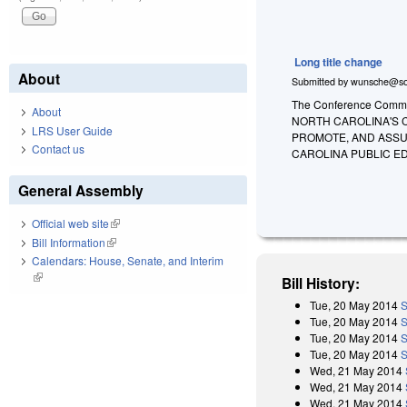
Long title change
About
Submitted by
wunsche@so
The Conference Committ
About
NORTH CAROLINA'S 
LRS User Guide
PROMOTE, AND ASSU
Contact us
CAROLINA PUBLIC E
General Assembly
Official web site
(link is external)
Bill Information
(link is external)
Calendars: House, Senate, and Interim
(link is external)
Bill History:
Tue, 20 May 2014
S
Tue, 20 May 2014
S
Tue, 20 May 2014
S
Tue, 20 May 2014
S
Wed, 21 May 2014
Wed, 21 May 2014
Wed, 21 May 2014