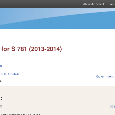
About the School
Cours
Skip to main content
for S 781 (2013-2014)
ew
ARIFICATION.
Government
4
:
(link is external)
201
Filed
Thursday, May 15, 2014