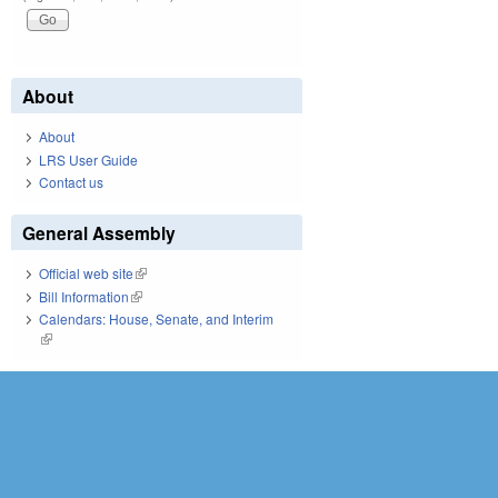
About
About
LRS User Guide
Contact us
General Assembly
Official web site
(link is external)
Bill Information
(link is external)
Calendars: House, Senate, and Interim
(link is external)