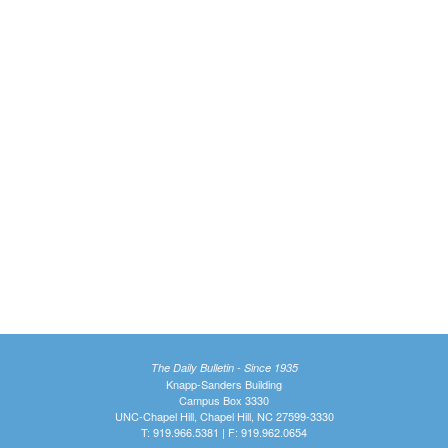
The Daily Bulletin - Since 1935
Knapp-Sanders Building
Campus Box 3330
UNC-Chapel Hill, Chapel Hill, NC 27599-3330
T: 919.966.5381 | F: 919.962.0654