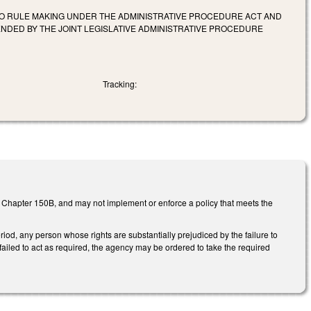
T TO RULE MAKING UNDER THE ADMINISTRATIVE PROCEDURE ACT AND
ENDED BY THE JOINT LEGISLATIVE ADMINISTRATIVE PROCEDURE
Tracking:
S Chapter 150B, and may not implement or enforce a policy that meets the
riod, any person whose rights are substantially prejudiced by the failure to
ailed to act as required, the agency may be ordered to take the required