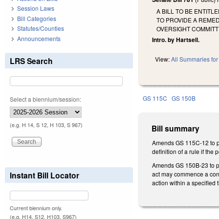
Session Laws
A BILL TO BE ENTIT
Bill Categories
TO PROVIDE A REMED
Statutes/Counties
OVERSIGHT COMMITT
Announcements
Intro. by Hartsell.
View:
All Summaries for 
LRS Search
GS 115C
GS 150B
Select a biennium/session:
(e.g. H 14, S 12, H 103, S 967)
Bill summary
Amends GS 115C-12 to pro
definition of a rule if th
Amends GS 150B-23 to prov
act may commence a contes
Instant Bill Locator
action within a specifie
Current biennium only.
(e.g. H14, S12, H103, S967)