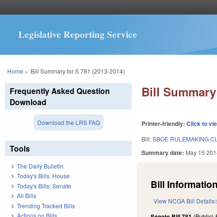
Legislative Reporting Service
You are here
Home
»
Bill Summary for S 781 (2013-2014)
Bill Summary 
Frequently Asked Question
Download
Download the LRS FAQ
Printer-friendly:
Click to vi
Bill:
SBOE RULEMAKING CL
Tools
Summary date:
May 15 201
The Daily Bulletin
Today's Bills: House
Bill Information
Today's Bills: Senate
All Bills
View NCGA Bill Details
Trending Tracked Bills
Actions on Bills
Senate Bill 781
(Public)